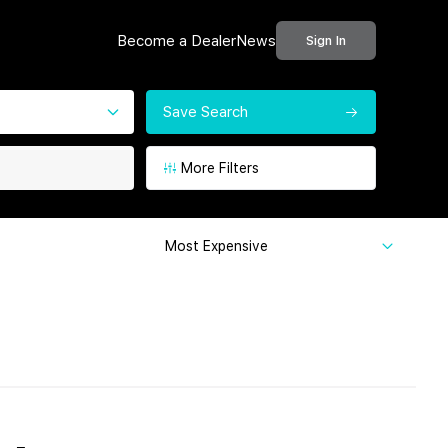
Become a Dealer
News
Sign In
Save Search
More Filters
Most Expensive