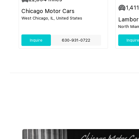
1,411
Chicago Motor Cars
West Chicago, IL, United States
Lamborg
North Miam
Inquire
630-931-0722
Inquir