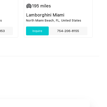
195
miles
Lamborghini Miami
es
North Miami Beach, FL, United States
853
Inquire
754-206-8155