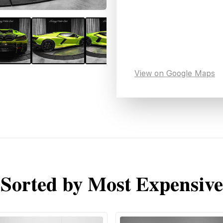
View on Google Maps
Sorted by Most Expensive