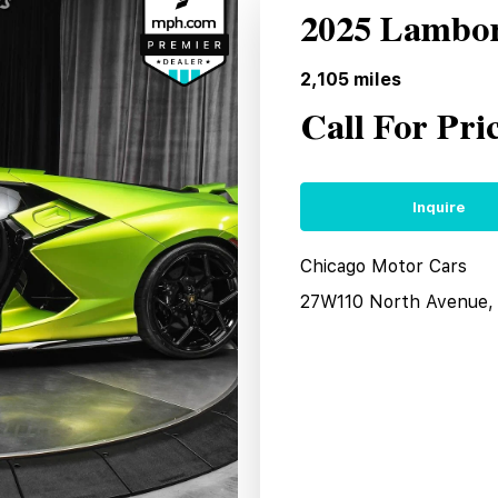
2025 Lambor
2,105
miles
Call For Pri
Inquire
Chicago Motor Cars
27W110 North Avenue, 