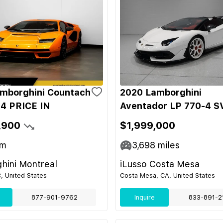
mborghini Countach
2020 Lamborghini
4 PRICE IN
Aventador LP 770-4 S
,900
$1,999,000
m
3,698
miles
hini Montreal
iLusso Costa Mesa
C, United States
Costa Mesa, CA, United States
877-901-9762
Inquire
833-891-2