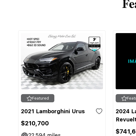
Fe
Featured
Feat
2021 Lamborghini Urus
2024 L
Revuel
$210,700
$741,
22,594
miles