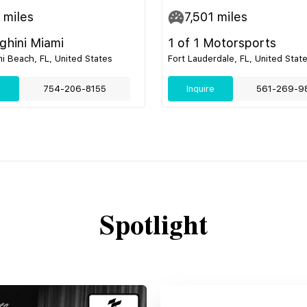
miles
7,501
miles
hini Miami
1 of 1 Motorsports
i Beach, FL, United States
Fort Lauderdale, FL, United Stat
e
754-206-8155
Inquire
561-269-9
Spotlight