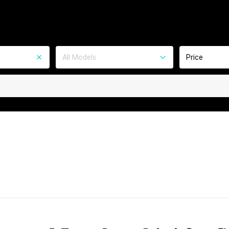
All Models
Price