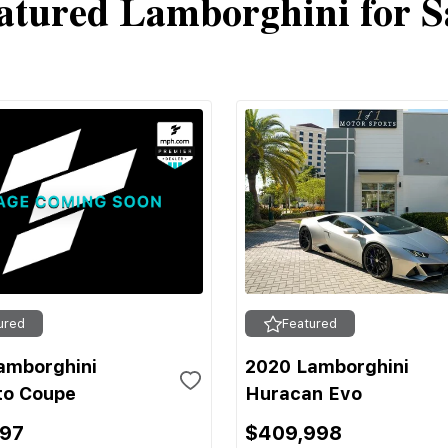
atured Lamborghini for S
ured
Featured
amborghini
2020 Lamborghini
to Coupe
Huracan Evo
697
$409,998