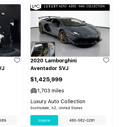
2020 Lamborghini
VJ
Aventador SVJ
$1,425,999
1,703
miles
Luxury Auto Collection
Scottsdale, AZ, United States
589
Inquire
480-582-0281