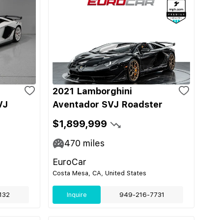
2021 Lamborghini
VJ
Aventador SVJ Roadster
$1,899,999
470
miles
EuroCar
Costa Mesa, CA, United States
132
Inquire
949-216-7731