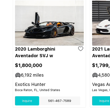
2020 Lamborghini
2021 La
Aventador SVJ w
Aventad
$1,800,000
$1,799
6,192
miles
4,580
Exotics Hunter
Vegas Au
Boca Raton, FL, United States
Las Vegas, 
Inquire
561-467-7589
Inquire