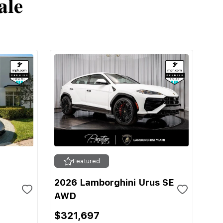
ale
Featured
2026 Lamborghini Urus SE
AWD
$321,697