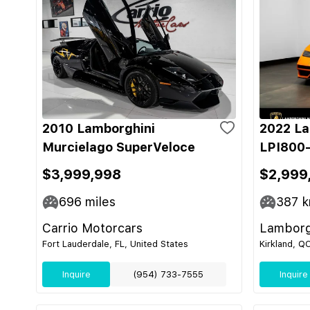
2010 Lamborghini
2022 La
Murcielago SuperVeloce
LPI800-
$3,999,998
$2,999
696
miles
387
k
Carrio Motorcars
Lamborg
Fort Lauderdale, FL, United States
Kirkland, Q
Inquire
(954) 733-7555
Inquire