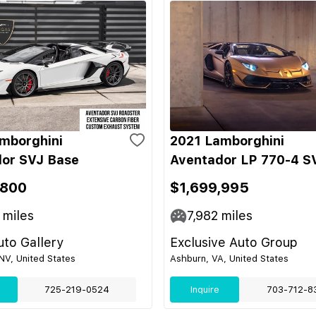
mborghini
2021 Lamborghini
or SVJ Base
Aventador LP 770-4 S
,800
$1,699,995
miles
7,982
miles
to Gallery
Exclusive Auto Group
NV, United States
Ashburn, VA, United States
725-219-0524
Inquire
703-712-8