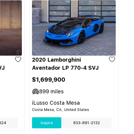
2020 Lamborghini
VJ
Aventador LP 770-4 SVJ
$1,699,900
899
miles
iLusso Costa Mesa
Costa Mesa, CA, United States
324
Inquire
833-891-2132