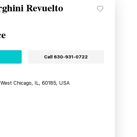
ghini Revuelto
ce
Call
630-931-0722
West Chicago, IL, 60185, USA