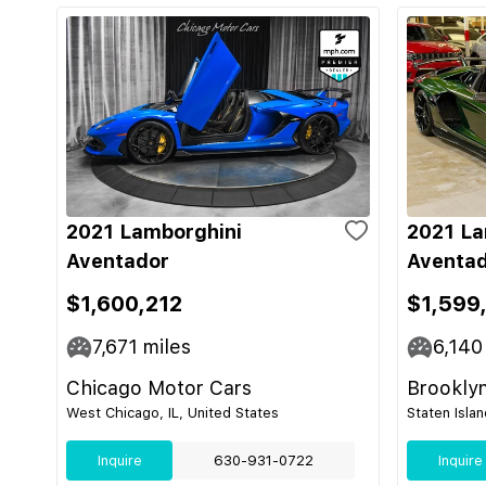
2021 Lamborghini
2021 La
Aventador
Aventad
$1,600,212
$1,599
7,671
miles
6,140
Chicago Motor Cars
Brooklyn
West Chicago, IL, United States
Staten Isla
Inquire
630-931-0722
Inquire