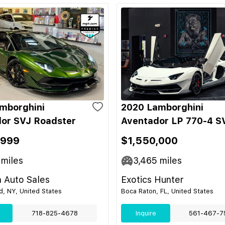
mborghini
2020 Lamborghini
or SVJ Roadster
Aventador LP 770-4 S
,999
$1,550,000
miles
3,465
miles
 Auto Sales
Exotics Hunter
nd, NY, United States
Boca Raton, FL, United States
718-825-4678
Inquire
561-467-7