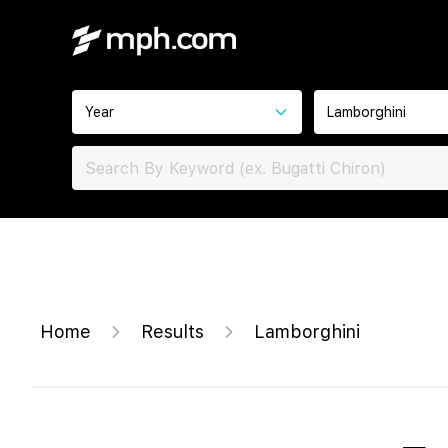
Year
Lamborghini
Home
Results
Lamborghini