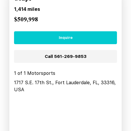
1,414
miles
$509,998
Inquire
Call
561-269-9853
1 of 1 Motorsports
1717 S.E. 17th St., Fort Lauderdale, FL, 33316,
USA