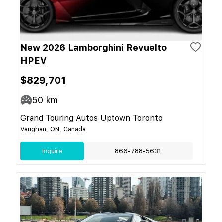
New 2026 Lamborghini Revuelto
HPEV
$829,701
50
km
Grand Touring Autos Uptown Toronto
Vaughan, ON, Canada
Inquire
866-788-5631