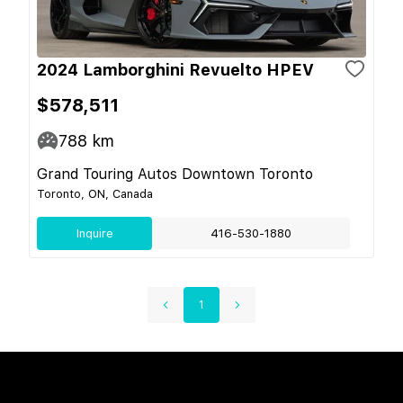
2024 Lamborghini Revuelto HPEV
$578,511
788
km
Grand Touring Autos Downtown Toronto
Toronto, ON, Canada
Inquire
416-530-1880
1