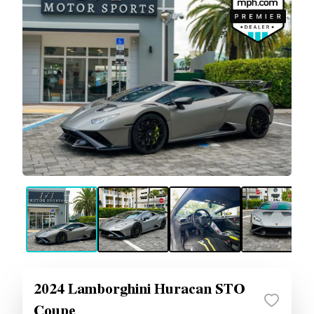
2024 Lamborghini Huracan STO
Coupe