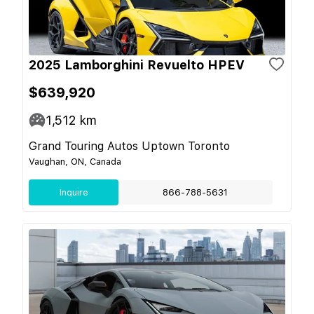
2025 Lamborghini Revuelto HPEV
$639,920
1,512
km
Grand Touring Autos Uptown Toronto
Vaughan, ON, Canada
Inquire
866-788-5631