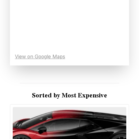
View on Google Maps
Sorted by Most Expensive