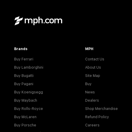
Brands
MPH
Buy Ferrari
Contact Us
Buy Lamborghini
About Us
Buy Bugatti
Site Map
Buy Pagani
Buy
Buy Koenigsegg
News
Buy Maybach
Dealers
Buy Rolls-Royce
Shop Merchandise
Buy McLaren
Refund Policy
Buy Porsche
Careers