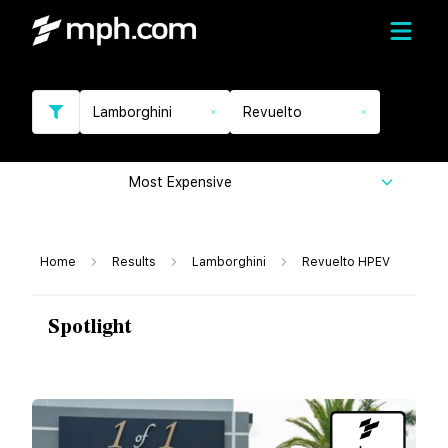
Lamborghini
Revuelto
Most Expensive
Home
Results
Lamborghini
Revuelto HPEV
Spotlight