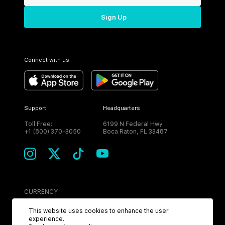
Sign Up
Connect with us
Support
Headquarters
Toll Free:
6199 N Federal Hwy
+1 (800) 370-3050
Boca Raton, FL 33487
CURRENCY
USD
This website uses cookies to enhance the user
experience.