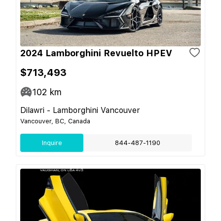
2024 Lamborghini Revuelto HPEV
$713,493
102
km
Dilawri - Lamborghini Vancouver
Vancouver, BC, Canada
Inquire
844-487-1190