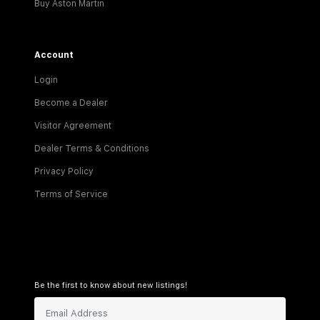
Buy Aston Martin
Account
Login
Become a Dealer
Visitor Agreement
Dealer Terms & Conditions
Privacy Policy
Terms of Service
Be the first to know about new listings!