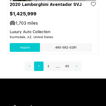
2020 Lamborghini Aventador SVJ
$1,425,999
1,703
miles
Luxury Auto Collection
Scottsdale, AZ, United States
Inquire
480-582-0281
...
1
2
65