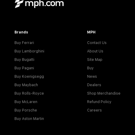
Brands
MPH
Buy Ferrari
Contact Us
Buy Lamborghini
About Us
Buy Bugatti
Site Map
Buy Pagani
Buy
Buy Koenigsegg
News
Buy Maybach
Dealers
Buy Rolls-Royce
Shop Merchandise
Buy McLaren
Refund Policy
Buy Porsche
Careers
Buy Aston Martin