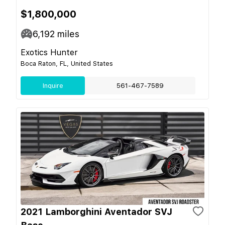
$1,800,000
6,192
miles
Exotics Hunter
Boca Raton, FL, United States
Inquire
561-467-7589
2021 Lamborghini Aventador SVJ