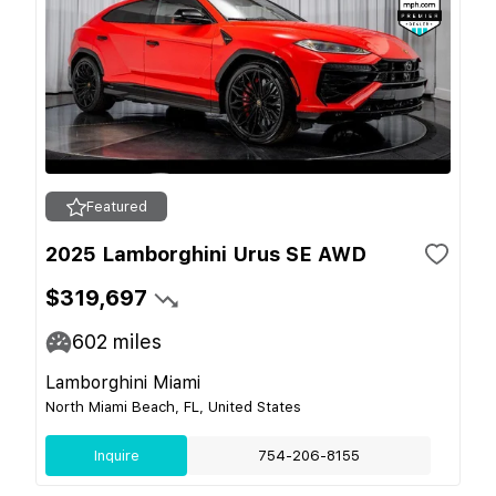
Featured
2025 Lamborghini Urus SE AWD
$319,697
602
miles
Lamborghini Miami
North Miami Beach, FL, United States
Inquire
754-206-8155