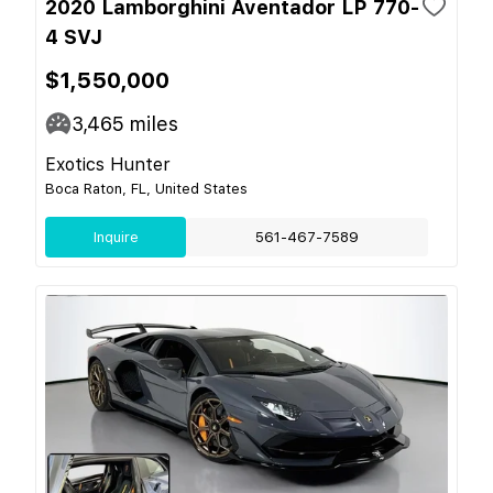
2020 Lamborghini Aventador LP 770-
4 SVJ
$1,550,000
3,465
miles
Exotics Hunter
Boca Raton, FL, United States
Inquire
561-467-7589