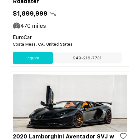
Roadster
$1,899,999
470
miles
EuroCar
Costa Mesa, CA, United States
Inquire
949-216-7731
2020 Lamborghini Aventador SVJ w