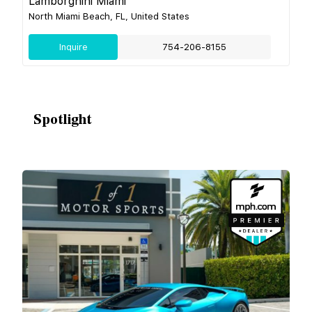
Lamborghini Miami
North Miami Beach, FL, United States
Inquire
754-206-8155
Spotlight