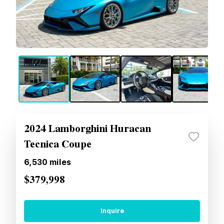
2024 Lamborghini Huracan
Tecnica Coupe
6,530
miles
$379,998
Inquire