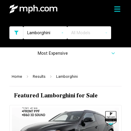
Lamborghini
All Models
Most Expensive
Home
Results
Lamborghini
Featured Lamborghini for Sale