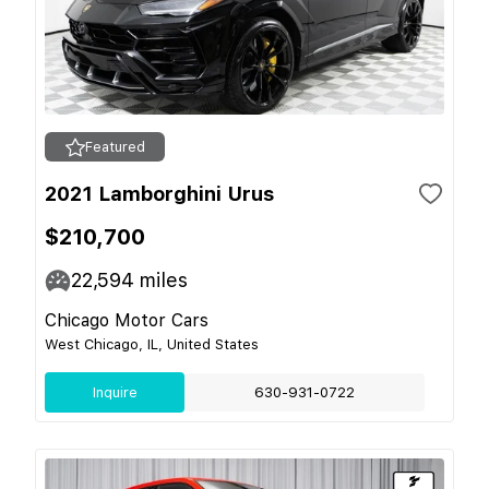
Featured
2021 Lamborghini Urus
$210,700
22,594
miles
Chicago Motor Cars
West Chicago, IL, United States
Inquire
630-931-0722