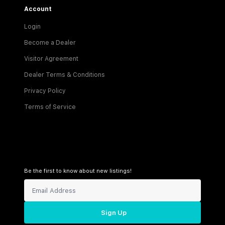
Account
Login
Become a Dealer
Visitor Agreement
Dealer Terms & Conditions
Privacy Policy
Terms of Service
Be the first to know about new listings!
Sign Up