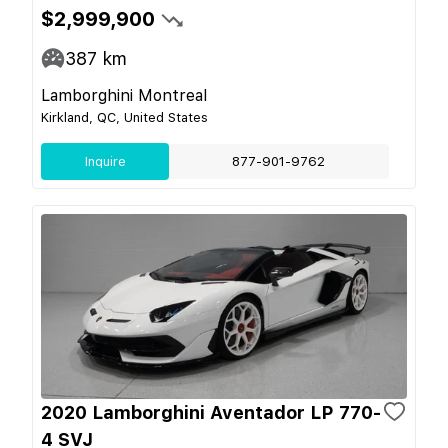
$2,999,900
387
km
Lamborghini Montreal
Kirkland, QC, United States
Inquire
877-901-9762
2020 Lamborghini Aventador LP 770-
4 SVJ