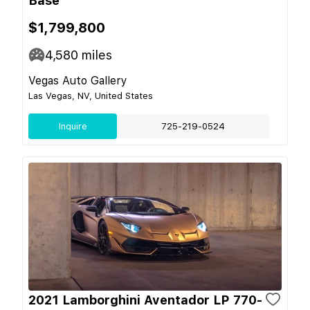
Base
$1,799,800
4,580
miles
Vegas Auto Gallery
Las Vegas, NV, United States
Inquire
725-219-0524
2021 Lamborghini Aventador LP 770-