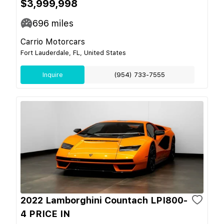
$3,999,998
696
miles
Carrio Motorcars
Fort Lauderdale, FL, United States
Inquire
(954) 733-7555
2022 Lamborghini Countach LPI800-
4 PRICE IN