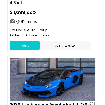
4 SVJ
$1,699,995
7,982
miles
Exclusive Auto Group
Ashburn, VA, United States
Inquire
703-712-8324
2020 Lamborghini Aventador LP 770-