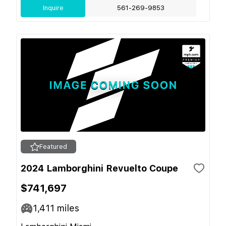
Inquire
561-269-9853
Featured
2024 Lamborghini Revuelto Coupe
$741,697
1,411
miles