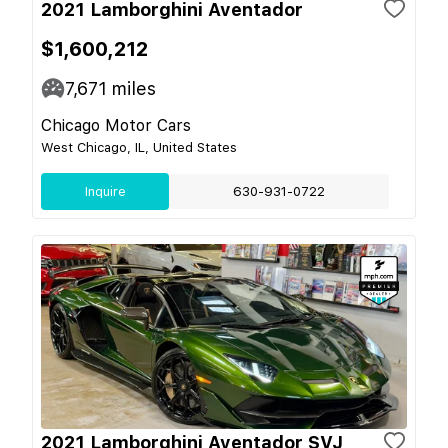
2021 Lamborghini Aventador
$1,600,212
7,671
miles
Chicago Motor Cars
West Chicago, IL, United States
Inquire
630-931-0722
2021 Lamborghini Aventador SVJ