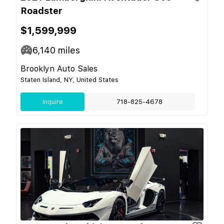
Roadster
$1,599,999
6,140
miles
Brooklyn Auto Sales
Staten Island, NY, United States
Inquire
718-825-4678