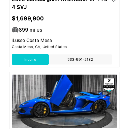
4 SVJ
$1,699,900
899
miles
iLusso Costa Mesa
Costa Mesa, CA, United States
Inquire
833-891-2132