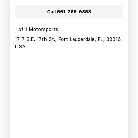
Call
561-269-9853
1 of 1 Motorsports
1717 S.E. 17th St., Fort Lauderdale, FL, 33316,
USA