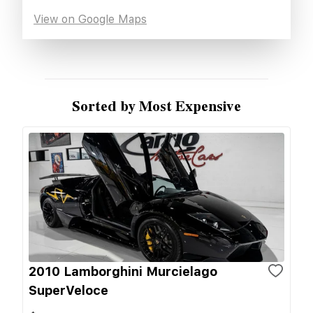
View on Google Maps
Sorted by Most Expensive
2010 Lamborghini Murcielago
SuperVeloce