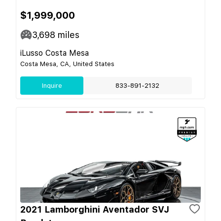
$1,999,000
3,698
miles
iLusso Costa Mesa
Costa Mesa, CA, United States
Inquire
833-891-2132
2021 Lamborghini Aventador SVJ