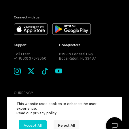
Connect with us
Support
Headquarters
Toll Free:
6199 N Federal Hwy
+1 (800) 370-3050
Boca Raton, FL 33487
CURRENCY
USD
This website uses cookies to enhance the user
experience.
Read our
privacy policy
.
Accept All
Reject All