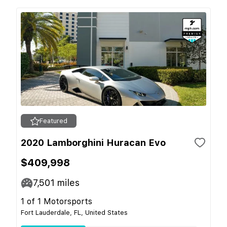
Featured
2020 Lamborghini Huracan Evo
$409,998
7,501
miles
1 of 1 Motorsports
Fort Lauderdale, FL, United States