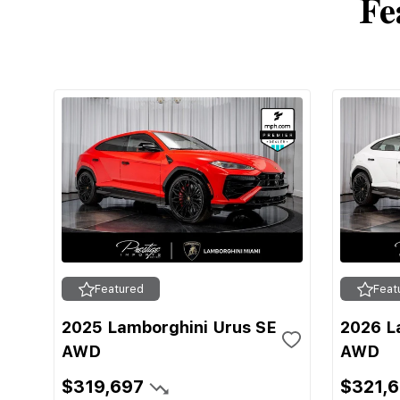
Fe
Featured
Feat
2025 Lamborghini Urus SE
2026 L
AWD
AWD
$319,697
$321,