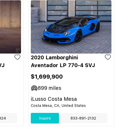
2020 Lamborghini
VJ
Aventador LP 770-4 SVJ
$1,699,900
899
miles
iLusso Costa Mesa
Costa Mesa, CA, United States
324
Inquire
833-891-2132