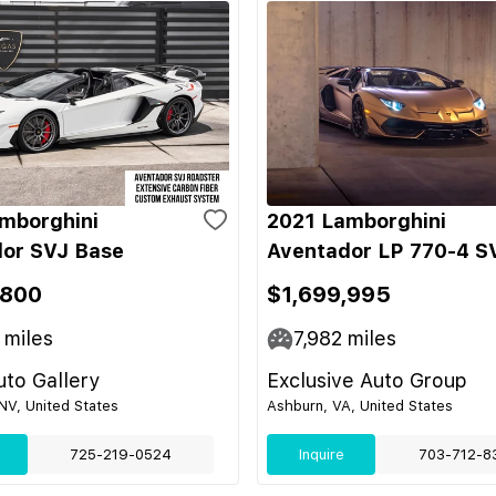
mborghini
2021 Lamborghini
or SVJ Base
Aventador LP 770-4 S
,800
$1,699,995
miles
7,982
miles
to Gallery
Exclusive Auto Group
NV, United States
Ashburn, VA, United States
725-219-0524
Inquire
703-712-8