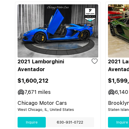
2021 Lamborghini
2021 La
Aventador
Aventad
$1,600,212
$1,599
7,671
miles
6,140
Chicago Motor Cars
Brooklyn
West Chicago, IL, United States
Staten Isla
Inquire
630-931-0722
Inquire