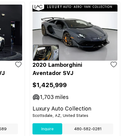
2020 Lamborghini
VJ
Aventador SVJ
$1,425,999
1,703
miles
Luxury Auto Collection
Scottsdale, AZ, United States
589
Inquire
480-582-0281