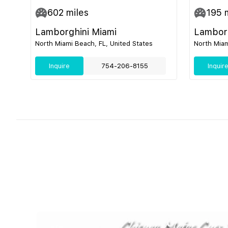
602
miles
195
m
Lamborghini Miami
Lamborg
North Miami Beach, FL, United States
North Miam
Inquire
754-206-8155
Inquir