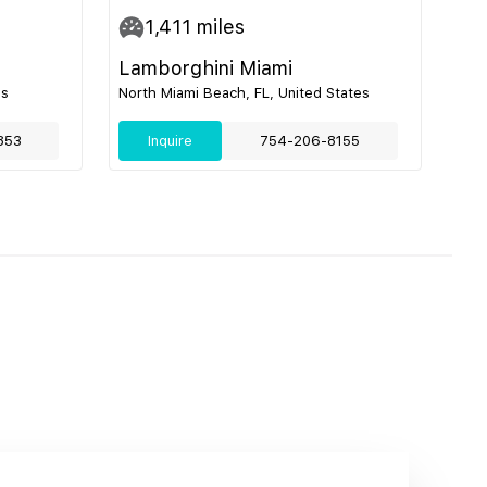
1,411
miles
Lamborghini Miami
es
North Miami Beach, FL, United States
853
Inquire
754-206-8155