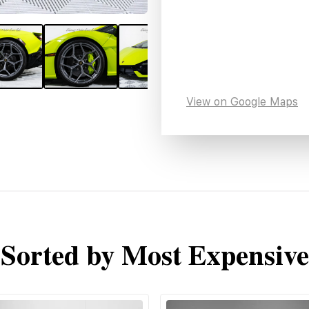
View on Google Maps
Sorted by Most Expensive