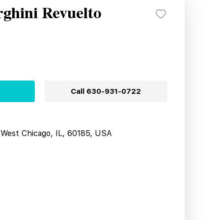
ghini Revuelto
Call
630-931-0722
West Chicago, IL, 60185, USA