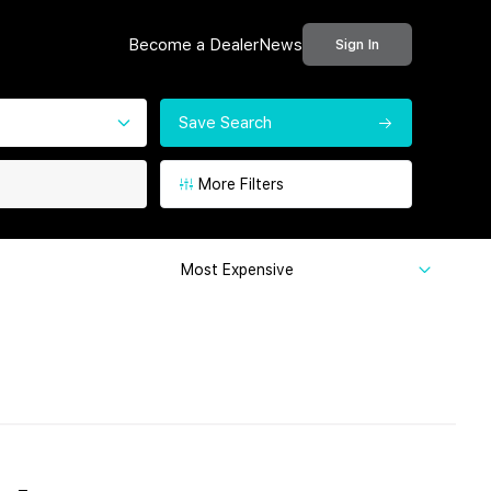
Become a Dealer
News
Sign In
Save Search
More Filters
Most Expensive