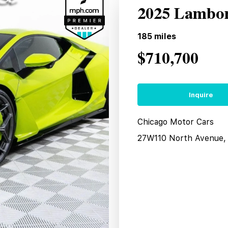
2025 Lambor
185
miles
$710,700
Inquire
Chicago Motor Cars
27W110 North Avenue, 