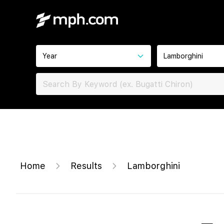
Year
Lamborghini
Home
Results
Lamborghini