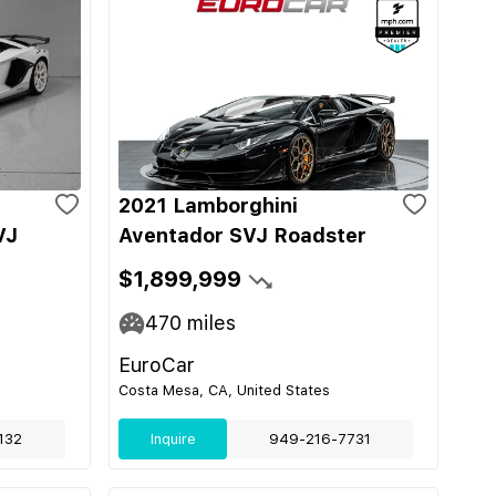
2021 Lamborghini
VJ
Aventador SVJ Roadster
$1,899,999
470
miles
EuroCar
Costa Mesa, CA, United States
132
Inquire
949-216-7731