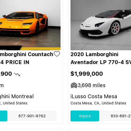
mborghini Countach
2020 Lamborghini
4 PRICE IN
Aventador LP 770-4 S
,900
$1,999,000
m
3,698
miles
hini Montreal
iLusso Costa Mesa
C, United States
Costa Mesa, CA, United States
877-901-9762
Inquire
833-891-2