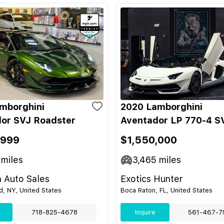
mborghini
2020 Lamborghini
or SVJ Roadster
Aventador LP 770-4 S
,999
$1,550,000
miles
3,465
miles
 Auto Sales
Exotics Hunter
nd, NY, United States
Boca Raton, FL, United States
718-825-4678
Inquire
561-467-7