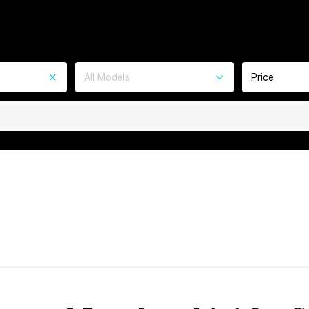
All Models
Price