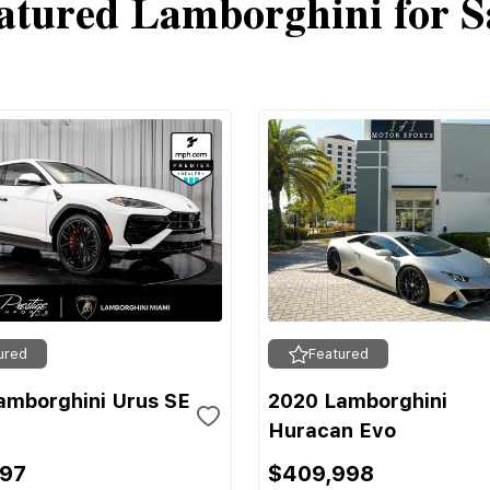
atured Lamborghini for S
ured
Featured
amborghini Urus SE
2020 Lamborghini
Huracan Evo
697
$409,998