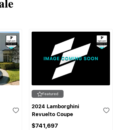
ale
Featured
2024 Lamborghini
Revuelto Coupe
$741,697