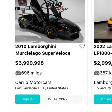
2010 Lamborghini
2022 La
Murcielago SuperVeloce
LPI800-
$3,999,998
$2,999
696
miles
387
k
Carrio Motorcars
Lamborg
Fort Lauderdale, FL, United States
Kirkland, Q
Inquire
(954) 733-7555
Inquire