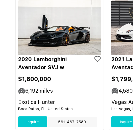
2020 Lamborghini
2021 La
Aventador SVJ w
Aventad
$1,800,000
$1,799
6,192
miles
4,580
Exotics Hunter
Vegas Au
Boca Raton, FL, United States
Las Vegas, 
Inquire
561-467-7589
Inquire