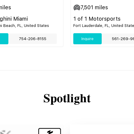
iles
7,501
miles
hini Miami
1 of 1 Motorsports
i Beach, FL, United States
Fort Lauderdale, FL, United Stat
e
754-206-8155
Inquire
561-269-9
Spotlight