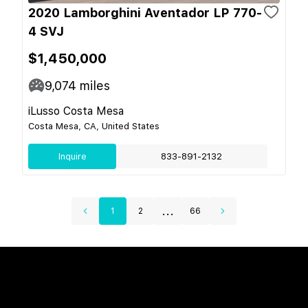
2020 Lamborghini Aventador LP 770-
4 SVJ
$1,450,000
9,074
miles
iLusso Costa Mesa
Costa Mesa, CA, United States
Inquire
833-891-2132
...
1
2
66