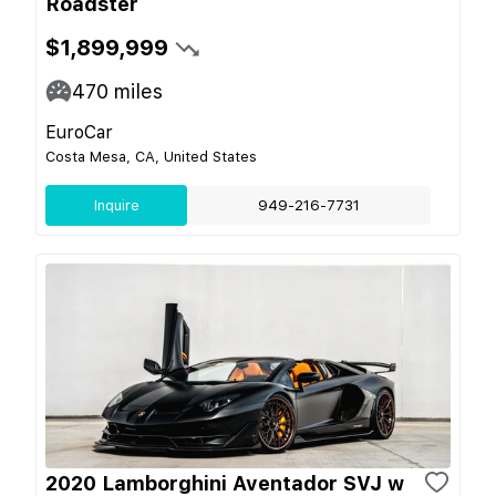
Roadster
$1,899,999
470
miles
EuroCar
Costa Mesa, CA, United States
Inquire
949-216-7731
2020 Lamborghini Aventador SVJ w