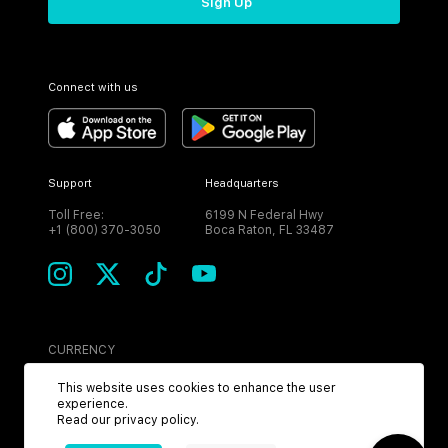
Sign Up
Connect with us
Support
Headquarters
Toll Free:
6199 N Federal Hwy
+1 (800) 370-3050
Boca Raton, FL 33487
CURRENCY
USD
This website uses cookies to enhance the user
experience.
Read our
privacy policy
.