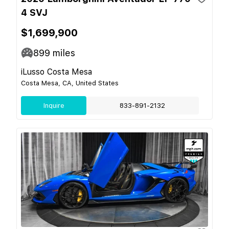
4 SVJ
$1,699,900
899
miles
iLusso Costa Mesa
Costa Mesa, CA, United States
Inquire
833-891-2132