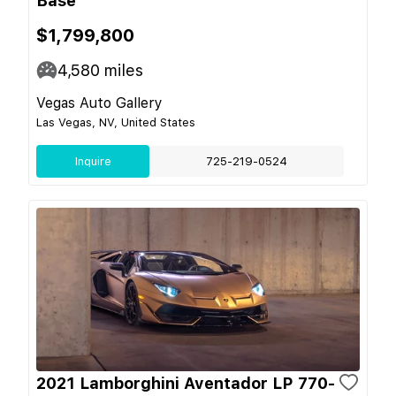
Base
$1,799,800
4,580
miles
Vegas Auto Gallery
Las Vegas, NV, United States
Inquire
725-219-0524
2021 Lamborghini Aventador LP 770-