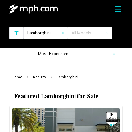
Lamborghini
All Models
Most Expensive
Home
Results
Lamborghini
Featured Lamborghini for Sale