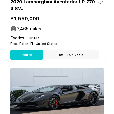
2020 Lamborghini Aventador LP 770-
4 SVJ
$1,550,000
3,465
miles
Exotics Hunter
Boca Raton, FL, United States
Inquire
561-467-7589