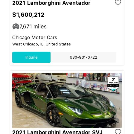
2021 Lamborghini Aventador
$1,600,212
7,671
miles
Chicago Motor Cars
West Chicago, IL, United States
Inquire
630-931-0722
2021 Lamborghini Aventador SVJ