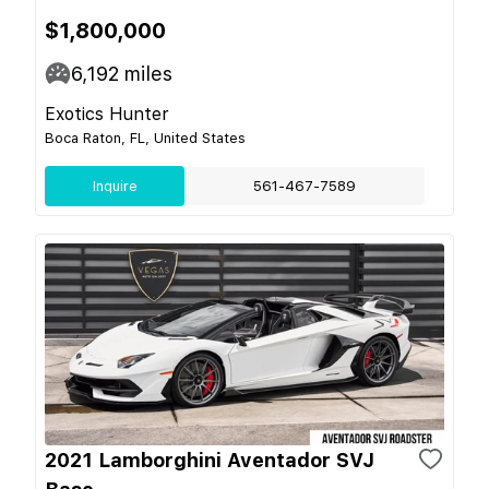
$1,800,000
6,192
miles
Exotics Hunter
Boca Raton, FL, United States
Inquire
561-467-7589
2021 Lamborghini Aventador SVJ