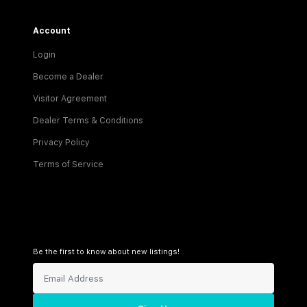
Account
Login
Become a Dealer
Visitor Agreement
Dealer Terms & Conditions
Privacy Policy
Terms of Service
Be the first to know about new listings!