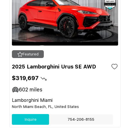
Featured
2025 Lamborghini Urus SE AWD
$319,697
602
miles
Lamborghini Miami
North Miami Beach, FL, United States
Inquire
754-206-8155