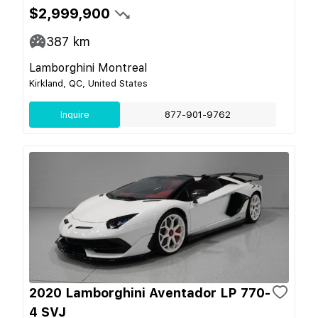
$2,999,900
387
km
Lamborghini Montreal
Kirkland, QC, United States
Inquire
877-901-9762
2020 Lamborghini Aventador LP 770-
4 SVJ