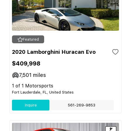
Featured
2020 Lamborghini Huracan Evo
$409,998
7,501
miles
1 of 1 Motorsports
Fort Lauderdale, FL, United States
Inquire
561-269-9853