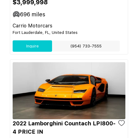
$3,999,998
696
miles
Carrio Motorcars
Fort Lauderdale, FL, United States
Inquire
(954) 733-7555
2022 Lamborghini Countach LPI800-
4 PRICE IN