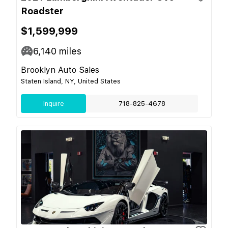
Roadster
$1,599,999
6,140
miles
Brooklyn Auto Sales
Staten Island, NY, United States
Inquire
718-825-4678