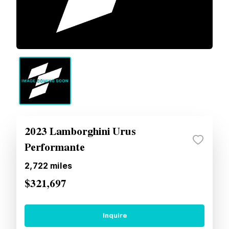
2023 Lamborghini Urus
Performante
2,722
miles
$321,697
Inquire