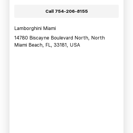
Call
754-206-8155
Lamborghini Miami
14780 Biscayne Boulevard North, North
Miami Beach, FL, 33181, USA