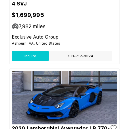
4 SVJ
$1,699,995
7,982
miles
Exclusive Auto Group
Ashburn, VA, United States
Inquire
703-712-8324
2020 Lamborghini Aventador LP 770-