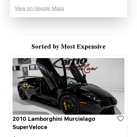
View on Google Maps
Sorted by Most Expensive
2010 Lamborghini Murcielago
SuperVeloce