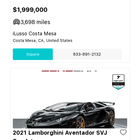
$1,999,000
3,698
miles
iLusso Costa Mesa
Costa Mesa, CA, United States
Inquire
833-891-2132
2021 Lamborghini Aventador SVJ