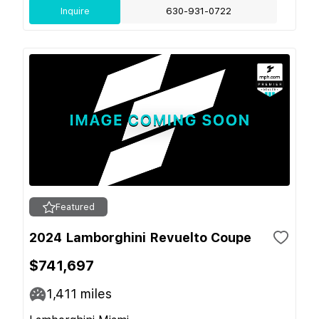
Inquire
630-931-0722
Featured
2024 Lamborghini Revuelto Coupe
$741,697
1,411
miles