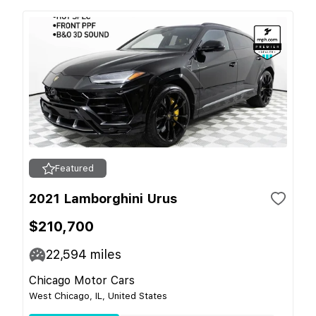
Featured
2021 Lamborghini Urus
$210,700
22,594
miles
Chicago Motor Cars
West Chicago, IL, United States