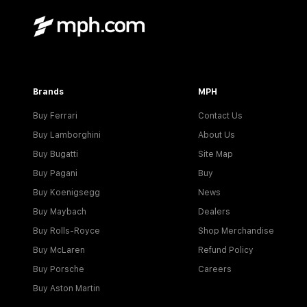
Brands
MPH
Buy Ferrari
Contact Us
Buy Lamborghini
About Us
Buy Bugatti
Site Map
Buy Pagani
Buy
Buy Koenigsegg
News
Buy Maybach
Dealers
Buy Rolls-Royce
Shop Merchandise
Buy McLaren
Refund Policy
Buy Porsche
Careers
Buy Aston Martin