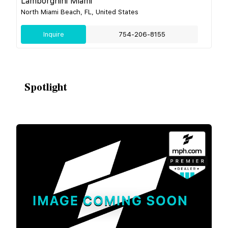
Lamborghini Miami
North Miami Beach, FL, United States
Inquire
754-206-8155
Spotlight