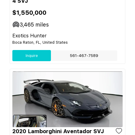
4 SVJ
$1,550,000
3,465
miles
Exotics Hunter
Boca Raton, FL, United States
Inquire
561-467-7589
2020 Lamborghini Aventador SVJ