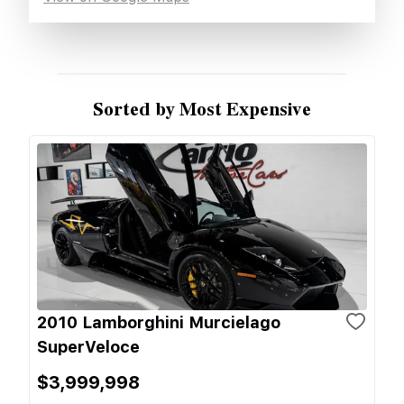
Sorted by Most Expensive
2010 Lamborghini Murcielago
SuperVeloce
$3,999,998