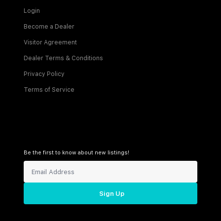
Login
Become a Dealer
Visitor Agreement
Dealer Terms & Conditions
Privacy Policy
Terms of Service
Be the first to know about new listings!
Sign Up