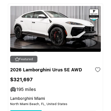
Featured
2026 Lamborghini Urus SE AWD
$321,697
195
miles
Lamborghini Miami
North Miami Beach, FL, United States