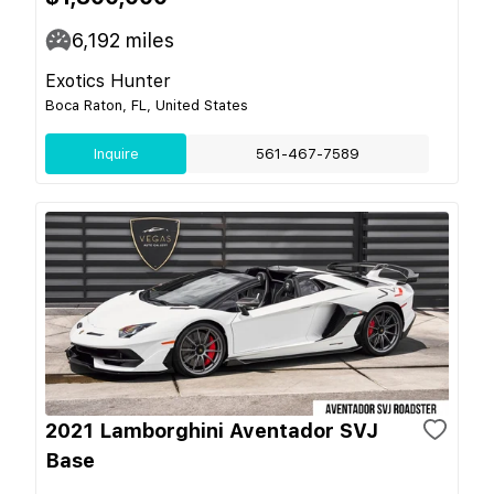
6,192
miles
Exotics Hunter
Boca Raton, FL, United States
Inquire
561-467-7589
2021 Lamborghini Aventador SVJ
Base