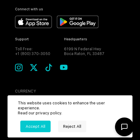
Connect with us
Support
Headquarters
Toll Free:
6199 N Federal Hwy
+1 (800) 370-3050
Boca Raton, FL 33487
CURRENCY
USD
This website uses cookies to enhance the user
experience.
Read our
privacy policy
.
Accept All
Reject All
©
2026
MPH. All Rights Reserved.