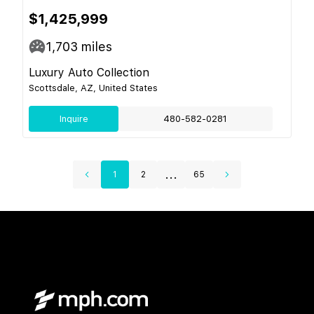
$1,425,999
1,703
miles
Luxury Auto Collection
Scottsdale, AZ, United States
Inquire
480-582-0281
...
1
2
65