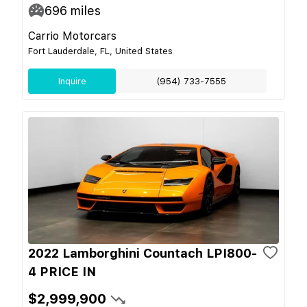
696
miles
Carrio Motorcars
Fort Lauderdale, FL, United States
Inquire
(954) 733-7555
2022 Lamborghini Countach LPI800-
4 PRICE IN
$2,999,900