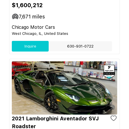
$1,600,212
7,671
miles
Chicago Motor Cars
West Chicago, IL, United States
Inquire
630-931-0722
2021 Lamborghini Aventador SVJ
Roadster