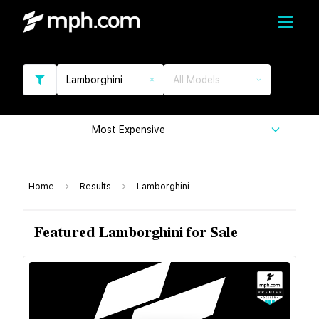
Lamborghini
All Models
Most Expensive
Home
Results
Lamborghini
Featured Lamborghini for Sale