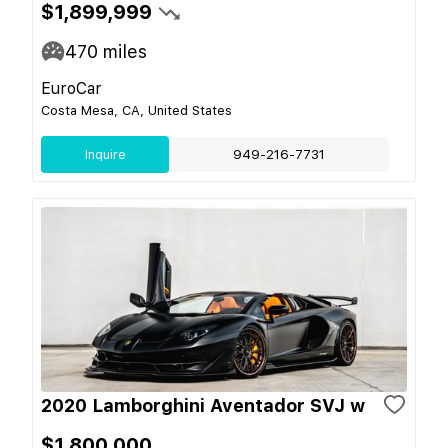
$1,899,999
470
miles
EuroCar
Costa Mesa, CA, United States
Inquire
949-216-7731
2020 Lamborghini Aventador SVJ w
$1,800,000