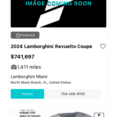
Featured
2024 Lamborghini Revuelto Coupe
$741,697
1,411
miles
Lamborghini Miami
North Miami Beach, FL, United States
Inquire
754-206-8155