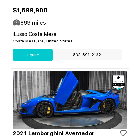
$1,699,900
899
miles
iLusso Costa Mesa
Costa Mesa, CA, United States
Inquire
833-891-2132
2021 Lamborghini Aventador