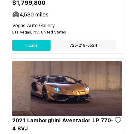
$1,799,800
4,580
miles
Vegas Auto Gallery
Las Vegas, NV, United States
Inquire
725-219-0524
2021 Lamborghini Aventador LP 770-
4 SVJ