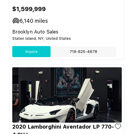
$1,599,999
6,140
miles
Brooklyn Auto Sales
Staten Island, NY, United States
Inquire
718-825-4678
2020 Lamborghini Aventador LP 770-