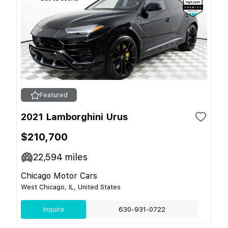
Featured
2021 Lamborghini Urus
$210,700
22,594
miles
Chicago Motor Cars
West Chicago, IL, United States
Inquire
630-931-0722