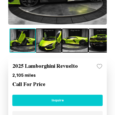
2025 Lamborghini Revuelto
2,105
miles
Call For Price
Inquire