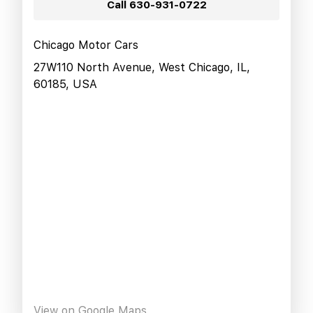
Call
630-931-0722
Chicago Motor Cars
27W110 North Avenue, West Chicago, IL,
60185, USA
View on Google Maps