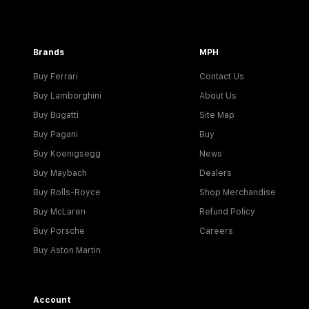
Brands
MPH
Buy Ferrari
Contact Us
Buy Lamborghini
About Us
Buy Bugatti
Site Map
Buy Pagani
Buy
Buy Koenigsegg
News
Buy Maybach
Dealers
Buy Rolls-Royce
Shop Merchandise
Buy McLaren
Refund Policy
Buy Porsche
Careers
Buy Aston Martin
Account