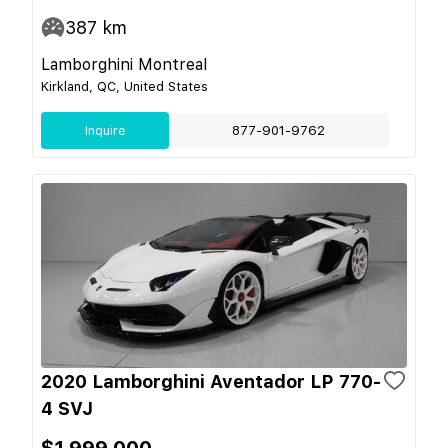
387
km
Lamborghini Montreal
Kirkland, QC, United States
Inquire
877-901-9762
2020 Lamborghini Aventador LP 770-
4 SVJ
$1,999,000