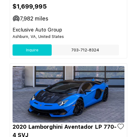
$1,699,995
7,982
miles
Exclusive Auto Group
Ashburn, VA, United States
Inquire
703-712-8324
2020 Lamborghini Aventador LP 770-
4 SVJ