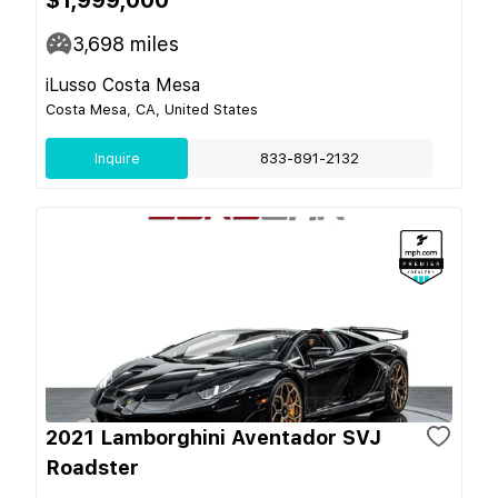
3,698
miles
iLusso Costa Mesa
Costa Mesa, CA, United States
Inquire
833-891-2132
2021 Lamborghini Aventador SVJ
Roadster