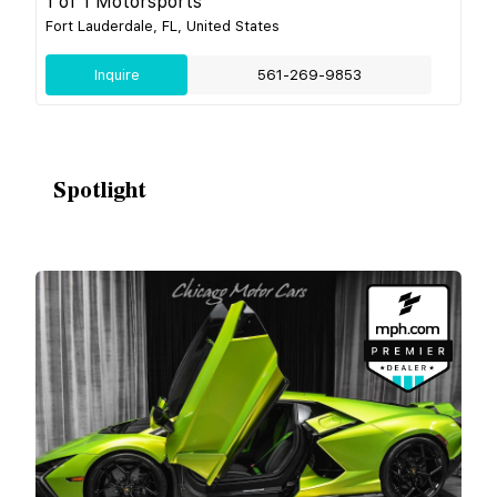
1 of 1 Motorsports
Fort Lauderdale, FL, United States
Inquire
561-269-9853
Spotlight