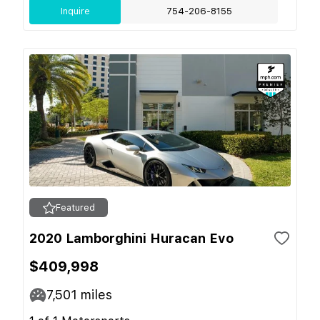
Inquire
754-206-8155
Featured
2020 Lamborghini Huracan Evo
$409,998
7,501
miles