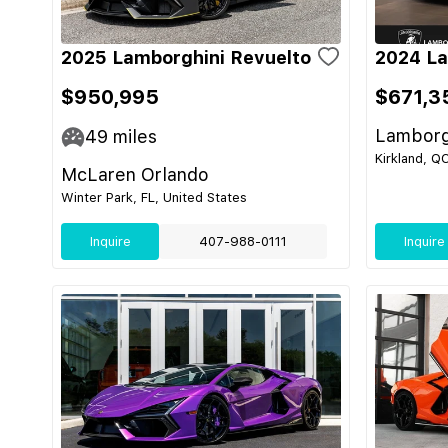
2025 Lamborghini Revuelto
2024 La
$950,995
$671,3
Lamborg
49
miles
Kirkland, Q
McLaren Orlando
Winter Park, FL, United States
Inquire
407-988-0111
Inquire