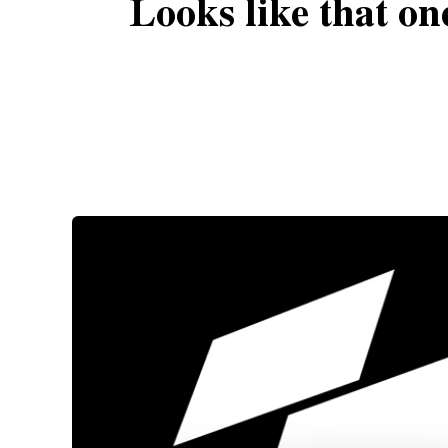
Looks like that on