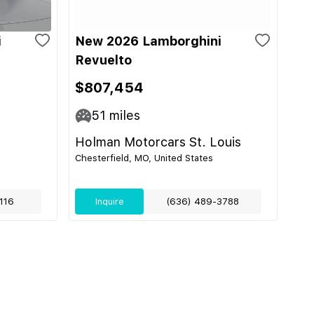
i
New 2026 Lamborghini
Revuelto
$807,454
51
miles
Holman Motorcars St. Louis
Chesterfield, MO, United States
116
Inquire
(636) 489-3788