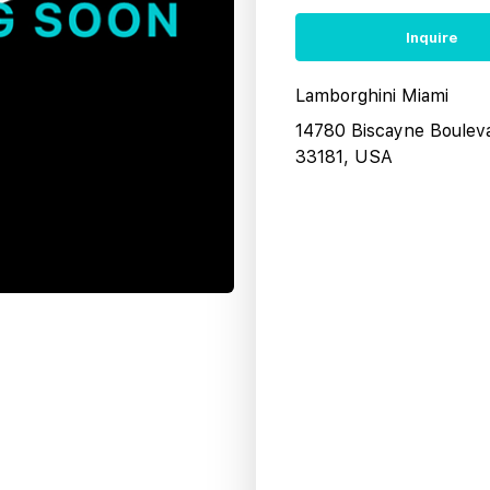
Inquire
Lamborghini Miami
14780 Biscayne Boulev
33181, USA