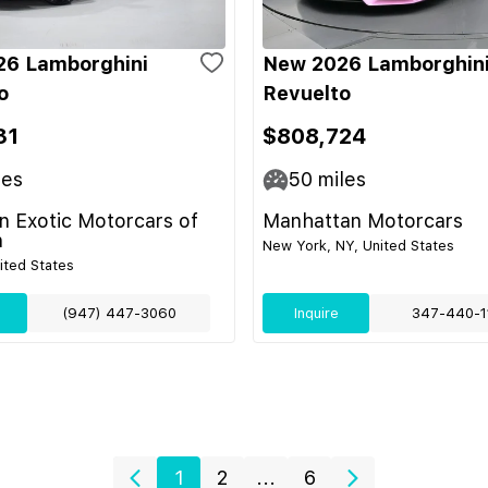
26 Lamborghini
New 2026 Lamborghin
o
Revuelto
31
$808,724
les
50
miles
 Exotic Motorcars of
Manhattan Motorcars
n
New York, NY, United States
nited States
(947) 447-3060
Inquire
347-440-1
1
2
...
6