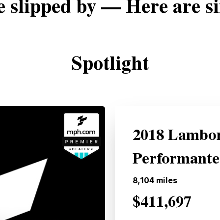
e slipped by — Here are si
Spotlight
2018 Lambor
Performante
8,104
miles
$411,697