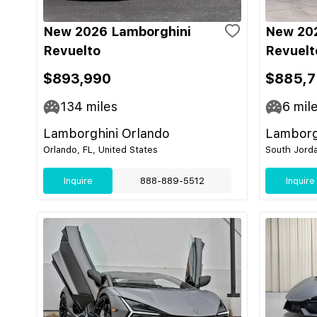
New 2026 Lamborghini
New 20
Revuelto
Revuelt
$893,990
$885,7
134
miles
6
mil
Lamborghini Orlando
Lamborgh
Orlando, FL, United States
South Jorda
Inquire
888-889-5512
Inquire