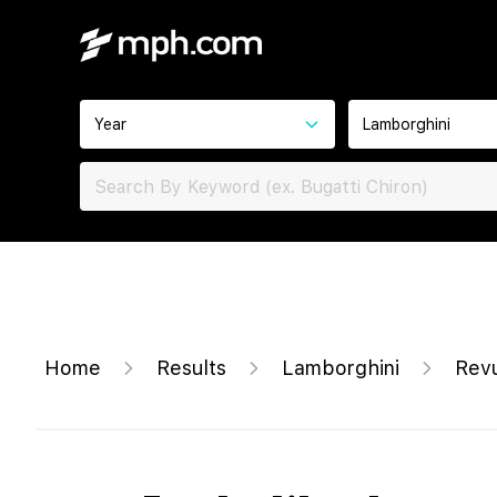
Year
Lamborghini
Home
Results
Lamborghini
Rev