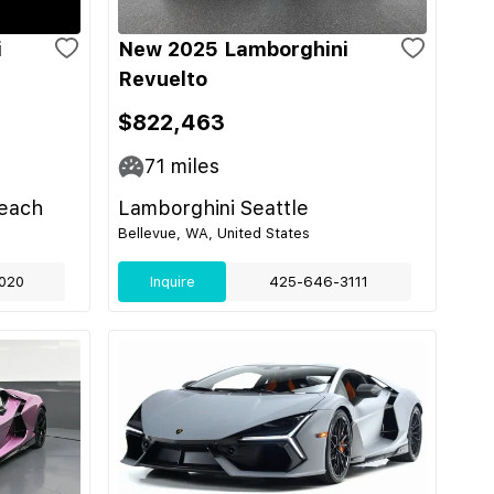
i
New 2025 Lamborghini
Revuelto
$822,463
71
miles
each
Lamborghini Seattle
Bellevue, WA, United States
020
Inquire
425-646-3111