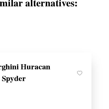
milar alternatives:
ghini Huracan
 Spyder