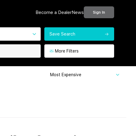
Become a Dealer
News
Sign In
Save Search
More Filters
Most Expensive