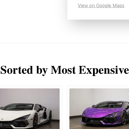
View on Google Maps
Sorted by Most Expensive