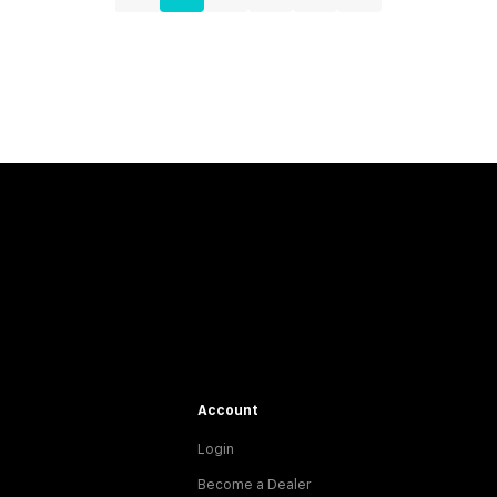
Account
Login
Become a Dealer