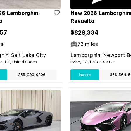
26 Lamborghini
New 2026 Lamborghin
o
Revuelto
57
$829,334
es
73
miles
ini Salt Lake City
Lamborghini Newport B
n, UT, United States
Irvine, CA, United States
385-900-0306
Inquire
888-564-5