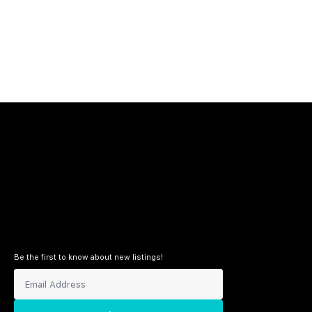
Be the first to know about new listings!