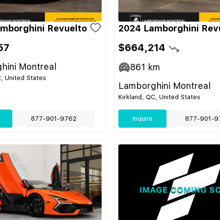
mborghini Revuelto
2024 Lamborghini Rev
57
$664,214
hini Montreal
861
km
C, United States
Lamborghini Montreal
Kirkland, QC, United States
877-901-9762
Inquire
877-901-9