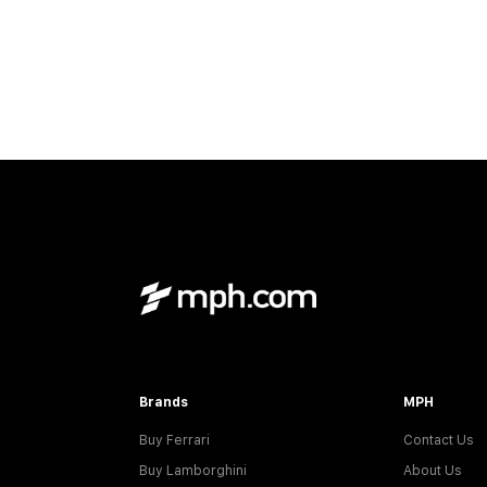
Brands
MPH
Buy Ferrari
Contact Us
Buy Lamborghini
About Us