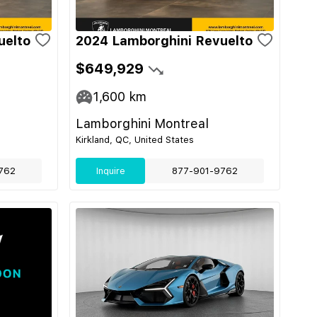
uelto
2024 Lamborghini Revuelto
$649,929
1,600
km
Lamborghini Montreal
Kirkland, QC, United States
762
Inquire
877-901-9762