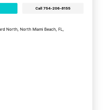
Call
754-206-8155
ard North, North Miami Beach, FL,