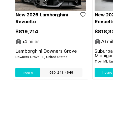
New 2026 Lamborghini
New 20
Revuelto
Revuelt
$819,714
$818,3
54
miles
76
mi
Lamborghini Downers Grove
Suburban
Michiga
Downers Grove, IL, United States
Troy, MI, U
Inquire
630-241-4848
Inquire