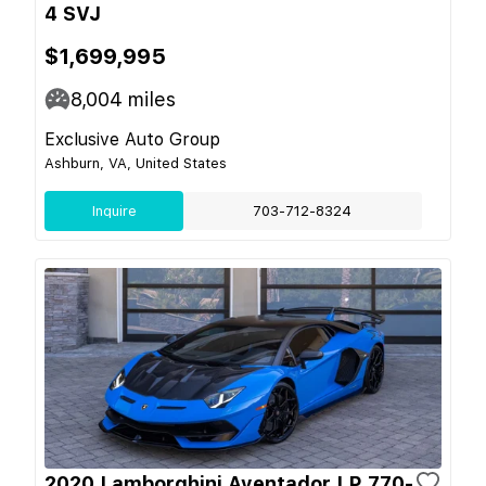
4 SVJ
$1,699,995
8,004
miles
Exclusive Auto Group
Ashburn, VA, United States
Inquire
703-712-8324
2020 Lamborghini Aventador LP 770-