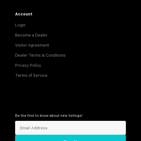
Account
Login
Become a Dealer
Visitor Agreement
Dealer Terms & Conditions
Privacy Policy
Terms of Service
Be the first to know about new listings!