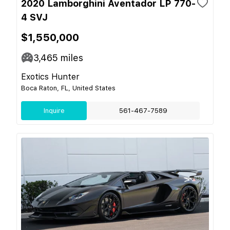
2020 Lamborghini Aventador LP 770-
4 SVJ
$1,550,000
3,465
miles
Exotics Hunter
Boca Raton, FL, United States
Inquire
561-467-7589