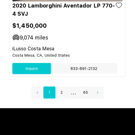
2020 Lamborghini Aventador LP 770-
4 SVJ
$1,450,000
9,074
miles
iLusso Costa Mesa
Costa Mesa, CA, United States
Inquire
833-891-2132
...
1
2
65