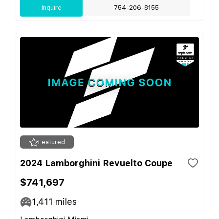
Inquire
754-206-8155
Featured
2024 Lamborghini Revuelto Coupe
$741,697
1,411
miles