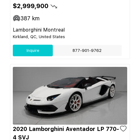
$2,999,900
387
km
Lamborghini Montreal
Kirkland, QC, United States
Inquire
877-901-9762
2020 Lamborghini Aventador LP 770-
4 SVJ