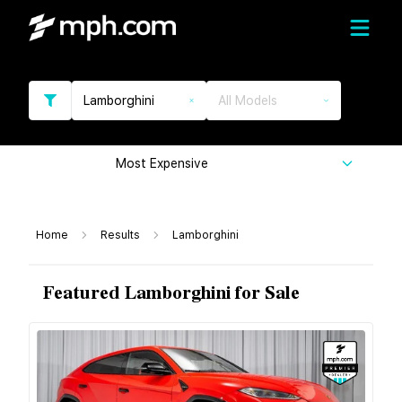
Lamborghini
All Models
Most Expensive
Home
Results
Lamborghini
Featured Lamborghini for Sale