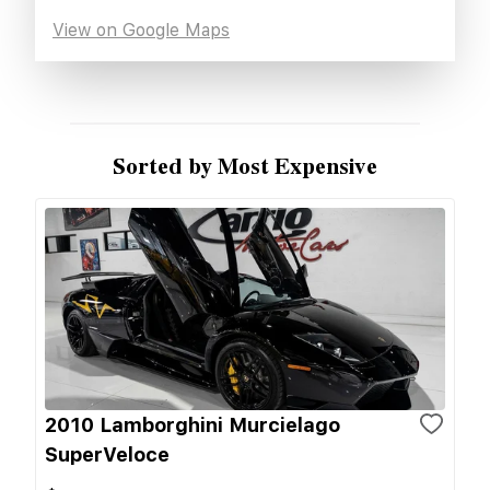
View on Google Maps
Sorted by Most Expensive
2010 Lamborghini Murcielago
SuperVeloce