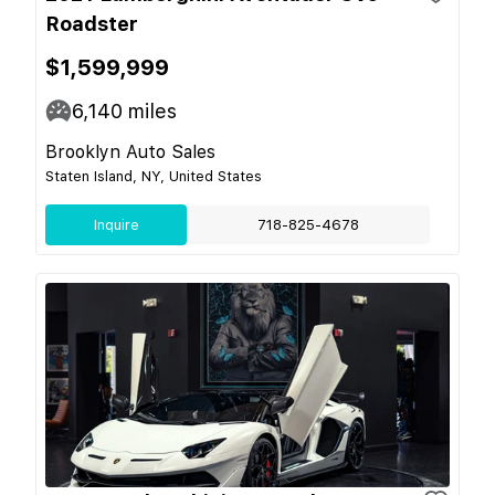
Roadster
$1,599,999
6,140
miles
Brooklyn Auto Sales
Staten Island, NY, United States
Inquire
718-825-4678