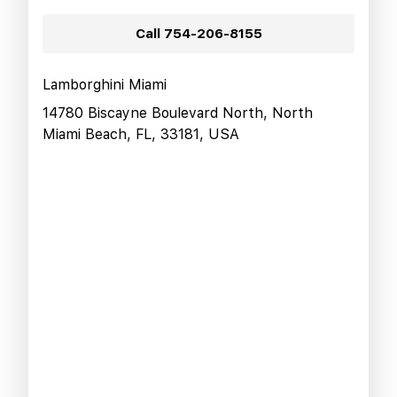
Call
754-206-8155
Lamborghini Miami
14780 Biscayne Boulevard North, North
Miami Beach, FL, 33181, USA