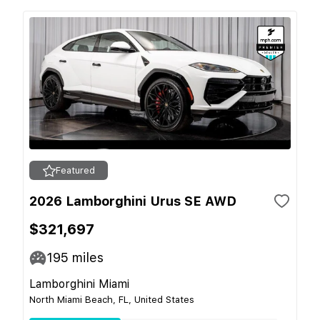
Featured
2026 Lamborghini Urus SE AWD
$321,697
195
miles
Lamborghini Miami
North Miami Beach, FL, United States