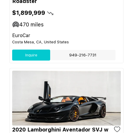
Roadster
$1,899,999
470
miles
EuroCar
Costa Mesa, CA, United States
Inquire
949-216-7731
2020 Lamborghini Aventador SVJ w