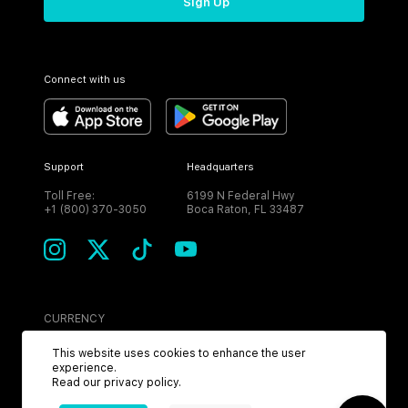
Sign Up
Connect with us
Support
Headquarters
Toll Free:
6199 N Federal Hwy
+1 (800) 370-3050
Boca Raton, FL 33487
CURRENCY
USD
This website uses cookies to enhance the user
experience.
Read our
privacy policy
.