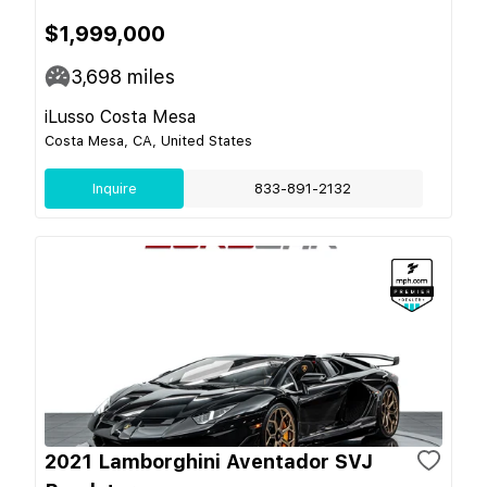
$1,999,000
3,698
miles
iLusso Costa Mesa
Costa Mesa, CA, United States
Inquire
833-891-2132
2021 Lamborghini Aventador SVJ