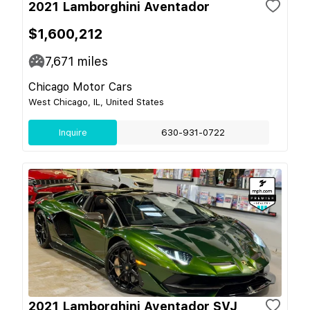
2021 Lamborghini Aventador
$1,600,212
7,671
miles
Chicago Motor Cars
West Chicago, IL, United States
Inquire
630-931-0722
2021 Lamborghini Aventador SVJ