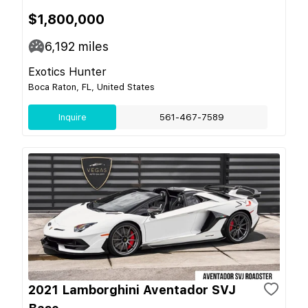
$1,800,000
6,192
miles
Exotics Hunter
Boca Raton, FL, United States
Inquire
561-467-7589
2021 Lamborghini Aventador SVJ