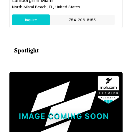
Lamborghini Miami
North Miami Beach, FL, United States
Inquire
754-206-8155
Spotlight