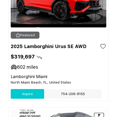
Featured
2025 Lamborghini Urus SE AWD
$319,697
602
miles
Lamborghini Miami
North Miami Beach, FL, United States
Inquire
754-206-8155