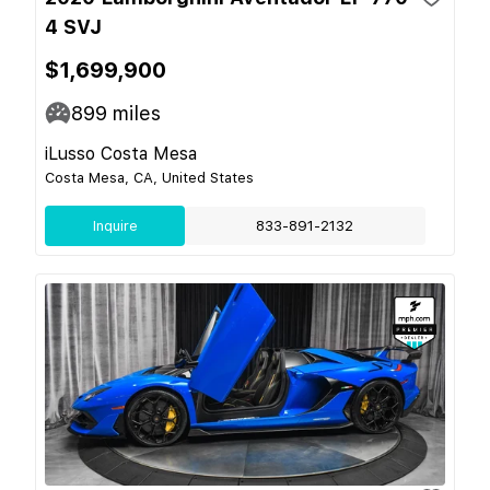
4 SVJ
$1,699,900
899
miles
iLusso Costa Mesa
Costa Mesa, CA, United States
Inquire
833-891-2132