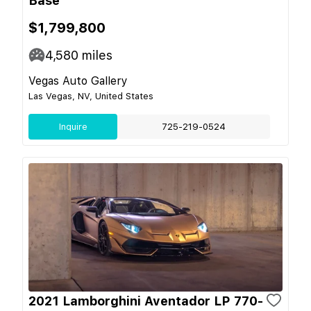
Base
$1,799,800
4,580
miles
Vegas Auto Gallery
Las Vegas, NV, United States
Inquire
725-219-0524
2021 Lamborghini Aventador LP 770-