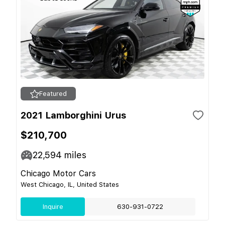
Featured
2021 Lamborghini Urus
$210,700
22,594
miles
Chicago Motor Cars
West Chicago, IL, United States
Inquire
630-931-0722