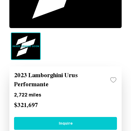
2023 Lamborghini Urus
Performante
2,722
miles
$321,697
Inquire