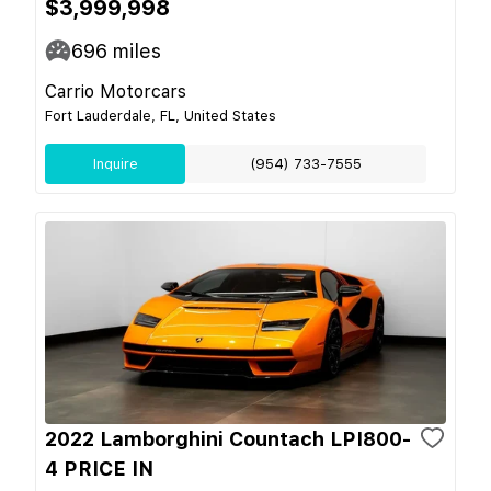
$3,999,998
696
miles
Carrio Motorcars
Fort Lauderdale, FL, United States
Inquire
(954) 733-7555
2022 Lamborghini Countach LPI800-
4 PRICE IN