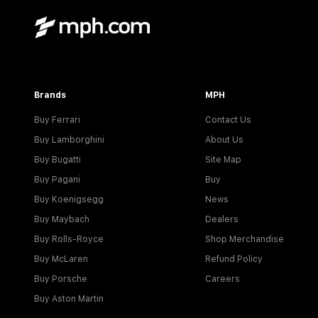
Brands
MPH
Buy Ferrari
Contact Us
Buy Lamborghini
About Us
Buy Bugatti
Site Map
Buy Pagani
Buy
Buy Koenigsegg
News
Buy Maybach
Dealers
Buy Rolls-Royce
Shop Merchandise
Buy McLaren
Refund Policy
Buy Porsche
Careers
Buy Aston Martin