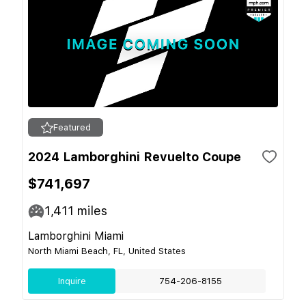
Featured
2024 Lamborghini Revuelto Coupe
$741,697
1,411
miles
Lamborghini Miami
North Miami Beach, FL, United States
Inquire
754-206-8155