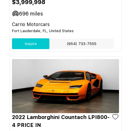
$3,999,998
696
miles
Carrio Motorcars
Fort Lauderdale, FL, United States
Inquire
(954) 733-7555
2022 Lamborghini Countach LPI800-
4 PRICE IN