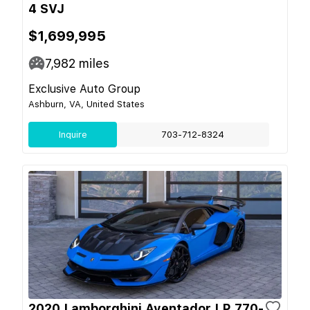
4 SVJ
$1,699,995
7,982
miles
Exclusive Auto Group
Ashburn, VA, United States
Inquire
703-712-8324
2020 Lamborghini Aventador LP 770-