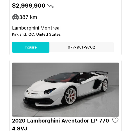
$2,999,900
387
km
Lamborghini Montreal
Kirkland, QC, United States
Inquire
877-901-9762
2020 Lamborghini Aventador LP 770-
4 SVJ