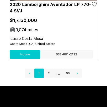
2020 Lamborghini Aventador LP 770-
4 SVJ
$1,450,000
9,074
miles
iLusso Costa Mesa
Costa Mesa, CA, United States
Inquire
833-891-2132
...
1
2
66