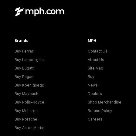
Brands
MPH
Buy Ferrari
Contact Us
Buy Lamborghini
About Us
Buy Bugatti
Site Map
Buy Pagani
Buy
Buy Koenigsegg
News
Buy Maybach
Dealers
Buy Rolls-Royce
Shop Merchandise
Buy McLaren
Refund Policy
Buy Porsche
Careers
Buy Aston Martin