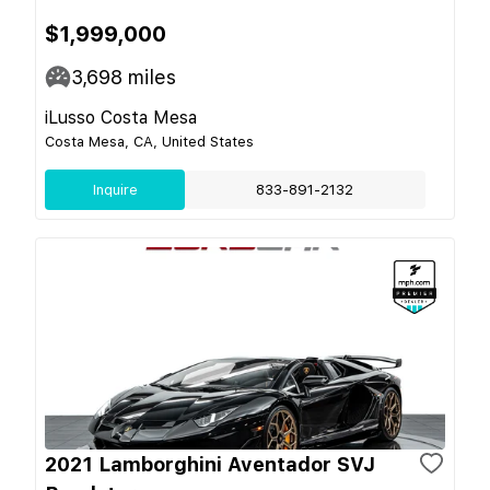
$1,999,000
3,698
miles
iLusso Costa Mesa
Costa Mesa, CA, United States
Inquire
833-891-2132
2021 Lamborghini Aventador SVJ