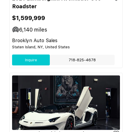
Roadster
$1,599,999
6,140
miles
Brooklyn Auto Sales
Staten Island, NY, United States
Inquire
718-825-4678