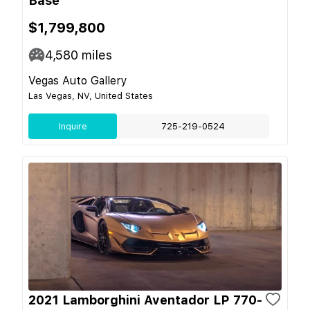
Base
$1,799,800
4,580
miles
Vegas Auto Gallery
Las Vegas, NV, United States
Inquire
725-219-0524
2021 Lamborghini Aventador LP 770-