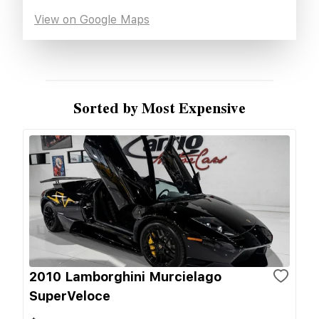
View on Google Maps
Sorted by Most Expensive
2010 Lamborghini Murcielago
SuperVeloce