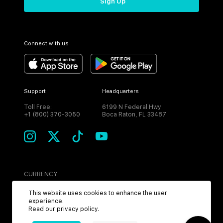
Sign Up
Connect with us
Support
Headquarters
Toll Free:
6199 N Federal Hwy
+1 (800) 370-3050
Boca Raton, FL 33487
CURRENCY
USD
This website uses cookies to enhance the user
experience.
Read our
privacy policy
.