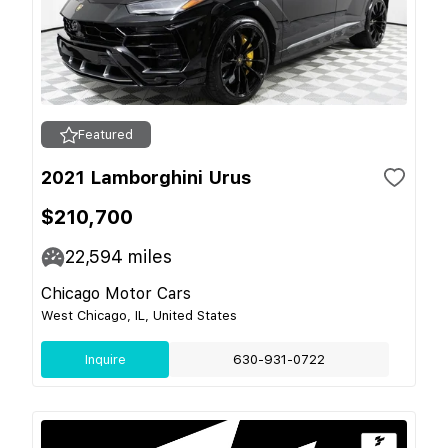
Featured
2021 Lamborghini Urus
$210,700
22,594
miles
Chicago Motor Cars
West Chicago, IL, United States
Inquire
630-931-0722