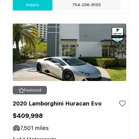
Inquire
754-206-8155
Featured
2020 Lamborghini Huracan Evo
$409,998
7,501
miles