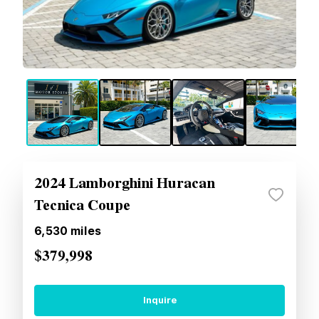
2024 Lamborghini Huracan
Tecnica Coupe
6,530
miles
$379,998
Inquire