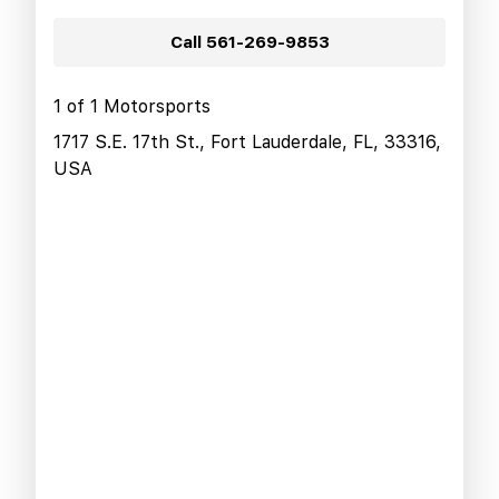
Call
561-269-9853
1 of 1 Motorsports
1717 S.E. 17th St., Fort Lauderdale, FL, 33316,
USA