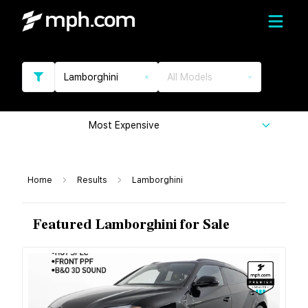
Lamborghini
All Models
Most Expensive
Home
Results
Lamborghini
Featured Lamborghini for Sale