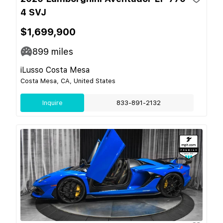
4 SVJ
$1,699,900
899
miles
iLusso Costa Mesa
Costa Mesa, CA, United States
Inquire
833-891-2132