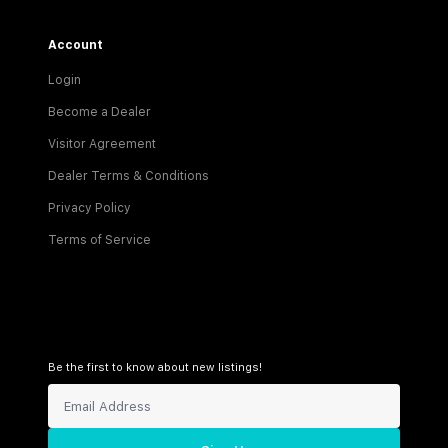
Account
Login
Become a Dealer
Visitor Agreement
Dealer Terms & Conditions
Privacy Policy
Terms of Service
Be the first to know about new listings!