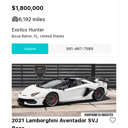
$1,800,000
6,192
miles
Exotics Hunter
Boca Raton, FL, United States
Inquire
561-467-7589
2021 Lamborghini Aventador SVJ