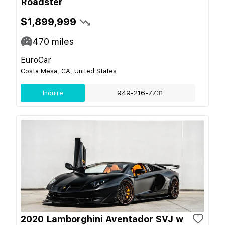
Roadster
$1,899,999
470
miles
EuroCar
Costa Mesa, CA, United States
Inquire
949-216-7731
2020 Lamborghini Aventador SVJ w