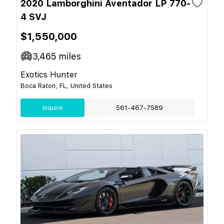
2020 Lamborghini Aventador LP 770-
4 SVJ
$1,550,000
3,465
miles
Exotics Hunter
Boca Raton, FL, United States
Inquire
561-467-7589