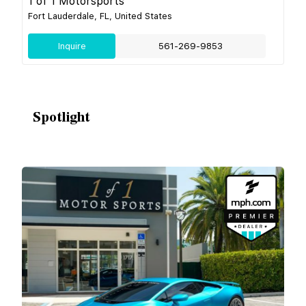
1 of 1 Motorsports
Fort Lauderdale, FL, United States
Inquire
561-269-9853
Spotlight