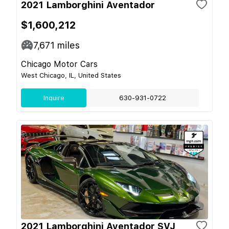
2021 Lamborghini Aventador
$1,600,212
7,671
miles
Chicago Motor Cars
West Chicago, IL, United States
Inquire
630-931-0722
2021 Lamborghini Aventador SVJ