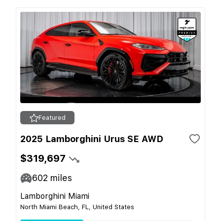
Featured
2025 Lamborghini Urus SE AWD
$319,697
602
miles
Lamborghini Miami
North Miami Beach, FL, United States