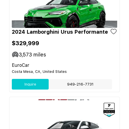
2024 Lamborghini Urus Performante
$329,999
3,573
miles
EuroCar
Costa Mesa, CA, United States
Inquire
949-216-7731