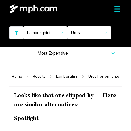
Lamborghini
Urus
Most Expensive
Home
Results
Lamborghini
Urus Performante
Looks like that one slipped by — Here
are similar alternatives:
Spotlight