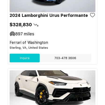
2024 Lamborghini Urus Performante
$328,830
897
miles
Ferrari of Washington
Sterling, VA, United States
Inquire
703-478 3606