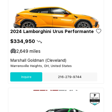
2024 Lamborghini Urus Performante
$334,950
2,649
miles
Marshall Goldman (Cleveland)
Warrensville Heights, OH, United States
Inquire
216-279-9744