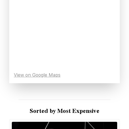
View on Google Maps
Sorted by Most Expensive