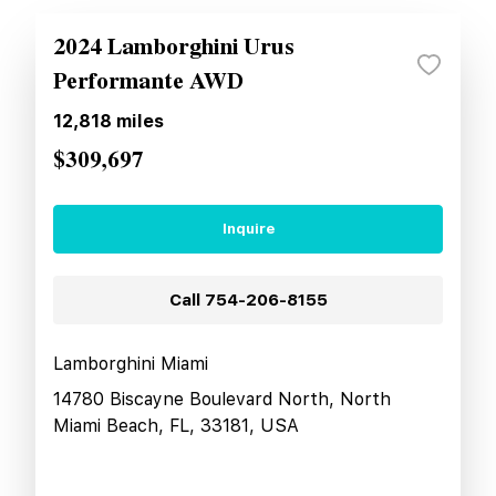
2024 Lamborghini Urus
Performante AWD
12,818
miles
$309,697
Inquire
Call
754-206-8155
Lamborghini Miami
14780 Biscayne Boulevard North, North
Miami Beach, FL, 33181, USA