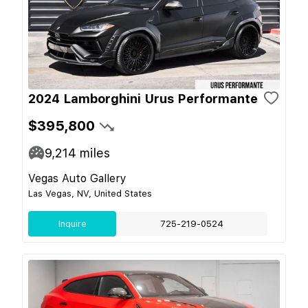
2024 Lamborghini Urus Performante
$395,800
9,214
miles
Vegas Auto Gallery
Las Vegas, NV, United States
Inquire
725-219-0524