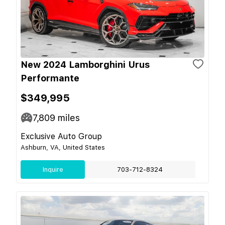
New 2024 Lamborghini Urus
Performante
$349,995
7,809
miles
Exclusive Auto Group
Ashburn, VA, United States
Inquire
703-712-8324