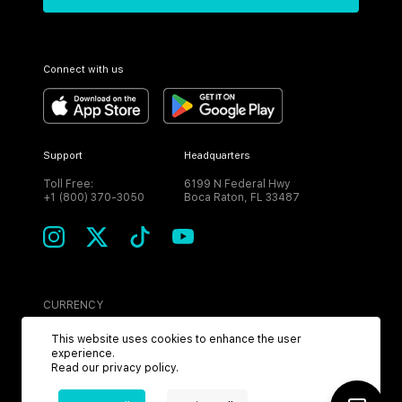
Connect with us
Support
Headquarters
Toll Free:
6199 N Federal Hwy
+1 (800) 370-3050
Boca Raton, FL 33487
CURRENCY
USD
This website uses cookies to enhance the user
experience.
Read our
privacy policy
.