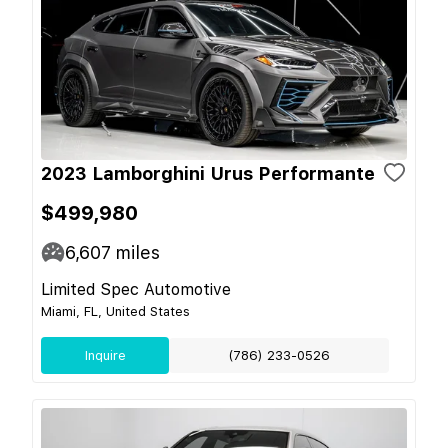
2023 Lamborghini Urus Performante
$499,980
6,607
miles
Limited Spec Automotive
Miami, FL, United States
Inquire
(786) 233-0526