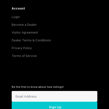
Account
Login
Become a Dealer
Visitor Agreement
Dealer Terms & Conditions
Privacy Policy
Terms of Service
Be the first to know about new listings!
Sign Up