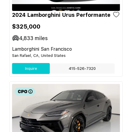
2024 Lamborghini Urus Performante
$325,000
4,833
miles
Lamborghini San Francisco
San Rafael, CA, United States
Inquire
415-526-7320