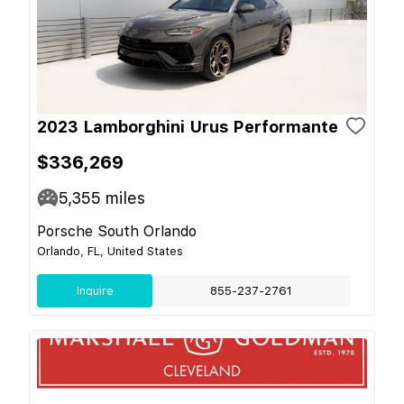
2023 Lamborghini Urus Performante
$336,269
5,355
miles
Porsche South Orlando
Orlando, FL, United States
Inquire
855-237-2761