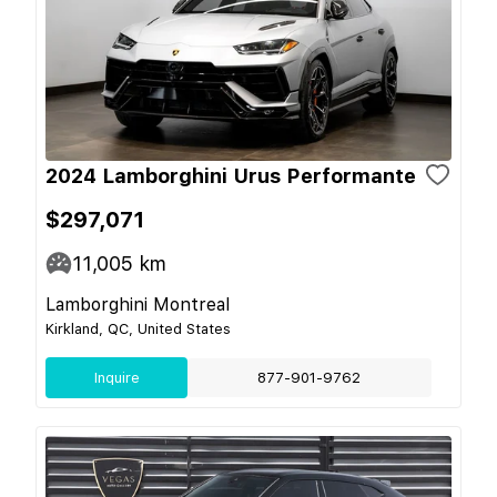
2024 Lamborghini Urus Performante
$297,071
11,005
km
Lamborghini Montreal
Kirkland, QC, United States
Inquire
877-901-9762