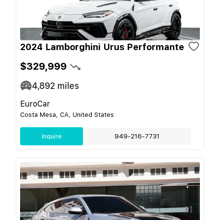
2024 Lamborghini Urus Performante
$329,999
4,892
miles
EuroCar
Costa Mesa, CA, United States
Inquire
949-216-7731