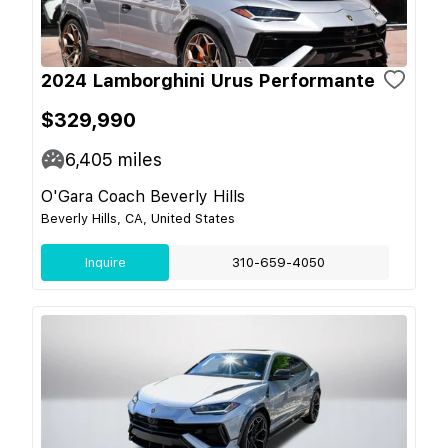
2024 Lamborghini Urus Performante
$329,990
6,405
miles
O'Gara Coach Beverly Hills
Beverly Hills, CA, United States
Inquire
310-659-4050