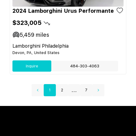
2024 Lamborghini Urus Performante
$323,005
5,459
miles
Lamborghini Philadelphia
Devon, PA, United States
Inquire
484-303-4063
...
1
2
7