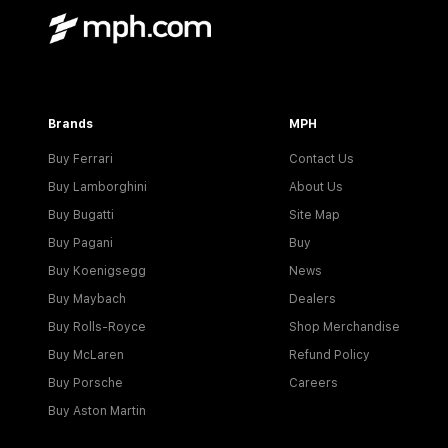
Brands
MPH
Buy Ferrari
Contact Us
Buy Lamborghini
About Us
Buy Bugatti
Site Map
Buy Pagani
Buy
Buy Koenigsegg
News
Buy Maybach
Dealers
Buy Rolls-Royce
Shop Merchandise
Buy McLaren
Refund Policy
Buy Porsche
Careers
Buy Aston Martin