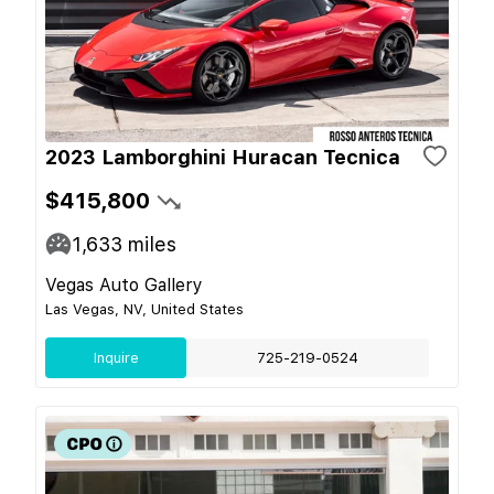
2023 Lamborghini Huracan Tecnica
$415,800
1,633
miles
Vegas Auto Gallery
Las Vegas, NV, United States
Inquire
725-219-0524