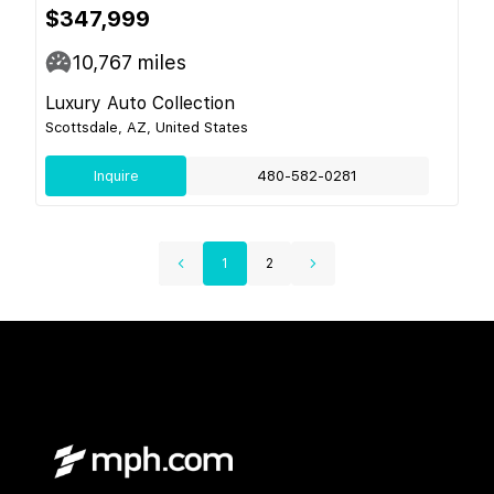
$347,999
10,767
miles
Luxury Auto Collection
Scottsdale, AZ, United States
Inquire
480-582-0281
1
2