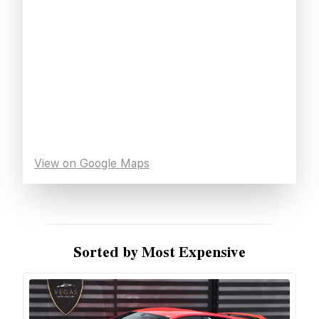
View on Google Maps
Sorted by Most Expensive