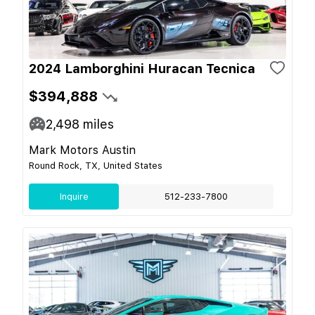
2024 Lamborghini Huracan Tecnica
$394,888
2,498
miles
Mark Motors Austin
Round Rock, TX, United States
Inquire
512-233-7800