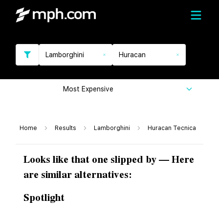
Lamborghini
Huracan
Most Expensive
Home
Results
Lamborghini
Huracan Tecnica
Looks like that one slipped by — Here
are similar alternatives:
Spotlight