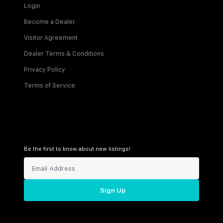
Login
Become a Dealer
Visitor Agreement
Dealer Terms & Conditions
Privacy Policy
Terms of Service
Be the first to know about new listings!
Sign Up