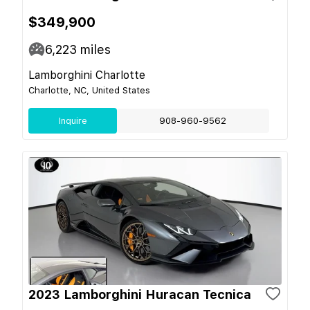
$349,900
6,223
miles
Lamborghini Charlotte
Charlotte, NC, United States
Inquire
908-960-9562
2023 Lamborghini Huracan Tecnica