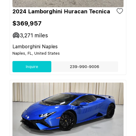
2024 Lamborghini Huracan Tecnica
$369,957
3,271
miles
Lamborghini Naples
Naples, FL, United States
Inquire
239-990-9006