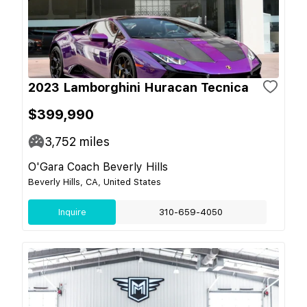
2023 Lamborghini Huracan Tecnica
$399,990
3,752
miles
O'Gara Coach Beverly Hills
Beverly Hills, CA, United States
Inquire
310-659-4050