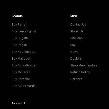
Brands
MPH
Buy Ferrari
Contact Us
Buy Lamborghini
About Us
Buy Bugatti
Site Map
Buy Pagani
Buy
Buy Koenigsegg
News
Buy Maybach
Dealers
Buy Rolls-Royce
Shop Merchandise
Buy McLaren
Refund Policy
Buy Porsche
Careers
Buy Aston Martin
Account