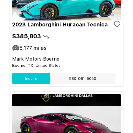
2023 Lamborghini Huracan Tecnica
$385,803
5,177
miles
Mark Motors Boerne
Boerne, TX, United States
Inquire
830-981-5050