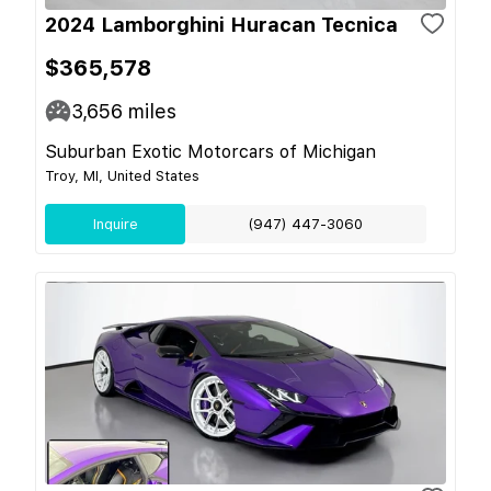
2024 Lamborghini Huracan Tecnica
$365,578
3,656
miles
Suburban Exotic Motorcars of Michigan
Troy, MI, United States
Inquire
(947) 447-3060