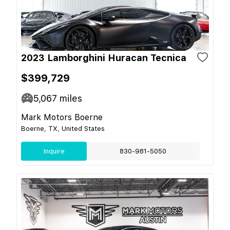
2023 Lamborghini Huracan Tecnica
$399,729
5,067
miles
Mark Motors Boerne
Boerne, TX, United States
Inquire
830-981-5050