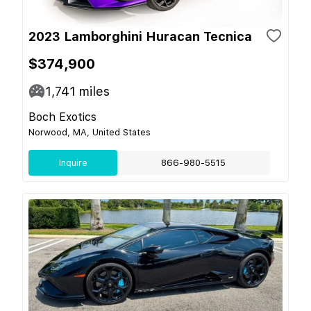
2023 Lamborghini Huracan Tecnica
$374,900
1,741
miles
Boch Exotics
Norwood, MA, United States
Inquire
866-980-5515