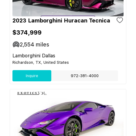
2023 Lamborghini Huracan Tecnica
$374,999
2,554
miles
Lamborghini Dallas
Richardson, TX, United States
Inquire
972-381-4000