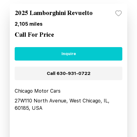
2025 Lamborghini Revuelto
2,105
miles
Call For Price
Inquire
Call
630-931-0722
Chicago Motor Cars
27W110 North Avenue, West Chicago, IL,
60185, USA