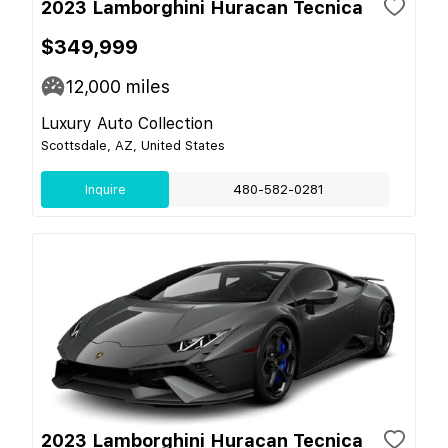
2023 Lamborghini Huracan Tecnica
$349,999
12,000
miles
Luxury Auto Collection
Scottsdale, AZ, United States
Inquire
480-582-0281
2023 Lamborghini Huracan Tecnica