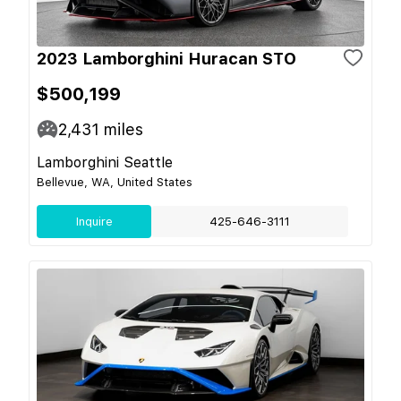
2023 Lamborghini Huracan STO
$500,199
2,431
miles
Lamborghini Seattle
Bellevue, WA, United States
Inquire
425-646-3111