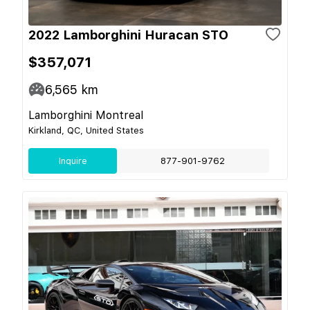
2022 Lamborghini Huracan STO
$357,071
6,565
km
Lamborghini Montreal
Kirkland, QC, United States
Inquire
877-901-9762