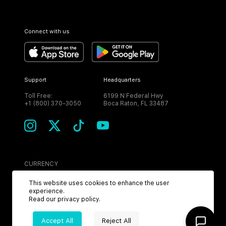
Connect with us
Support
Headquarters
Toll Free:
6199 N Federal Hwy
+1 (800) 370-3050
Boca Raton, FL 33487
CURRENCY
USD
This website uses cookies to enhance the user
experience.
Read our
privacy policy
.
Accept All
Reject All