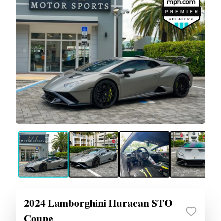
2024 Lamborghini Huracan STO
Coupe