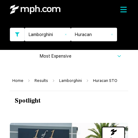
Lamborghini
Huracan
Most Expensive
Home
Results
Lamborghini
Huracan STO
Spotlight