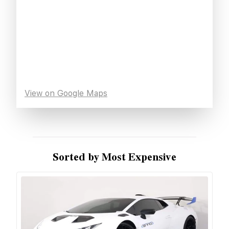
View on Google Maps
Sorted by Most Expensive