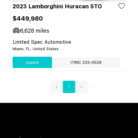
2023 Lamborghini Huracan STO
$449,980
6,628
miles
Limited Spec Automotive
Miami, FL, United States
Inquire
(786) 233-0526
1