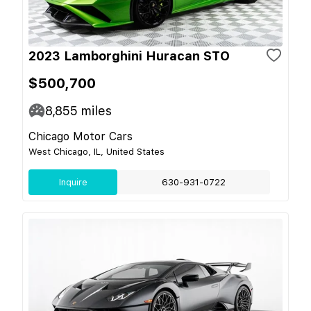
2023 Lamborghini Huracan STO
$500,700
8,855
miles
Chicago Motor Cars
West Chicago, IL, United States
Inquire
630-931-0722