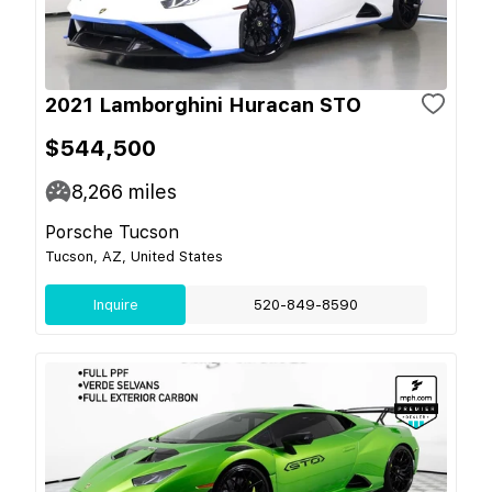
2021 Lamborghini Huracan STO
$544,500
8,266
miles
Porsche Tucson
Tucson, AZ, United States
Inquire
520-849-8590