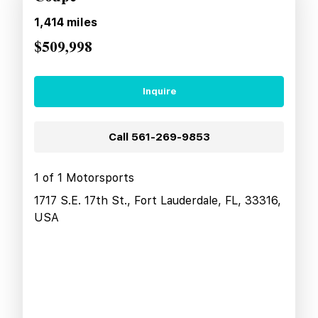
1,414
miles
$509,998
Inquire
Call
561-269-9853
1 of 1 Motorsports
1717 S.E. 17th St., Fort Lauderdale, FL, 33316,
USA