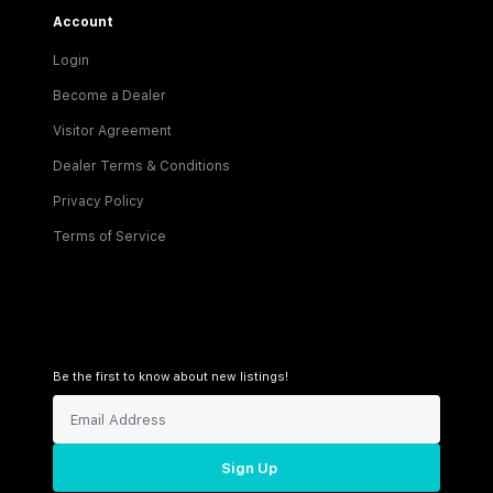
Account
Login
Become a Dealer
Visitor Agreement
Dealer Terms & Conditions
Privacy Policy
Terms of Service
Be the first to know about new listings!
Sign Up