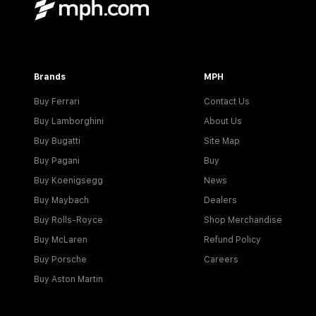
Brands
MPH
Buy Ferrari
Contact Us
Buy Lamborghini
About Us
Buy Bugatti
Site Map
Buy Pagani
Buy
Buy Koenigsegg
News
Buy Maybach
Dealers
Buy Rolls-Royce
Shop Merchandise
Buy McLaren
Refund Policy
Buy Porsche
Careers
Buy Aston Martin