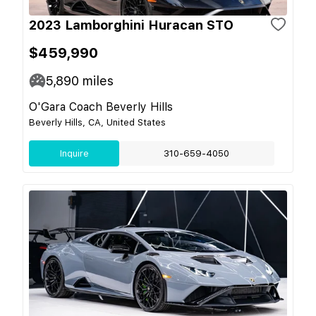
2023 Lamborghini Huracan STO
$459,990
5,890
miles
O'Gara Coach Beverly Hills
Beverly Hills, CA, United States
Inquire
310-659-4050