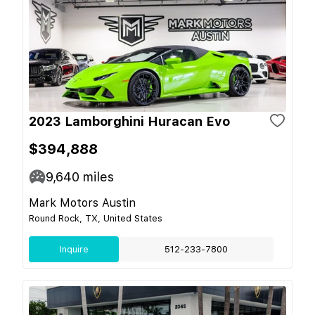
2023 Lamborghini Huracan Evo
$394,888
9,640
miles
Mark Motors Austin
Round Rock, TX, United States
Inquire
512-233-7800