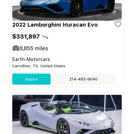
2022 Lamborghini Huracan Evo
$331,897
8,855
miles
Earth Motorcars
Carrollton, TX, United States
Inquire
214-483-9040