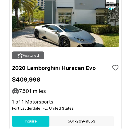
Featured
2020 Lamborghini Huracan Evo
$409,998
7,501
miles
1 of 1 Motorsports
Fort Lauderdale, FL, United States
Inquire
561-269-9853