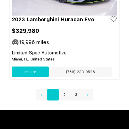
2023 Lamborghini Huracan Evo
$329,980
19,996
miles
Limited Spec Automotive
Miami, FL, United States
Inquire
(786) 233-0526
1
2
3