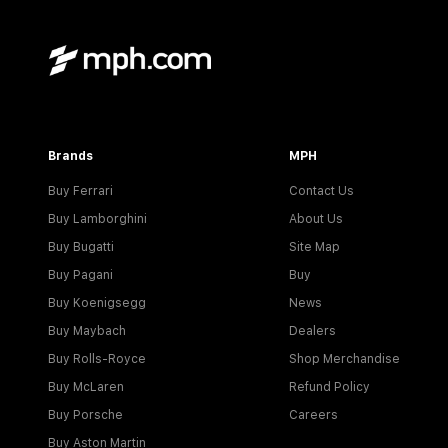
Brands
MPH
Buy Ferrari
Contact Us
Buy Lamborghini
About Us
Buy Bugatti
Site Map
Buy Pagani
Buy
Buy Koenigsegg
News
Buy Maybach
Dealers
Buy Rolls-Royce
Shop Merchandise
Buy McLaren
Refund Policy
Buy Porsche
Careers
Buy Aston Martin