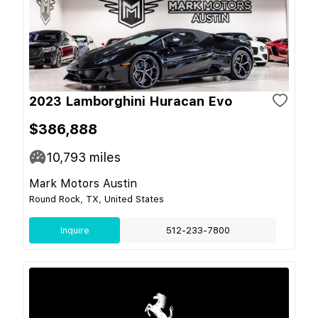
2023 Lamborghini Huracan Evo
$386,888
10,793
miles
Mark Motors Austin
Round Rock, TX, United States
Inquire
512-233-7800