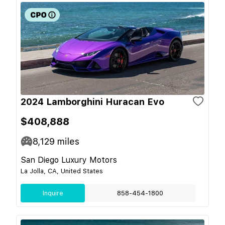
2024 Lamborghini Huracan Evo
$408,888
8,129
miles
San Diego Luxury Motors
La Jolla, CA, United States
Inquire
858-454-1800