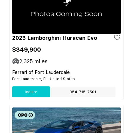
2023 Lamborghini Huracan Evo
$349,900
2,325
miles
Ferrari of Fort Lauderdale
Fort Lauderdale, FL, United States
Inquire
954-715-7501