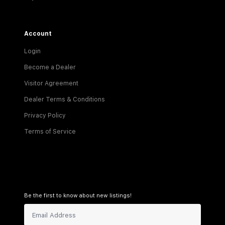
Account
Login
Become a Dealer
Visitor Agreement
Dealer Terms & Conditions
Privacy Policy
Terms of Service
Be the first to know about new listings!