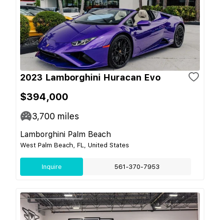
2023 Lamborghini Huracan Evo
$394,000
3,700
miles
Lamborghini Palm Beach
West Palm Beach, FL, United States
Inquire
561-370-7953