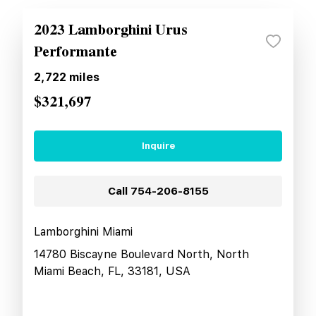
2023 Lamborghini Urus
Performante
2,722
miles
$321,697
Inquire
Call
754-206-8155
Lamborghini Miami
14780 Biscayne Boulevard North, North
Miami Beach, FL, 33181, USA