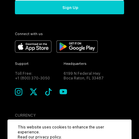
Sign Up
Connect with us
Support
Headquarters
Toll Free:
6199 N Federal Hwy
+1 (800) 370-3050
Boca Raton, FL 33487
CURRENCY
USD
This website uses cookies to enhance the user
experience.
Read our
privacy policy
.