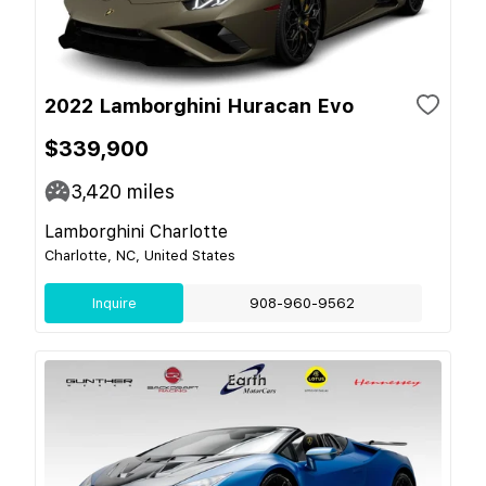
2022 Lamborghini Huracan Evo
$339,900
3,420
miles
Lamborghini Charlotte
Charlotte, NC, United States
Inquire
908-960-9562