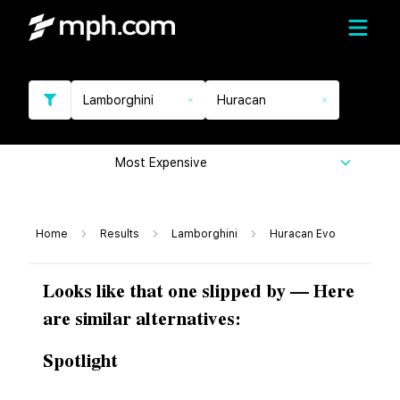
Lamborghini
Huracan
Most Expensive
Home
Results
Lamborghini
Huracan Evo
Looks like that one slipped by — Here
are similar alternatives:
Spotlight