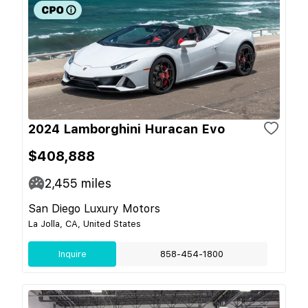
2024 Lamborghini Huracan Evo
$408,888
2,455
miles
San Diego Luxury Motors
La Jolla, CA, United States
Inquire
858-454-1800