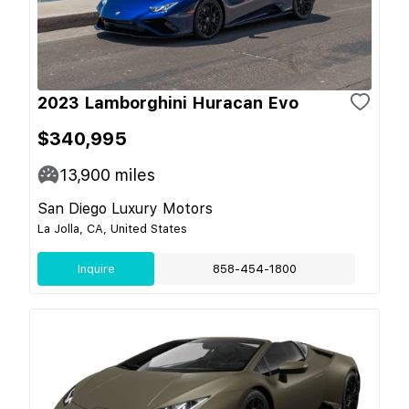
2023 Lamborghini Huracan Evo
$340,995
13,900
miles
San Diego Luxury Motors
La Jolla, CA, United States
Inquire
858-454-1800