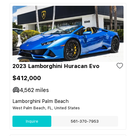
2023 Lamborghini Huracan Evo
$412,000
4,562
miles
Lamborghini Palm Beach
West Palm Beach, FL, United States
Inquire
561-370-7953