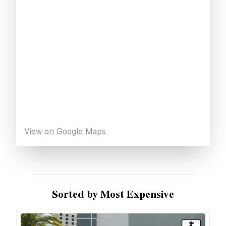
View on Google Maps
Sorted by Most Expensive