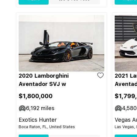
2020 Lamborghini
2021 La
Aventador SVJ w
Aventad
$1,800,000
$1,799
6,192
miles
4,580
Exotics Hunter
Vegas Au
Boca Raton, FL, United States
Las Vegas, 