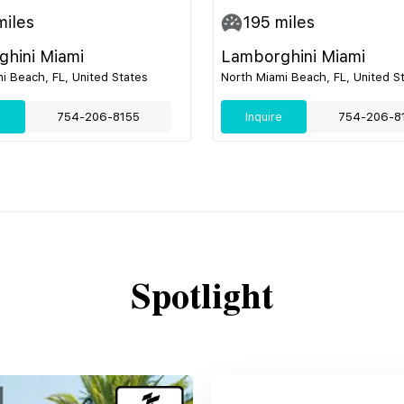
iles
195
miles
hini Miami
Lamborghini Miami
i Beach, FL, United States
North Miami Beach, FL, United S
e
754-206-8155
Inquire
754-206-8
Spotlight