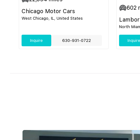
602
m
Chicago Motor Cars
West Chicago, IL, United States
Lamborg
North Miam
Inquire
630-931-0722
Inquir