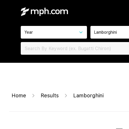
Year
Lamborghini
Home
Results
Lamborghini