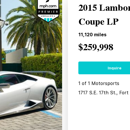
2015 Lambor
Coupe LP
11,120
miles
$259,998
Inquire
1 of 1 Motorsports
1717 S.E. 17th St., For