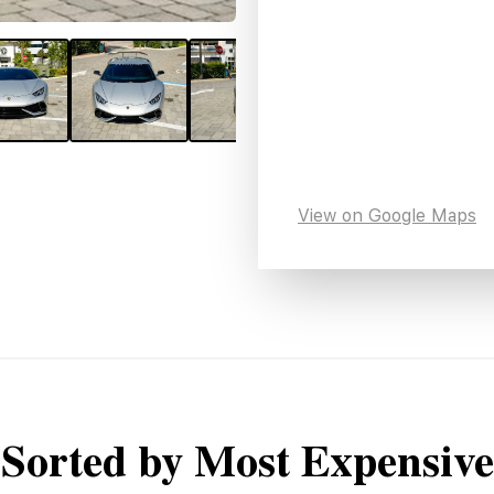
View on Google Maps
Sorted by Most Expensive