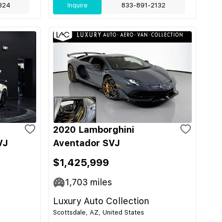
324
Inquire
833-891-2132
2020 Lamborghini
VJ
Aventador SVJ
$1,425,999
1,703
miles
Luxury Auto Collection
Scottsdale, AZ, United States