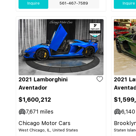
Inquire
561-467-7589
Inquire
2021 Lamborghini
2021 La
Aventador
Aventad
$1,600,212
$1,599
7,671
miles
6,140
Chicago Motor Cars
Brooklyn
West Chicago, IL, United States
Staten Isla