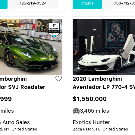
725-219-0524
Inquire
703-712-8
mborghini
2020 Lamborghini
or SVJ Roadster
Aventador LP 770-4 S
,999
$1,550,000
miles
3,465
miles
 Auto Sales
Exotics Hunter
nd, NY, United States
Boca Raton, FL, United States