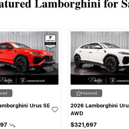
atured Lamborghini for S
ured
Featured
amborghini Urus SE
2026 Lamborghini Uru
AWD
697
$321,697