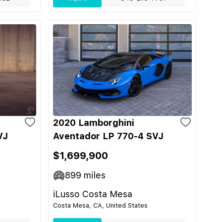
2020 Lamborghini
VJ
Aventador LP 770-4 SVJ
$1,699,900
899
miles
iLusso Costa Mesa
Costa Mesa, CA, United States