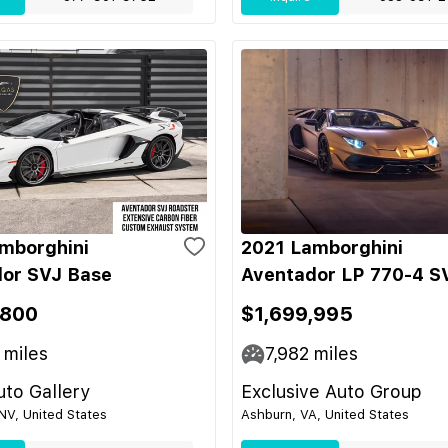
mborghini
2021 Lamborghini
or SVJ Base
Aventador LP 770-4 S
,800
$1,699,995
miles
7,982
miles
to Gallery
Exclusive Auto Group
NV, United States
Ashburn, VA, United States