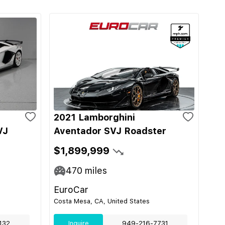
2021 Lamborghini
VJ
Aventador SVJ Roadster
$1,899,999
470
miles
EuroCar
Costa Mesa, CA, United States
132
Inquire
949-216-7731