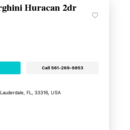
ghini Huracan 2dr
Call
561-269-9853
t Lauderdale, FL, 33316, USA