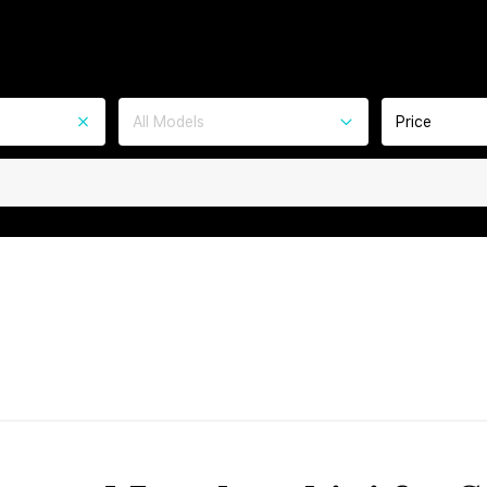
All Models
Price