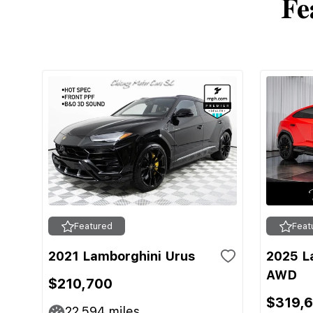
Fe
Featured
Feat
2021 Lamborghini Urus
2025 L
AWD
$210,700
$319,
22,594
miles