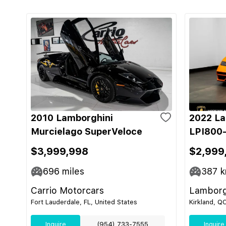
2010 Lamborghini
2022 La
Murcielago SuperVeloce
LPI800-
$3,999,998
$2,999
696
miles
387
k
Carrio Motorcars
Lamborg
Fort Lauderdale, FL, United States
Kirkland, Q
Inquire
(954) 733-7555
Inquire