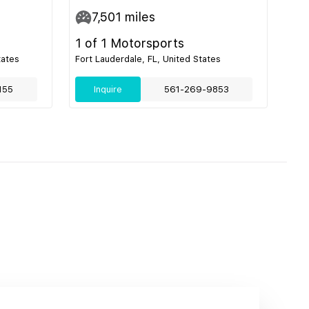
7,501
miles
1 of 1 Motorsports
tates
Fort Lauderdale, FL, United States
155
Inquire
561-269-9853