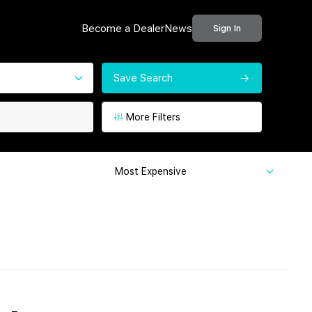
Become a Dealer
News
Sign In
Save Search
More Filters
Most Expensive