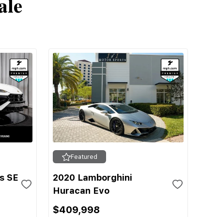
ale
Featured
s SE
2020 Lamborghini
Huracan Evo
$409,998