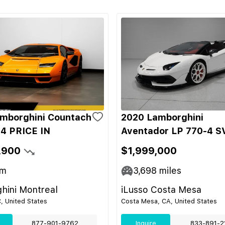
mborghini Countach
2020 Lamborghini
4 PRICE IN
Aventador LP 770-4 S
,900
$1,999,000
m
3,698
miles
hini Montreal
iLusso Costa Mesa
C, United States
Costa Mesa, CA, United States
877-901-9762
Inquire
833-891-2