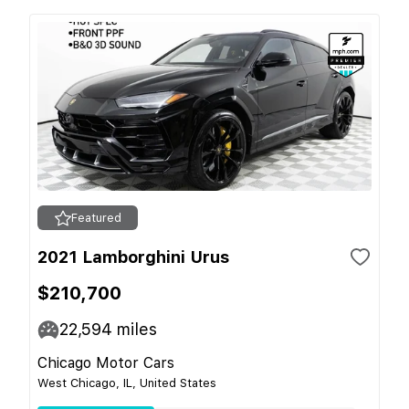
Featured
2021 Lamborghini Urus
$210,700
22,594
miles
Chicago Motor Cars
West Chicago, IL, United States