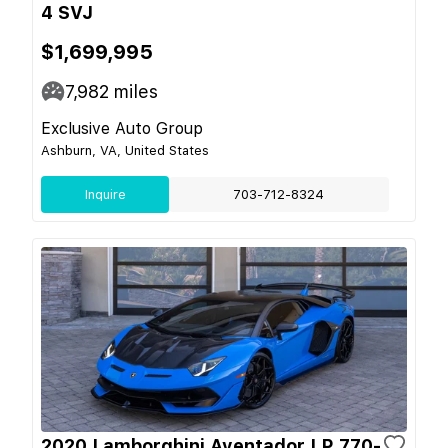
4 SVJ
$1,699,995
7,982
miles
Exclusive Auto Group
Ashburn, VA, United States
Inquire
703-712-8324
2020 Lamborghini Aventador LP 770-