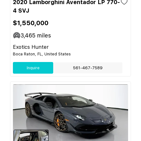
2020 Lamborghini Aventador LP 770-
4 SVJ
$1,550,000
3,465
miles
Exotics Hunter
Boca Raton, FL, United States
Inquire
561-467-7589