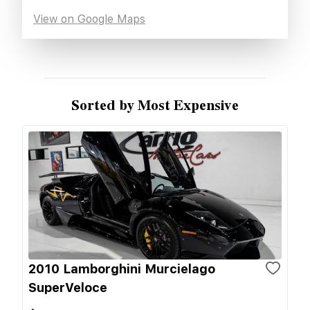
View on Google Maps
Sorted by Most Expensive
2010 Lamborghini Murcielago
SuperVeloce