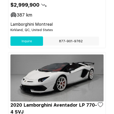
$2,999,900
387
km
Lamborghini Montreal
Kirkland, QC, United States
Inquire
877-901-9762
2020 Lamborghini Aventador LP 770-
4 SVJ