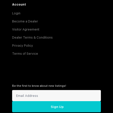
Account
Login
Become a Dealer
Visitor Agreement
Dealer Terms & Conditions
Privacy Policy
Terms of Service
Be the first to know about new listings!
Sign Up