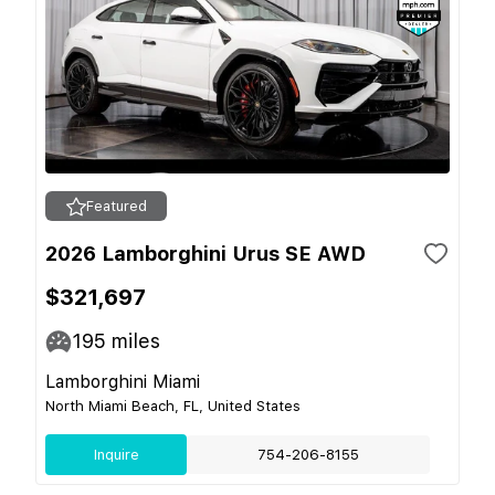
Featured
2026 Lamborghini Urus SE AWD
$321,697
195
miles
Lamborghini Miami
North Miami Beach, FL, United States
Inquire
754-206-8155