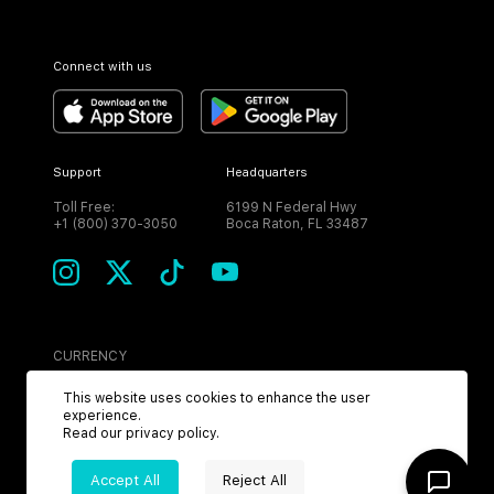
Connect with us
Support
Headquarters
Toll Free:
6199 N Federal Hwy
+1 (800) 370-3050
Boca Raton, FL 33487
CURRENCY
USD
This website uses cookies to enhance the user
experience.
Read our
privacy policy
.
Accept All
Reject All