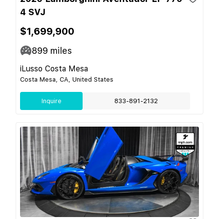
4 SVJ
$1,699,900
899
miles
iLusso Costa Mesa
Costa Mesa, CA, United States
Inquire
833-891-2132