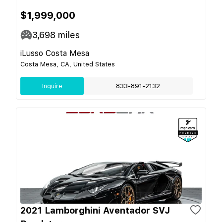
$1,999,000
3,698
miles
iLusso Costa Mesa
Costa Mesa, CA, United States
Inquire
833-891-2132
2021 Lamborghini Aventador SVJ