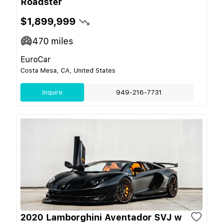
Roadster
$1,899,999
470
miles
EuroCar
Costa Mesa, CA, United States
Inquire
949-216-7731
2020 Lamborghini Aventador SVJ w