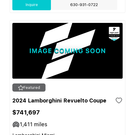
Inquire
630-931-0722
Featured
2024 Lamborghini Revuelto Coupe
$741,697
1,411
miles