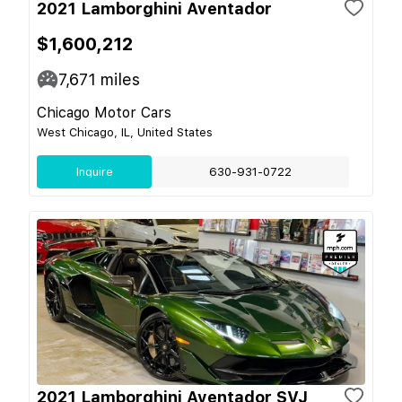
2021 Lamborghini Aventador
$1,600,212
7,671
miles
Chicago Motor Cars
West Chicago, IL, United States
Inquire
630-931-0722
2021 Lamborghini Aventador SVJ