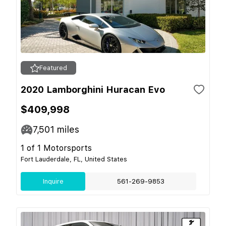
Featured
2020 Lamborghini Huracan Evo
$409,998
7,501
miles
1 of 1 Motorsports
Fort Lauderdale, FL, United States
Inquire
561-269-9853