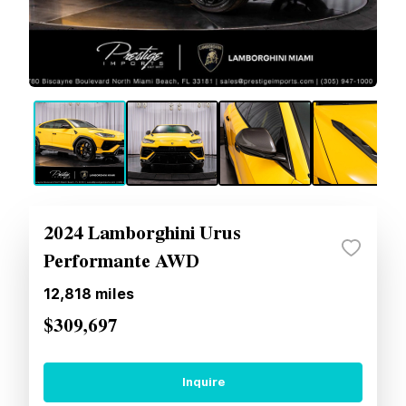
2024 Lamborghini Urus
Performante AWD
12,818
miles
$309,697
Inquire