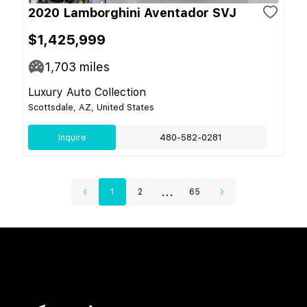
2020 Lamborghini Aventador SVJ
$1,425,999
1,703
miles
Luxury Auto Collection
Scottsdale, AZ, United States
Inquire
480-582-0281
...
1
2
65