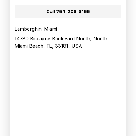
Call
754-206-8155
Lamborghini Miami
14780 Biscayne Boulevard North, North
Miami Beach, FL, 33181, USA