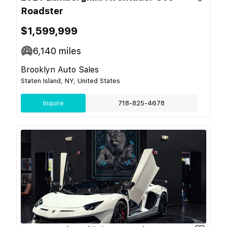
Roadster
$1,599,999
6,140
miles
Brooklyn Auto Sales
Staten Island, NY, United States
Inquire
718-825-4678