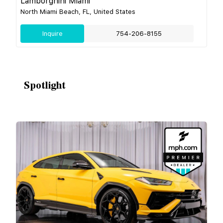
Lamborghini Miami
North Miami Beach, FL, United States
Inquire
754-206-8155
Spotlight