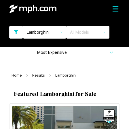
Lamborghini
All Models
Most Expensive
Home
Results
Lamborghini
Featured Lamborghini for Sale