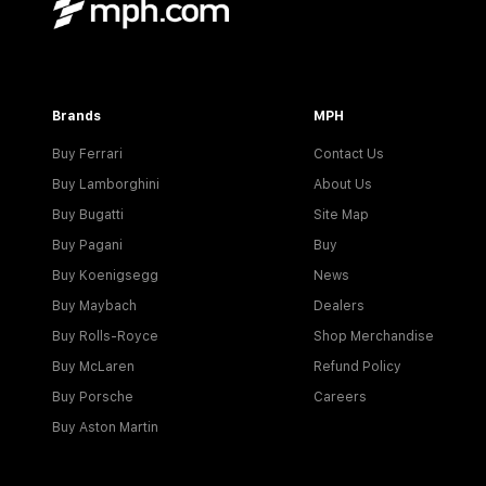
Brands
MPH
Buy Ferrari
Contact Us
Buy Lamborghini
About Us
Buy Bugatti
Site Map
Buy Pagani
Buy
Buy Koenigsegg
News
Buy Maybach
Dealers
Buy Rolls-Royce
Shop Merchandise
Buy McLaren
Refund Policy
Buy Porsche
Careers
Buy Aston Martin