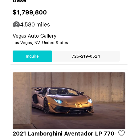
Base
$1,799,800
4,580
miles
Vegas Auto Gallery
Las Vegas, NV, United States
Inquire
725-219-0524
2021 Lamborghini Aventador LP 770-