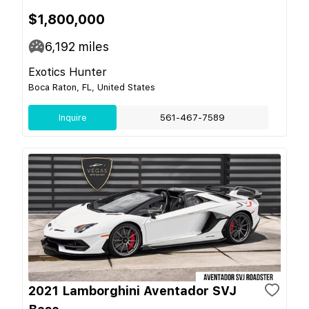
$1,800,000
6,192
miles
Exotics Hunter
Boca Raton, FL, United States
Inquire
561-467-7589
2021 Lamborghini Aventador SVJ