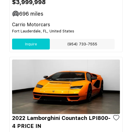
$3,999,998
696
miles
Carrio Motorcars
Fort Lauderdale, FL, United States
Inquire
(954) 733-7555
2022 Lamborghini Countach LPI800-
4 PRICE IN