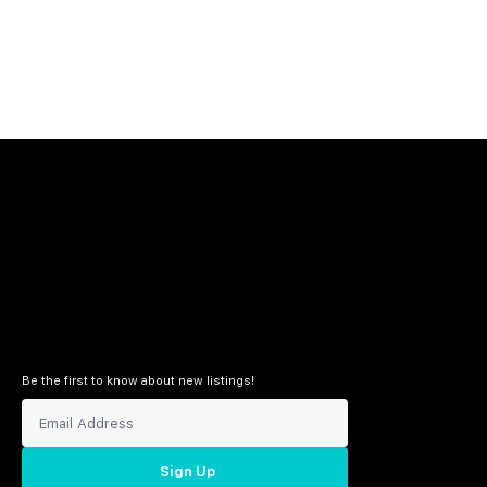
Be the first to know about new listings!
Sign Up