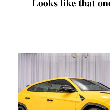
Looks like that on