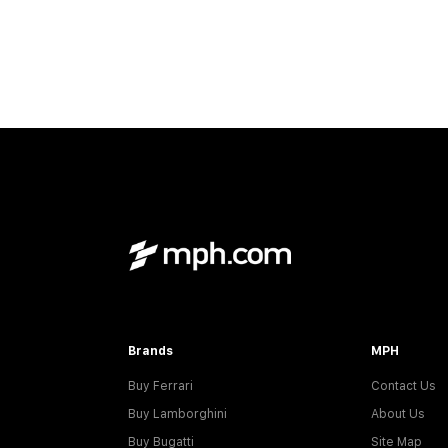
Brands
MPH
Buy Ferrari
Contact Us
Buy Lamborghini
About Us
Buy Bugatti
Site Map