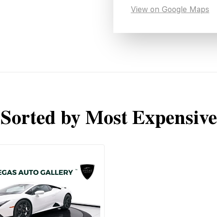
View on Google Maps
Sorted by Most Expensive