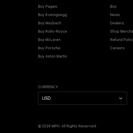
Buy Pagani
Buy
Buy Koenigsegg
News
Buy Maybach
Dealers
Buy Rolls-Royce
Shop Mercha
Buy McLaren
Refund Polic
Buy Porsche
Careers
Buy Aston Martin
CURRENCY
USD
©
2026
MPH. All Rights Reserved.