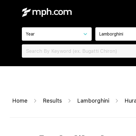
Year
Lamborghini
Home
Results
Lamborghini
Hura