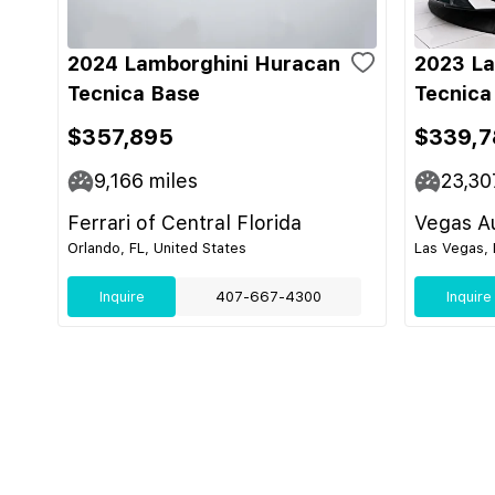
2024 Lamborghini Huracan
2023 La
Tecnica Base
Tecnica
$357,895
$339,7
9,166
miles
23,30
Ferrari of Central Florida
Vegas Au
Orlando, FL, United States
Las Vegas, 
Inquire
407-667-4300
Inquire