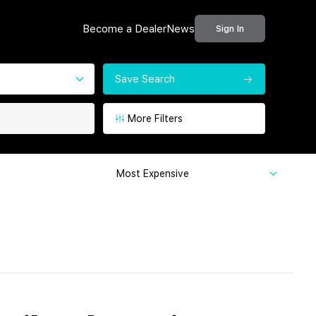
Become a Dealer
News
Sign In
Save Search
More Filters
Most Expensive