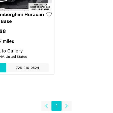
mborghini Huracan
 Base
88
7
miles
to Gallery
NV, United States
725-219-0524
1