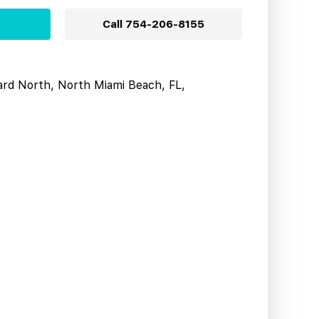
Call
754-206-8155
ard North, North Miami Beach, FL,