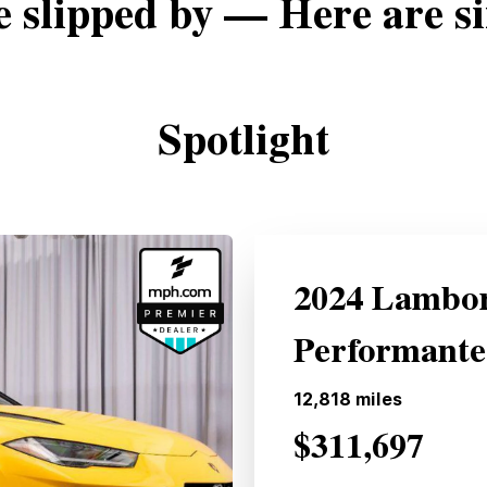
e slipped by — Here are si
Spotlight
2024 Lambor
Performant
12,818
miles
$311,697