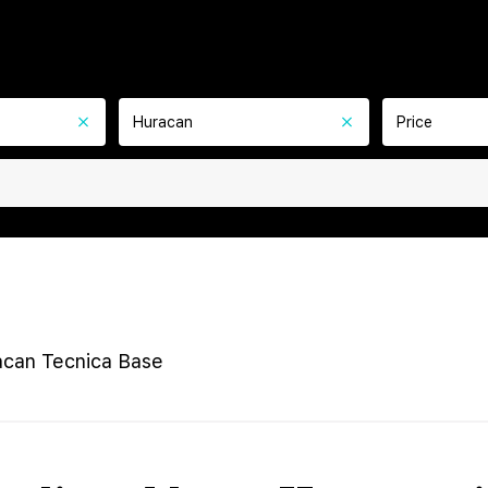
Huracan
Price
can Tecnica Base