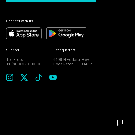
Connect with us
Support
Headquarters
Toll Free:
6199 N Federal Hwy
+1 (800) 370-3050
Boca Raton, FL 33487