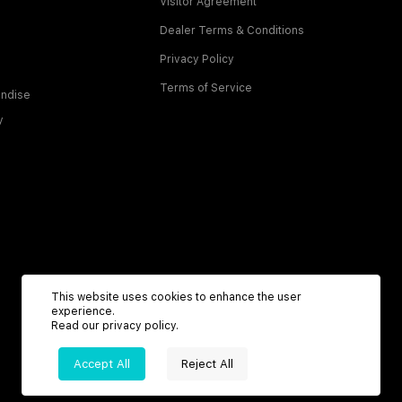
Visitor Agreement
Dealer Terms & Conditions
Privacy Policy
Terms of Service
ndise
y
This website uses cookies to enhance the user
experience.
Read our
privacy policy
.
Accept All
Reject All