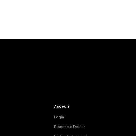
Account
Login
Become a Dealer