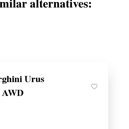
milar alternatives:
ghini Urus
e AWD