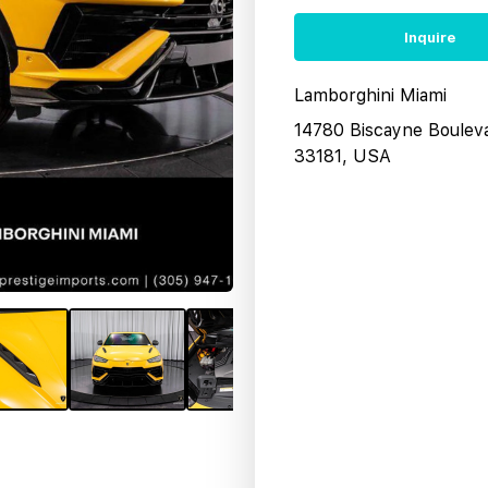
Inquire
Lamborghini Miami
14780 Biscayne Boulev
33181, USA