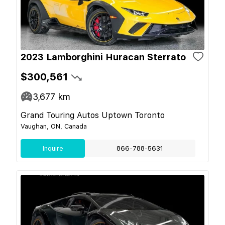
2023 Lamborghini Huracan Sterrato
$300,561
3,677
km
Grand Touring Autos Uptown Toronto
Vaughan, ON, Canada
Inquire
866-788-5631