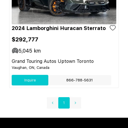
2024 Lamborghini Huracan Sterrato
$292,777
5,045
km
Grand Touring Autos Uptown Toronto
Vaughan, ON, Canada
Inquire
866-788-5631
1