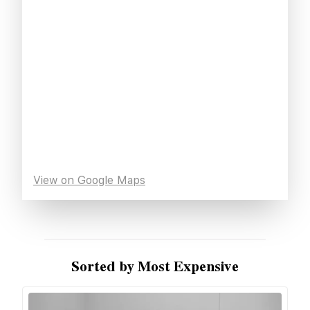
View on Google Maps
Sorted by Most Expensive