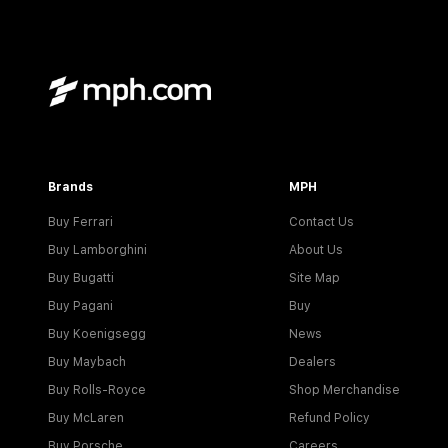
Brands
MPH
Buy Ferrari
Contact Us
Buy Lamborghini
About Us
Buy Bugatti
Site Map
Buy Pagani
Buy
Buy Koenigsegg
News
Buy Maybach
Dealers
Buy Rolls-Royce
Shop Merchandise
Buy McLaren
Refund Policy
Buy Porsche
Careers