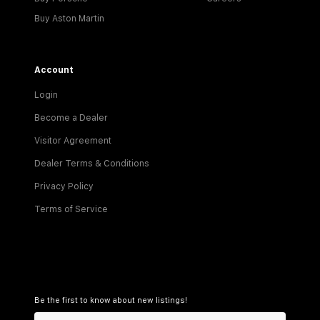
Buy Aston Martin
Account
Login
Become a Dealer
Visitor Agreement
Dealer Terms & Conditions
Privacy Policy
Terms of Service
Be the first to know about new listings!