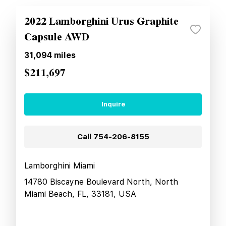
2022 Lamborghini Urus Graphite
Capsule AWD
31,094
miles
$211,697
Inquire
Call
754-206-8155
Lamborghini Miami
14780 Biscayne Boulevard North, North
Miami Beach, FL, 33181, USA