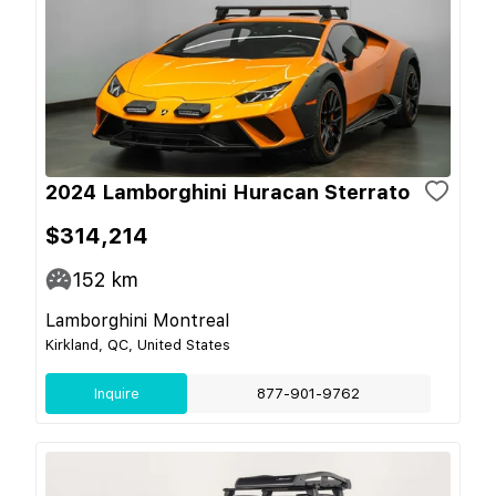
2024 Lamborghini Huracan Sterrato
$314,214
152
km
Lamborghini Montreal
Kirkland, QC, United States
Inquire
877-901-9762