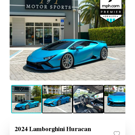
2024 Lamborghini Huracan