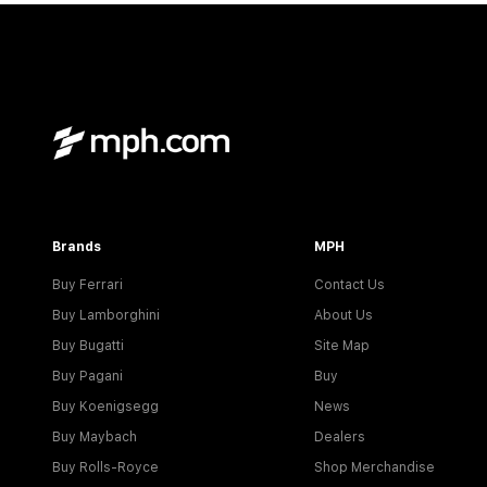
Brands
MPH
Buy Ferrari
Contact Us
Buy Lamborghini
About Us
Buy Bugatti
Site Map
Buy Pagani
Buy
Buy Koenigsegg
News
Buy Maybach
Dealers
Buy Rolls-Royce
Shop Merchandise