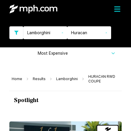
Lamborghini
Huracan
Most Expensive
HURACAN RWD
Home
Results
Lamborghini
COUPE
Spotlight