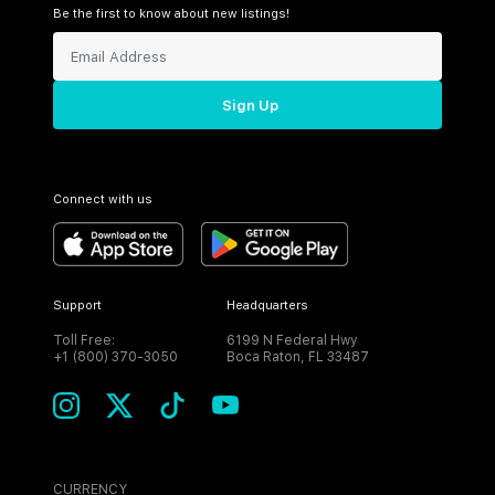
Be the first to know about new listings!
Sign Up
Connect with us
Support
Headquarters
Toll Free:
6199 N Federal Hwy
+1 (800) 370-3050
Boca Raton, FL 33487
CURRENCY