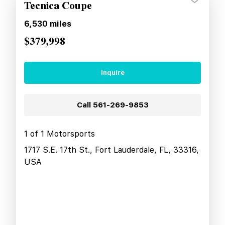
Tecnica Coupe
6,530
miles
$379,998
Inquire
Call
561-269-9853
1 of 1 Motorsports
1717 S.E. 17th St., Fort Lauderdale, FL, 33316,
USA