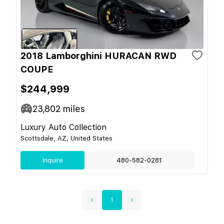
2018 Lamborghini HURACAN RWD
COUPE
$244,999
23,802
miles
Luxury Auto Collection
Scottsdale, AZ, United States
Inquire
480-582-0281
1