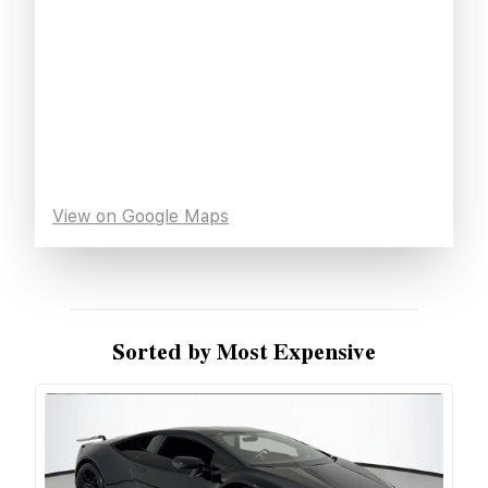
View on Google Maps
Sorted by Most Expensive