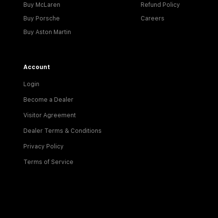
Buy McLaren
Refund Policy
Buy Porsche
Careers
Buy Aston Martin
Account
Login
Become a Dealer
Visitor Agreement
Dealer Terms & Conditions
Privacy Policy
Terms of Service