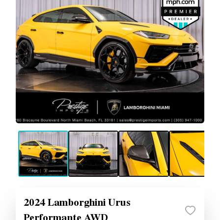
2024 Lamborghini Urus
Performante AWD