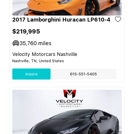
2017 Lamborghini Huracan LP610-4
$219,995
35,760
miles
Velocity Motorcars Nashville
Nashville, TN, United States
Inquire
615-551-5405