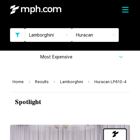
Lamborghini
Huracan
Most Expensive
Home
Results
Lamborghini
Huracan LP610-4
Spotlight