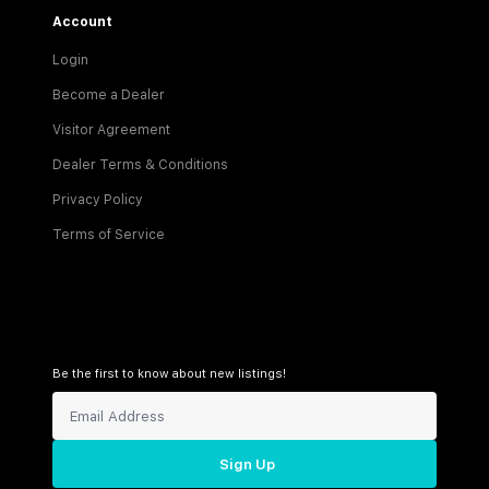
Account
Login
Become a Dealer
Visitor Agreement
Dealer Terms & Conditions
Privacy Policy
Terms of Service
Be the first to know about new listings!
Sign Up