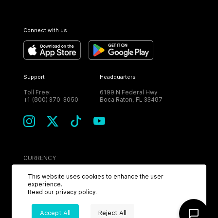
Connect with us
Support
Headquarters
Toll Free:
6199 N Federal Hwy
+1 (800) 370-3050
Boca Raton, FL 33487
CURRENCY
USD
This website uses cookies to enhance the user
experience.
Read our
privacy policy
.
Accept All
Reject All