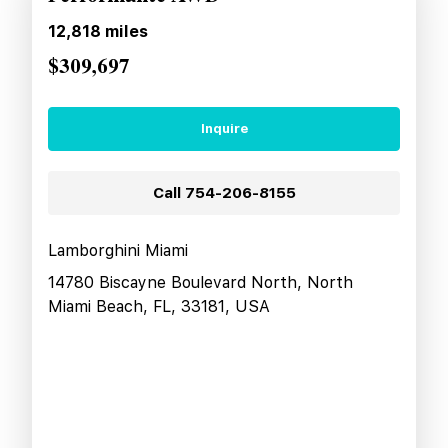
12,818
miles
$309,697
Inquire
Call
754-206-8155
Lamborghini Miami
14780 Biscayne Boulevard North, North
Miami Beach, FL, 33181, USA