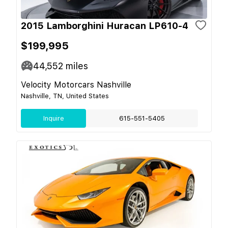
2015 Lamborghini Huracan LP610-4
$199,995
44,552
miles
Velocity Motorcars Nashville
Nashville, TN, United States
Inquire
615-551-5405