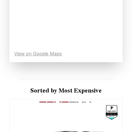
View on Google Maps
Sorted by Most Expensive