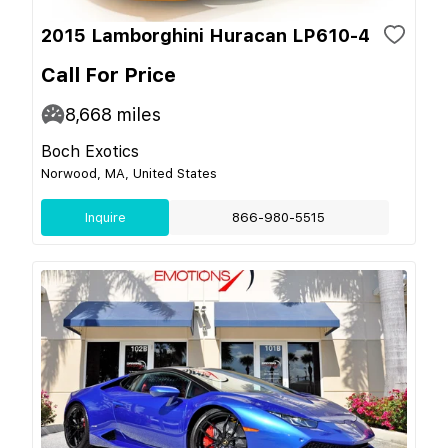
2015 Lamborghini Huracan LP610-4
Call For Price
8,668
miles
Boch Exotics
Norwood, MA, United States
Inquire
866-980-5515