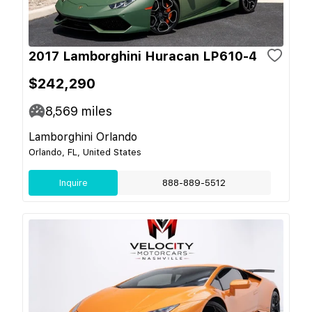
2017 Lamborghini Huracan LP610-4
$242,290
8,569
miles
Lamborghini Orlando
Orlando, FL, United States
Inquire
888-889-5512