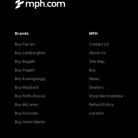
Brands
MPH
Buy Ferrari
Contact Us
Buy Lamborghini
About Us
Buy Bugatti
Site Map
Buy Pagani
Buy
Buy Koenigsegg
News
Buy Maybach
Dealers
Buy Rolls-Royce
Shop Merchandise
Buy McLaren
Refund Policy
Buy Porsche
Careers
Buy Aston Martin