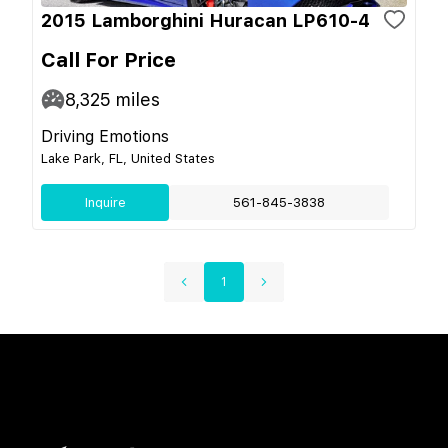
2015 Lamborghini Huracan LP610-4
Call For Price
8,325
miles
Driving Emotions
Lake Park, FL, United States
Inquire
561-845-3838
1