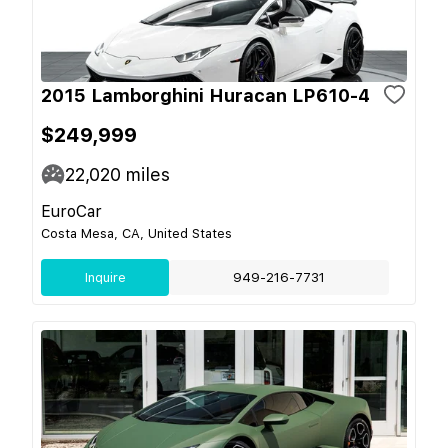
2015 Lamborghini Huracan LP610-4
$249,999
22,020
miles
EuroCar
Costa Mesa, CA, United States
Inquire
949-216-7731