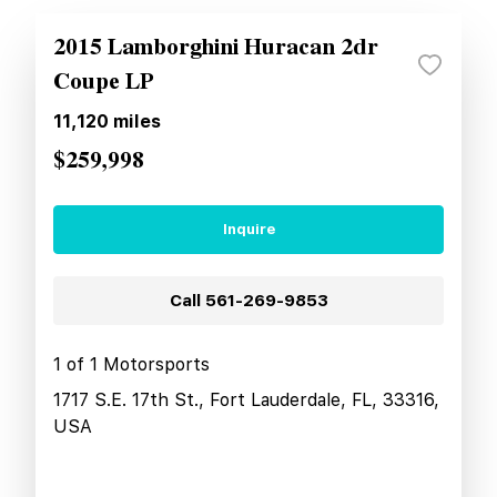
2015 Lamborghini Huracan 2dr
Coupe LP
11,120
miles
$259,998
Inquire
Call
561-269-9853
1 of 1 Motorsports
1717 S.E. 17th St., Fort Lauderdale, FL, 33316,
USA