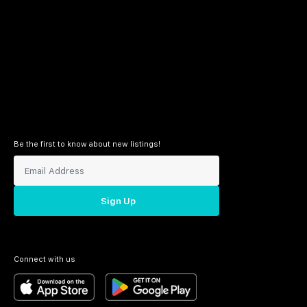
Be the first to know about new listings!
Sign Up
Connect with us