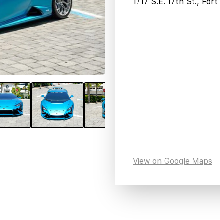
1717 S.E. 17th St., For
View on Google Maps