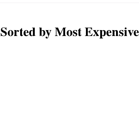
Sorted by Most Expensive