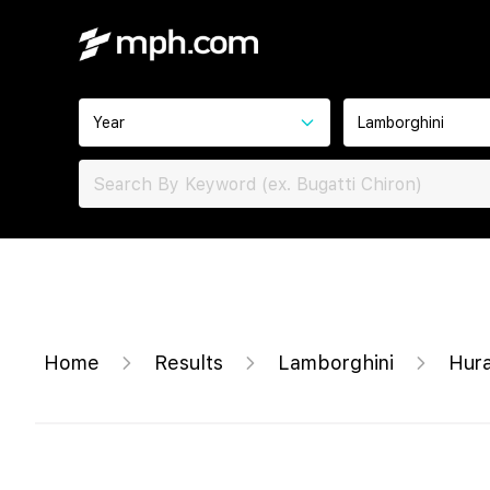
Year
Lamborghini
Home
Results
Lamborghini
Hur