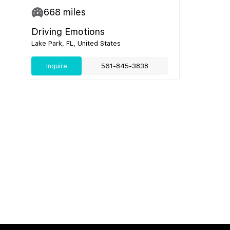
668
miles
Driving Emotions
Lake Park, FL, United States
Inquire
561-845-3838