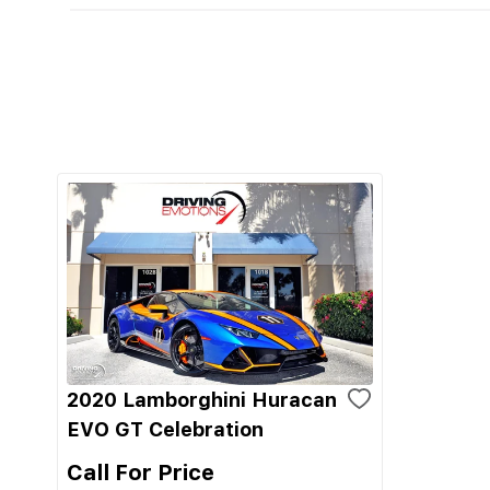
2020 Lamborghini Huracan
EVO GT Celebration
Call For Price