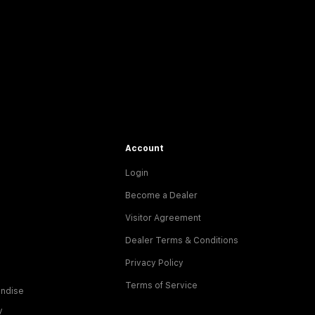
Account
Login
Become a Dealer
Visitor Agreement
Dealer Terms & Conditions
Privacy Policy
Terms of Service
ndise
y