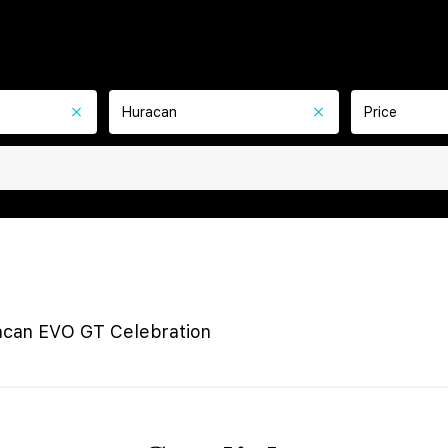
Huracan
Price
acan EVO GT Celebration