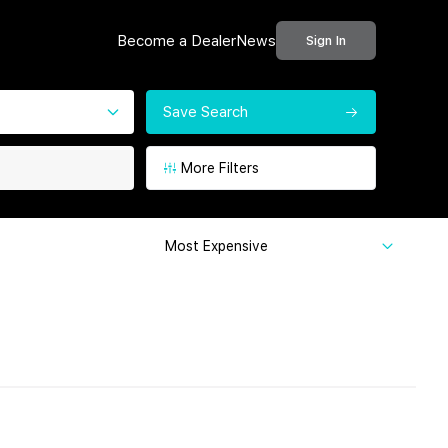
Become a Dealer
News
Sign In
Save Search
More Filters
Most Expensive