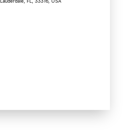
t Lauderdale, FL, 33316, USA