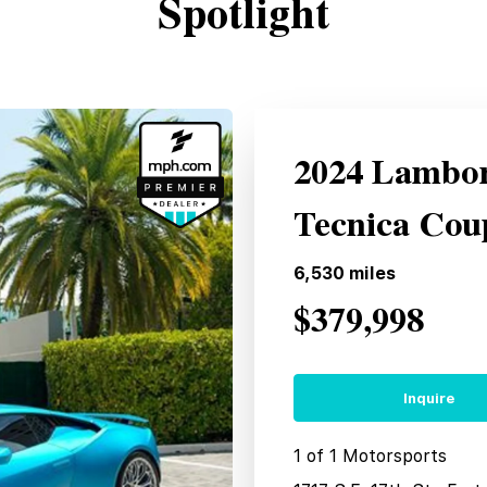
Spotlight
2024 Lambor
Tecnica Cou
6,530
miles
$379,998
Inquire
1 of 1 Motorsports