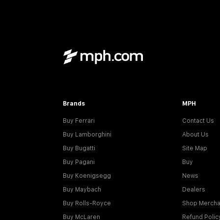
Brands
MPH
Buy Ferrari
Contact Us
Buy Lamborghini
About Us
Buy Bugatti
Site Map
Buy Pagani
Buy
Buy Koenigsegg
News
Buy Maybach
Dealers
Buy Rolls-Royce
Shop Mercha
Buy McLaren
Refund Polic