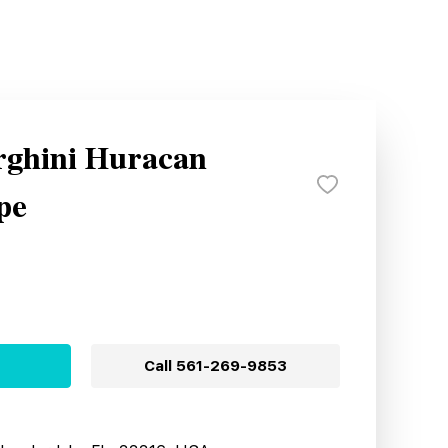
ghini Huracan
pe
Call
561-269-9853