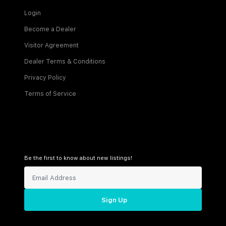
Login
Become a Dealer
Visitor Agreement
Dealer Terms & Conditions
Privacy Policy
Terms of Service
Be the first to know about new listings!
Sign Up