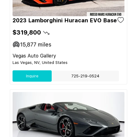
2023 Lamborghini Huracan EVO Base
$319,800
15,877
miles
Vegas Auto Gallery
Las Vegas, NV, United States
Inquire
725-219-0524