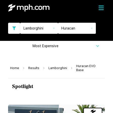
Lamborghini
Huracan
Most Expensive
Huracan EVO
Home
Results
Lamborghini
Base
Spotlight