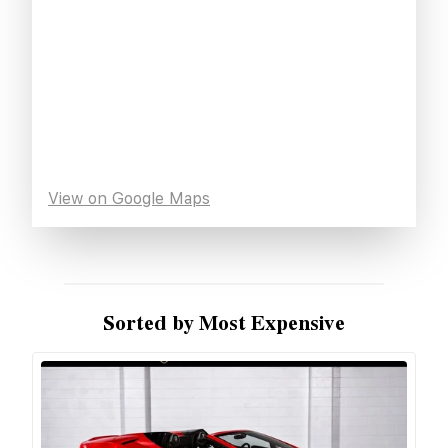
View on Google Maps
Sorted by Most Expensive