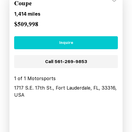
Coupe
1,414
miles
$509,998
Inquire
Call
561-269-9853
1 of 1 Motorsports
1717 S.E. 17th St., Fort Lauderdale, FL, 33316,
USA