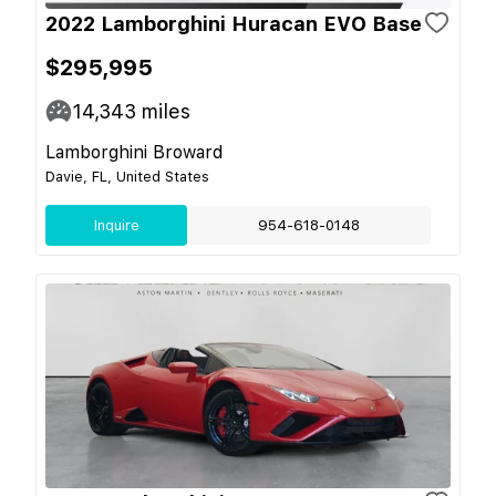
2022 Lamborghini Huracan EVO Base
$295,995
14,343
miles
Lamborghini Broward
Davie, FL, United States
Inquire
954-618-0148