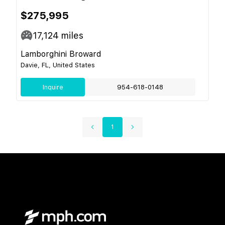
$275,995
17,124
miles
Lamborghini Broward
Davie, FL, United States
Inquire
954-618-0148
1