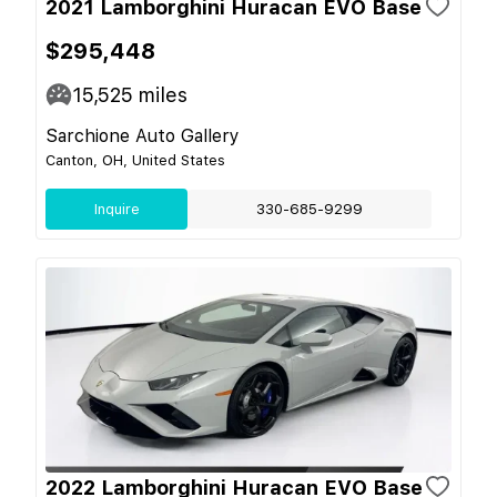
2021 Lamborghini Huracan EVO Base
$295,448
15,525
miles
Sarchione Auto Gallery
Canton, OH, United States
Inquire
330-685-9299
2022 Lamborghini Huracan EVO Base