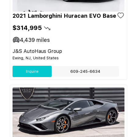
2021 Lamborghini Huracan EVO Base
$314,995
4,439
miles
J&S AutoHaus Group
Ewing, NJ, United States
Inquire
609-245-6634