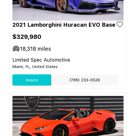
2021 Lamborghini Huracan EVO Base
$329,980
18,318
miles
Limited Spec Automotive
Miami, FL, United States
Inquire
(786) 233-0526