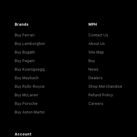
Brands
MPH
Buy Ferrari
Contact Us
Buy Lamborghini
About Us
Buy Bugatti
Site Map
Buy Pagani
Buy
Buy Koenigsegg
News
Buy Maybach
Dealers
Buy Rolls-Royce
Shop Merchandise
Buy McLaren
Refund Policy
Buy Porsche
Careers
Buy Aston Martin
Account