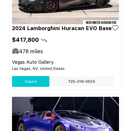
2024 Lamborghini Huracan EVO Base
$417,800
478
miles
Vegas Auto Gallery
Las Vegas, NV, United States
Inquire
725-219-0524