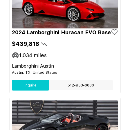
2024 Lamborghini Huracan EVO Base
$439,818
1,034
miles
Lamborghini Austin
Austin, TX, United States
Inquire
512-953-0000