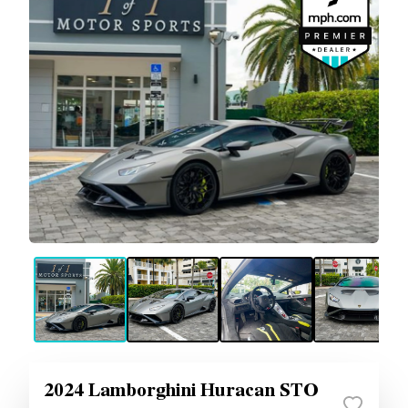
2024 Lamborghini Huracan STO