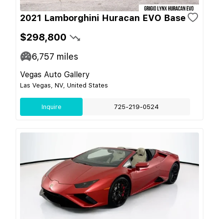
2021 Lamborghini Huracan EVO Base
$298,800
6,757
miles
Vegas Auto Gallery
Las Vegas, NV, United States
Inquire
725-219-0524