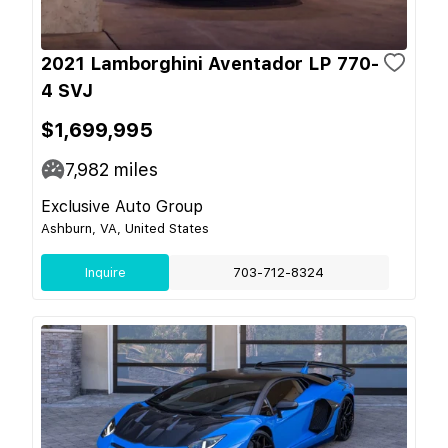
2021 Lamborghini Aventador LP 770-
4 SVJ
$1,699,995
7,982
miles
Exclusive Auto Group
Ashburn, VA, United States
Inquire
703-712-8324