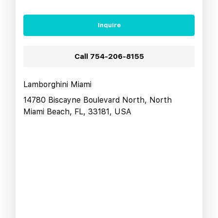
Inquire
Call
754-206-8155
Lamborghini Miami
14780 Biscayne Boulevard North, North
Miami Beach, FL, 33181, USA