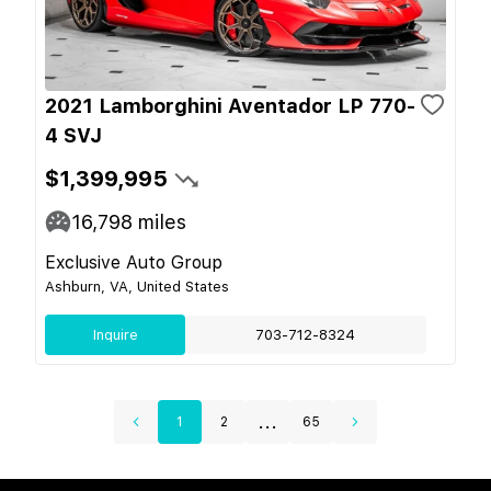
2021 Lamborghini Aventador LP 770-
4 SVJ
$1,399,995
16,798
miles
Exclusive Auto Group
Ashburn, VA, United States
Inquire
703-712-8324
...
1
2
65