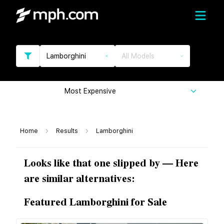
Lamborghini
All Models
Most Expensive
Home
Results
Lamborghini
Looks like that one slipped by — Here
are similar alternatives:
Featured Lamborghini for Sale