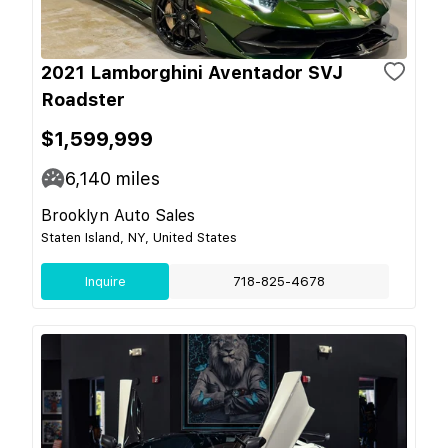
2021 Lamborghini Aventador SVJ
Roadster
$1,599,999
6,140
miles
Brooklyn Auto Sales
Staten Island, NY, United States
Inquire
718-825-4678