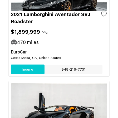
2021 Lamborghini Aventador SVJ
Roadster
$1,899,999
470
miles
EuroCar
Costa Mesa, CA, United States
Inquire
949-216-7731