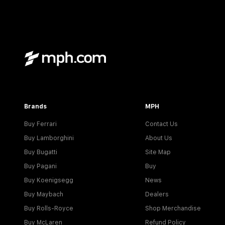
Brands
MPH
Buy Ferrari
Contact Us
Buy Lamborghini
About Us
Buy Bugatti
Site Map
Buy Pagani
Buy
Buy Koenigsegg
News
Buy Maybach
Dealers
Buy Rolls-Royce
Shop Merchandise
Buy McLaren
Refund Policy