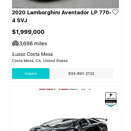
2020 Lamborghini Aventador LP 770-
4 SVJ
$1,999,000
3,698
miles
iLusso Costa Mesa
Costa Mesa, CA, United States
Inquire
833-891-2132