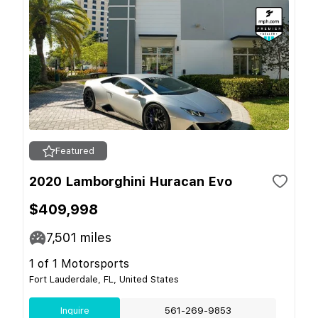
Featured
2020 Lamborghini Huracan Evo
$409,998
7,501
miles
1 of 1 Motorsports
Fort Lauderdale, FL, United States
Inquire
561-269-9853