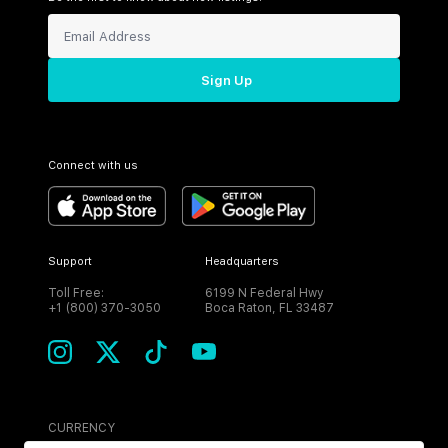
Sign Up
Connect with us
Support
Headquarters
Toll Free:
6199 N Federal Hwy
+1 (800) 370-3050
Boca Raton, FL 33487
CURRENCY