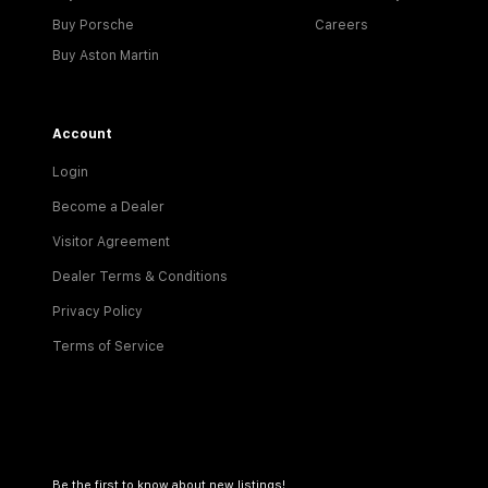
Buy Porsche
Careers
Buy Aston Martin
Account
Login
Become a Dealer
Visitor Agreement
Dealer Terms & Conditions
Privacy Policy
Terms of Service
Be the first to know about new listings!