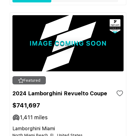
Featured
2024 Lamborghini Revuelto Coupe
$741,697
1,411
miles
Lamborghini Miami
North Miami Beach, FL, United States