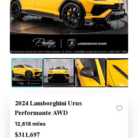
2024 Lamborghini Urus
Performante AWD
12,818
miles
$311,697