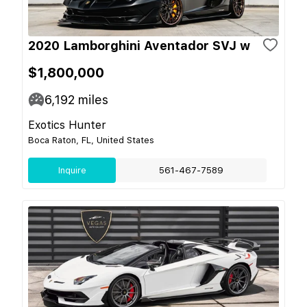
2020 Lamborghini Aventador SVJ w
$1,800,000
6,192
miles
Exotics Hunter
Boca Raton, FL, United States
Inquire
561-467-7589