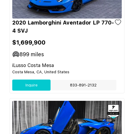
2020 Lamborghini Aventador LP 770-
4 SVJ
$1,699,900
899
miles
iLusso Costa Mesa
Costa Mesa, CA, United States
Inquire
833-891-2132