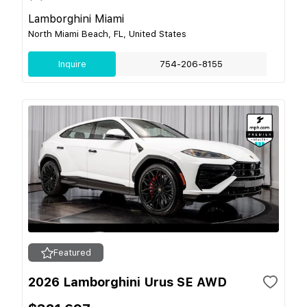
Lamborghini Miami
North Miami Beach, FL, United States
Inquire
754-206-8155
Featured
2026 Lamborghini Urus SE AWD