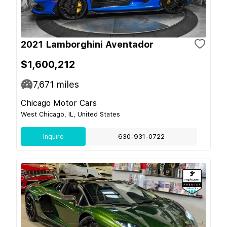
2021 Lamborghini Aventador
$1,600,212
7,671
miles
Chicago Motor Cars
West Chicago, IL, United States
Inquire
630-931-0722