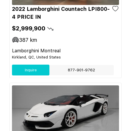
2022 Lamborghini Countach LPI800-
4 PRICE IN
$2,999,900
387
km
Lamborghini Montreal
Kirkland, QC, United States
Inquire
877-901-9762