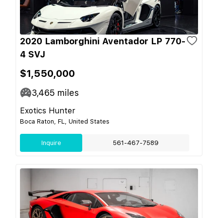
2020 Lamborghini Aventador LP 770-
4 SVJ
$1,550,000
3,465
miles
Exotics Hunter
Boca Raton, FL, United States
Inquire
561-467-7589