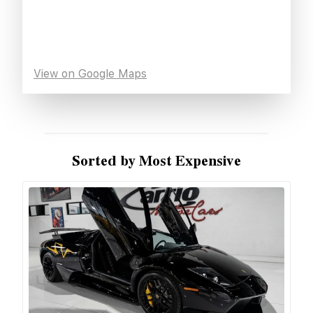
View on Google Maps
Sorted by Most Expensive