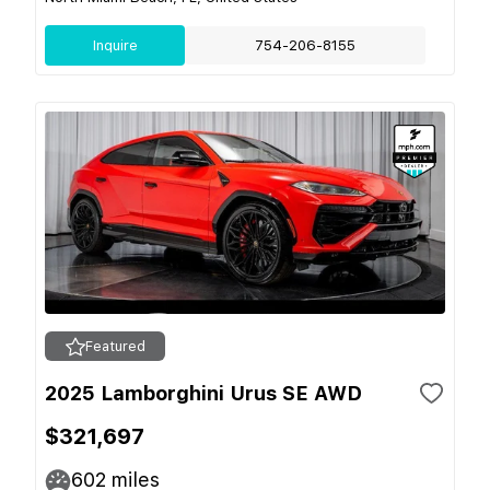
Inquire
754-206-8155
Featured
2025 Lamborghini Urus SE AWD
$321,697
602
miles