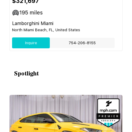
$321,697
195
miles
Lamborghini Miami
North Miami Beach, FL, United States
Inquire
754-206-8155
Spotlight