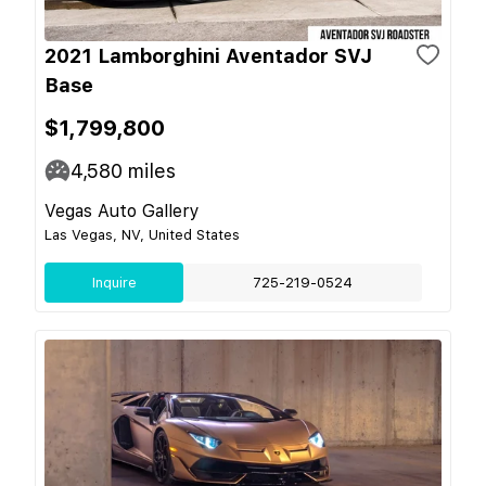
2021 Lamborghini Aventador SVJ
Base
$1,799,800
4,580
miles
Vegas Auto Gallery
Las Vegas, NV, United States
Inquire
725-219-0524