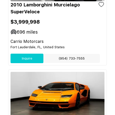
2010 Lamborghini Murcielago
SuperVeloce
$3,999,998
696
miles
Carrio Motorcars
Fort Lauderdale, FL, United States
Inquire
(954) 733-7555