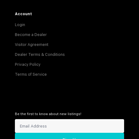
Account
Login
Become a Dealer
Visitor Agreement
Dealer Terms & Conditions
Privacy Policy
Terms of Service
Be the first to know about new listings!