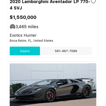
2020 Lamborghini Aventador LP 770-
4 SVJ
$1,550,000
3,465
miles
Exotics Hunter
Boca Raton, FL, United States
Inquire
561-467-7589