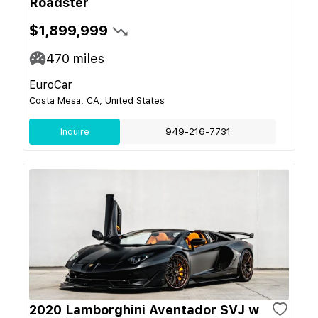
Roadster
$1,899,999
470
miles
EuroCar
Costa Mesa, CA, United States
Inquire
949-216-7731
2020 Lamborghini Aventador SVJ w