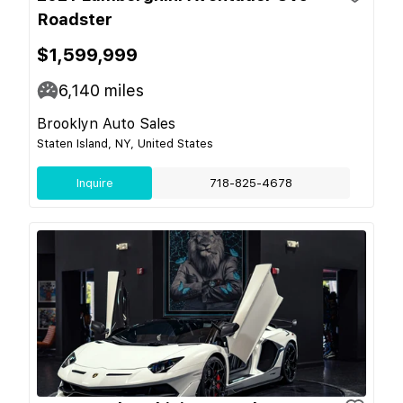
Roadster
$1,599,999
6,140
miles
Brooklyn Auto Sales
Staten Island, NY, United States
Inquire
718-825-4678