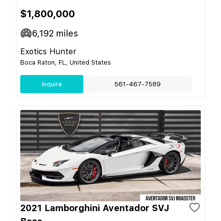
$1,800,000
6,192
miles
Exotics Hunter
Boca Raton, FL, United States
Inquire
561-467-7589
2021 Lamborghini Aventador SVJ