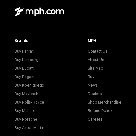
Brands
MPH
Buy Ferrari
Contact Us
Buy Lamborghini
About Us
Buy Bugatti
Site Map
Buy Pagani
Buy
Buy Koenigsegg
News
Buy Maybach
Dealers
Buy Rolls-Royce
Shop Merchandise
Buy McLaren
Refund Policy
Buy Porsche
Careers
Buy Aston Martin