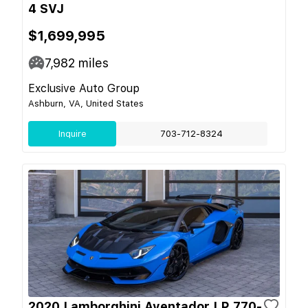
4 SVJ
$1,699,995
7,982
miles
Exclusive Auto Group
Ashburn, VA, United States
Inquire
703-712-8324
2020 Lamborghini Aventador LP 770-