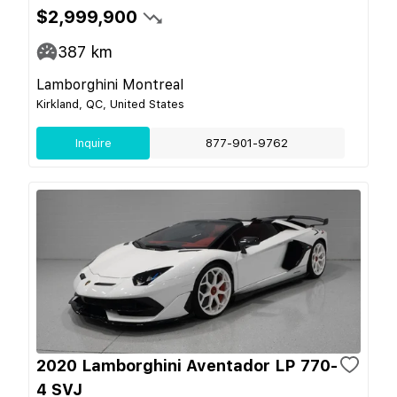
$2,999,900
387
km
Lamborghini Montreal
Kirkland, QC, United States
Inquire
877-901-9762
2020 Lamborghini Aventador LP 770-
4 SVJ