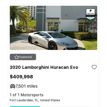
Featured
2020 Lamborghini Huracan Evo
$409,998
7,501
miles
1 of 1 Motorsports
Fort Lauderdale, FL, United States