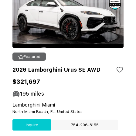
Featured
2026 Lamborghini Urus SE AWD
$321,697
195
miles
Lamborghini Miami
North Miami Beach, FL, United States
Inquire
754-206-8155