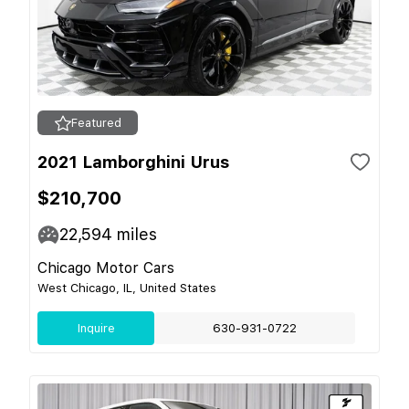
Featured
2021 Lamborghini Urus
$210,700
22,594
miles
Chicago Motor Cars
West Chicago, IL, United States
Inquire
630-931-0722