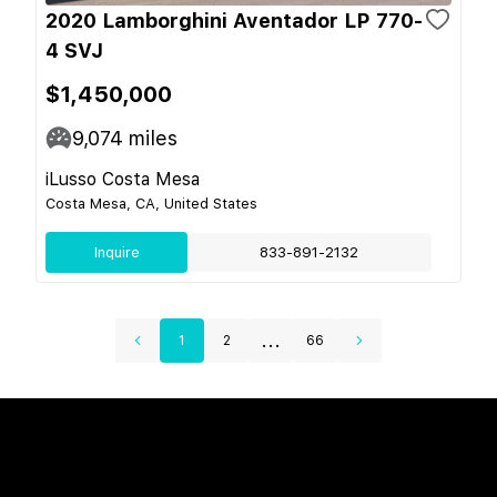
2020 Lamborghini Aventador LP 770-
4 SVJ
$1,450,000
9,074
miles
iLusso Costa Mesa
Costa Mesa, CA, United States
Inquire
833-891-2132
...
1
2
66