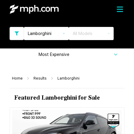
Lamborghini
All Models
Most Expensive
Home
Results
Lamborghini
Featured Lamborghini for Sale