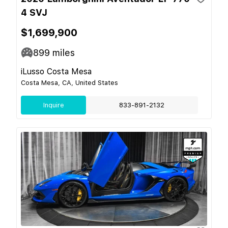
4 SVJ
$1,699,900
899
miles
iLusso Costa Mesa
Costa Mesa, CA, United States
Inquire
833-891-2132