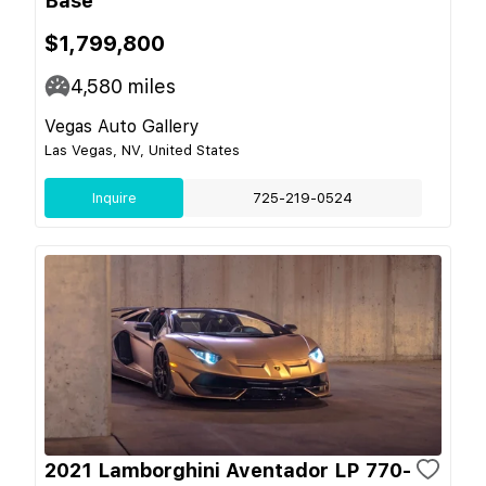
Base
$1,799,800
4,580
miles
Vegas Auto Gallery
Las Vegas, NV, United States
Inquire
725-219-0524
2021 Lamborghini Aventador LP 770-