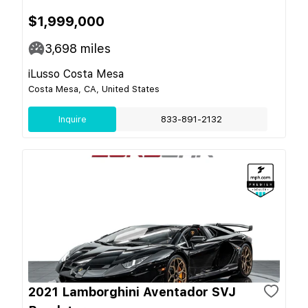
$1,999,000
3,698
miles
iLusso Costa Mesa
Costa Mesa, CA, United States
Inquire
833-891-2132
2021 Lamborghini Aventador SVJ