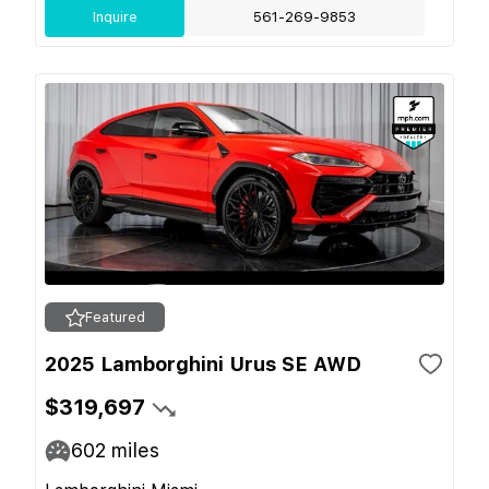
Inquire
561-269-9853
Featured
2025 Lamborghini Urus SE AWD
$319,697
602
miles