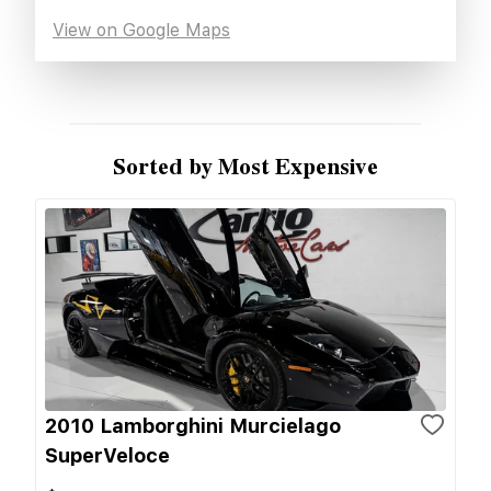
View on Google Maps
Sorted by Most Expensive
2010 Lamborghini Murcielago
SuperVeloce