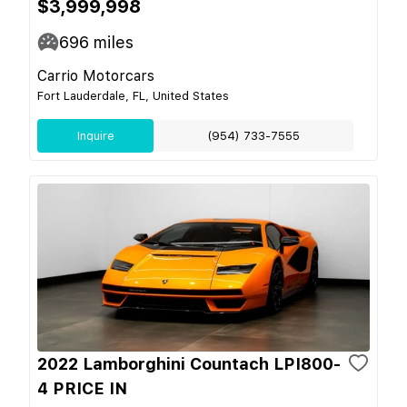
$3,999,998
696
miles
Carrio Motorcars
Fort Lauderdale, FL, United States
Inquire
(954) 733-7555
2022 Lamborghini Countach LPI800-
4 PRICE IN