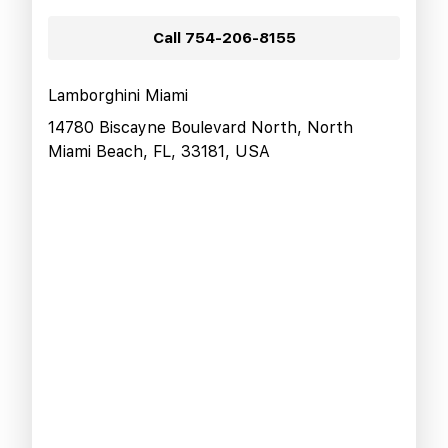
Call
754-206-8155
Lamborghini Miami
14780 Biscayne Boulevard North, North
Miami Beach, FL, 33181, USA