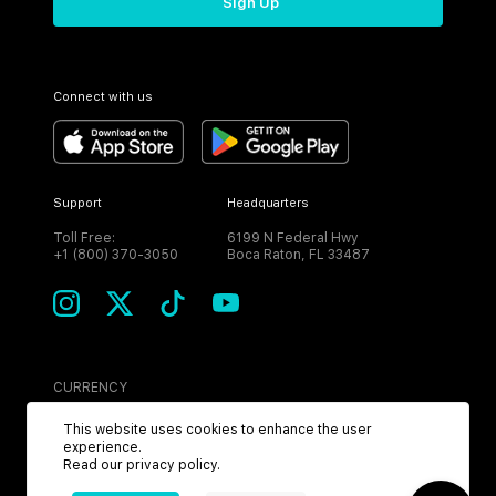
Sign Up
Connect with us
Support
Headquarters
Toll Free:
6199 N Federal Hwy
+1 (800) 370-3050
Boca Raton, FL 33487
CURRENCY
USD
This website uses cookies to enhance the user
experience.
Read our
privacy policy
.