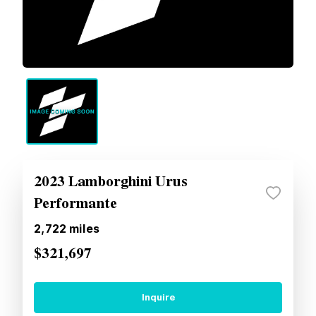
2023 Lamborghini Urus
Performante
2,722
miles
$321,697
Inquire