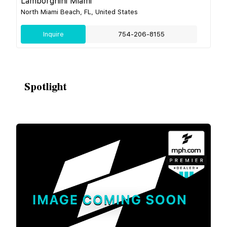
Lamborghini Miami
North Miami Beach, FL, United States
Inquire
754-206-8155
Spotlight