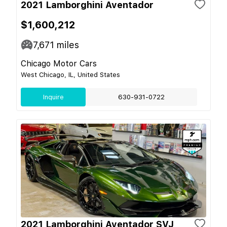
2021 Lamborghini Aventador
$1,600,212
7,671
miles
Chicago Motor Cars
West Chicago, IL, United States
Inquire
630-931-0722
2021 Lamborghini Aventador SVJ