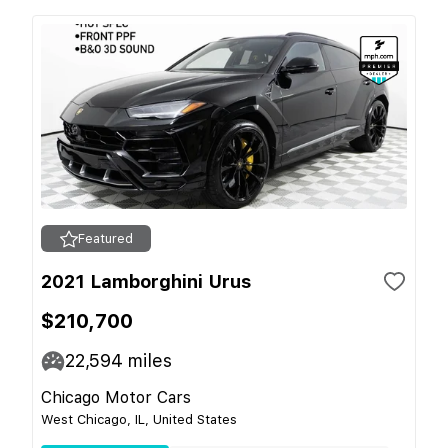
Featured
2021 Lamborghini Urus
$210,700
22,594
miles
Chicago Motor Cars
West Chicago, IL, United States