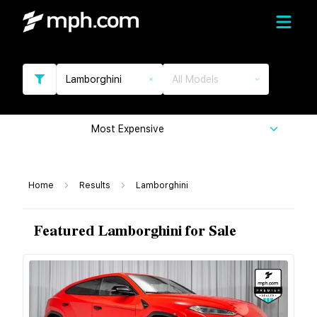
Lamborghini
All Models
Most Expensive
Home
Results
Lamborghini
Featured Lamborghini for Sale