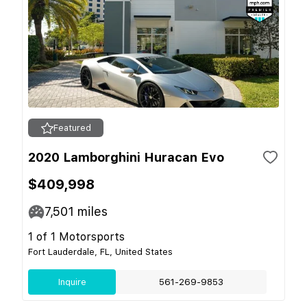
Featured
2020 Lamborghini Huracan Evo
$409,998
7,501
miles
1 of 1 Motorsports
Fort Lauderdale, FL, United States
Inquire
561-269-9853