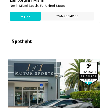
Lamborghini Miami
North Miami Beach, FL, United States
Inquire
754-206-8155
Spotlight