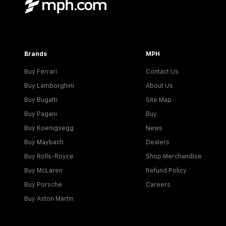
Brands
MPH
Buy Ferrari
Contact Us
Buy Lamborghini
About Us
Buy Bugatti
Site Map
Buy Pagani
Buy
Buy Koenigsegg
News
Buy Maybach
Dealers
Buy Rolls-Royce
Shop Merchandise
Buy McLaren
Refund Policy
Buy Porsche
Careers
Buy Aston Martin