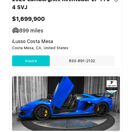
4 SVJ
$1,699,900
899
miles
iLusso Costa Mesa
Costa Mesa, CA, United States
Inquire
833-891-2132