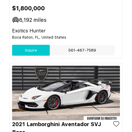
$1,800,000
6,192
miles
Exotics Hunter
Boca Raton, FL, United States
Inquire
561-467-7589
2021 Lamborghini Aventador SVJ