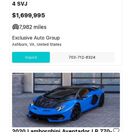
4 SVJ
$1,699,995
7,982
miles
Exclusive Auto Group
Ashburn, VA, United States
Inquire
703-712-8324
2020 Lamborghini Aventador LP 770-