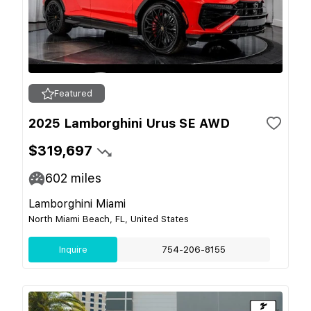
Featured
2025 Lamborghini Urus SE AWD
$319,697
602
miles
Lamborghini Miami
North Miami Beach, FL, United States
Inquire
754-206-8155