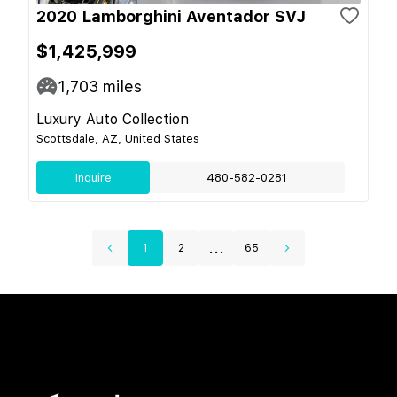
2020 Lamborghini Aventador SVJ
$1,425,999
1,703
miles
Luxury Auto Collection
Scottsdale, AZ, United States
Inquire
480-582-0281
...
1
2
65