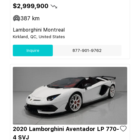
$2,999,900
387
km
Lamborghini Montreal
Kirkland, QC, United States
Inquire
877-901-9762
2020 Lamborghini Aventador LP 770-
4 SVJ