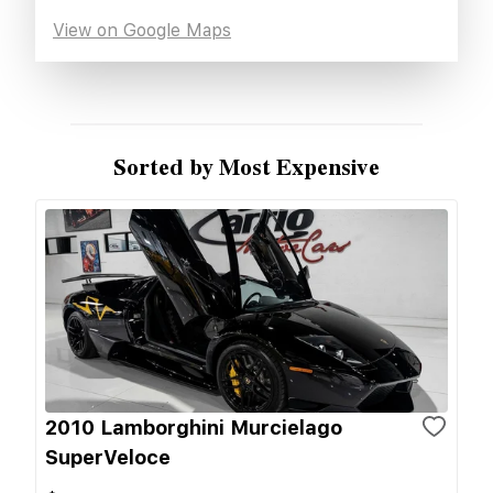
View on Google Maps
Sorted by Most Expensive
2010 Lamborghini Murcielago
SuperVeloce