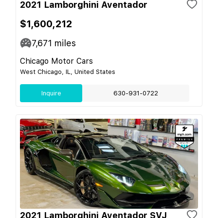
2021 Lamborghini Aventador
$1,600,212
7,671
miles
Chicago Motor Cars
West Chicago, IL, United States
Inquire
630-931-0722
2021 Lamborghini Aventador SVJ