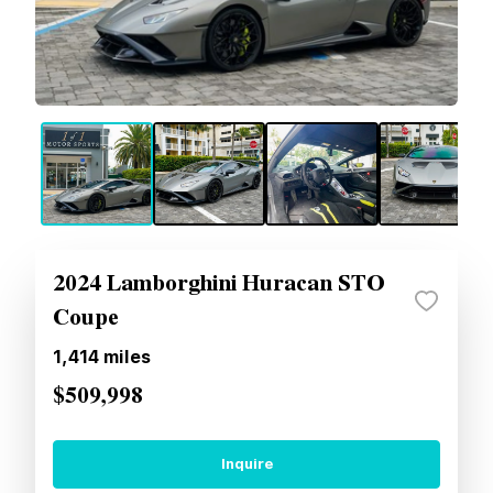
2024 Lamborghini Huracan STO
Coupe
1,414
miles
$509,998
Inquire