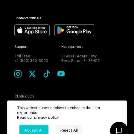
Connect with us
Support
Headquarters
Toll Free:
6199 N Federal Hwy
+1 (800) 370-3050
Boca Raton, FL 33487
CURRENCY
USD
This website uses cookies to enhance the user
experience.
Read our
privacy policy
.
Accept All
Reject All