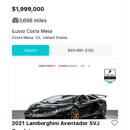
$1,999,000
3,698
miles
iLusso Costa Mesa
Costa Mesa, CA, United States
Inquire
833-891-2132
2021 Lamborghini Aventador SVJ