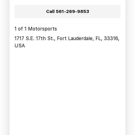
Call
561-269-9853
1 of 1 Motorsports
1717 S.E. 17th St., Fort Lauderdale, FL, 33316,
USA