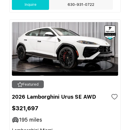
Inquire
630-931-0722
Featured
2026 Lamborghini Urus SE AWD
$321,697
195
miles