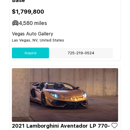
Base
$1,799,800
4,580
miles
Vegas Auto Gallery
Las Vegas, NV, United States
Inquire
725-219-0524
2021 Lamborghini Aventador LP 770-