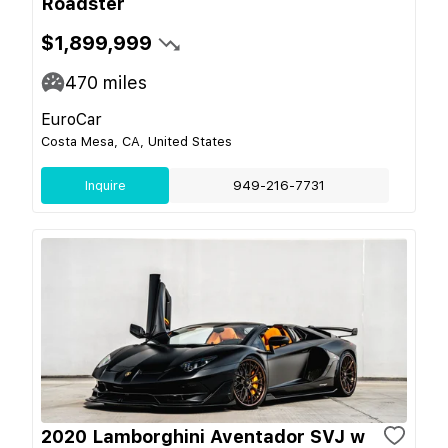
Roadster
$1,899,999
470
miles
EuroCar
Costa Mesa, CA, United States
Inquire
949-216-7731
2020 Lamborghini Aventador SVJ w