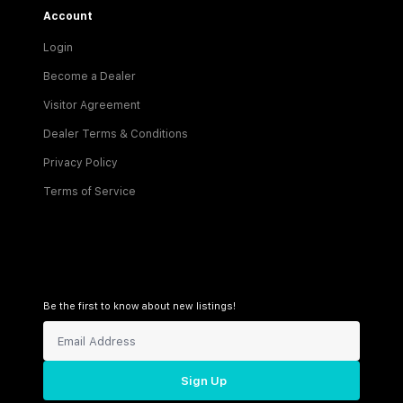
Account
Login
Become a Dealer
Visitor Agreement
Dealer Terms & Conditions
Privacy Policy
Terms of Service
Be the first to know about new listings!
Sign Up