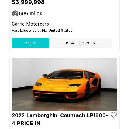
$3,999,998
696
miles
Carrio Motorcars
Fort Lauderdale, FL, United States
Inquire
(954) 733-7555
2022 Lamborghini Countach LPI800-
4 PRICE IN