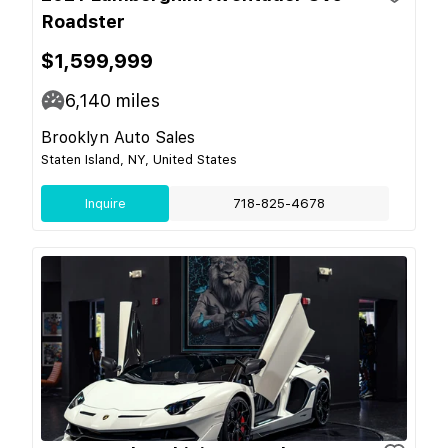
Roadster
$1,599,999
6,140
miles
Brooklyn Auto Sales
Staten Island, NY, United States
Inquire
718-825-4678