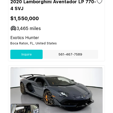
2020 Lamborghini Aventador LP 770-
4 SVJ
$1,550,000
3,465
miles
Exotics Hunter
Boca Raton, FL, United States
Inquire
561-467-7589