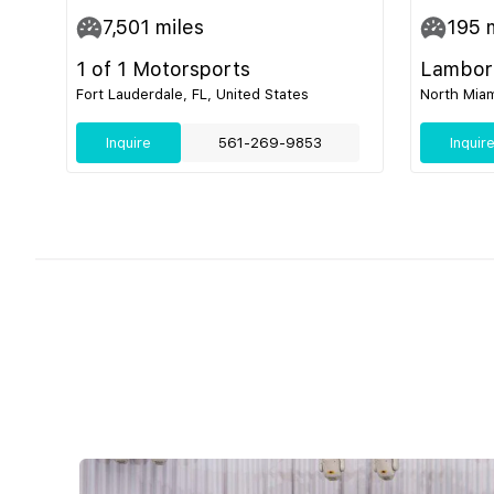
7,501
miles
195
m
1 of 1 Motorsports
Lamborg
Fort Lauderdale, FL, United States
North Miam
Inquire
561-269-9853
Inquir