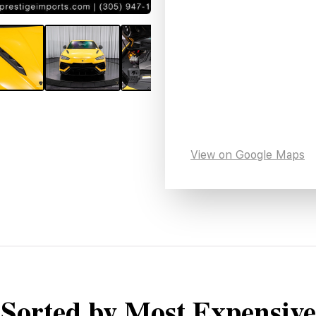
View on Google Maps
Sorted by Most Expensive