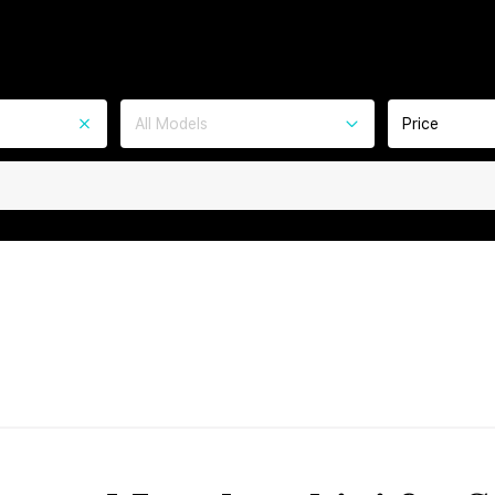
All Models
Price