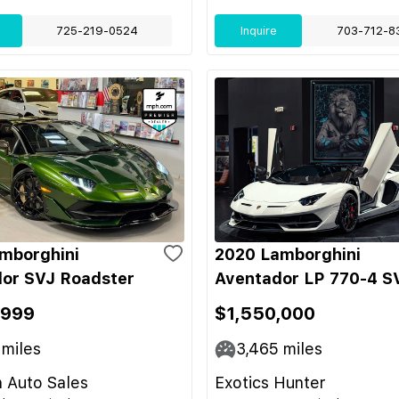
725-219-0524
Inquire
703-712-8
mborghini
2020 Lamborghini
or SVJ Roadster
Aventador LP 770-4 S
,999
$1,550,000
miles
3,465
miles
 Auto Sales
Exotics Hunter