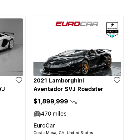
2021 Lamborghini
VJ
Aventador SVJ Roadster
$1,899,999
470
miles
EuroCar
Costa Mesa, CA, United States