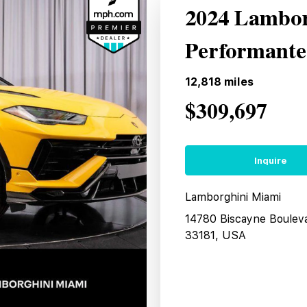
2024 Lambor
Performant
12,818
miles
$309,697
Inquire
Lamborghini Miami
14780 Biscayne Boulev
33181, USA