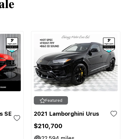
ale
Featured
s SE
2021 Lamborghini Urus
$210,700
22,594
miles