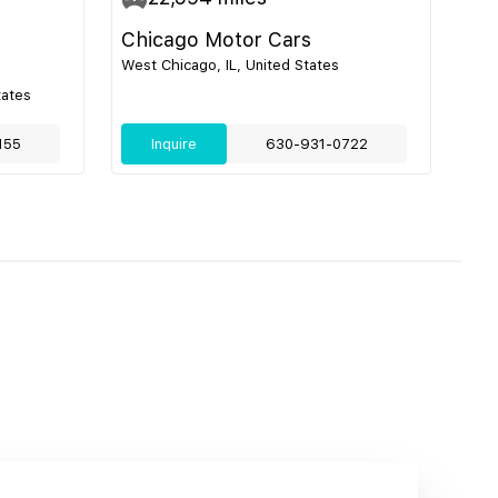
Chicago Motor Cars
West Chicago, IL, United States
tates
155
Inquire
630-931-0722