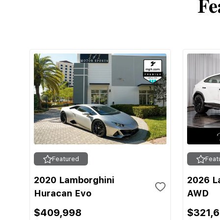
Fe
Featured
Feat
2020 Lamborghini
2026 L
Huracan Evo
AWD
$409,998
$321,