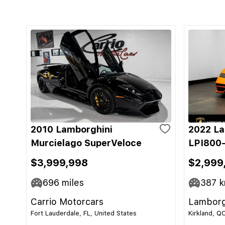
2010 Lamborghini
2022 La
Murcielago SuperVeloce
LPI800-
$3,999,998
$2,999
696
miles
387
k
Carrio Motorcars
Lamborg
Fort Lauderdale, FL, United States
Kirkland, Q