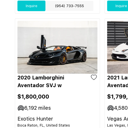
Inquire
(954) 733-7555
Inquire
2020 Lamborghini
2021 La
Aventador SVJ w
Aventad
$1,800,000
$1,799
6,192
miles
4,580
Exotics Hunter
Vegas Au
Boca Raton, FL, United States
Las Vegas, 