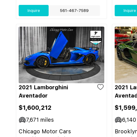
Inquire
561-467-7589
Inquire
2021 Lamborghini
2021 La
Aventador
Aventad
$1,600,212
$1,599
7,671
miles
6,140
Chicago Motor Cars
Brooklyn