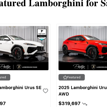
atured Lamborghini for S
ured
Featured
amborghini Urus SE
2025 Lamborghini Uru
AWD
697
$319,697