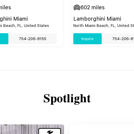
iles
602
miles
hini Miami
Lamborghini Miami
i Beach, FL, United States
North Miami Beach, FL, United S
e
754-206-8155
Inquire
754-206-8
Spotlight