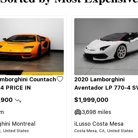
mborghini Countach
2020 Lamborghini
4 PRICE IN
Aventador LP 770-4 S
,900
$1,999,000
m
3,698
miles
hini Montreal
iLusso Costa Mesa
C, United States
Costa Mesa, CA, United States