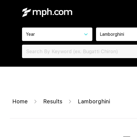
Year
Lamborghini
Home
Results
Lamborghini