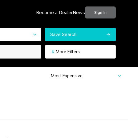
Become a Dealer
News
Sign In
Save Search
More Filters
Most Expensive