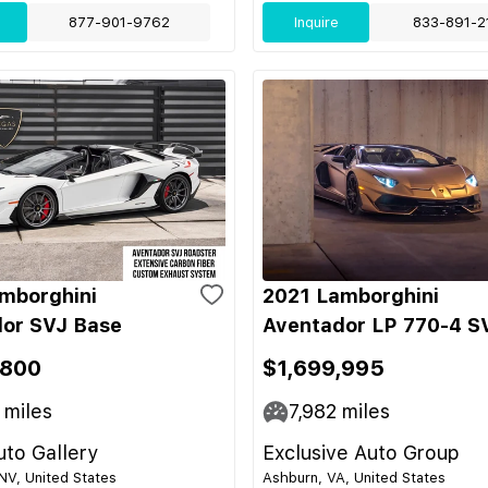
877-901-9762
Inquire
833-891-2
mborghini
2021 Lamborghini
or SVJ Base
Aventador LP 770-4 S
,800
$1,699,995
miles
7,982
miles
to Gallery
Exclusive Auto Group
NV, United States
Ashburn, VA, United States