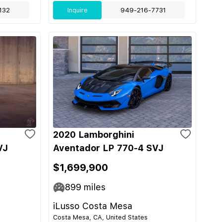
132
Inquire
949-216-7731
2020 Lamborghini
VJ
Aventador LP 770-4 SVJ
$1,699,900
899
miles
iLusso Costa Mesa
Costa Mesa, CA, United States