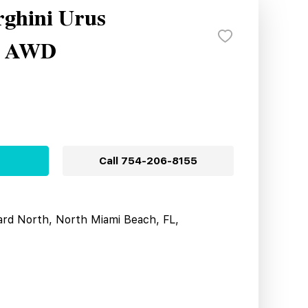
ghini Urus
e AWD
Call
754-206-8155
ard North, North Miami Beach, FL,