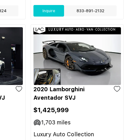
324
Inquire
833-891-2132
2020 Lamborghini
VJ
Aventador SVJ
$1,425,999
1,703
miles
Luxury Auto Collection