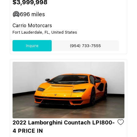
$3,999,998
696
miles
Carrio Motorcars
Fort Lauderdale, FL, United States
Inquire
(954) 733-7555
2022 Lamborghini Countach LPI800-
4 PRICE IN