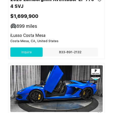
4 SVJ
$1,699,900
899
miles
iLusso Costa Mesa
Costa Mesa, CA, United States
Inquire
833-891-2132