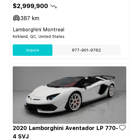
$2,999,900
387
km
Lamborghini Montreal
Kirkland, QC, United States
Inquire
877-901-9762
2020 Lamborghini Aventador LP 770-
4 SVJ