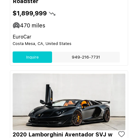
Roadster
$1,899,999
470
miles
EuroCar
Costa Mesa, CA, United States
Inquire
949-216-7731
2020 Lamborghini Aventador SVJ w