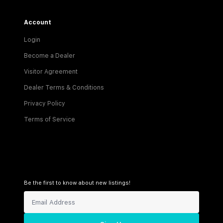
Account
Login
Become a Dealer
Visitor Agreement
Dealer Terms & Conditions
Privacy Policy
Terms of Service
Be the first to know about new listings!