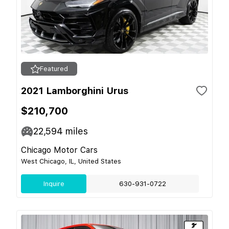
Featured
2021 Lamborghini Urus
$210,700
22,594
miles
Chicago Motor Cars
West Chicago, IL, United States
Inquire
630-931-0722