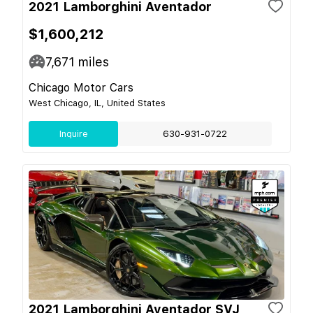
2021 Lamborghini Aventador
$1,600,212
7,671
miles
Chicago Motor Cars
West Chicago, IL, United States
Inquire
630-931-0722
2021 Lamborghini Aventador SVJ