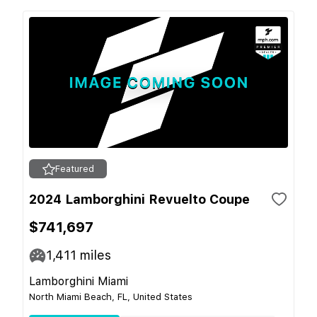
Featured
2024 Lamborghini Revuelto Coupe
$741,697
1,411
miles
Lamborghini Miami
North Miami Beach, FL, United States