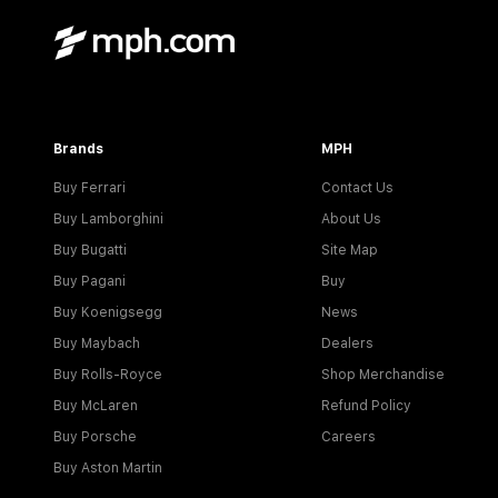
Brands
MPH
Buy Ferrari
Contact Us
Buy Lamborghini
About Us
Buy Bugatti
Site Map
Buy Pagani
Buy
Buy Koenigsegg
News
Buy Maybach
Dealers
Buy Rolls-Royce
Shop Merchandise
Buy McLaren
Refund Policy
Buy Porsche
Careers
Buy Aston Martin