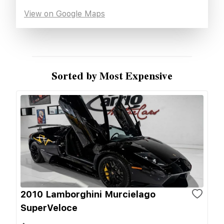
View on Google Maps
Sorted by Most Expensive
2010 Lamborghini Murcielago
SuperVeloce