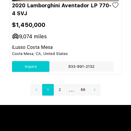
2020 Lamborghini Aventador LP 770-
4 SVJ
$1,450,000
9,074
miles
iLusso Costa Mesa
Costa Mesa, CA, United States
Inquire
833-891-2132
...
1
2
66