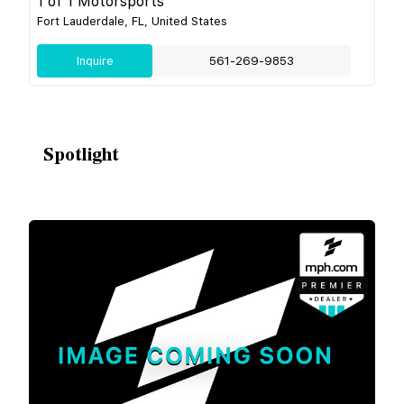
1 of 1 Motorsports
Fort Lauderdale, FL, United States
Inquire
561-269-9853
Spotlight