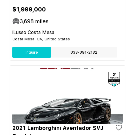
$1,999,000
3,698
miles
iLusso Costa Mesa
Costa Mesa, CA, United States
Inquire
833-891-2132
2021 Lamborghini Aventador SVJ