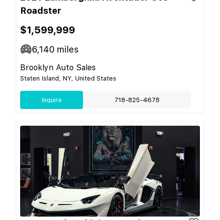
Roadster
$1,599,999
6,140
miles
Brooklyn Auto Sales
Staten Island, NY, United States
Inquire
718-825-4678