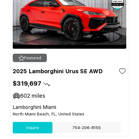
Featured
2025 Lamborghini Urus SE AWD
$319,697
602
miles
Lamborghini Miami
North Miami Beach, FL, United States
Inquire
754-206-8155