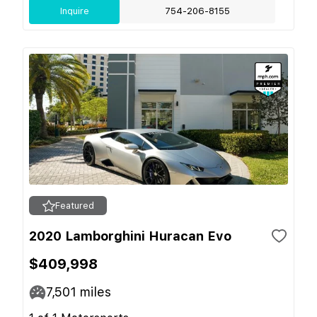
Inquire
754-206-8155
Featured
2020 Lamborghini Huracan Evo
$409,998
7,501
miles