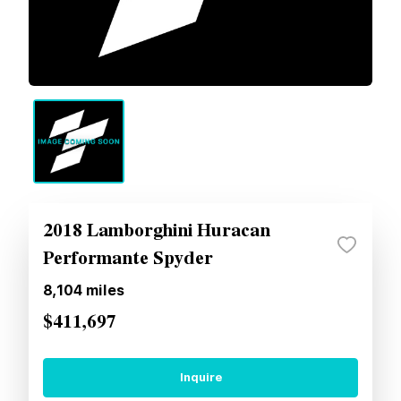
2018 Lamborghini Huracan
Performante Spyder
8,104
miles
$411,697
Inquire