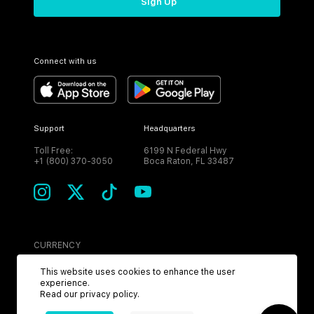
Sign Up
Connect with us
Support
Headquarters
Toll Free:
6199 N Federal Hwy
+1 (800) 370-3050
Boca Raton, FL 33487
CURRENCY
USD
This website uses cookies to enhance the user
experience.
Read our
privacy policy
.