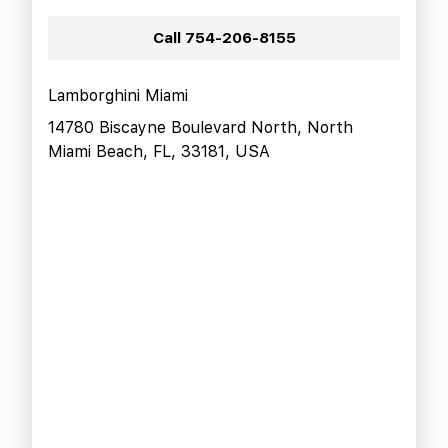
Call
754-206-8155
Lamborghini Miami
14780 Biscayne Boulevard North, North
Miami Beach, FL, 33181, USA