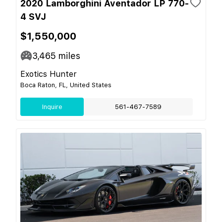
2020 Lamborghini Aventador LP 770-
4 SVJ
$1,550,000
3,465
miles
Exotics Hunter
Boca Raton, FL, United States
Inquire
561-467-7589