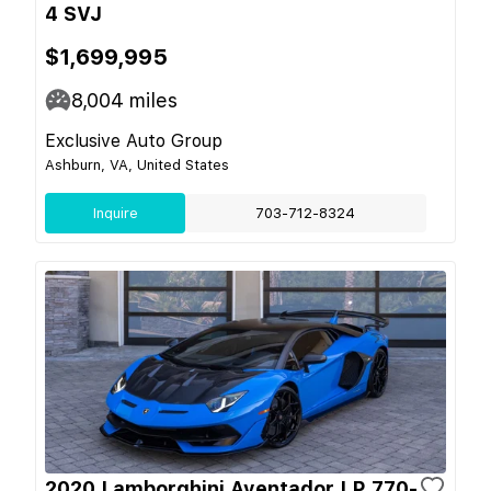
4 SVJ
$1,699,995
8,004
miles
Exclusive Auto Group
Ashburn, VA, United States
Inquire
703-712-8324
2020 Lamborghini Aventador LP 770-