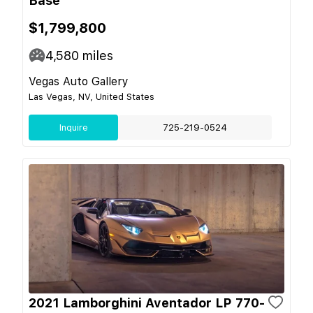
Base
$1,799,800
4,580
miles
Vegas Auto Gallery
Las Vegas, NV, United States
Inquire
725-219-0524
2021 Lamborghini Aventador LP 770-