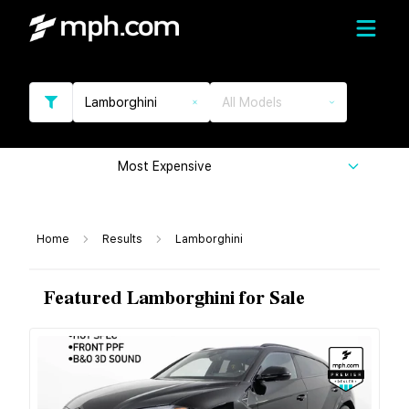
Lamborghini
All Models
Most Expensive
Home
Results
Lamborghini
Featured Lamborghini for Sale