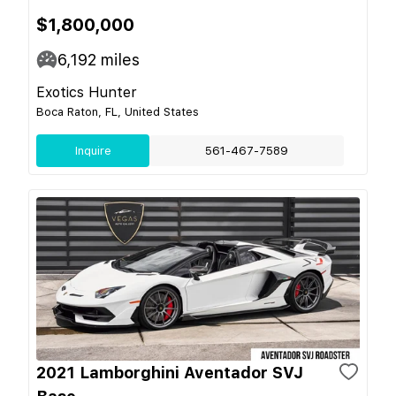
$1,800,000
6,192
miles
Exotics Hunter
Boca Raton, FL, United States
Inquire
561-467-7589
2021 Lamborghini Aventador SVJ