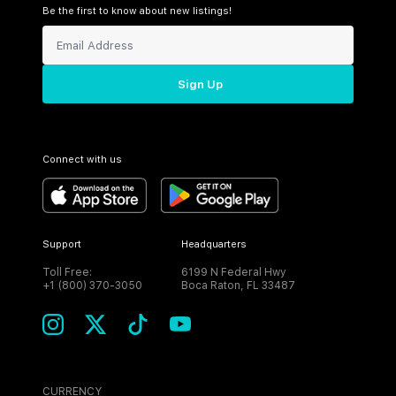
Be the first to know about new listings!
Sign Up
Connect with us
Support
Headquarters
Toll Free:
6199 N Federal Hwy
+1 (800) 370-3050
Boca Raton, FL 33487
CURRENCY