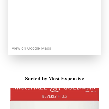
View on Google Maps
Sorted by Most Expensive