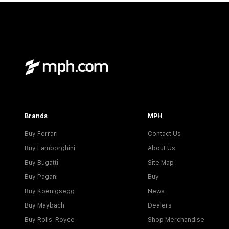
Brands
MPH
Buy Ferrari
Contact Us
Buy Lamborghini
About Us
Buy Bugatti
Site Map
Buy Pagani
Buy
Buy Koenigsegg
News
Buy Maybach
Dealers
Buy Rolls-Royce
Shop Merchandise