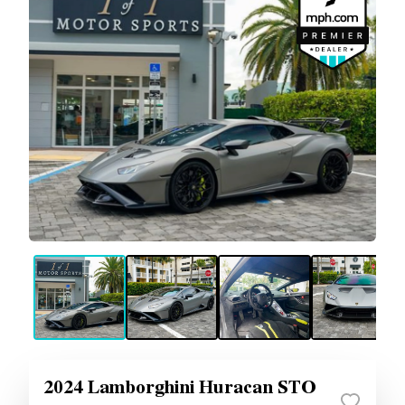
2024 Lamborghini Huracan STO