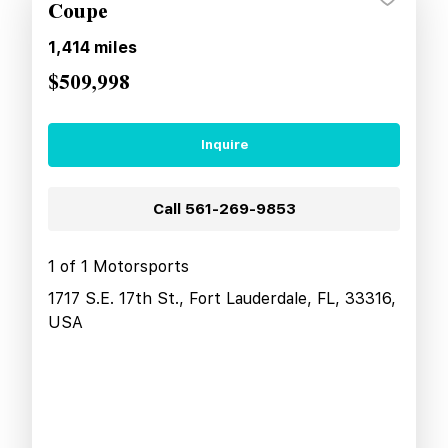
Coupe
1,414
miles
$509,998
Inquire
Call
561-269-9853
1 of 1 Motorsports
1717 S.E. 17th St., Fort Lauderdale, FL, 33316,
USA