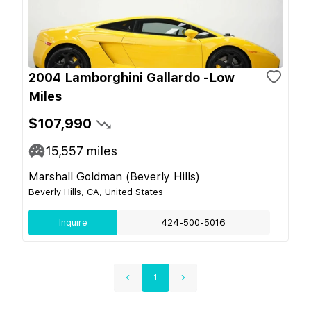
2004 Lamborghini Gallardo -Low
Miles
$107,990
15,557
miles
Marshall Goldman (Beverly Hills)
Beverly Hills, CA, United States
Inquire
424-500-5016
1