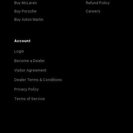
Buy McLaren
Refund Policy
Buy Porsche
Careers
Buy Aston Martin
Account
Login
Become a Dealer
Visitor Agreement
Dealer Terms & Conditions
Privacy Policy
Terms of Service