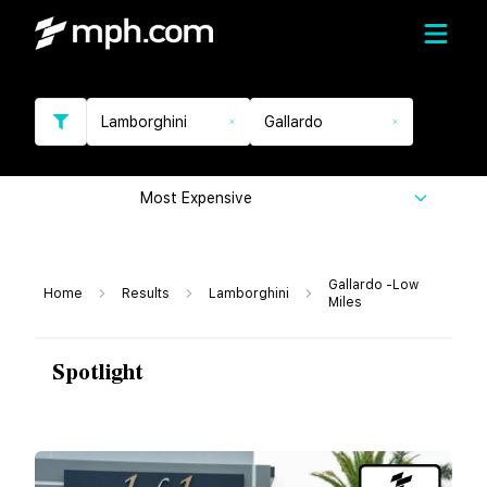
Lamborghini
Gallardo
Most Expensive
Gallardo -Low
Home
Results
Lamborghini
Miles
Spotlight