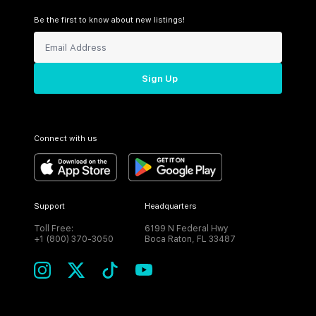
Be the first to know about new listings!
Sign Up
Connect with us
Support
Headquarters
Toll Free:
6199 N Federal Hwy
+1 (800) 370-3050
Boca Raton, FL 33487