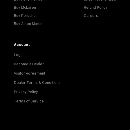
Buy McLaren
Refund Policy
Buy Porsche
Careers
Buy Aston Martin
Account
Login
Become a Dealer
Visitor Agreement
Dealer Terms & Conditions
Privacy Policy
Terms of Service