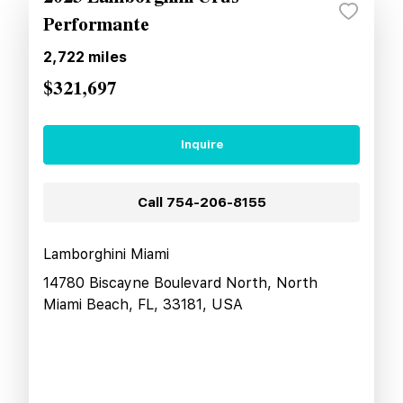
Performante
2,722
miles
$321,697
Inquire
Call
754-206-8155
Lamborghini Miami
14780 Biscayne Boulevard North, North
Miami Beach, FL, 33181, USA