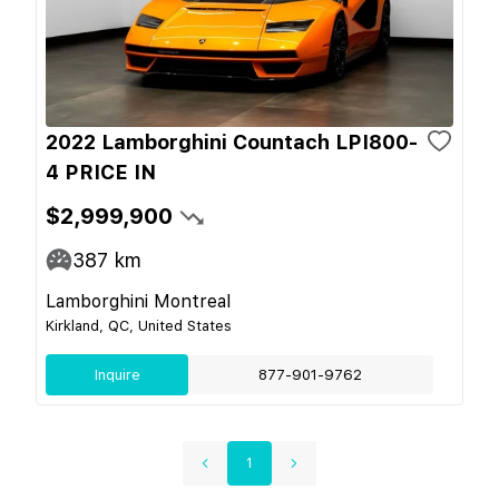
2022 Lamborghini Countach LPI800-
4 PRICE IN
$2,999,900
387
km
Lamborghini Montreal
Kirkland, QC, United States
Inquire
877-901-9762
1