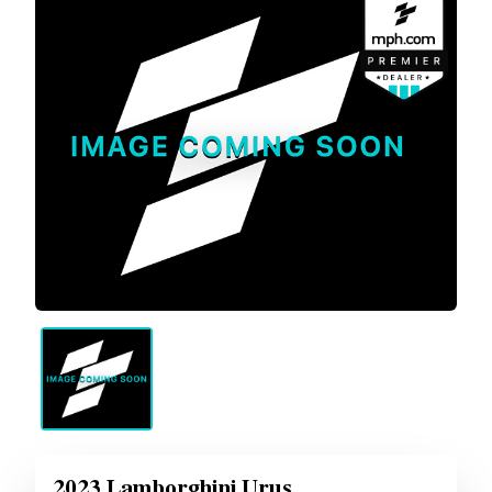
2023 Lamborghini Urus