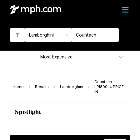
Lamborghini
Countach
Most Expensive
Countach
Home
Results
Lamborghini
LPI800-4 PRICE
IN
Spotlight