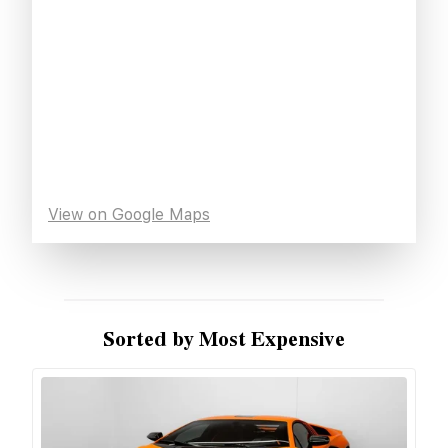
View on Google Maps
Sorted by Most Expensive