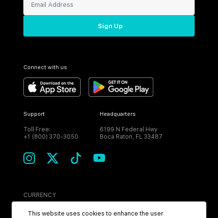
Sign Up
Connect with us
Support
Headquarters
Toll Free:
6199 N Federal Hwy
+1 (800) 370-3050
Boca Raton, FL 33487
CURRENCY
USD
This website uses cookies to enhance the user