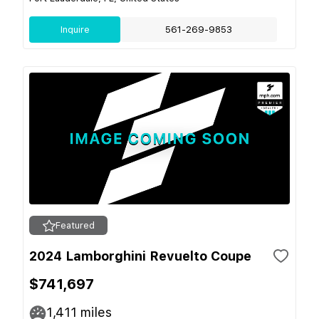
Inquire
561-269-9853
Featured
2024 Lamborghini Revuelto Coupe
$741,697
1,411
miles