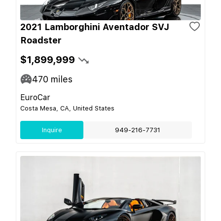
2021 Lamborghini Aventador SVJ
Roadster
$1,899,999
470
miles
EuroCar
Costa Mesa, CA, United States
Inquire
949-216-7731