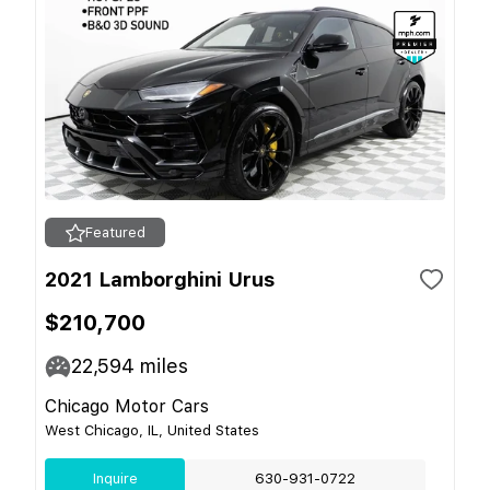
Featured
2021 Lamborghini Urus
$210,700
22,594
miles
Chicago Motor Cars
West Chicago, IL, United States
Inquire
630-931-0722