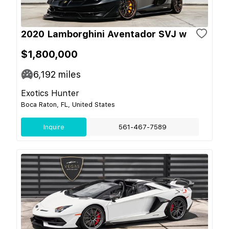
2020 Lamborghini Aventador SVJ w
$1,800,000
6,192
miles
Exotics Hunter
Boca Raton, FL, United States
Inquire
561-467-7589