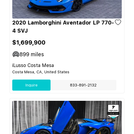
2020 Lamborghini Aventador LP 770-
4 SVJ
$1,699,900
899
miles
iLusso Costa Mesa
Costa Mesa, CA, United States
Inquire
833-891-2132