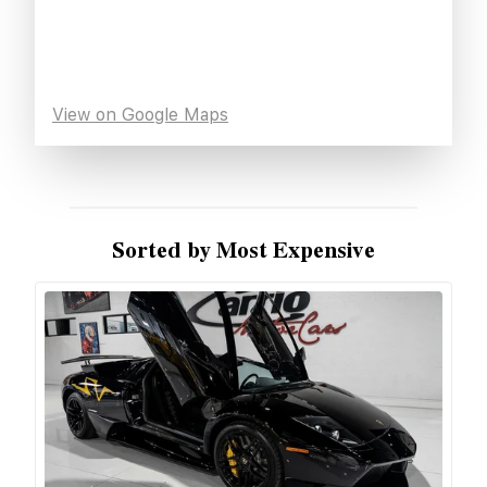
View on Google Maps
Sorted by Most Expensive