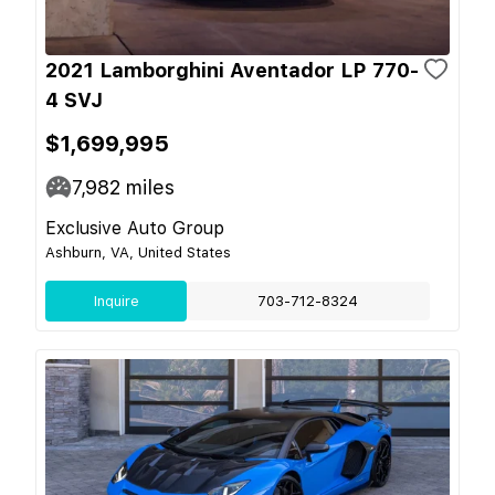
2021 Lamborghini Aventador LP 770-
4 SVJ
$1,699,995
7,982
miles
Exclusive Auto Group
Ashburn, VA, United States
Inquire
703-712-8324