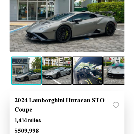
2024 Lamborghini Huracan STO
Coupe
1,414
miles
$509,998