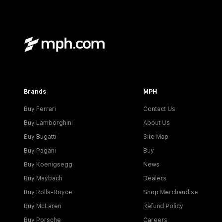
Brands
MPH
Buy Ferrari
Contact Us
Buy Lamborghini
About Us
Buy Bugatti
Site Map
Buy Pagani
Buy
Buy Koenigsegg
News
Buy Maybach
Dealers
Buy Rolls-Royce
Shop Merchandise
Buy McLaren
Refund Policy
Buy Porsche
Careers