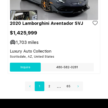
2020 Lamborghini Aventador SVJ
$1,425,999
1,703
miles
Luxury Auto Collection
Scottsdale, AZ, United States
Inquire
480-582-0281
...
1
2
65