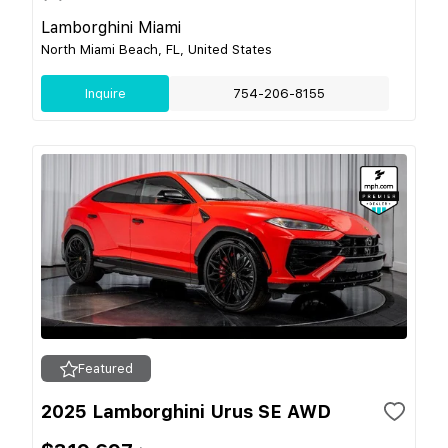
Lamborghini Miami
North Miami Beach, FL, United States
Inquire
754-206-8155
Featured
2025 Lamborghini Urus SE AWD