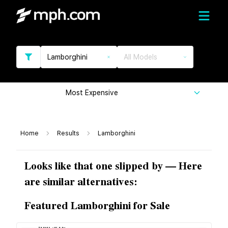
Lamborghini
All Models
Most Expensive
Home
Results
Lamborghini
Looks like that one slipped by — Here
are similar alternatives:
Featured Lamborghini for Sale