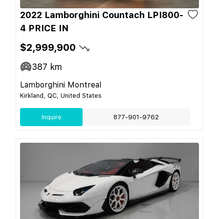
2022 Lamborghini Countach LPI800-
4 PRICE IN
$2,999,900
387
km
Lamborghini Montreal
Kirkland, QC, United States
Inquire
877-901-9762