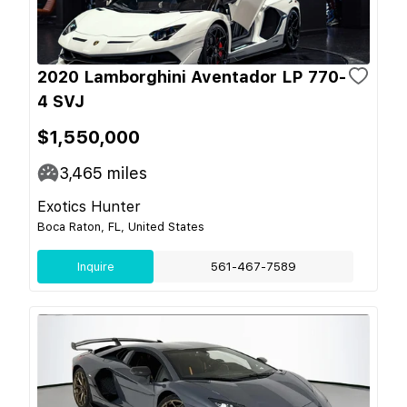
2020 Lamborghini Aventador LP 770-
4 SVJ
$1,550,000
3,465
miles
Exotics Hunter
Boca Raton, FL, United States
Inquire
561-467-7589