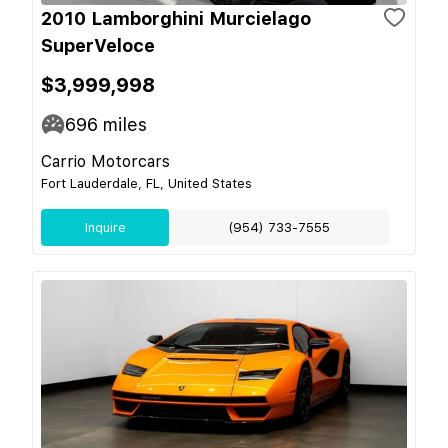
2010 Lamborghini Murcielago
SuperVeloce
$3,999,998
696
miles
Carrio Motorcars
Fort Lauderdale, FL, United States
Inquire
(954) 733-7555