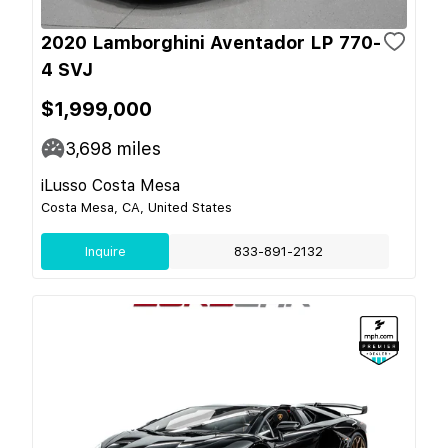
2020 Lamborghini Aventador LP 770-
4 SVJ
$1,999,000
3,698
miles
iLusso Costa Mesa
Costa Mesa, CA, United States
Inquire
833-891-2132