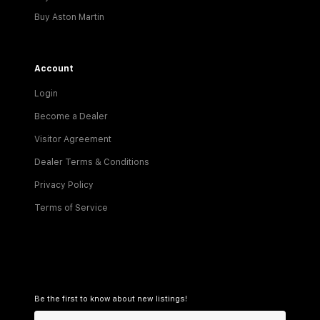
Buy Aston Martin
Account
Login
Become a Dealer
Visitor Agreement
Dealer Terms & Conditions
Privacy Policy
Terms of Service
Be the first to know about new listings!