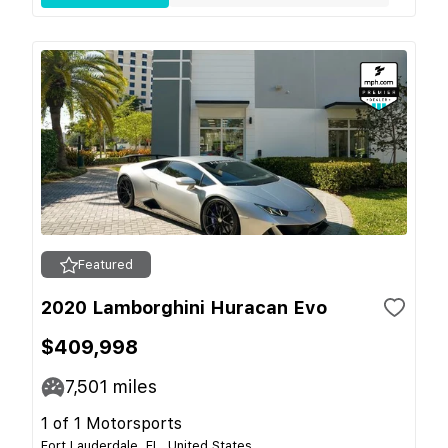
Featured
2020 Lamborghini Huracan Evo
$409,998
7,501
miles
1 of 1 Motorsports
Fort Lauderdale, FL, United States