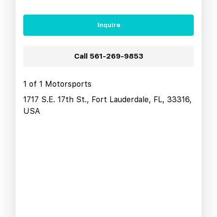
Inquire
Call
561-269-9853
1 of 1 Motorsports
1717 S.E. 17th St., Fort Lauderdale, FL, 33316,
USA