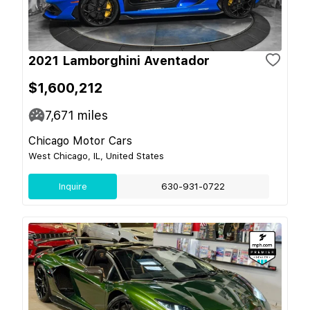
2021 Lamborghini Aventador
$1,600,212
7,671
miles
Chicago Motor Cars
West Chicago, IL, United States
Inquire
630-931-0722