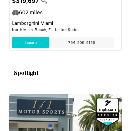
$319,697
602
miles
Lamborghini Miami
North Miami Beach, FL, United States
Inquire
754-206-8155
Spotlight