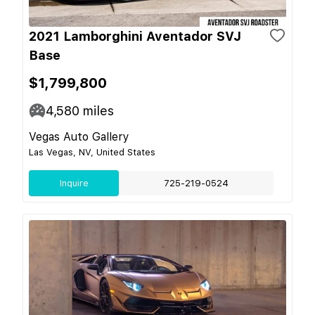
2021 Lamborghini Aventador SVJ
Base
$1,799,800
4,580
miles
Vegas Auto Gallery
Las Vegas, NV, United States
Inquire
725-219-0524