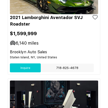
2021 Lamborghini Aventador SVJ
Roadster
$1,599,999
6,140
miles
Brooklyn Auto Sales
Staten Island, NY, United States
Inquire
718-825-4678