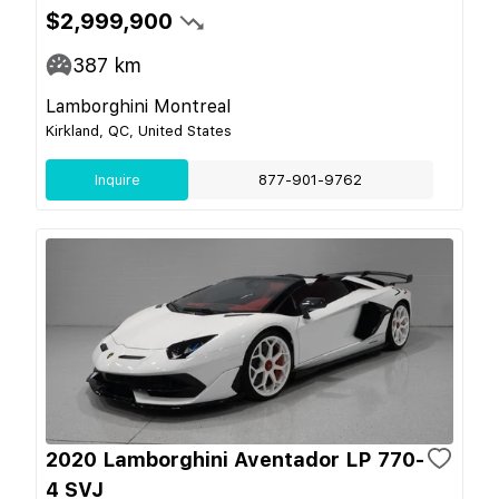
$2,999,900
387
km
Lamborghini Montreal
Kirkland, QC, United States
Inquire
877-901-9762
2020 Lamborghini Aventador LP 770-
4 SVJ