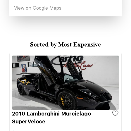
View on Google Maps
Sorted by Most Expensive
2010 Lamborghini Murcielago
SuperVeloce