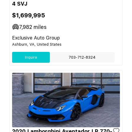
4 SVJ
$1,699,995
7,982
miles
Exclusive Auto Group
Ashburn, VA, United States
Inquire
703-712-8324
2020 Lamborghini Aventador LP 770-