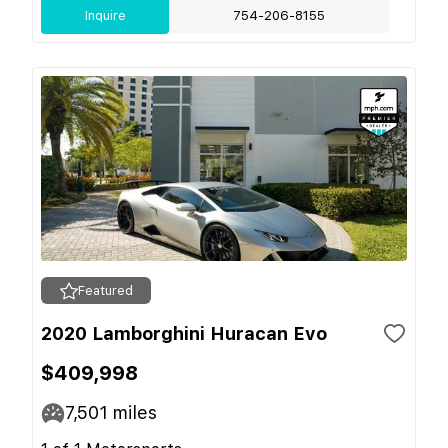
Inquire
754-206-8155
Featured
2020 Lamborghini Huracan Evo
$409,998
7,501
miles