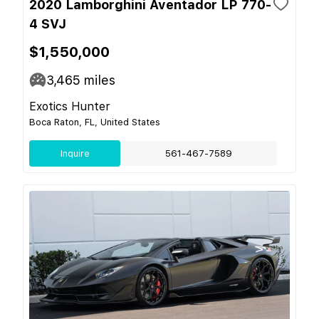
2020 Lamborghini Aventador LP 770-
4 SVJ
$1,550,000
3,465
miles
Exotics Hunter
Boca Raton, FL, United States
Inquire
561-467-7589