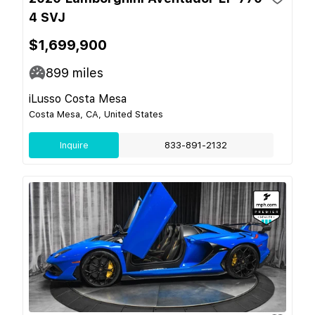
4 SVJ
$1,699,900
899
miles
iLusso Costa Mesa
Costa Mesa, CA, United States
Inquire
833-891-2132