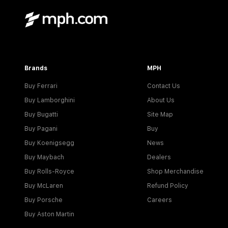
Brands
MPH
Buy Ferrari
Contact Us
Buy Lamborghini
About Us
Buy Bugatti
Site Map
Buy Pagani
Buy
Buy Koenigsegg
News
Buy Maybach
Dealers
Buy Rolls-Royce
Shop Merchandise
Buy McLaren
Refund Policy
Buy Porsche
Careers
Buy Aston Martin