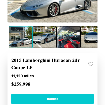
2015 Lamborghini Huracan 2dr
Coupe LP
11,120
miles
$259,998
Inquire