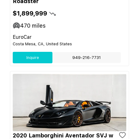
Roadster
$1,899,999
470
miles
EuroCar
Costa Mesa, CA, United States
Inquire
949-216-7731
2020 Lamborghini Aventador SVJ w