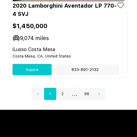
2020 Lamborghini Aventador LP 770-
4 SVJ
$1,450,000
9,074
miles
iLusso Costa Mesa
Costa Mesa, CA, United States
Inquire
833-891-2132
...
1
2
66