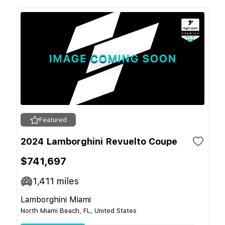
Featured
2024 Lamborghini Revuelto Coupe
$741,697
1,411
miles
Lamborghini Miami
North Miami Beach, FL, United States