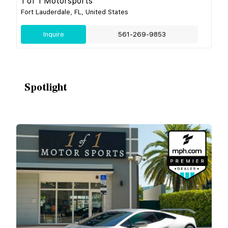
1 of 1 Motorsports
Fort Lauderdale, FL, United States
Inquire
561-269-9853
Spotlight