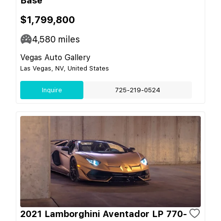
Base
$1,799,800
4,580
miles
Vegas Auto Gallery
Las Vegas, NV, United States
Inquire
725-219-0524
2021 Lamborghini Aventador LP 770-