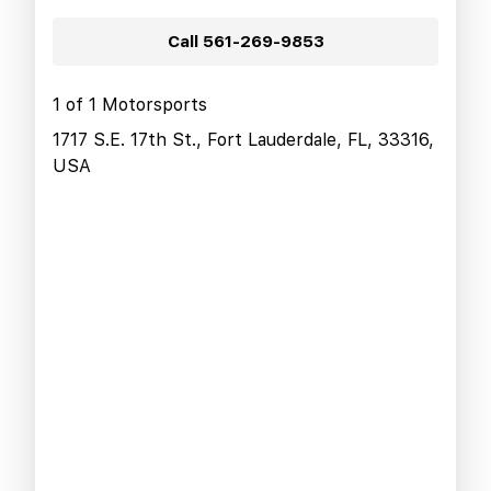
Call
561-269-9853
1 of 1 Motorsports
1717 S.E. 17th St., Fort Lauderdale, FL, 33316,
USA