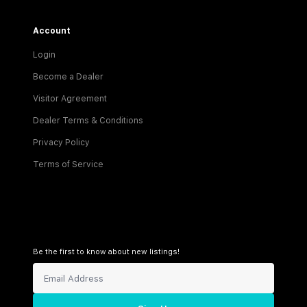
Account
Login
Become a Dealer
Visitor Agreement
Dealer Terms & Conditions
Privacy Policy
Terms of Service
Be the first to know about new listings!