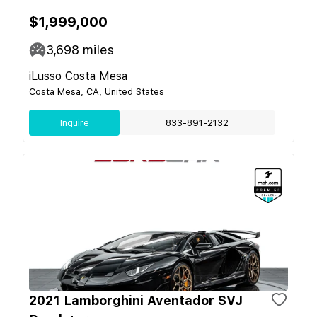
$1,999,000
3,698
miles
iLusso Costa Mesa
Costa Mesa, CA, United States
Inquire
833-891-2132
2021 Lamborghini Aventador SVJ