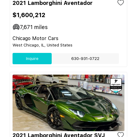
2021 Lamborghini Aventador
$1,600,212
7,671
miles
Chicago Motor Cars
West Chicago, IL, United States
Inquire
630-931-0722
2021 Lamborghini Aventador SVJ