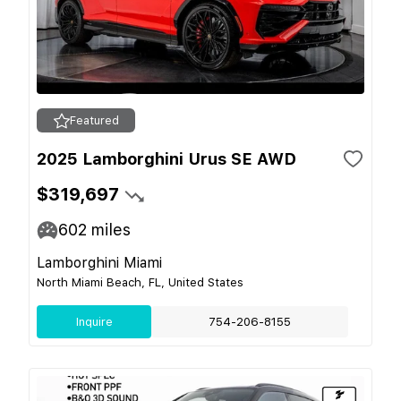
Featured
2025 Lamborghini Urus SE AWD
$319,697
602
miles
Lamborghini Miami
North Miami Beach, FL, United States
Inquire
754-206-8155