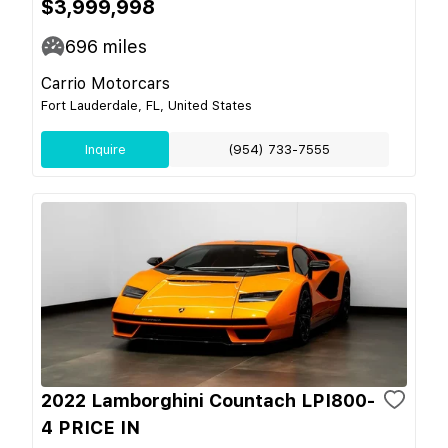
$3,999,998
696
miles
Carrio Motorcars
Fort Lauderdale, FL, United States
Inquire
(954) 733-7555
2022 Lamborghini Countach LPI800-
4 PRICE IN