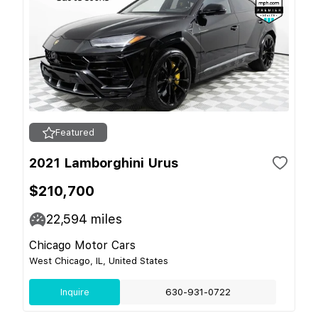
Featured
2021 Lamborghini Urus
$210,700
22,594
miles
Chicago Motor Cars
West Chicago, IL, United States
Inquire
630-931-0722