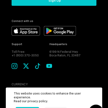
Sign Up
Connect with us
Support
Headquarters
Toll Free:
6199 N Federal Hwy
+1 (800) 370-3050
Boca Raton, FL 33487
CURRENCY
USD
This website uses cookies to enhance the user
experience.
Read our
privacy policy
.