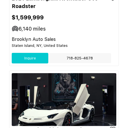
Roadster
$1,599,999
6,140
miles
Brooklyn Auto Sales
Staten Island, NY, United States
Inquire
718-825-4678