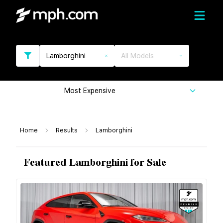
Lamborghini
All Models
Most Expensive
Home
Results
Lamborghini
Featured Lamborghini for Sale