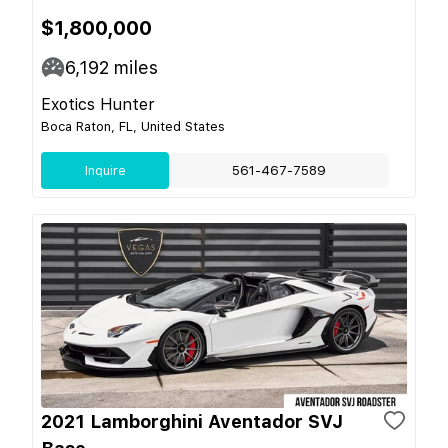
$1,800,000
6,192
miles
Exotics Hunter
Boca Raton, FL, United States
Inquire
561-467-7589
2021 Lamborghini Aventador SVJ