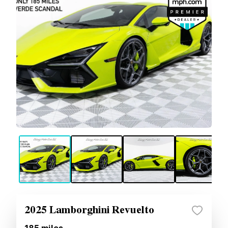
2025 Lamborghini Revuelto