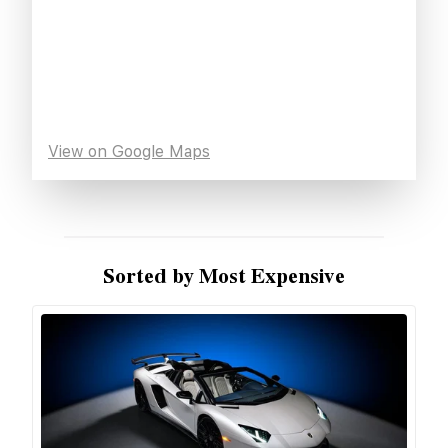
View on Google Maps
Sorted by Most Expensive