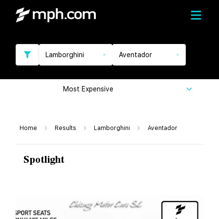
Lamborghini
Aventador
Most Expensive
Home
Results
Lamborghini
Aventador
Spotlight