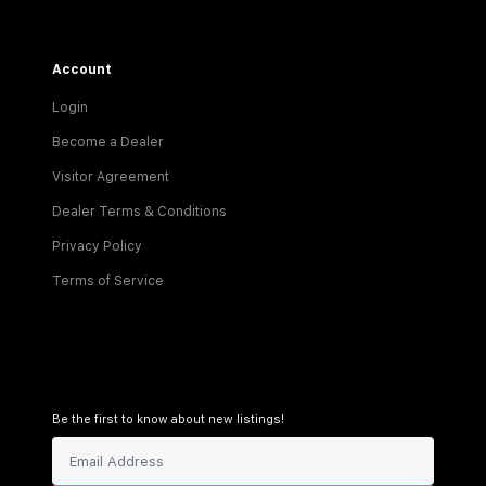
Account
Login
Become a Dealer
Visitor Agreement
Dealer Terms & Conditions
Privacy Policy
Terms of Service
Be the first to know about new listings!