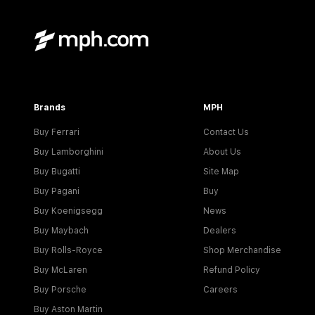
Brands
MPH
Buy Ferrari
Contact Us
Buy Lamborghini
About Us
Buy Bugatti
Site Map
Buy Pagani
Buy
Buy Koenigsegg
News
Buy Maybach
Dealers
Buy Rolls-Royce
Shop Merchandise
Buy McLaren
Refund Policy
Buy Porsche
Careers
Buy Aston Martin