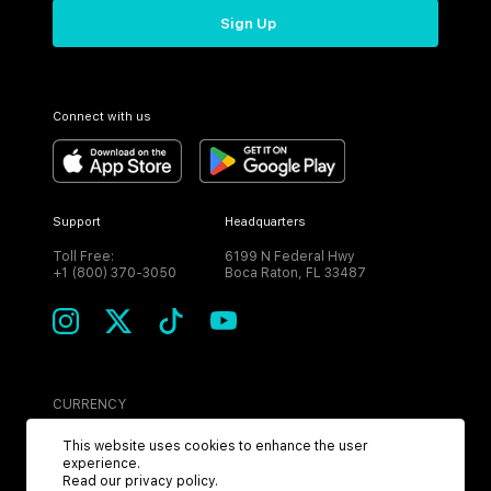
Sign Up
Connect with us
Support
Headquarters
Toll Free:
6199 N Federal Hwy
+1 (800) 370-3050
Boca Raton, FL 33487
CURRENCY
USD
This website uses cookies to enhance the user
experience.
Read our
privacy policy
.