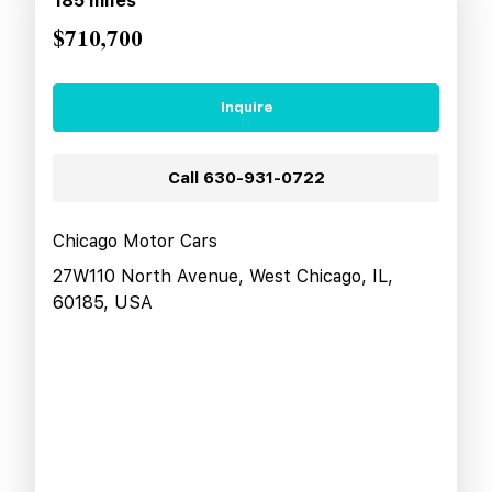
185
miles
$710,700
Inquire
Call
630-931-0722
Chicago Motor Cars
27W110 North Avenue, West Chicago, IL,
60185, USA