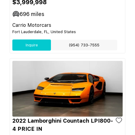
$3,999,998
696
miles
Carrio Motorcars
Fort Lauderdale, FL, United States
Inquire
(954) 733-7555
2022 Lamborghini Countach LPI800-
4 PRICE IN