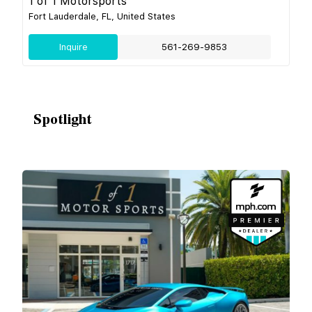
1 of 1 Motorsports
Fort Lauderdale, FL, United States
Inquire
561-269-9853
Spotlight