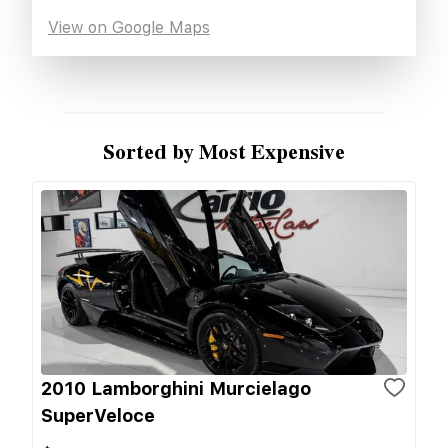
View on Google Maps
Sorted by Most Expensive
2010 Lamborghini Murcielago
SuperVeloce