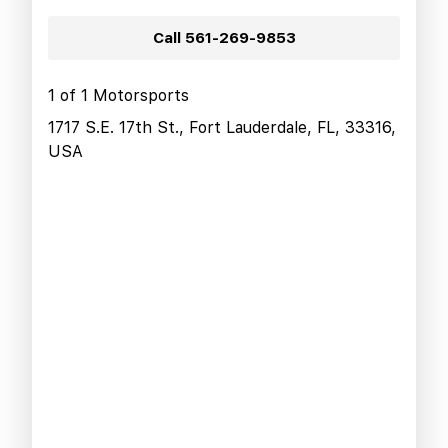
Call
561-269-9853
1 of 1 Motorsports
1717 S.E. 17th St., Fort Lauderdale, FL, 33316,
USA