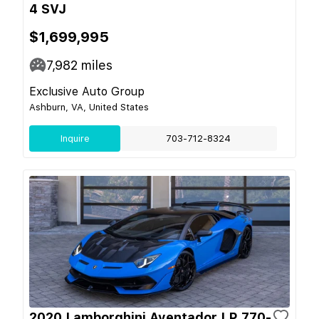
4 SVJ
$1,699,995
7,982
miles
Exclusive Auto Group
Ashburn, VA, United States
Inquire
703-712-8324
2020 Lamborghini Aventador LP 770-