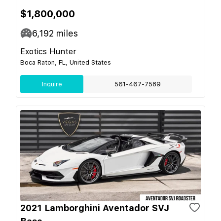
$1,800,000
6,192
miles
Exotics Hunter
Boca Raton, FL, United States
Inquire
561-467-7589
2021 Lamborghini Aventador SVJ