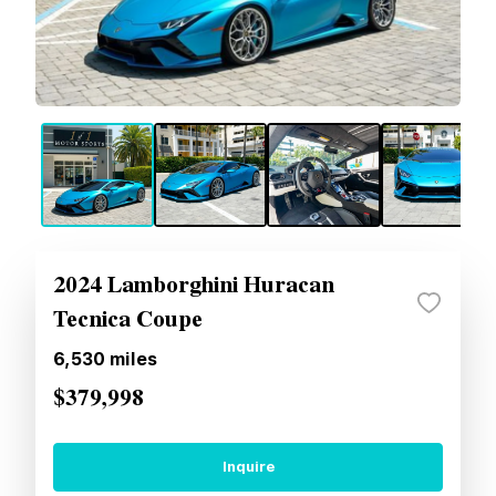
2024 Lamborghini Huracan
Tecnica Coupe
6,530
miles
$379,998
Inquire