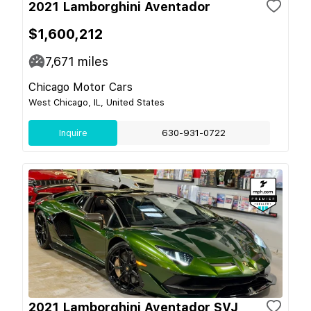
2021 Lamborghini Aventador
$1,600,212
7,671
miles
Chicago Motor Cars
West Chicago, IL, United States
Inquire
630-931-0722
2021 Lamborghini Aventador SVJ