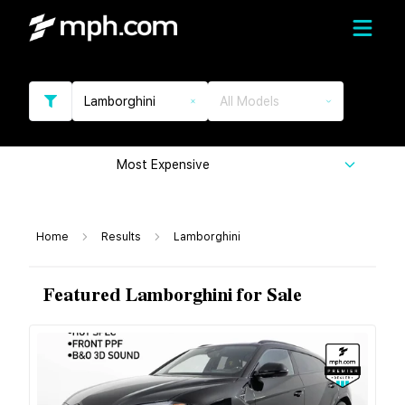
Lamborghini
All Models
Most Expensive
Home
Results
Lamborghini
Featured Lamborghini for Sale