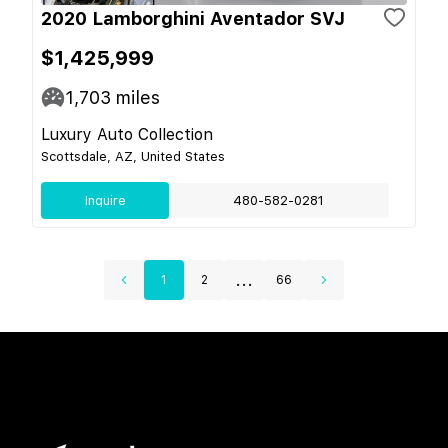
2020 Lamborghini Aventador SVJ
$1,425,999
1,703
miles
Luxury Auto Collection
Scottsdale, AZ, United States
Inquire
480-582-0281
...
1
2
66