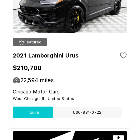
Featured
2021 Lamborghini Urus
$210,700
22,594
miles
Chicago Motor Cars
West Chicago, IL, United States
Inquire
630-931-0722