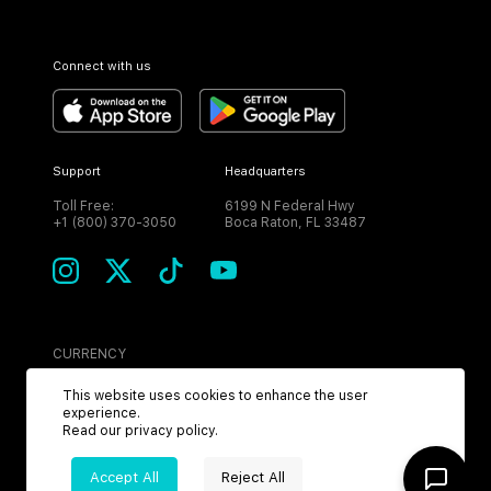
Connect with us
Support
Headquarters
Toll Free:
6199 N Federal Hwy
+1 (800) 370-3050
Boca Raton, FL 33487
CURRENCY
USD
This website uses cookies to enhance the user
experience.
Read our
privacy policy
.
Accept All
Reject All