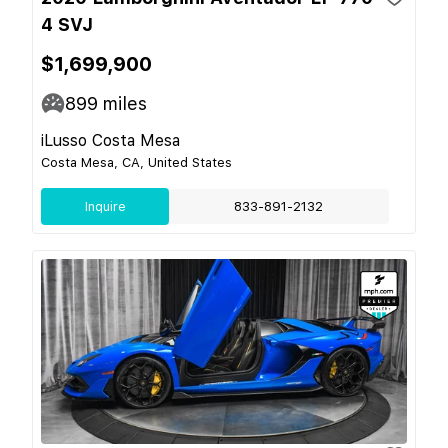
4 SVJ
$1,699,900
899
miles
iLusso Costa Mesa
Costa Mesa, CA, United States
Inquire
833-891-2132