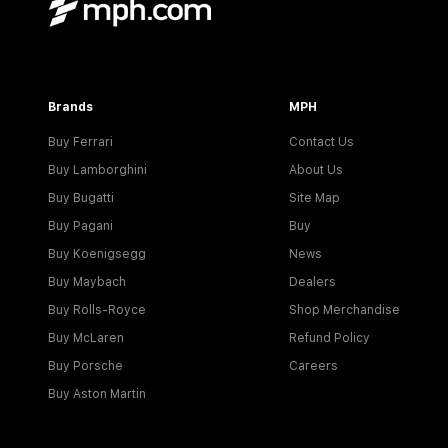
Brands
MPH
Buy Ferrari
Contact Us
Buy Lamborghini
About Us
Buy Bugatti
Site Map
Buy Pagani
Buy
Buy Koenigsegg
News
Buy Maybach
Dealers
Buy Rolls-Royce
Shop Merchandise
Buy McLaren
Refund Policy
Buy Porsche
Careers
Buy Aston Martin