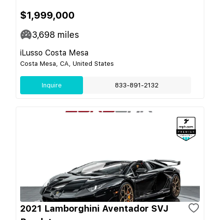
$1,999,000
3,698
miles
iLusso Costa Mesa
Costa Mesa, CA, United States
Inquire
833-891-2132
2021 Lamborghini Aventador SVJ