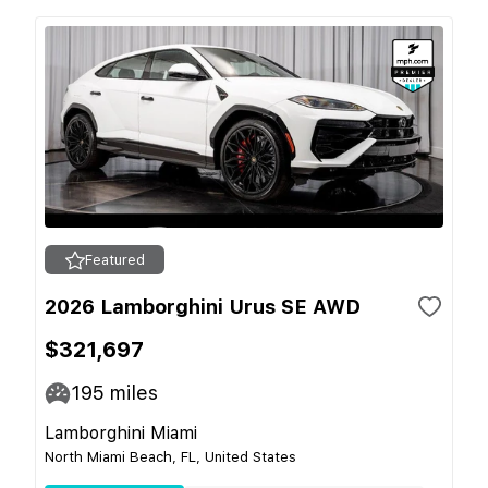
Featured
2026 Lamborghini Urus SE AWD
$321,697
195
miles
Lamborghini Miami
North Miami Beach, FL, United States