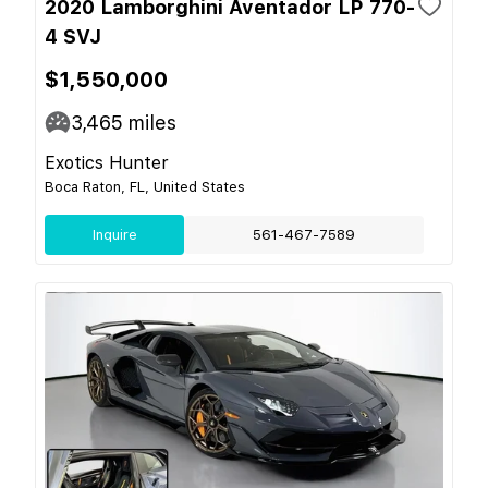
2020 Lamborghini Aventador LP 770-
4 SVJ
$1,550,000
3,465
miles
Exotics Hunter
Boca Raton, FL, United States
Inquire
561-467-7589