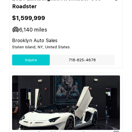
Roadster
$1,599,999
6,140
miles
Brooklyn Auto Sales
Staten Island, NY, United States
Inquire
718-825-4678