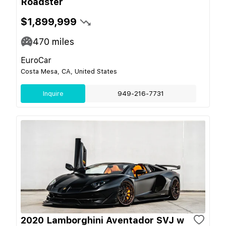
Roadster
$1,899,999
470
miles
EuroCar
Costa Mesa, CA, United States
Inquire
949-216-7731
2020 Lamborghini Aventador SVJ w