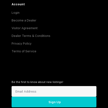
Account
Login
Become a Dealer
Visitor Agreement
Dealer Terms & Conditions
Privacy Policy
Terms of Service
Be the first to know about new listings!
Sign Up