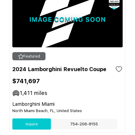
Featured
2024 Lamborghini Revuelto Coupe
$741,697
1,411
miles
Lamborghini Miami
North Miami Beach, FL, United States
Inquire
754-206-8155