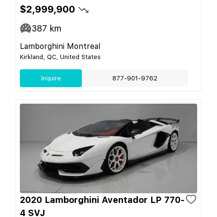
$2,999,900
387
km
Lamborghini Montreal
Kirkland, QC, United States
Inquire
877-901-9762
2020 Lamborghini Aventador LP 770-
4 SVJ