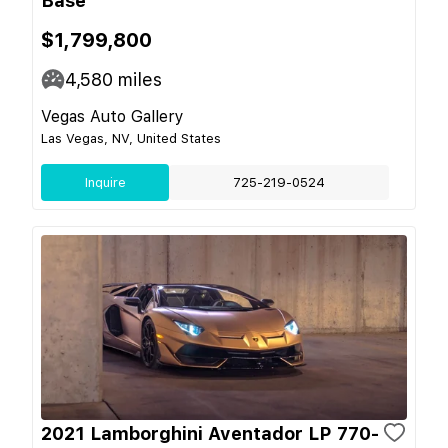
Base
$1,799,800
4,580
miles
Vegas Auto Gallery
Las Vegas, NV, United States
Inquire
725-219-0524
2021 Lamborghini Aventador LP 770-