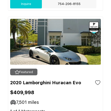
Inquire
754-206-8155
Featured
2020 Lamborghini Huracan Evo
$409,998
7,501
miles