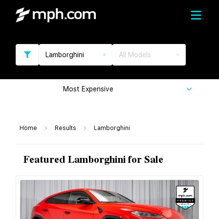
Lamborghini
All Models
Most Expensive
Home
Results
Lamborghini
Featured Lamborghini for Sale