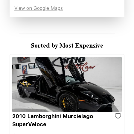
View on Google Maps
Sorted by Most Expensive
2010 Lamborghini Murcielago
SuperVeloce