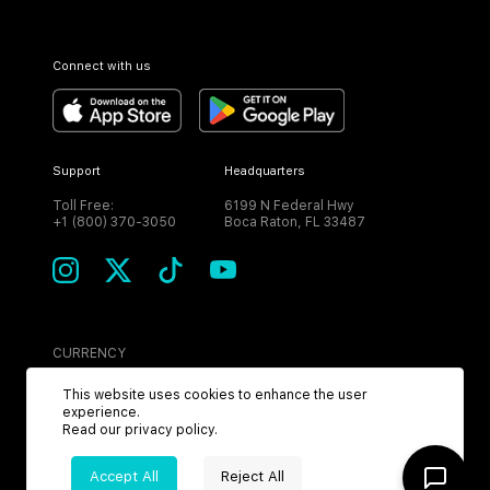
Connect with us
Support
Headquarters
Toll Free:
6199 N Federal Hwy
+1 (800) 370-3050
Boca Raton, FL 33487
CURRENCY
USD
This website uses cookies to enhance the user
experience.
Read our
privacy policy
.
Accept All
Reject All