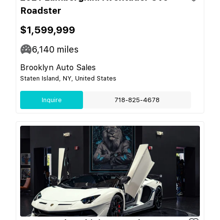
Roadster
$1,599,999
6,140
miles
Brooklyn Auto Sales
Staten Island, NY, United States
Inquire
718-825-4678