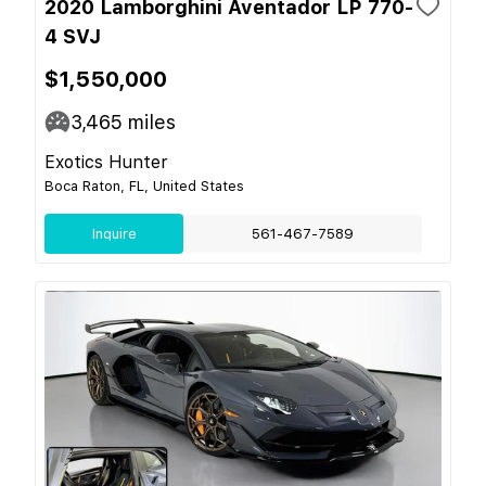
2020 Lamborghini Aventador LP 770-
4 SVJ
$1,550,000
3,465
miles
Exotics Hunter
Boca Raton, FL, United States
Inquire
561-467-7589