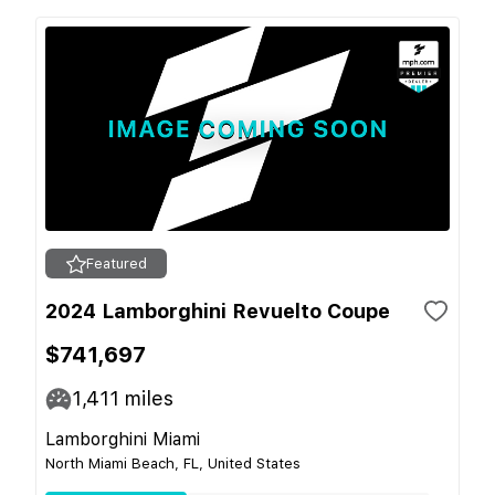
Featured
2024 Lamborghini Revuelto Coupe
$741,697
1,411
miles
Lamborghini Miami
North Miami Beach, FL, United States