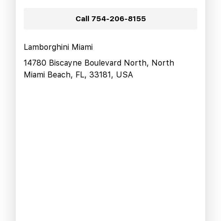
Call
754-206-8155
Lamborghini Miami
14780 Biscayne Boulevard North, North
Miami Beach, FL, 33181, USA