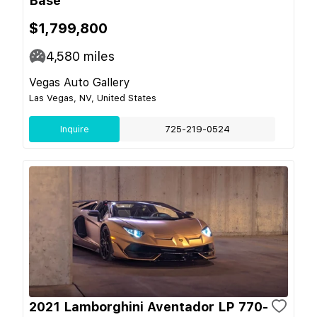
Base
$1,799,800
4,580
miles
Vegas Auto Gallery
Las Vegas, NV, United States
Inquire
725-219-0524
2021 Lamborghini Aventador LP 770-