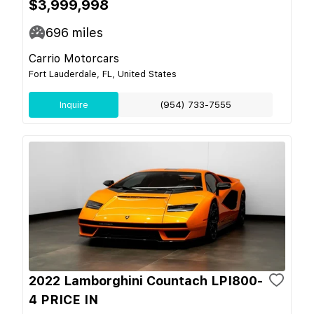
$3,999,998
696
miles
Carrio Motorcars
Fort Lauderdale, FL, United States
Inquire
(954) 733-7555
2022 Lamborghini Countach LPI800-
4 PRICE IN