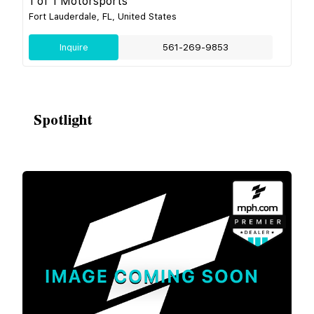
1 of 1 Motorsports
Fort Lauderdale, FL, United States
Inquire
561-269-9853
Spotlight