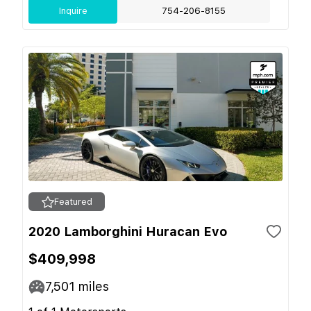
Inquire
754-206-8155
Featured
2020 Lamborghini Huracan Evo
$409,998
7,501
miles