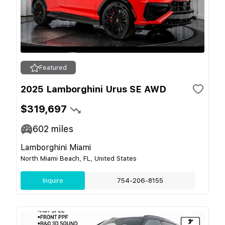
Featured
2025 Lamborghini Urus SE AWD
$319,697
602
miles
Lamborghini Miami
North Miami Beach, FL, United States
Inquire
754-206-8155