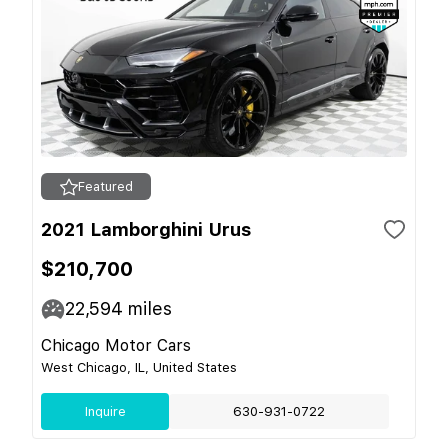
Featured
2021 Lamborghini Urus
$210,700
22,594
miles
Chicago Motor Cars
West Chicago, IL, United States
Inquire
630-931-0722