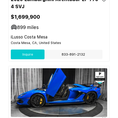
4 SVJ
$1,699,900
899
miles
iLusso Costa Mesa
Costa Mesa, CA, United States
Inquire
833-891-2132