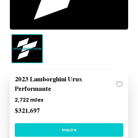
2023 Lamborghini Urus
Performante
2,722
miles
$321,697
Inquire