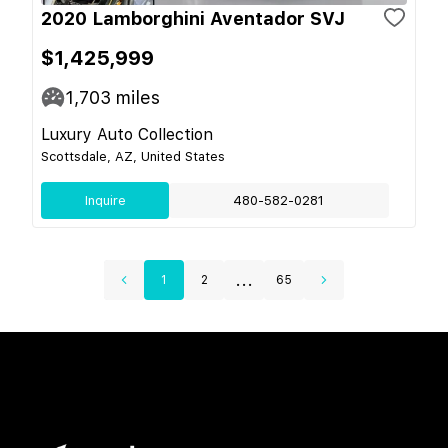
2020 Lamborghini Aventador SVJ
$1,425,999
1,703
miles
Luxury Auto Collection
Scottsdale, AZ, United States
Inquire
480-582-0281
...
1
2
65