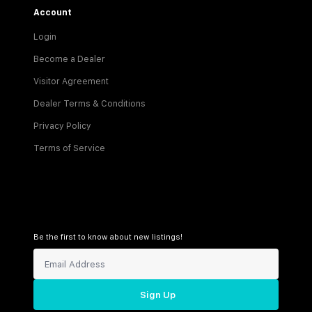
Account
Login
Become a Dealer
Visitor Agreement
Dealer Terms & Conditions
Privacy Policy
Terms of Service
Be the first to know about new listings!
Sign Up