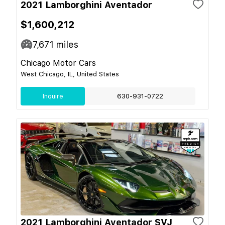
2021 Lamborghini Aventador
$1,600,212
7,671
miles
Chicago Motor Cars
West Chicago, IL, United States
Inquire
630-931-0722
2021 Lamborghini Aventador SVJ