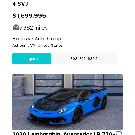
4 SVJ
$1,699,995
7,982
miles
Exclusive Auto Group
Ashburn, VA, United States
Inquire
703-712-8324
2020 Lamborghini Aventador LP 770-