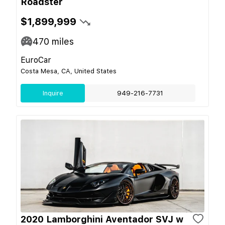
Roadster
$1,899,999
470
miles
EuroCar
Costa Mesa, CA, United States
Inquire
949-216-7731
2020 Lamborghini Aventador SVJ w