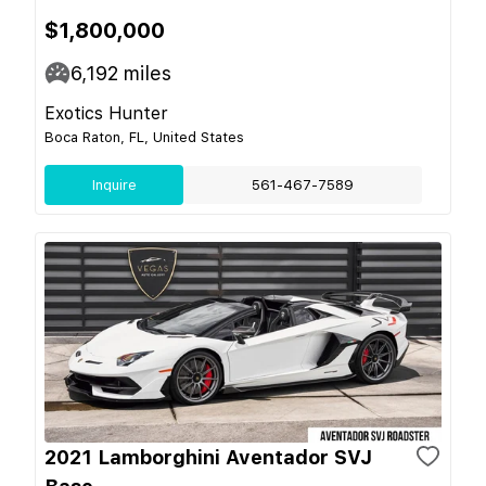
$1,800,000
6,192
miles
Exotics Hunter
Boca Raton, FL, United States
Inquire
561-467-7589
2021 Lamborghini Aventador SVJ