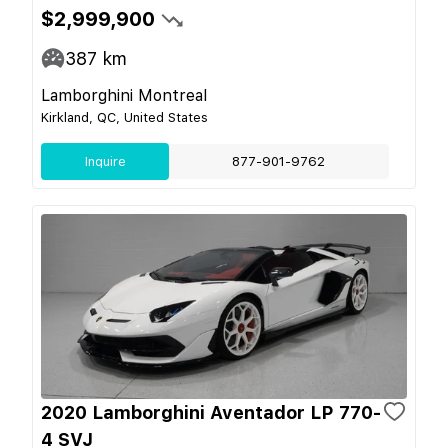
$2,999,900
387
km
Lamborghini Montreal
Kirkland, QC, United States
Inquire
877-901-9762
2020 Lamborghini Aventador LP 770-
4 SVJ