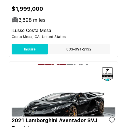
$1,999,000
3,698
miles
iLusso Costa Mesa
Costa Mesa, CA, United States
Inquire
833-891-2132
2021 Lamborghini Aventador SVJ