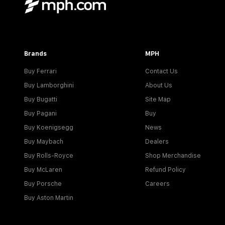
Brands
MPH
Buy Ferrari
Contact Us
Buy Lamborghini
About Us
Buy Bugatti
Site Map
Buy Pagani
Buy
Buy Koenigsegg
News
Buy Maybach
Dealers
Buy Rolls-Royce
Shop Merchandise
Buy McLaren
Refund Policy
Buy Porsche
Careers
Buy Aston Martin