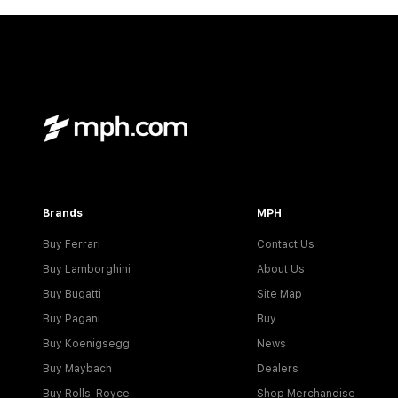
Brands
MPH
Buy Ferrari
Contact Us
Buy Lamborghini
About Us
Buy Bugatti
Site Map
Buy Pagani
Buy
Buy Koenigsegg
News
Buy Maybach
Dealers
Buy Rolls-Royce
Shop Merchandise