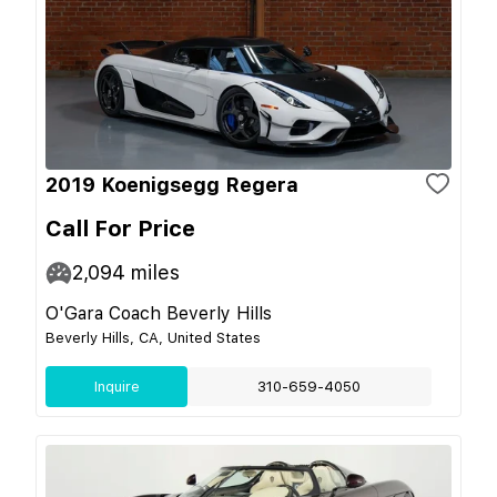
2019 Koenigsegg Regera
Call For Price
2,094
miles
O'Gara Coach Beverly Hills
Beverly Hills, CA, United States
Inquire
310-659-4050