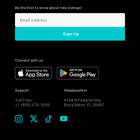
Be the first to know about new listings!
Sign Up
Connect with us
Support
Headquarters
Toll Free:
6199 N Federal Hwy
+1 (800) 370-3050
Boca Raton, FL 33487