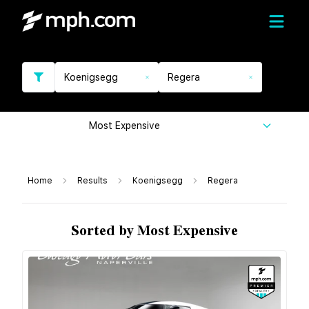
Koenigsegg
Regera
Most Expensive
Home
Results
Koenigsegg
Regera
Sorted by Most Expensive