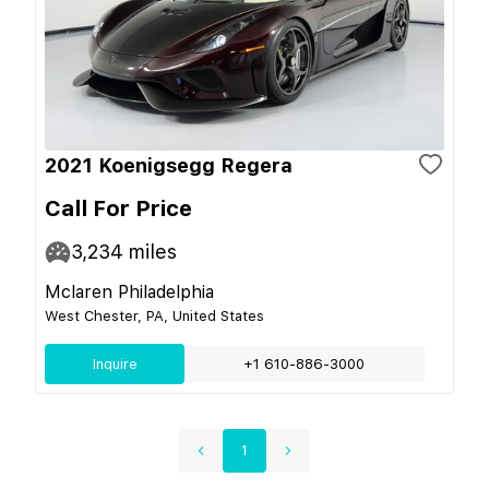
2021 Koenigsegg Regera
Call For Price
3,234
miles
Mclaren Philadelphia
West Chester, PA, United States
Inquire
+1 610-886-3000
1