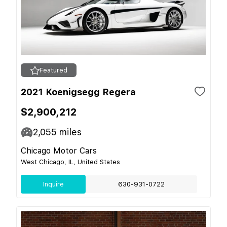
Featured
2021 Koenigsegg Regera
$2,900,212
2,055
miles
Chicago Motor Cars
West Chicago, IL, United States
Inquire
630-931-0722