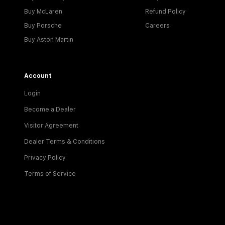
Buy McLaren
Refund Policy
Buy Porsche
Careers
Buy Aston Martin
Account
Login
Become a Dealer
Visitor Agreement
Dealer Terms & Conditions
Privacy Policy
Terms of Service