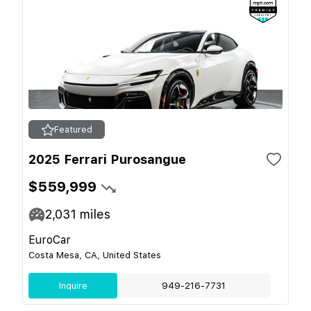
Featured
2025 Ferrari Purosangue
$559,999
2,031
miles
EuroCar
Costa Mesa, CA, United States
Inquire
949-216-7731