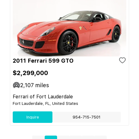
2011 Ferrari 599 GTO
$2,299,000
2,107
miles
Ferrari of Fort Lauderdale
Fort Lauderdale, FL, United States
Inquire
954-715-7501