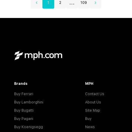
...
1
2
109
Brands
MPH
Buy Ferrari
Contact Us
Buy Lamborghini
About Us
Buy Bugatti
Site Map
Buy Pagani
Buy
Buy Koenigsegg
News