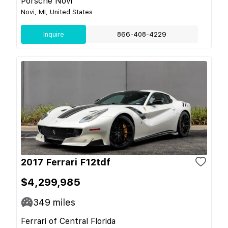
Porsche Novi
Novi, MI, United States
Inquire
866-408-4229
2017 Ferrari F12tdf
$4,299,985
349
miles
Ferrari of Central Florida