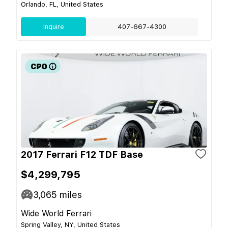
Orlando, FL, United States
Inquire
407-667-4300
2017 Ferrari F12 TDF Base
$4,299,795
3,065
miles
Wide World Ferrari
Spring Valley, NY, United States