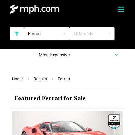
Ferrari
All Models
Most Expensive
Home
Results
Ferrari
Featured Ferrari for Sale