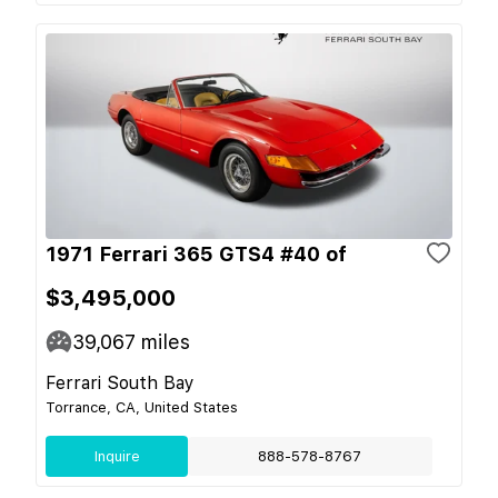
1971 Ferrari 365 GTS4 #40 of
$3,495,000
39,067
miles
Ferrari South Bay
Torrance, CA, United States
Inquire
888-578-8767