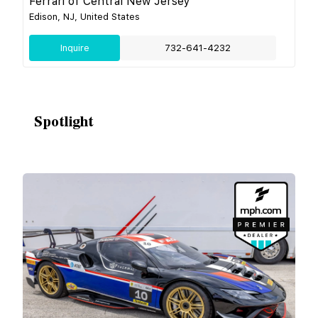
Ferrari of Central New Jersey
Edison, NJ, United States
Inquire
732-641-4232
Spotlight