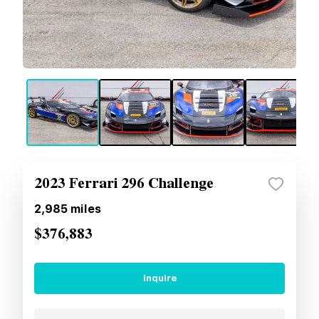
2023 Ferrari 296 Challenge
2,985
miles
$376,883
Inquire