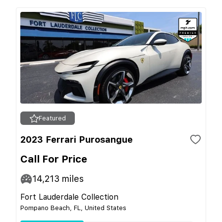
Featured
2023 Ferrari Purosangue
Call For Price
14,213
miles
Fort Lauderdale Collection
Pompano Beach, FL, United States