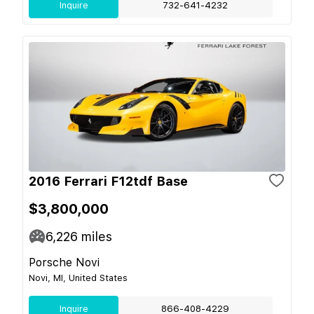
Inquire
732-641-4232
2016 Ferrari F12tdf Base
$3,800,000
6,226
miles
Porsche Novi
Novi, MI, United States
Inquire
866-408-4229