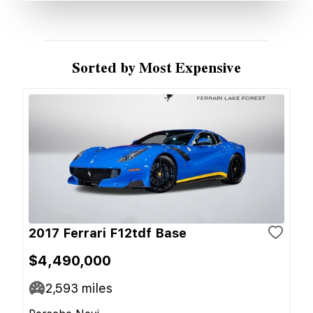
Sorted by Most Expensive
2017 Ferrari F12tdf Base
$4,490,000
2,593
miles