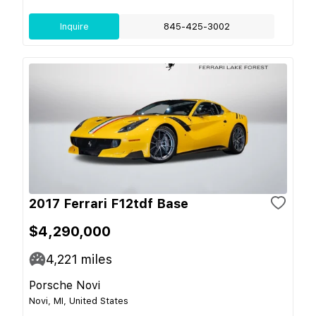
Inquire
845-425-3002
2017 Ferrari F12tdf Base
$4,290,000
4,221
miles
Porsche Novi
Novi, MI, United States