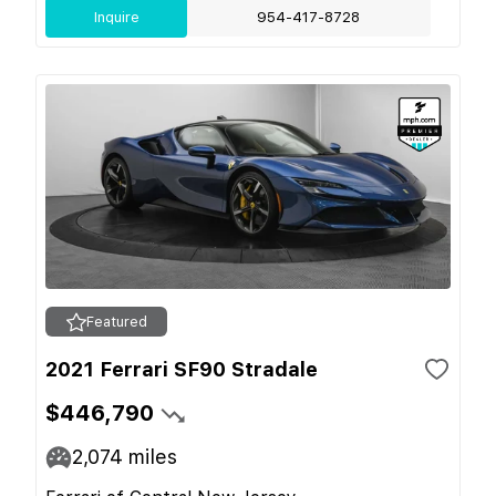
Inquire
954-417-8728
Featured
2021 Ferrari SF90 Stradale
$446,790
2,074
miles