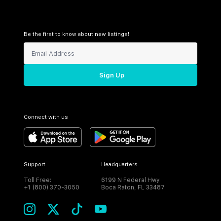
Be the first to know about new listings!
Sign Up
Connect with us
Support
Headquarters
Toll Free:
6199 N Federal Hwy
+1 (800) 370-3050
Boca Raton, FL 33487