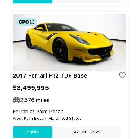
2017 Ferrari F12 TDF Base
$3,499,995
2,576
miles
Ferrari of Palm Beach
West Palm Beach, FL, United States
Inquire
561-615-7222