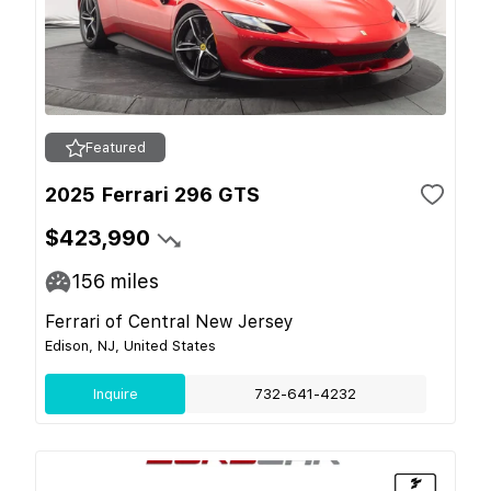
Featured
2025 Ferrari 296 GTS
$423,990
156
miles
Ferrari of Central New Jersey
Edison, NJ, United States
Inquire
732-641-4232