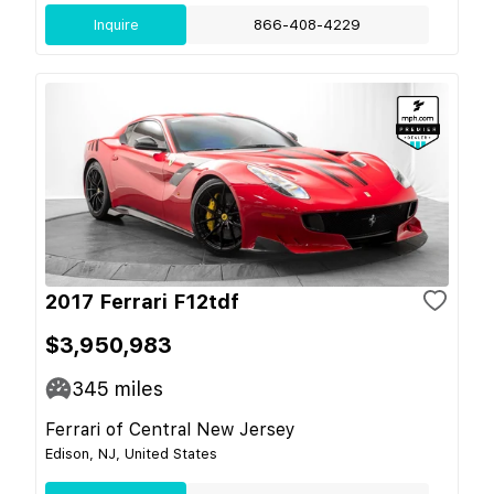
Inquire
866-408-4229
2017 Ferrari F12tdf
$3,950,983
345
miles
Ferrari of Central New Jersey
Edison, NJ, United States