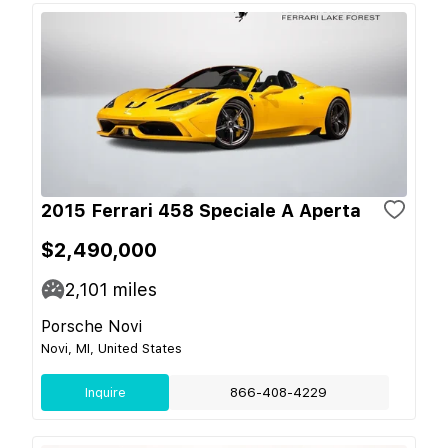
2015 Ferrari 458 Speciale A Aperta
$2,490,000
2,101
miles
Porsche Novi
Novi, MI, United States
Inquire
866-408-4229