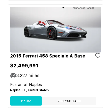
2015 Ferrari 458 Speciale A Base
$2,499,991
3,227
miles
Ferrari of Naples
Naples, FL, United States
Inquire
239-256-1400