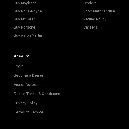
Buy Maybach
Dealers
Buy Rolls-Royce
Shop Merchandise
Buy McLaren
Refund Policy
Buy Porsche
Careers
Buy Aston Martin
Account
Login
Become a Dealer
Visitor Agreement
Dealer Terms & Conditions
Privacy Policy
Terms of Service