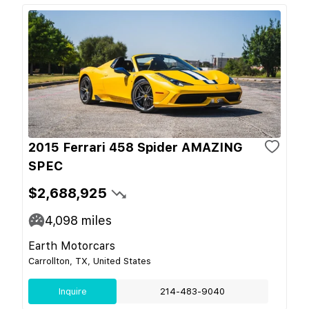
2015 Ferrari 458 Spider AMAZING
SPEC
$2,688,925
4,098
miles
Earth Motorcars
Carrollton, TX, United States
Inquire
214-483-9040