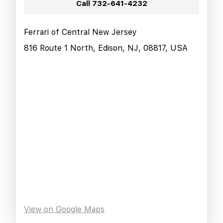
Call
732-641-4232
Ferrari of Central New Jersey
816 Route 1 North, Edison, NJ, 08817, USA
View on Google Maps