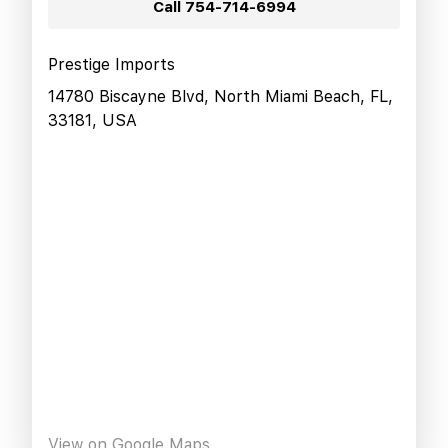
Call
754-714-6994
Prestige Imports
14780 Biscayne Blvd, North Miami Beach, FL,
33181, USA
View on Google Maps