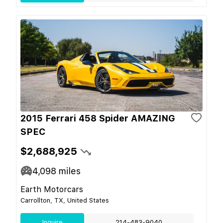
2015 Ferrari 458 Spider AMAZING
SPEC
$2,688,925
4,098
miles
Earth Motorcars
Carrollton, TX, United States
Inquire
214-483-9040