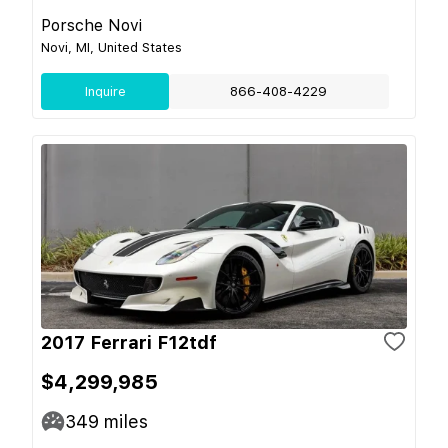
Porsche Novi
Novi, MI, United States
Inquire
866-408-4229
2017 Ferrari F12tdf
$4,299,985
349
miles