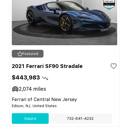
Featured
2021 Ferrari SF90 Stradale
$443,983
2,074
miles
Ferrari of Central New Jersey
Edison, NJ, United States
Inquire
732-641-4232