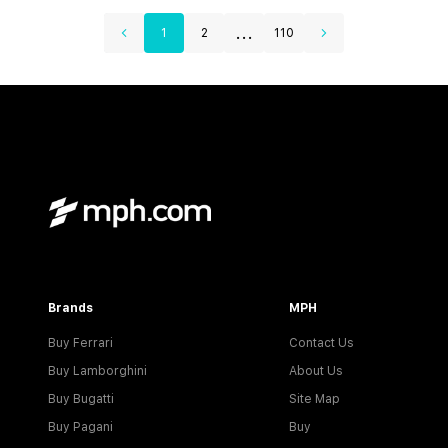
...
1
2
110
Brands
MPH
Buy Ferrari
Contact Us
Buy Lamborghini
About Us
Buy Bugatti
Site Map
Buy Pagani
Buy