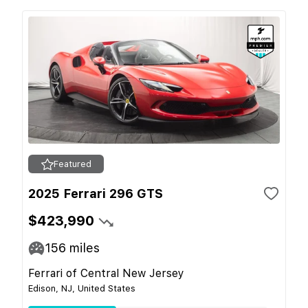
Featured
2025 Ferrari 296 GTS
$423,990
156
miles
Ferrari of Central New Jersey
Edison, NJ, United States