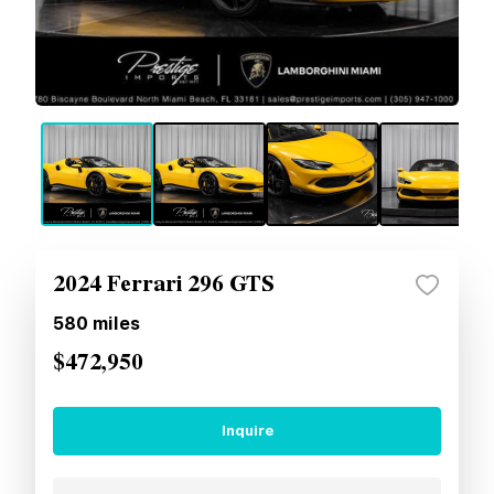
2024 Ferrari 296 GTS
580
miles
$472,950
Inquire