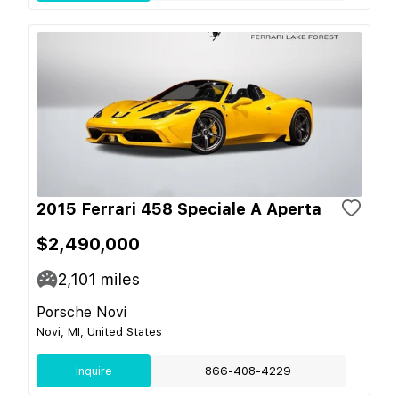
2015 Ferrari 458 Speciale A Aperta
$2,490,000
2,101
miles
Porsche Novi
Novi, MI, United States
Inquire
866-408-4229