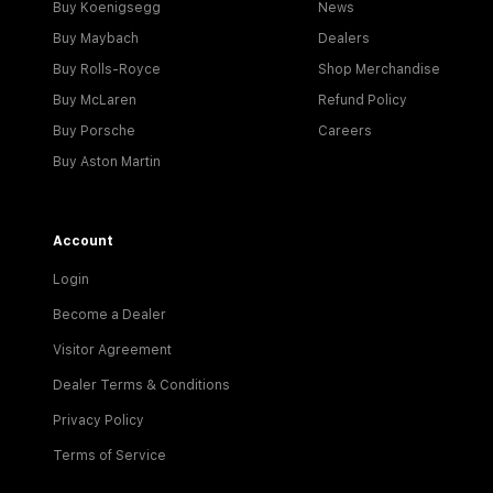
Buy Koenigsegg
News
Buy Maybach
Dealers
Buy Rolls-Royce
Shop Merchandise
Buy McLaren
Refund Policy
Buy Porsche
Careers
Buy Aston Martin
Account
Login
Become a Dealer
Visitor Agreement
Dealer Terms & Conditions
Privacy Policy
Terms of Service