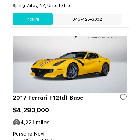
Spring Valley, NY, United States
Inquire
845-425-3002
2017 Ferrari F12tdf Base
$4,290,000
4,221
miles
Porsche Novi