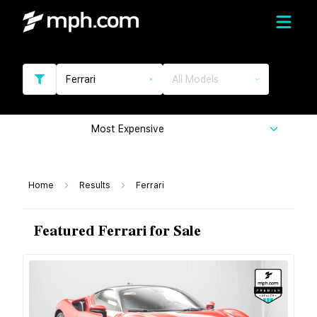
Ferrari
All Models
Most Expensive
Home
Results
Ferrari
Featured Ferrari for Sale