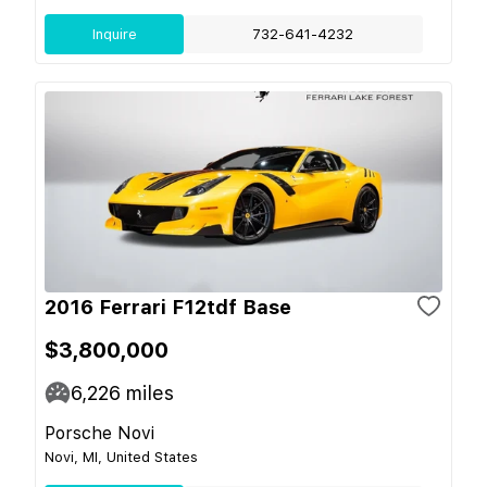
Inquire
732-641-4232
2016 Ferrari F12tdf Base
$3,800,000
6,226
miles
Porsche Novi
Novi, MI, United States