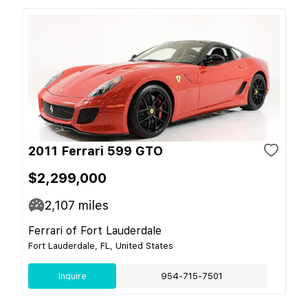
2011 Ferrari 599 GTO
$2,299,000
2,107
miles
Ferrari of Fort Lauderdale
Fort Lauderdale, FL, United States
Inquire
954-715-7501