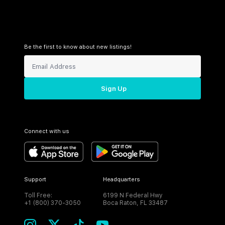
Be the first to know about new listings!
Sign Up
Connect with us
Support
Headquarters
Toll Free:
6199 N Federal Hwy
+1 (800) 370-3050
Boca Raton, FL 33487