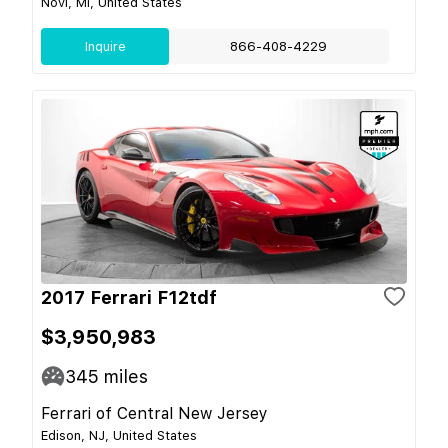
Novi, MI, United States
Inquire
866-408-4229
2017 Ferrari F12tdf
$3,950,983
345
miles
Ferrari of Central New Jersey
Edison, NJ, United States