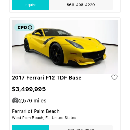
Inquire
866-408-4229
2017 Ferrari F12 TDF Base
$3,499,995
2,576
miles
Ferrari of Palm Beach
West Palm Beach, FL, United States