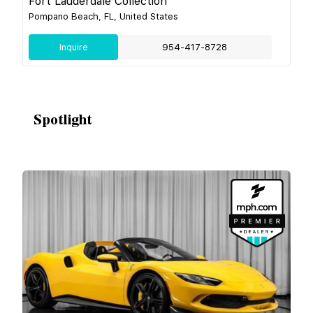
Fort Lauderdale Collection
Pompano Beach, FL, United States
Inquire
954-417-8728
Spotlight