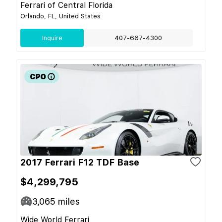
Ferrari of Central Florida
Orlando, FL, United States
Inquire
407-667-4300
2017 Ferrari F12 TDF Base
$4,299,795
3,065
miles
Wide World Ferrari