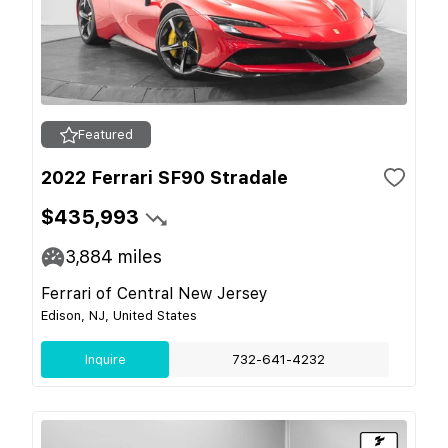
Featured
2022 Ferrari SF90 Stradale
$435,993
3,884
miles
Ferrari of Central New Jersey
Edison, NJ, United States
Inquire
732-641-4232