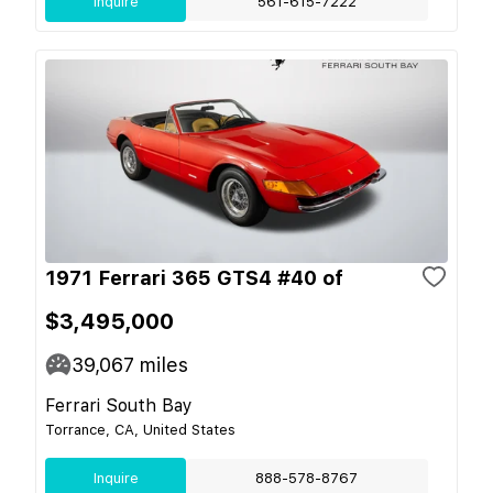
Inquire
561-615-7222
1971 Ferrari 365 GTS4 #40 of
$3,495,000
39,067
miles
Ferrari South Bay
Torrance, CA, United States
Inquire
888-578-8767