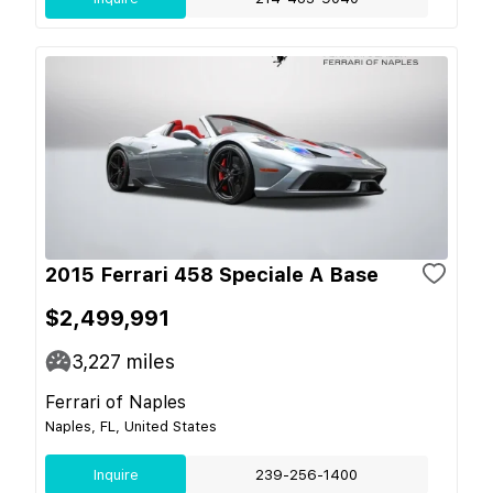
2015 Ferrari 458 Speciale A Base
$2,499,991
3,227
miles
Ferrari of Naples
Naples, FL, United States
Inquire
239-256-1400