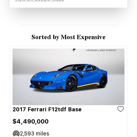
Sorted by Most Expensive
2017 Ferrari F12tdf Base
$4,490,000
2,593
miles