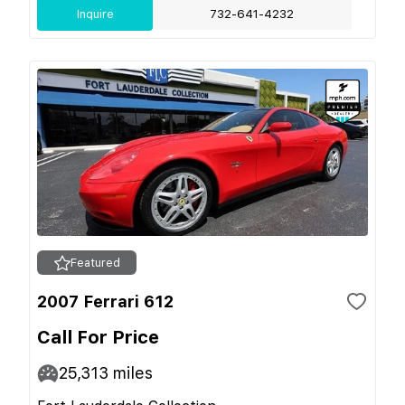
Inquire
732-641-4232
Featured
2007 Ferrari 612
Call For Price
25,313
miles