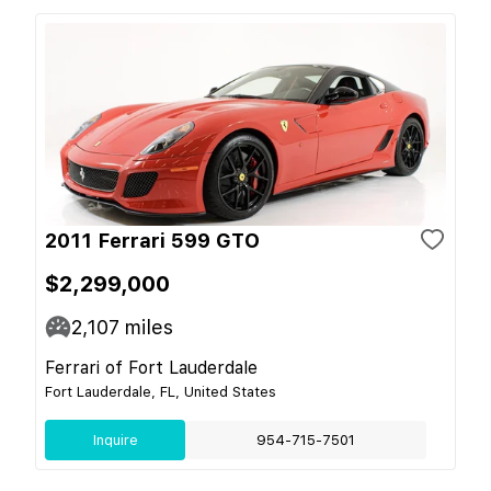
2011 Ferrari 599 GTO
$2,299,000
2,107
miles
Ferrari of Fort Lauderdale
Fort Lauderdale, FL, United States
Inquire
954-715-7501