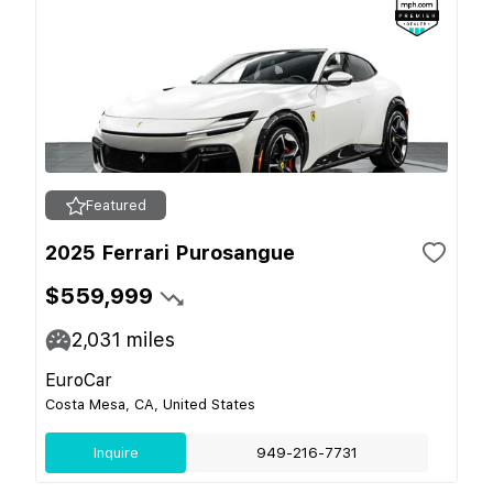
Featured
2025 Ferrari Purosangue
$559,999
2,031
miles
EuroCar
Costa Mesa, CA, United States
Inquire
949-216-7731