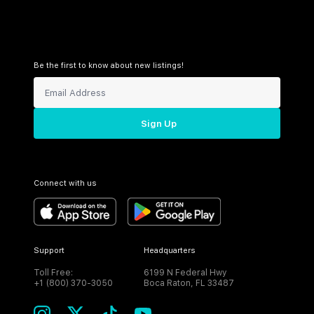
Be the first to know about new listings!
Sign Up
Connect with us
Support
Headquarters
Toll Free:
6199 N Federal Hwy
+1 (800) 370-3050
Boca Raton, FL 33487