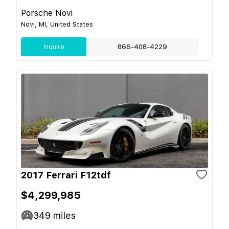
Porsche Novi
Novi, MI, United States
Inquire
866-408-4229
2017 Ferrari F12tdf
$4,299,985
349
miles