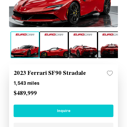
2023 Ferrari SF90 Stradale
1,543
miles
$489,999
Inquire