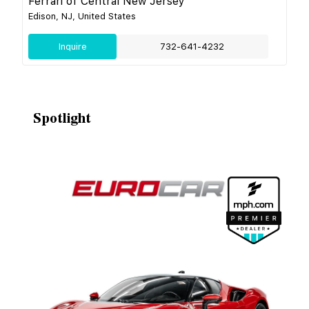
Ferrari of Central New Jersey
Edison, NJ, United States
Inquire
732-641-4232
Spotlight