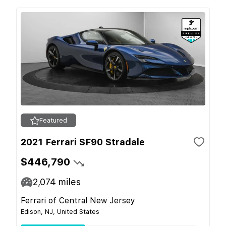
Featured
2021 Ferrari SF90 Stradale
$446,790
2,074
miles
Ferrari of Central New Jersey
Edison, NJ, United States