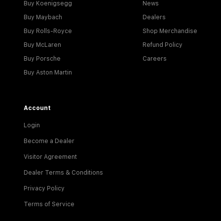
Buy Koenigsegg
News
Buy Maybach
Dealers
Buy Rolls-Royce
Shop Merchandise
Buy McLaren
Refund Policy
Buy Porsche
Careers
Buy Aston Martin
Account
Login
Become a Dealer
Visitor Agreement
Dealer Terms & Conditions
Privacy Policy
Terms of Service