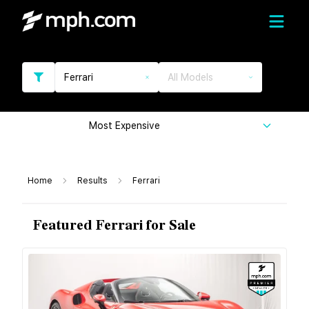
Ferrari
All Models
Most Expensive
Home
Results
Ferrari
Featured Ferrari for Sale