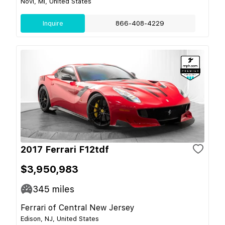
Novi, MI, United States
Inquire
866-408-4229
2017 Ferrari F12tdf
$3,950,983
345
miles
Ferrari of Central New Jersey
Edison, NJ, United States