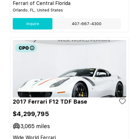
Ferrari of Central Florida
Orlando, FL, United States
Inquire
407-667-4300
2017 Ferrari F12 TDF Base
$4,299,795
3,065
miles
Wide World Ferrari