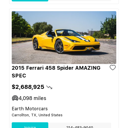
2015 Ferrari 458 Spider AMAZING
SPEC
$2,688,925
4,098
miles
Earth Motorcars
Carrollton, TX, United States
Inquire
214-483-9040