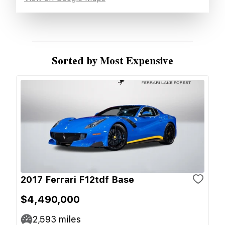
Sorted by Most Expensive
2017 Ferrari F12tdf Base
$4,490,000
2,593
miles