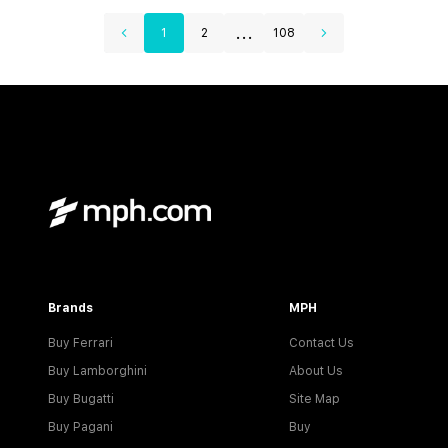
...
1
2
108
Brands
MPH
Buy Ferrari
Contact Us
Buy Lamborghini
About Us
Buy Bugatti
Site Map
Buy Pagani
Buy