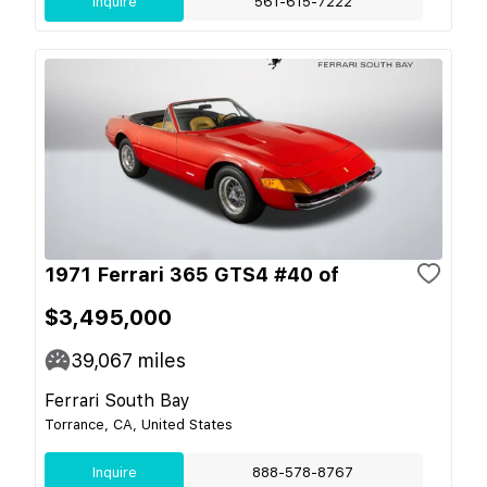
Inquire
561-615-7222
1971 Ferrari 365 GTS4 #40 of
$3,495,000
39,067
miles
Ferrari South Bay
Torrance, CA, United States
Inquire
888-578-8767