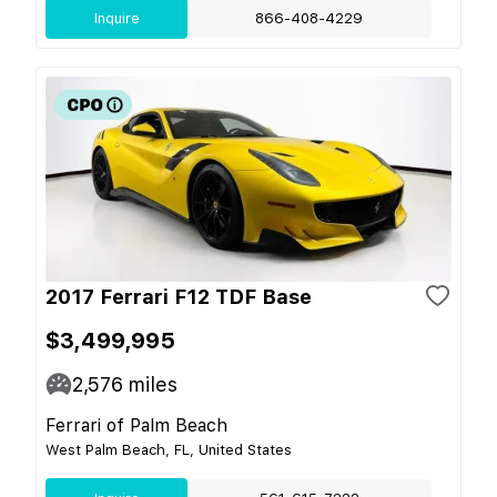
Inquire
866-408-4229
2017 Ferrari F12 TDF Base
$3,499,995
2,576
miles
Ferrari of Palm Beach
West Palm Beach, FL, United States