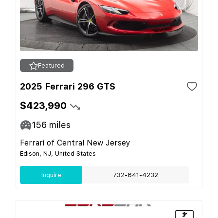
Featured
2025 Ferrari 296 GTS
$423,990
156
miles
Ferrari of Central New Jersey
Edison, NJ, United States
Inquire
732-641-4232