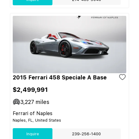
2015 Ferrari 458 Speciale A Base
$2,499,991
3,227
miles
Ferrari of Naples
Naples, FL, United States
Inquire
239-256-1400