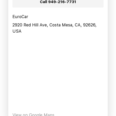
Call
949-216-7731
EuroCar
2920 Red Hill Ave, Costa Mesa, CA, 92626,
USA
View on Google Maps