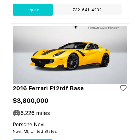
Inquire
732-641-4232
2016 Ferrari F12tdf Base
$3,800,000
6,226
miles
Porsche Novi
Novi, MI, United States