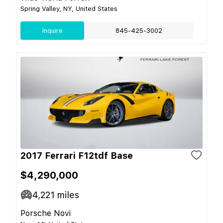
Spring Valley, NY, United States
Inquire
845-425-3002
2017 Ferrari F12tdf Base
$4,290,000
4,221
miles
Porsche Novi