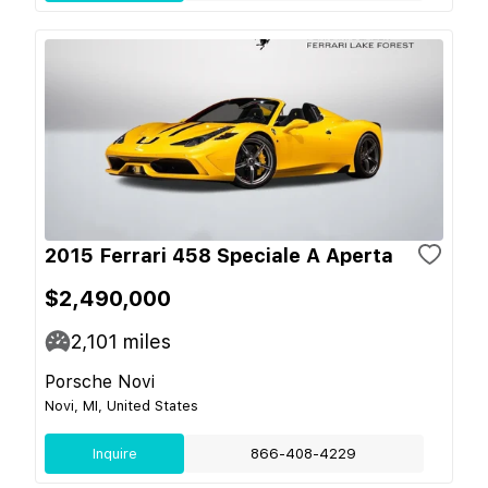
2015 Ferrari 458 Speciale A Aperta
$2,490,000
2,101
miles
Porsche Novi
Novi, MI, United States
Inquire
866-408-4229