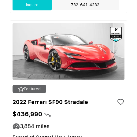
Inquire
732-641-4232
Featured
2022 Ferrari SF90 Stradale
$436,990
3,884
miles