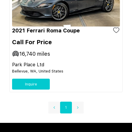
2021 Ferrari Roma Coupe
Call For Price
16,740
miles
Park Place Ltd
Bellevue, WA, United States
Inquire
1