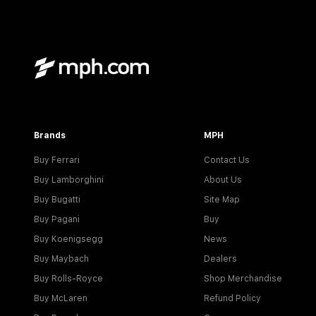
Brands
MPH
Buy Ferrari
Contact Us
Buy Lamborghini
About Us
Buy Bugatti
Site Map
Buy Pagani
Buy
Buy Koenigsegg
News
Buy Maybach
Dealers
Buy Rolls-Royce
Shop Merchandise
Buy McLaren
Refund Policy