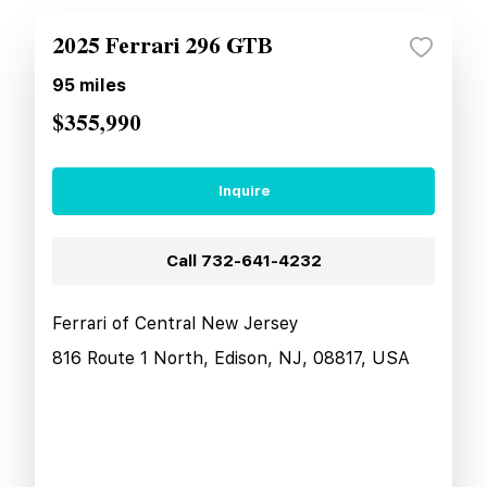
2025 Ferrari 296 GTB
95
miles
$355,990
Inquire
Call
732-641-4232
Ferrari of Central New Jersey
816 Route 1 North, Edison, NJ, 08817, USA