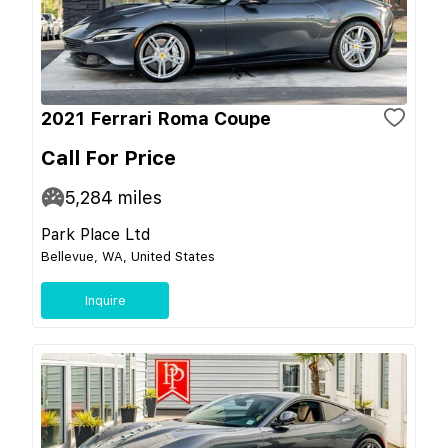
2021 Ferrari Roma Coupe
Call For Price
5,284
miles
Park Place Ltd
Bellevue, WA, United States
Inquire