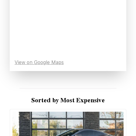
View on Google Maps
Sorted by Most Expensive