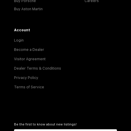
Buy Porsche
Careers
Buy Aston Martin
Account
Login
Become a Dealer
Visitor Agreement
Dealer Terms & Conditions
Privacy Policy
Terms of Service
Be the first to know about new listings!