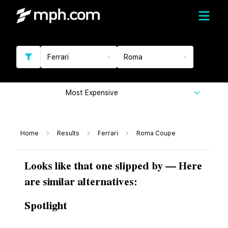
Ferrari
Roma
Most Expensive
Home
Results
Ferrari
Roma Coupe
Looks like that one slipped by — Here
are similar alternatives:
Spotlight