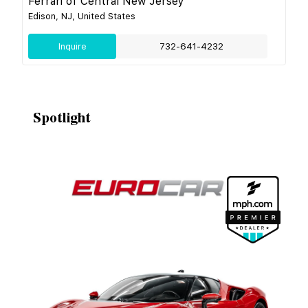
Ferrari of Central New Jersey
Edison, NJ, United States
Inquire
732-641-4232
Spotlight