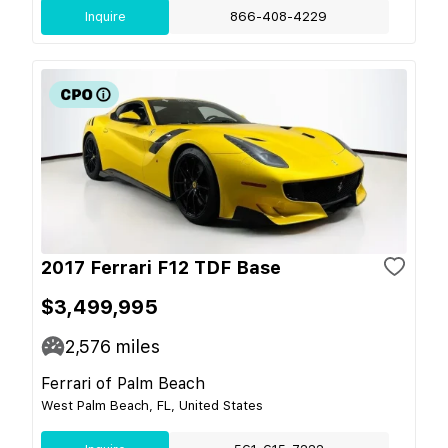
Inquire
866-408-4229
2017 Ferrari F12 TDF Base
$3,499,995
2,576
miles
Ferrari of Palm Beach
West Palm Beach, FL, United States