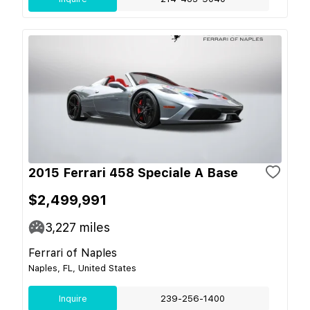
2015 Ferrari 458 Speciale A Base
$2,499,991
3,227
miles
Ferrari of Naples
Naples, FL, United States
Inquire
239-256-1400