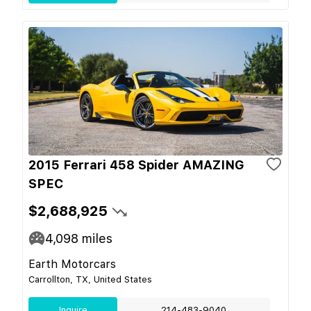
2015 Ferrari 458 Spider AMAZING
SPEC
$2,688,925
4,098
miles
Earth Motorcars
Carrollton, TX, United States
Inquire
214-483-9040