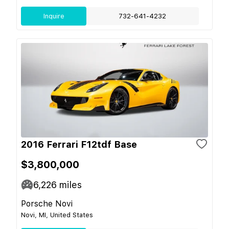
Inquire
732-641-4232
2016 Ferrari F12tdf Base
$3,800,000
6,226
miles
Porsche Novi
Novi, MI, United States