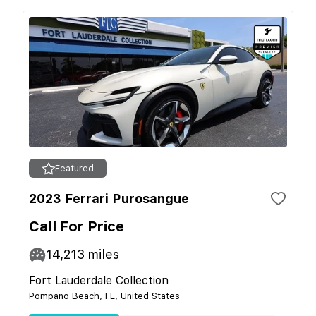
Featured
2023 Ferrari Purosangue
Call For Price
14,213
miles
Fort Lauderdale Collection
Pompano Beach, FL, United States