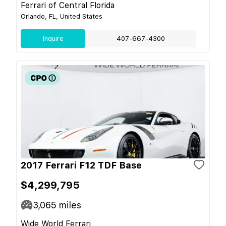
Ferrari of Central Florida
Orlando, FL, United States
Inquire
407-667-4300
2017 Ferrari F12 TDF Base
$4,299,795
3,065
miles
Wide World Ferrari