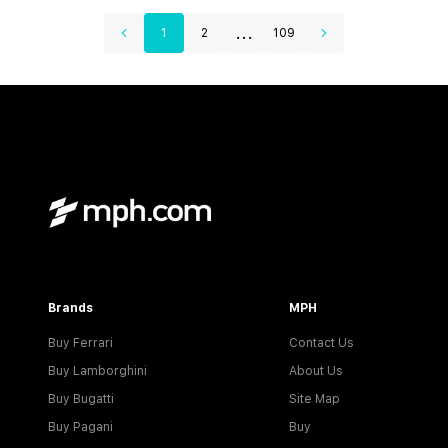
...
1
2
109
Brands
MPH
Buy Ferrari
Contact Us
Buy Lamborghini
About Us
Buy Bugatti
Site Map
Buy Pagani
Buy