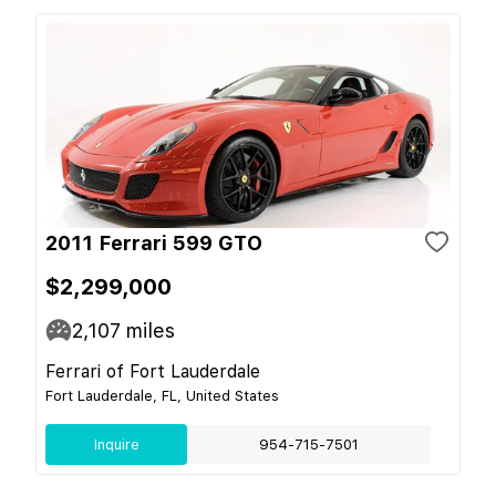
2011 Ferrari 599 GTO
$2,299,000
2,107
miles
Ferrari of Fort Lauderdale
Fort Lauderdale, FL, United States
Inquire
954-715-7501