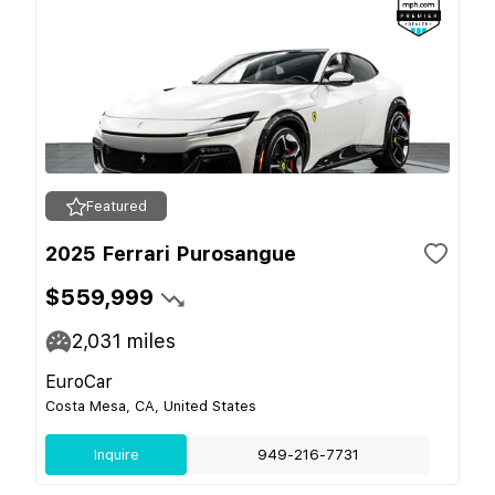
Featured
2025 Ferrari Purosangue
$559,999
2,031
miles
EuroCar
Costa Mesa, CA, United States
Inquire
949-216-7731