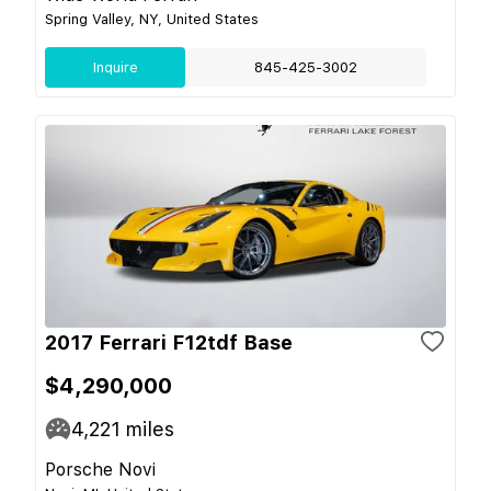
Spring Valley, NY, United States
Inquire
845-425-3002
2017 Ferrari F12tdf Base
$4,290,000
4,221
miles
Porsche Novi