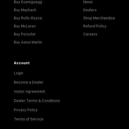
Buy Koenigsegg
News
Buy Maybach
Dealers
Buy Rolls-Royce
Shop Merchandise
Buy McLaren
Refund Policy
Buy Porsche
Careers
Buy Aston Martin
Account
Login
Become a Dealer
Visitor Agreement
Dealer Terms & Conditions
Privacy Policy
Terms of Service