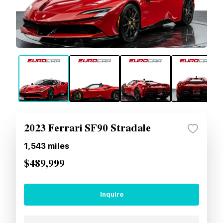
2023 Ferrari SF90 Stradale
1,543
miles
$489,999
Inquire