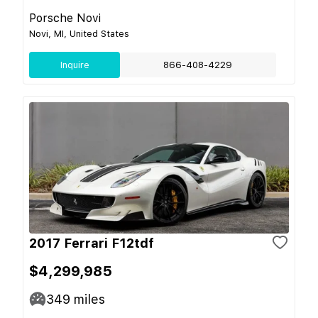
Porsche Novi
Novi, MI, United States
Inquire
866-408-4229
2017 Ferrari F12tdf
$4,299,985
349
miles