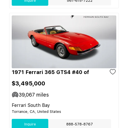
Inquire
561-615-7222
1971 Ferrari 365 GTS4 #40 of
$3,495,000
39,067
miles
Ferrari South Bay
Torrance, CA, United States
Inquire
888-578-8767