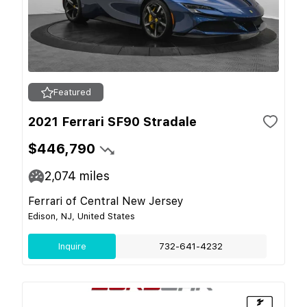
Featured
2021 Ferrari SF90 Stradale
$446,790
2,074
miles
Ferrari of Central New Jersey
Edison, NJ, United States
Inquire
732-641-4232