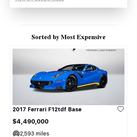
Sorted by Most Expensive
2017 Ferrari F12tdf Base
$4,490,000
2,593
miles