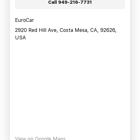
Call
949-216-7731
EuroCar
2920 Red Hill Ave, Costa Mesa, CA, 92626,
USA
View on Google Maps