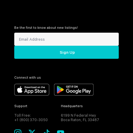
Be the first to know about new listings!
Sign Up
Connect with us
Support
Headquarters
Toll Free:
6199 N Federal Hwy
+1 (800) 370-3050
Boca Raton, FL 33487