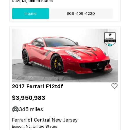
Novi, MI, United States
Inquire
866-408-4229
2017 Ferrari F12tdf
$3,950,983
345
miles
Ferrari of Central New Jersey
Edison, NJ, United States