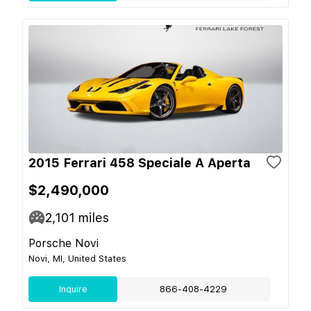
2015 Ferrari 458 Speciale A Aperta
$2,490,000
2,101
miles
Porsche Novi
Novi, MI, United States
Inquire
866-408-4229