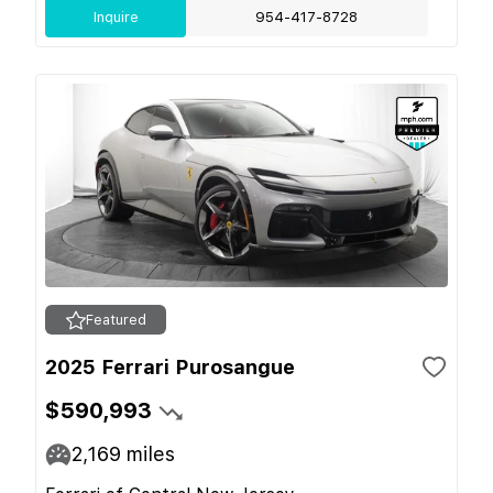
Inquire
954-417-8728
Featured
2025 Ferrari Purosangue
$590,993
2,169
miles