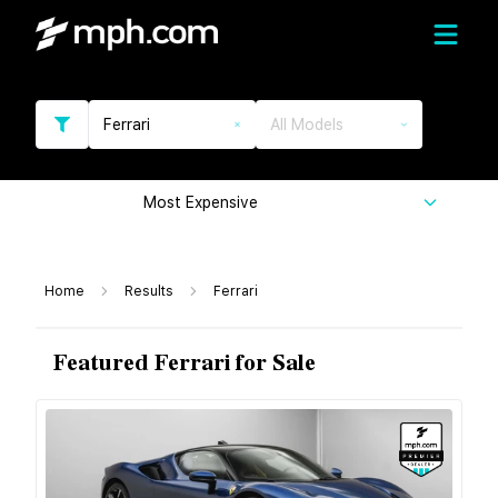
Ferrari
All Models
Most Expensive
Home
Results
Ferrari
Featured Ferrari for Sale