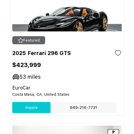
Featured
2025 Ferrari 296 GTS
$423,999
53
miles
EuroCar
Costa Mesa, CA, United States
Inquire
949-216-7731