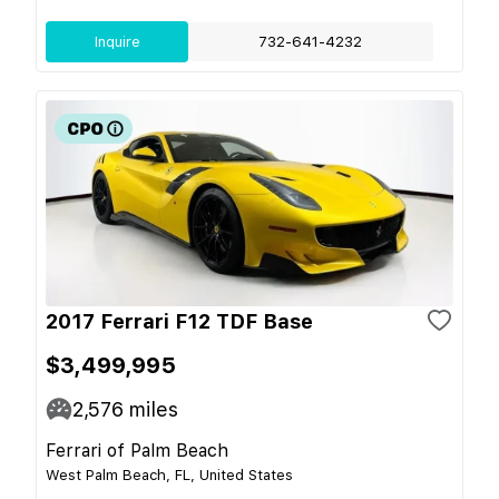
Inquire
732-641-4232
2017 Ferrari F12 TDF Base
$3,499,995
2,576
miles
Ferrari of Palm Beach
West Palm Beach, FL, United States