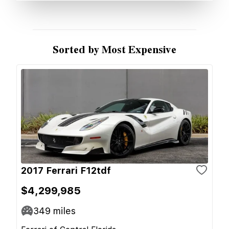
Sorted by Most Expensive
2017 Ferrari F12tdf
$4,299,985
349
miles