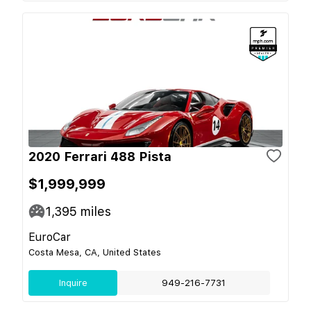
2020 Ferrari 488 Pista
$1,999,999
1,395
miles
EuroCar
Costa Mesa, CA, United States
Inquire
949-216-7731