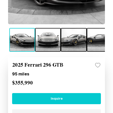
2025 Ferrari 296 GTB
95
miles
$355,990
Inquire