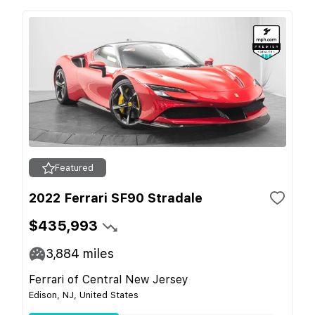
Featured
2022 Ferrari SF90 Stradale
$435,993
3,884
miles
Ferrari of Central New Jersey
Edison, NJ, United States