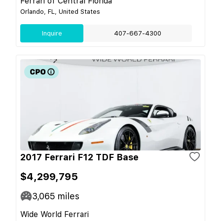
Ferrari of Central Florida
Orlando, FL, United States
Inquire
407-667-4300
2017 Ferrari F12 TDF Base
$4,299,795
3,065
miles
Wide World Ferrari