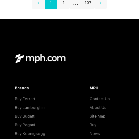
...
1
2
107
Brands
MPH
Buy Ferrari
Contact Us
Buy Lamborghini
About Us
Buy Bugatti
Site Map
Buy Pagani
Buy
Buy Koenigsegg
News