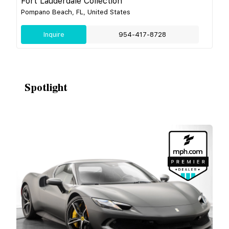
Fort Lauderdale Collection
Pompano Beach, FL, United States
Inquire
954-417-8728
Spotlight