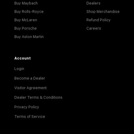
Buy Maybach
Dealers
Buy Rolls-Royce
Shop Merchandise
Buy McLaren
Refund Policy
Buy Porsche
Careers
Buy Aston Martin
Account
Login
Become a Dealer
Visitor Agreement
Dealer Terms & Conditions
Privacy Policy
Terms of Service