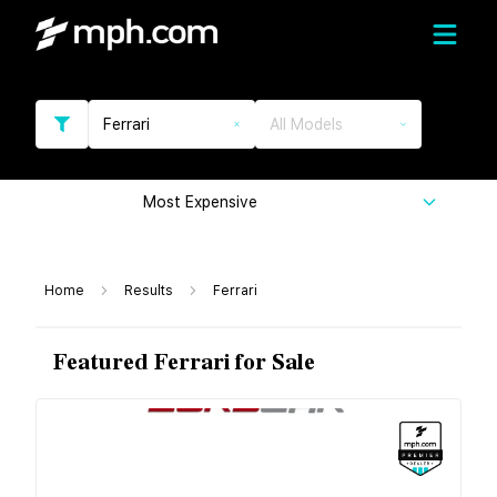
Ferrari
All Models
Most Expensive
Home
Results
Ferrari
Featured Ferrari for Sale