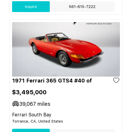
Inquire
561-615-7222
1971 Ferrari 365 GTS4 #40 of
$3,495,000
39,067
miles
Ferrari South Bay
Torrance, CA, United States