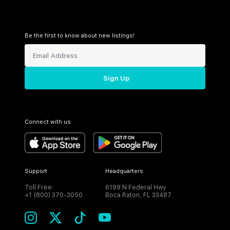
Be the first to know about new listings!
Sign Up
Connect with us
Support
Headquarters
Toll Free:
6199 N Federal Hwy
+1 (800) 370-3050
Boca Raton, FL 33487