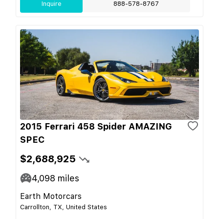
Inquire
888-578-8767
2015 Ferrari 458 Spider AMAZING
SPEC
$2,688,925
4,098
miles
Earth Motorcars
Carrollton, TX, United States