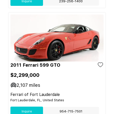
Inquire
239-256-1400
2011 Ferrari 599 GTO
$2,299,000
2,107
miles
Ferrari of Fort Lauderdale
Fort Lauderdale, FL, United States
Inquire
954-715-7501