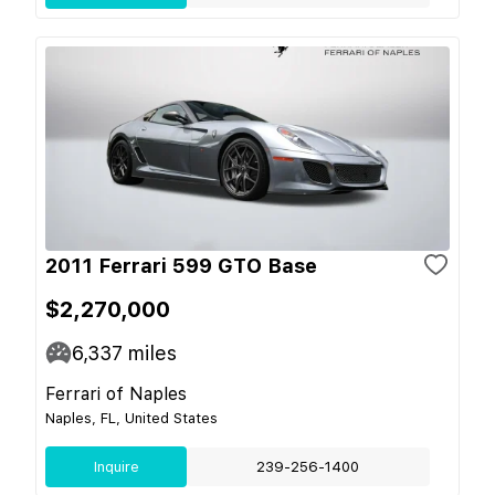
2011 Ferrari 599 GTO Base
$2,270,000
6,337
miles
Ferrari of Naples
Naples, FL, United States
Inquire
239-256-1400