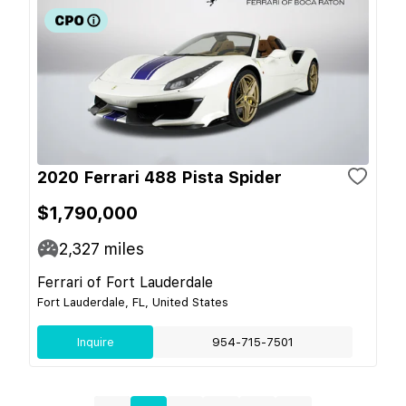
2020 Ferrari 488 Pista Spider
$1,790,000
2,327
miles
Ferrari of Fort Lauderdale
Fort Lauderdale, FL, United States
Inquire
954-715-7501