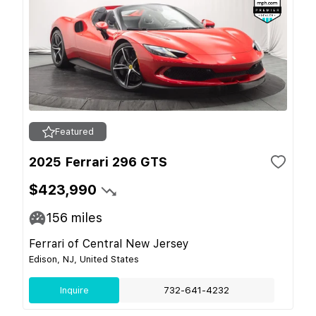
Featured
2025 Ferrari 296 GTS
$423,990
156
miles
Ferrari of Central New Jersey
Edison, NJ, United States
Inquire
732-641-4232