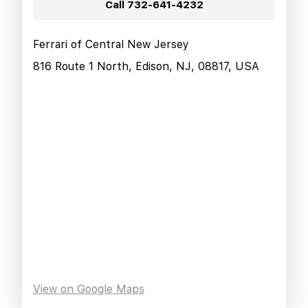
Call
732-641-4232
Ferrari of Central New Jersey
816 Route 1 North, Edison, NJ, 08817, USA
View on Google Maps