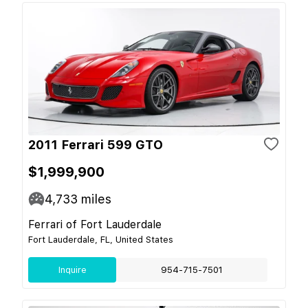
2011 Ferrari 599 GTO
$1,999,900
4,733
miles
Ferrari of Fort Lauderdale
Fort Lauderdale, FL, United States
Inquire
954-715-7501