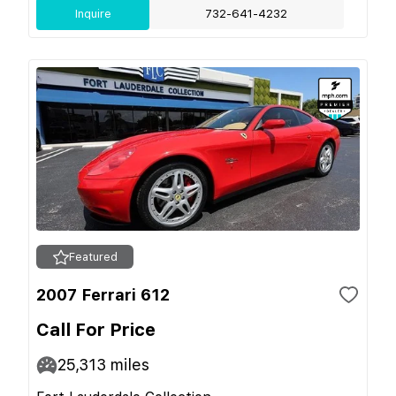
Inquire
732-641-4232
Featured
2007 Ferrari 612
Call For Price
25,313
miles