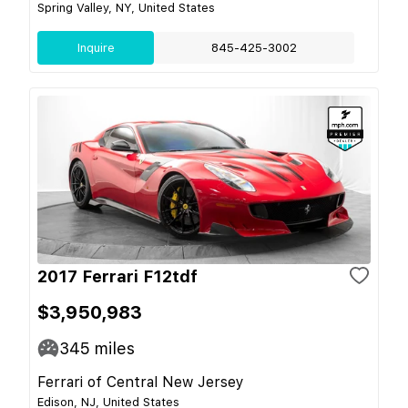
Spring Valley, NY, United States
Inquire
845-425-3002
2017 Ferrari F12tdf
$3,950,983
345
miles
Ferrari of Central New Jersey
Edison, NJ, United States