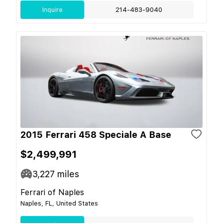
Inquire
214-483-9040
2015 Ferrari 458 Speciale A Base
$2,499,991
3,227
miles
Ferrari of Naples
Naples, FL, United States