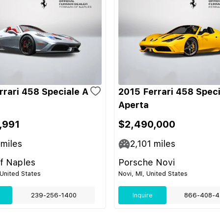
rrari 458 Speciale A
2015 Ferrari 458 Speci
Aperta
,991
$2,490,000
miles
2,101
miles
of Naples
Porsche Novi
 United States
Novi, MI, United States
239-256-1400
Inquire
866-408-4