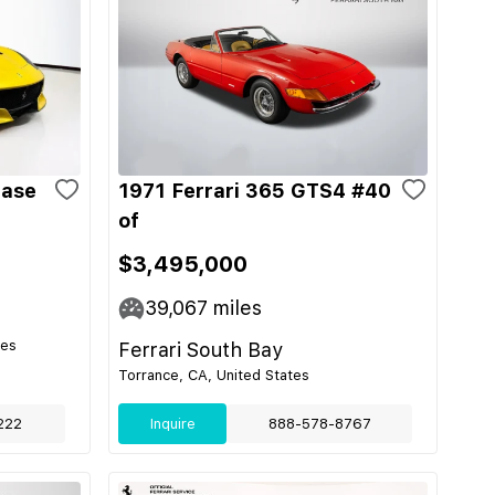
Base
1971 Ferrari 365 GTS4 #40
of
$3,495,000
39,067
miles
tes
Ferrari South Bay
Torrance, CA, United States
222
Inquire
888-578-8767