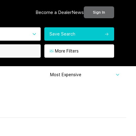
Become a Dealer
News
Sign In
Save Search
More Filters
Most Expensive