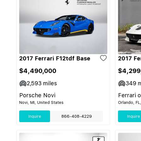
2017 Ferrari F12tdf Base
2017 Fe
$4,490,000
$4,299
2,593
miles
349
m
Porsche Novi
Ferrari 
Novi, MI, United States
Orlando, FL
Inquire
866-408-4229
Inquire