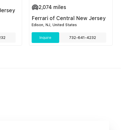
2,074
miles
Jersey
Ferrari of Central New Jersey
Edison, NJ, United States
232
Inquire
732-641-4232