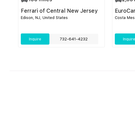
Ferrari of Central New Jersey
EuroCa
Edison, NJ, United States
Costa Mesa
Inquire
732-641-4232
Inquir