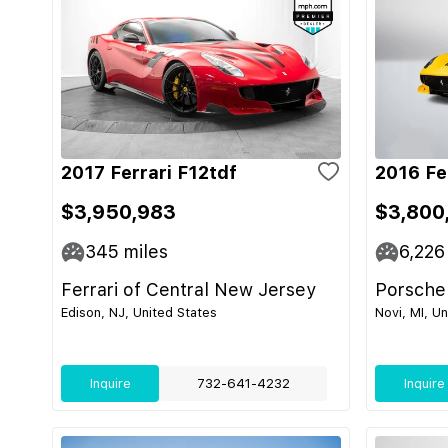
2017 Ferrari F12tdf
2016 Fe
$3,950,983
$3,800
345
miles
6,226
Ferrari of Central New Jersey
Porsche
Edison, NJ, United States
Novi, MI, U
Inquire
732-641-4232
Inquire