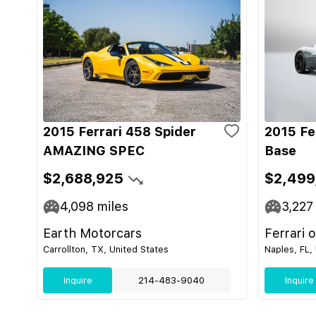
2015 Ferrari 458 Spider
2015 Fe
AMAZING SPEC
Base
$2,688,925
$2,499
4,098
miles
3,227
Earth Motorcars
Ferrari 
Carrollton, TX, United States
Naples, FL,
Inquire
214-483-9040
Inquire