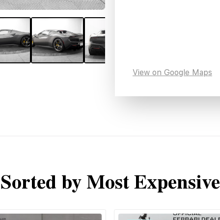
View on Google Maps
Sorted by Most Expensive