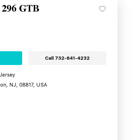
i 296 GTB
Call
732-641-4232
 Jersey
son, NJ, 08817, USA