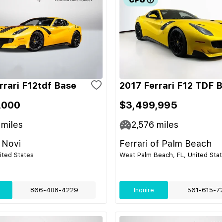
rrari F12tdf Base
2017 Ferrari F12 TDF 
,000
$3,499,995
miles
2,576
miles
 Novi
Ferrari of Palm Beach
nited States
West Palm Beach, FL, United Sta
866-408-4229
Inquire
561-615-7