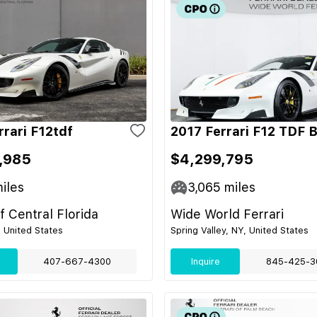
rrari F12tdf
2017 Ferrari F12 TDF 
,985
$4,299,795
iles
3,065
miles
of Central Florida
Wide World Ferrari
, United States
Spring Valley, NY, United States
407-667-4300
Inquire
845-425-3