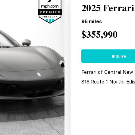
2025 Ferrar
95
miles
$355,990
Inquire
Ferrari of Central New
816 Route 1 North, Edi