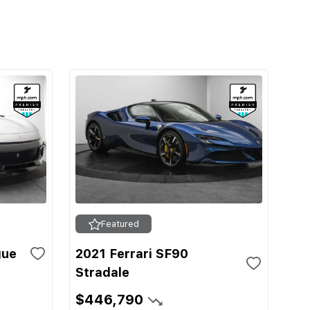
Featured
gue
2021 Ferrari SF90
Stradale
$446,790