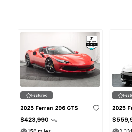
Featured
Feat
2025 Ferrari 296 GTS
2025 F
$423,990
$559,
156
miles
2,03