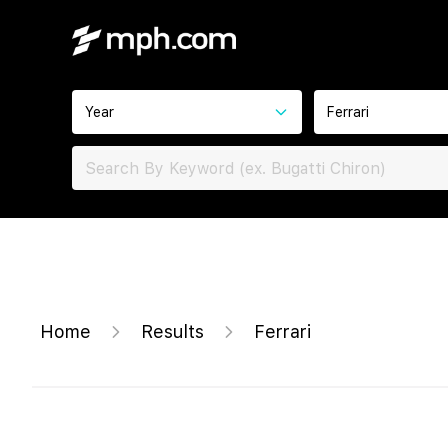
Year
Ferrari
Home
Results
Ferrari