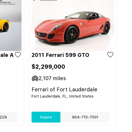
ale A
2011 Ferrari 599 GTO
$2,299,000
2,107
miles
Ferrari of Fort Lauderdale
Fort Lauderdale, FL, United States
229
Inquire
954-715-7501