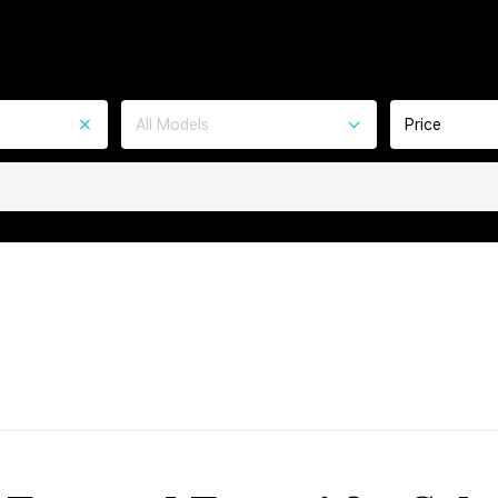
All Models
Price