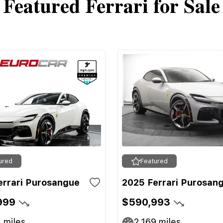
Featured Ferrari for Sale
ured
Featured
errari Purosangue
2025 Ferrari Purosan
999
$590,993
1
miles
2,169
miles