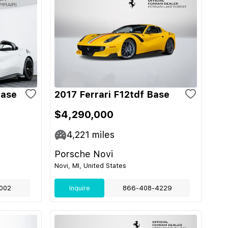
Base
2017 Ferrari F12tdf Base
$4,290,000
4,221
miles
Porsche Novi
Novi, MI, United States
002
Inquire
866-408-4229