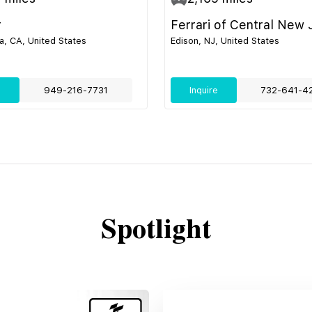
r
Ferrari of Central New 
, CA, United States
Edison, NJ, United States
e
949-216-7731
Inquire
732-641-4
Spotlight