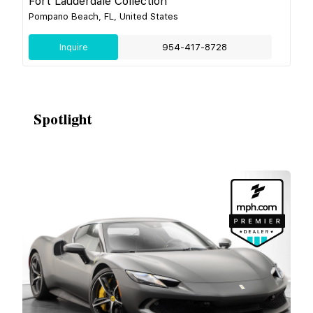
Fort Lauderdale Collection
Pompano Beach, FL, United States
Inquire
954-417-8728
Spotlight