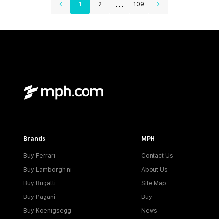
...
1
2
109
Brands
MPH
Buy Ferrari
Contact Us
Buy Lamborghini
About Us
Buy Bugatti
Site Map
Buy Pagani
Buy
Buy Koenigsegg
News