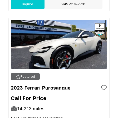
Inquire
949-216-7731
Featured
2023 Ferrari Purosangue
Call For Price
14,213
miles