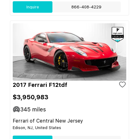
Inquire
866-408-4229
2017 Ferrari F12tdf
$3,950,983
345
miles
Ferrari of Central New Jersey
Edison, NJ, United States