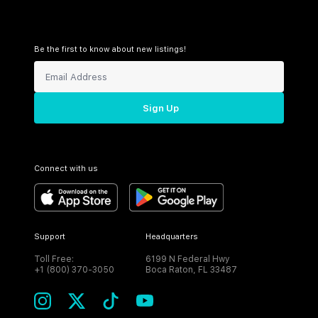
Be the first to know about new listings!
Sign Up
Connect with us
Support
Headquarters
Toll Free:
6199 N Federal Hwy
+1 (800) 370-3050
Boca Raton, FL 33487