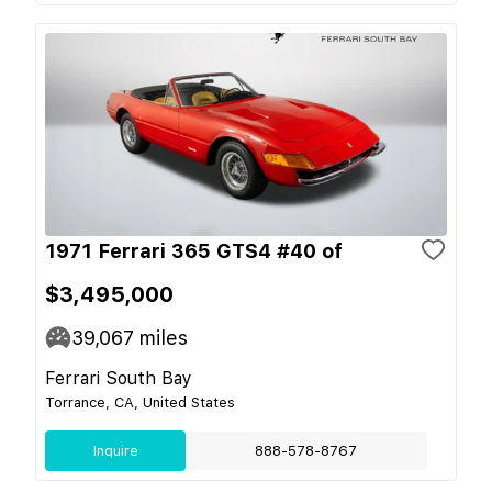
1971 Ferrari 365 GTS4 #40 of
$3,495,000
39,067
miles
Ferrari South Bay
Torrance, CA, United States
Inquire
888-578-8767