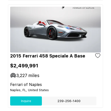
2015 Ferrari 458 Speciale A Base
$2,499,991
3,227
miles
Ferrari of Naples
Naples, FL, United States
Inquire
239-256-1400