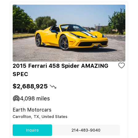
2015 Ferrari 458 Spider AMAZING
SPEC
$2,688,925
4,098
miles
Earth Motorcars
Carrollton, TX, United States
Inquire
214-483-9040