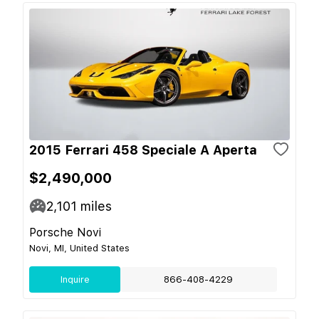
2015 Ferrari 458 Speciale A Aperta
$2,490,000
2,101
miles
Porsche Novi
Novi, MI, United States
Inquire
866-408-4229