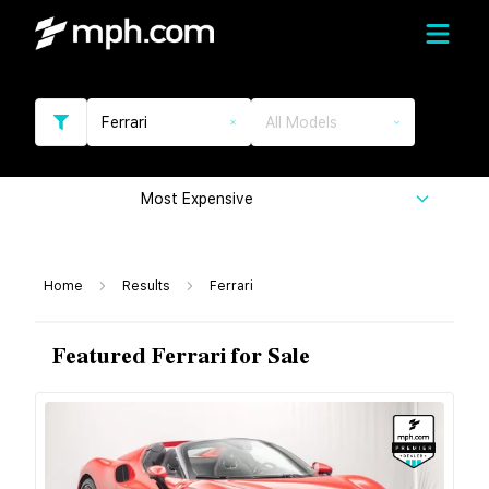
Ferrari
All Models
Most Expensive
Home
Results
Ferrari
Featured Ferrari for Sale