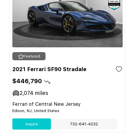
Featured
2021 Ferrari SF90 Stradale
$446,790
2,074
miles
Ferrari of Central New Jersey
Edison, NJ, United States
Inquire
732-641-4232