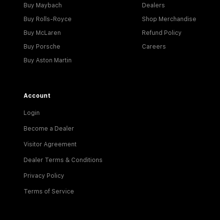
Buy Maybach
Dealers
Buy Rolls-Royce
Shop Merchandise
Buy McLaren
Refund Policy
Buy Porsche
Careers
Buy Aston Martin
Account
Login
Become a Dealer
Visitor Agreement
Dealer Terms & Conditions
Privacy Policy
Terms of Service