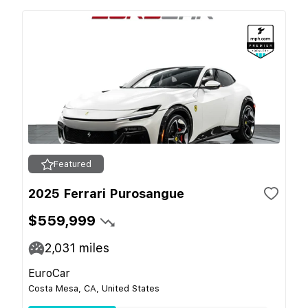
Featured
2025 Ferrari Purosangue
$559,999
2,031
miles
EuroCar
Costa Mesa, CA, United States