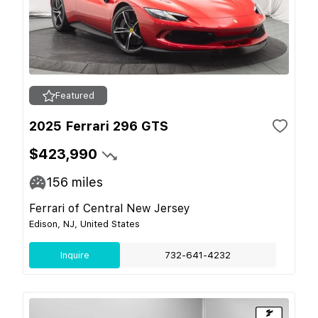
Featured
2025 Ferrari 296 GTS
$423,990
156
miles
Ferrari of Central New Jersey
Edison, NJ, United States
Inquire
732-641-4232