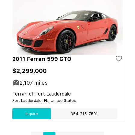
2011 Ferrari 599 GTO
$2,299,000
2,107
miles
Ferrari of Fort Lauderdale
Fort Lauderdale, FL, United States
Inquire
954-715-7501