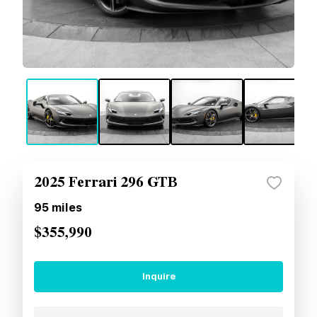
2025 Ferrari 296 GTB
95
miles
$355,990
Inquire