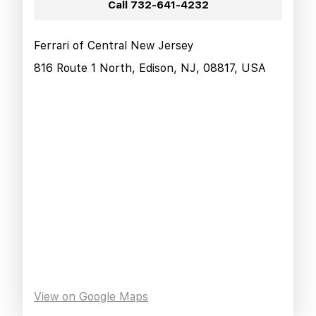
Call
732-641-4232
Ferrari of Central New Jersey
816 Route 1 North, Edison, NJ, 08817, USA
View on Google Maps