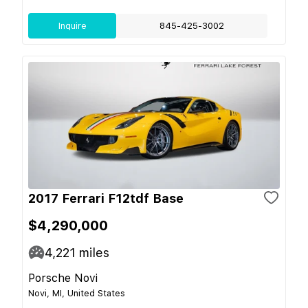
Inquire
845-425-3002
2017 Ferrari F12tdf Base
$4,290,000
4,221
miles
Porsche Novi
Novi, MI, United States