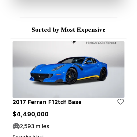
Sorted by Most Expensive
2017 Ferrari F12tdf Base
$4,490,000
2,593
miles