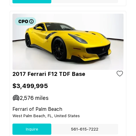
2017 Ferrari F12 TDF Base
$3,499,995
2,576
miles
Ferrari of Palm Beach
West Palm Beach, FL, United States
Inquire
561-615-7222