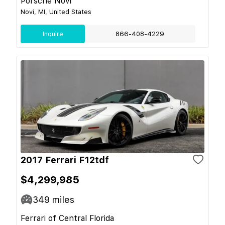
Porsche Novi
Novi, MI, United States
Inquire
866-408-4229
2017 Ferrari F12tdf
$4,299,985
349
miles
Ferrari of Central Florida