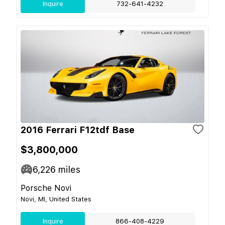
Inquire
732-641-4232
2016 Ferrari F12tdf Base
$3,800,000
6,226
miles
Porsche Novi
Novi, MI, United States
Inquire
866-408-4229