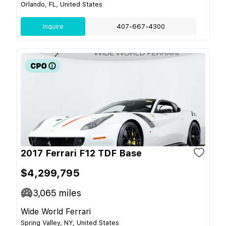
Orlando, FL, United States
Inquire
407-667-4300
2017 Ferrari F12 TDF Base
$4,299,795
3,065
miles
Wide World Ferrari
Spring Valley, NY, United States