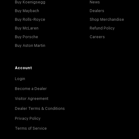
Buy Koenigsegg
News
Buy Maybach
Dealers
Buy Rolls-Royce
Shop Merchandise
Buy McLaren
Refund Policy
Buy Porsche
Careers
Buy Aston Martin
Account
Login
Become a Dealer
Visitor Agreement
Dealer Terms & Conditions
Privacy Policy
Terms of Service