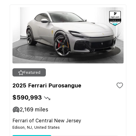
Featured
2025 Ferrari Purosangue
$590,993
2,169
miles
Ferrari of Central New Jersey
Edison, NJ, United States