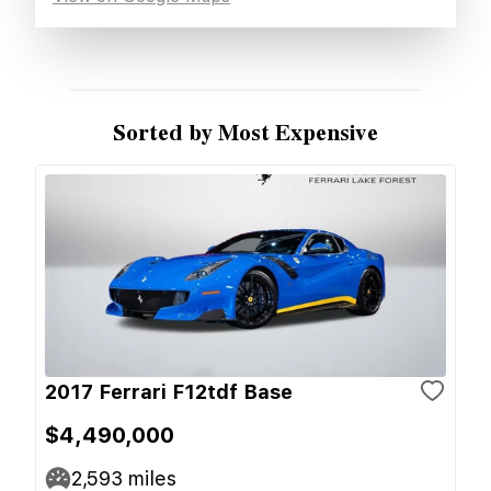
Sorted by Most Expensive
2017 Ferrari F12tdf Base
$4,490,000
2,593
miles