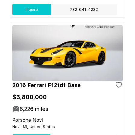
Inquire
732-641-4232
2016 Ferrari F12tdf Base
$3,800,000
6,226
miles
Porsche Novi
Novi, MI, United States