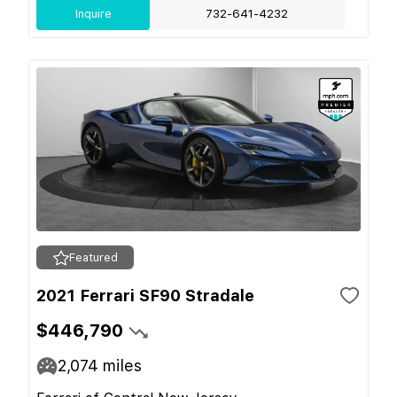
Inquire
732-641-4232
Featured
2021 Ferrari SF90 Stradale
$446,790
2,074
miles