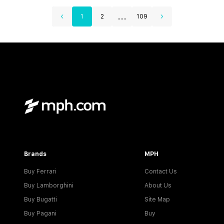
...
1
2
109
Brands
MPH
Buy Ferrari
Contact Us
Buy Lamborghini
About Us
Buy Bugatti
Site Map
Buy Pagani
Buy