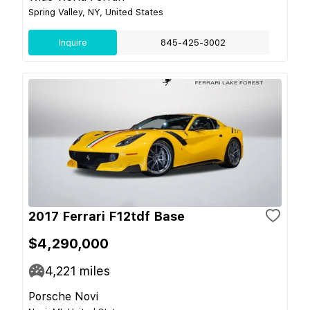
Spring Valley, NY, United States
Inquire
845-425-3002
2017 Ferrari F12tdf Base
$4,290,000
4,221
miles
Porsche Novi