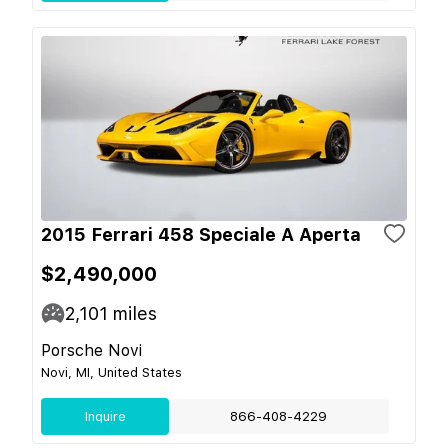
2015 Ferrari 458 Speciale A Aperta
$2,490,000
2,101
miles
Porsche Novi
Novi, MI, United States
Inquire
866-408-4229