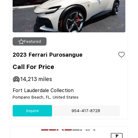
Featured
2023 Ferrari Purosangue
Call For Price
14,213
miles
Fort Lauderdale Collection
Pompano Beach, FL, United States
Inquire
954-417-8728