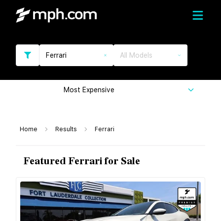
Ferrari
All Models
Most Expensive
Home
Results
Ferrari
Featured Ferrari for Sale