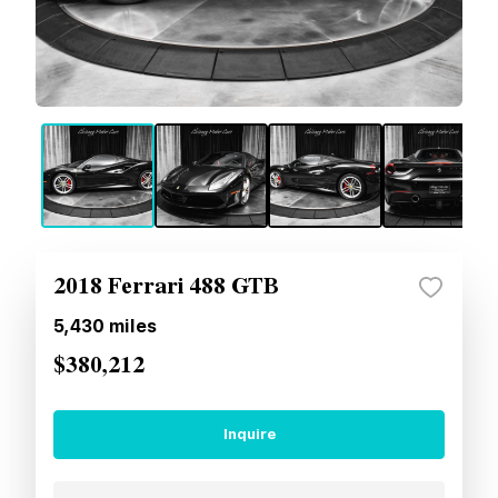
2018 Ferrari 488 GTB
5,430
miles
$380,212
Inquire