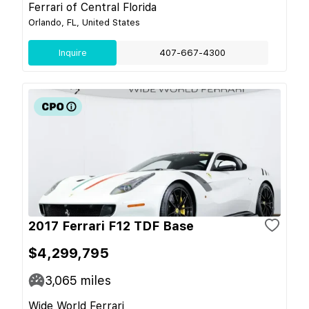
Ferrari of Central Florida
Orlando, FL, United States
Inquire
407-667-4300
2017 Ferrari F12 TDF Base
$4,299,795
3,065
miles
Wide World Ferrari