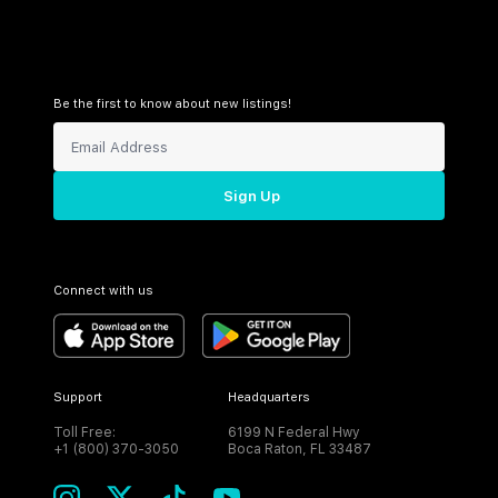
Be the first to know about new listings!
Sign Up
Connect with us
Support
Headquarters
Toll Free:
6199 N Federal Hwy
+1 (800) 370-3050
Boca Raton, FL 33487