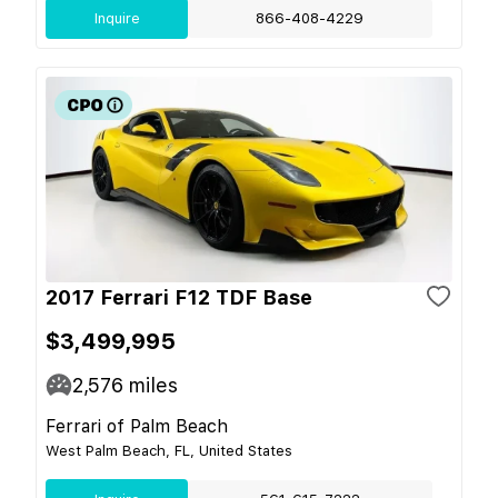
Inquire
866-408-4229
2017 Ferrari F12 TDF Base
$3,499,995
2,576
miles
Ferrari of Palm Beach
West Palm Beach, FL, United States