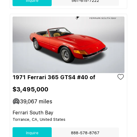
Inquire
561-615-7222
1971 Ferrari 365 GTS4 #40 of
$3,495,000
39,067
miles
Ferrari South Bay
Torrance, CA, United States
Inquire
888-578-8767