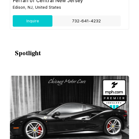
Ferrari of Central New Jersey
Edison, NJ, United States
Inquire
732-641-4232
Spotlight