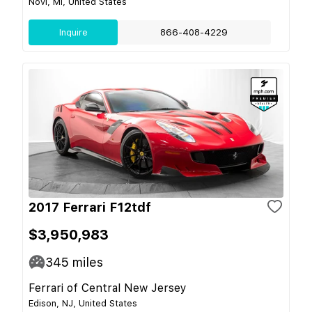
Novi, MI, United States
Inquire
866-408-4229
2017 Ferrari F12tdf
$3,950,983
345
miles
Ferrari of Central New Jersey
Edison, NJ, United States