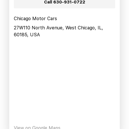
Call
630-931-0722
Chicago Motor Cars
27W110 North Avenue, West Chicago, IL,
60185, USA
View on Google Maps