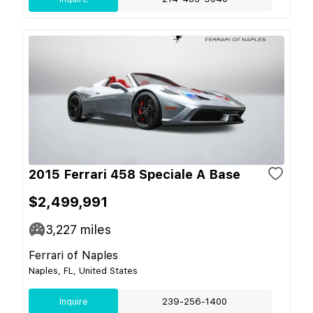
2015 Ferrari 458 Speciale A Base
$2,499,991
3,227
miles
Ferrari of Naples
Naples, FL, United States
Inquire
239-256-1400