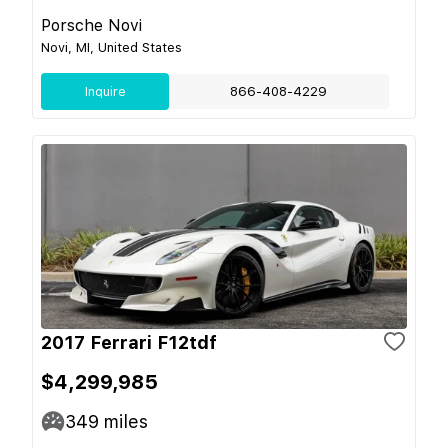
Porsche Novi
Novi, MI, United States
Inquire
866-408-4229
2017 Ferrari F12tdf
$4,299,985
349
miles