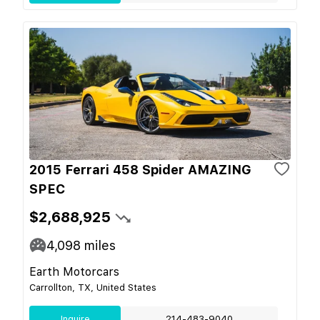
2015 Ferrari 458 Spider AMAZING
SPEC
$2,688,925
4,098
miles
Earth Motorcars
Carrollton, TX, United States
Inquire
214-483-9040