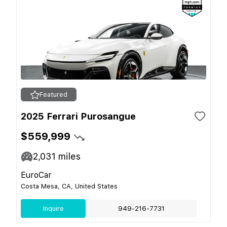
Featured
2025 Ferrari Purosangue
$559,999
2,031
miles
EuroCar
Costa Mesa, CA, United States
Inquire
949-216-7731