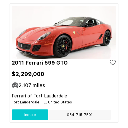
2011 Ferrari 599 GTO
$2,299,000
2,107
miles
Ferrari of Fort Lauderdale
Fort Lauderdale, FL, United States
Inquire
954-715-7501