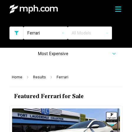
Ferrari
All Models
Most Expensive
Home
Results
Ferrari
Featured Ferrari for Sale