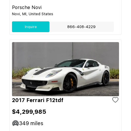
Porsche Novi
Novi, MI, United States
Inquire
866-408-4229
2017 Ferrari F12tdf
$4,299,985
349
miles