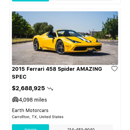
2015 Ferrari 458 Spider AMAZING
SPEC
$2,688,925
4,098
miles
Earth Motorcars
Carrollton, TX, United States
Inquire
214-483-9040