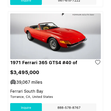
Inquire
561-615-7222
1971 Ferrari 365 GTS4 #40 of
$3,495,000
39,067
miles
Ferrari South Bay
Torrance, CA, United States
Inquire
888-578-8767