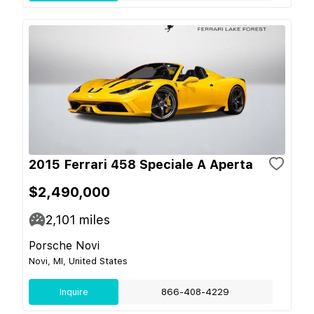
2015 Ferrari 458 Speciale A Aperta
$2,490,000
2,101
miles
Porsche Novi
Novi, MI, United States
Inquire
866-408-4229