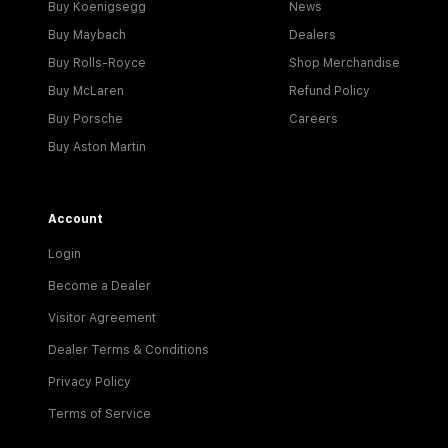
Buy Koenigsegg
News
Buy Maybach
Dealers
Buy Rolls-Royce
Shop Merchandise
Buy McLaren
Refund Policy
Buy Porsche
Careers
Buy Aston Martin
Account
Login
Become a Dealer
Visitor Agreement
Dealer Terms & Conditions
Privacy Policy
Terms of Service