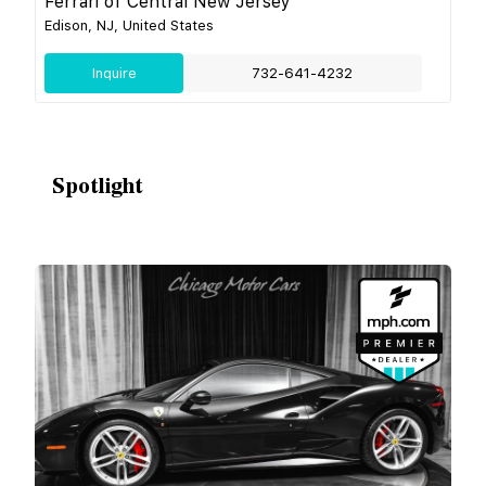
Ferrari of Central New Jersey
Edison, NJ, United States
Inquire
732-641-4232
Spotlight