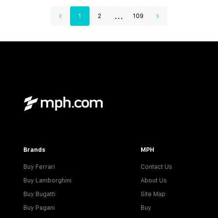
...
1
2
109
Brands
MPH
Buy Ferrari
Contact Us
Buy Lamborghini
About Us
Buy Bugatti
Site Map
Buy Pagani
Buy