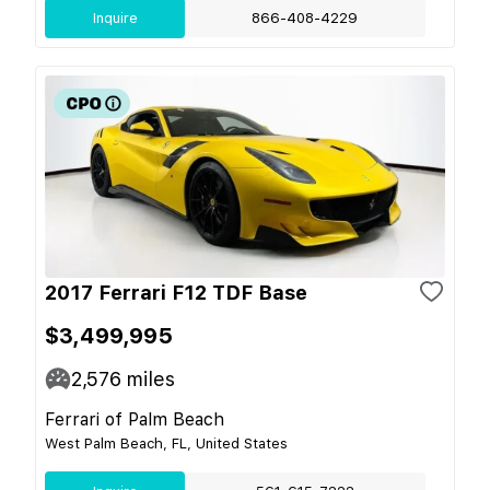
Inquire
866-408-4229
2017 Ferrari F12 TDF Base
$3,499,995
2,576
miles
Ferrari of Palm Beach
West Palm Beach, FL, United States