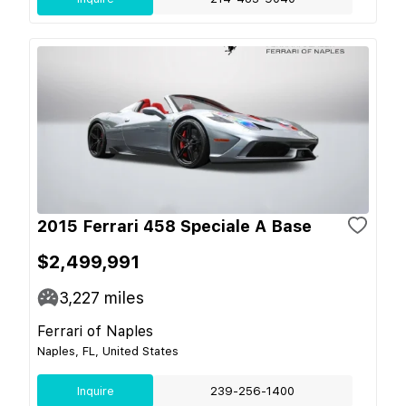
2015 Ferrari 458 Speciale A Base
$2,499,991
3,227
miles
Ferrari of Naples
Naples, FL, United States
Inquire
239-256-1400