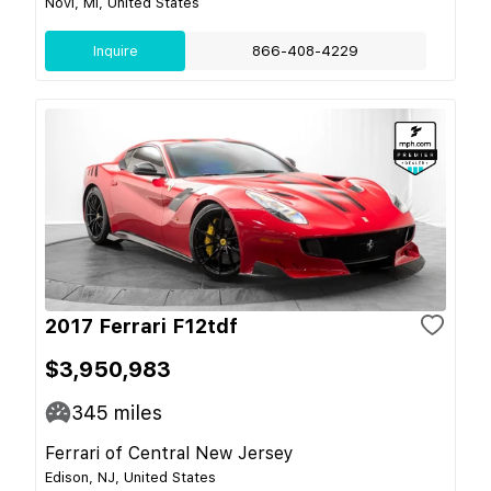
Novi, MI, United States
Inquire
866-408-4229
2017 Ferrari F12tdf
$3,950,983
345
miles
Ferrari of Central New Jersey
Edison, NJ, United States