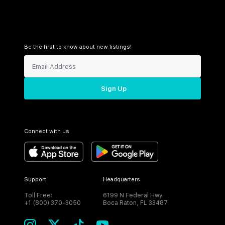
Be the first to know about new listings!
Sign Up
Connect with us
Support
Headquarters
Toll Free:
6199 N Federal Hwy
+1 (800) 370-3050
Boca Raton, FL 33487