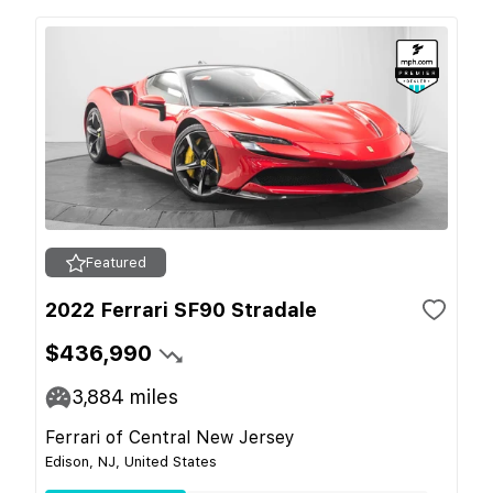
Featured
2022 Ferrari SF90 Stradale
$436,990
3,884
miles
Ferrari of Central New Jersey
Edison, NJ, United States