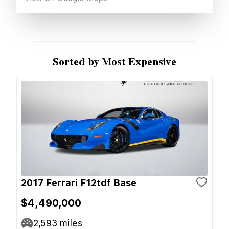
Sorted by Most Expensive
2017 Ferrari F12tdf Base
$4,490,000
2,593
miles