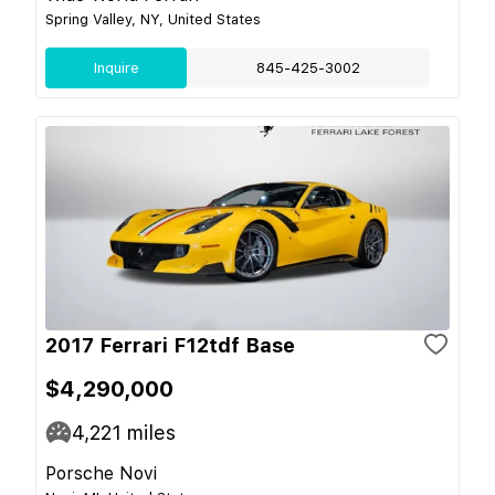
Spring Valley, NY, United States
Inquire
845-425-3002
2017 Ferrari F12tdf Base
$4,290,000
4,221
miles
Porsche Novi