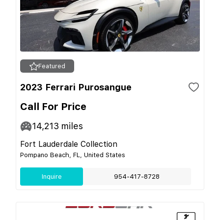
Featured
2023 Ferrari Purosangue
Call For Price
14,213
miles
Fort Lauderdale Collection
Pompano Beach, FL, United States
Inquire
954-417-8728