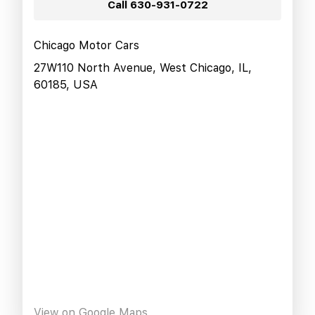
Call
630-931-0722
Chicago Motor Cars
27W110 North Avenue, West Chicago, IL,
60185, USA
View on Google Maps