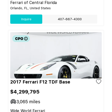
Ferrari of Central Florida
Orlando, FL, United States
Inquire
407-667-4300
2017 Ferrari F12 TDF Base
$4,299,795
3,065
miles
Wide World Ferrari