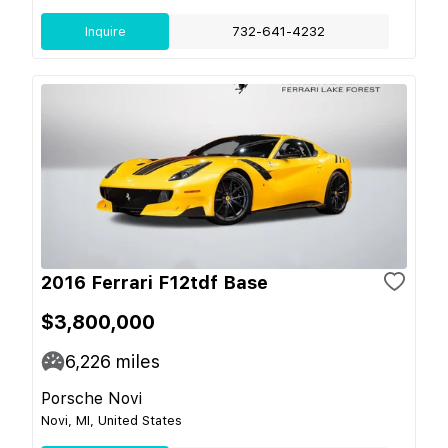
Inquire
732-641-4232
2016 Ferrari F12tdf Base
$3,800,000
6,226
miles
Porsche Novi
Novi, MI, United States