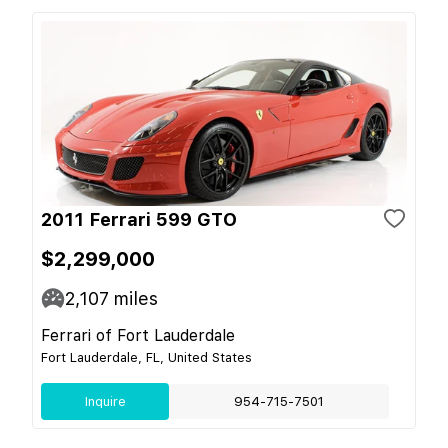
2011 Ferrari 599 GTO
$2,299,000
2,107
miles
Ferrari of Fort Lauderdale
Fort Lauderdale, FL, United States
Inquire
954-715-7501