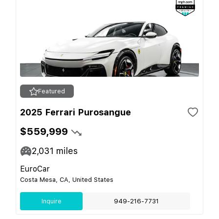
Featured
2025 Ferrari Purosangue
$559,999
2,031
miles
EuroCar
Costa Mesa, CA, United States
Inquire
949-216-7731