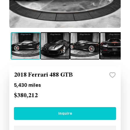
2018 Ferrari 488 GTB
5,430
miles
$380,212
Inquire