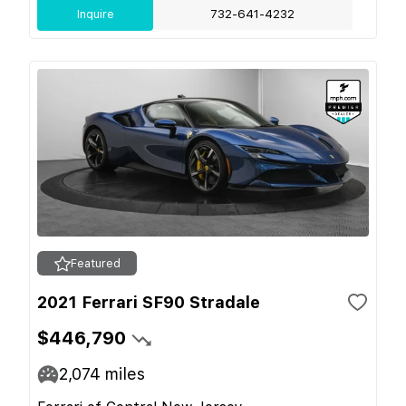
Inquire
732-641-4232
Featured
2021 Ferrari SF90 Stradale
$446,790
2,074
miles