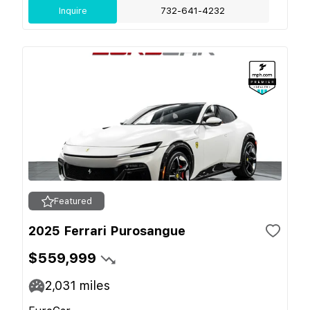
Inquire
732-641-4232
Featured
2025 Ferrari Purosangue
$559,999
2,031
miles