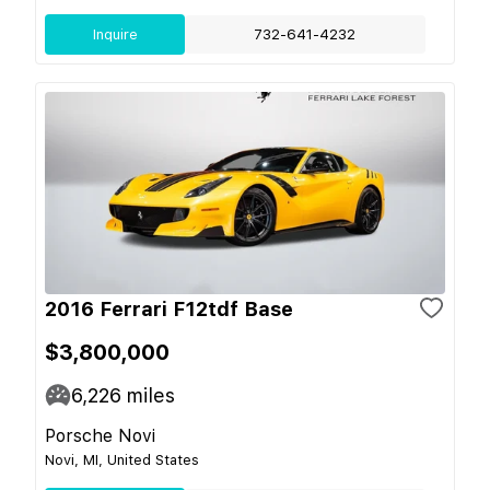
Inquire
732-641-4232
2016 Ferrari F12tdf Base
$3,800,000
6,226
miles
Porsche Novi
Novi, MI, United States