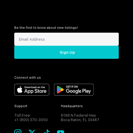
Be the first to know about new listings!
Sign Up
Connect with us
Support
Headquarters
Toll Free:
6199 N Federal Hwy
+1 (800) 370-3050
Boca Raton, FL 33487