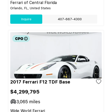
Ferrari of Central Florida
Orlando, FL, United States
Inquire
407-667-4300
2017 Ferrari F12 TDF Base
$4,299,795
3,065
miles
Wide World Ferrari