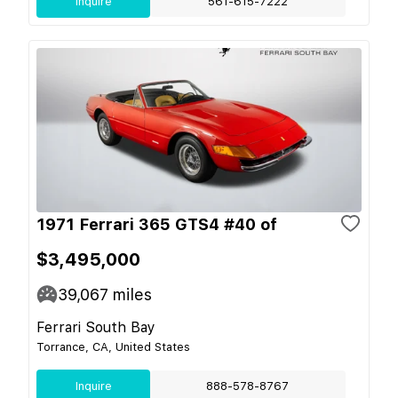
Inquire
561-615-7222
1971 Ferrari 365 GTS4 #40 of
$3,495,000
39,067
miles
Ferrari South Bay
Torrance, CA, United States
Inquire
888-578-8767