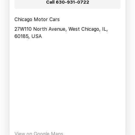
Call
630-931-0722
Chicago Motor Cars
27W110 North Avenue, West Chicago, IL,
60185, USA
View on Google Maps