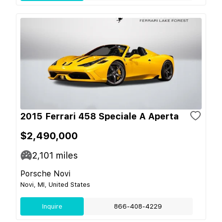
2015 Ferrari 458 Speciale A Aperta
$2,490,000
2,101
miles
Porsche Novi
Novi, MI, United States
Inquire
866-408-4229