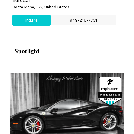
EuroCar
Costa Mesa, CA, United States
Inquire
949-216-7731
Spotlight