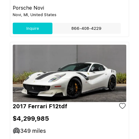
Porsche Novi
Novi, MI, United States
Inquire
866-408-4229
2017 Ferrari F12tdf
$4,299,985
349
miles