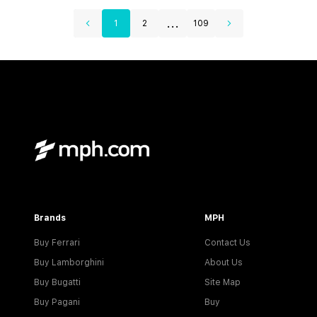
...
1
2
109
Brands
MPH
Buy Ferrari
Contact Us
Buy Lamborghini
About Us
Buy Bugatti
Site Map
Buy Pagani
Buy