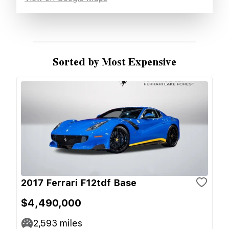
Sorted by Most Expensive
2017 Ferrari F12tdf Base
$4,490,000
2,593
miles