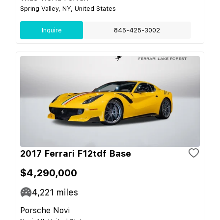
Spring Valley, NY, United States
Inquire
845-425-3002
2017 Ferrari F12tdf Base
$4,290,000
4,221
miles
Porsche Novi