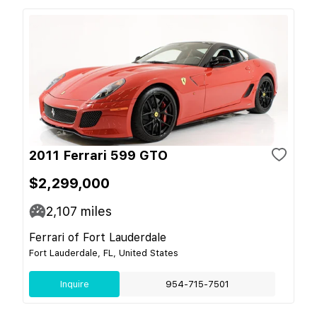
2011 Ferrari 599 GTO
$2,299,000
2,107
miles
Ferrari of Fort Lauderdale
Fort Lauderdale, FL, United States
Inquire
954-715-7501