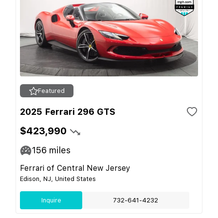
Featured
2025 Ferrari 296 GTS
$423,990
156
miles
Ferrari of Central New Jersey
Edison, NJ, United States
Inquire
732-641-4232