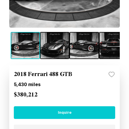
2018 Ferrari 488 GTB
5,430
miles
$380,212
Inquire