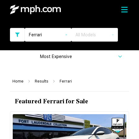
Ferrari
All Models
Most Expensive
Home
Results
Ferrari
Featured Ferrari for Sale