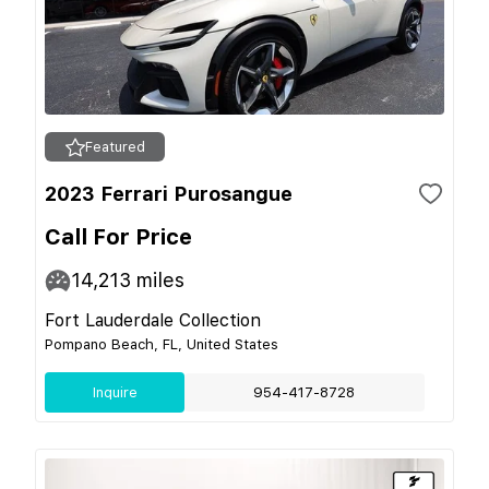
Featured
2023 Ferrari Purosangue
Call For Price
14,213
miles
Fort Lauderdale Collection
Pompano Beach, FL, United States
Inquire
954-417-8728