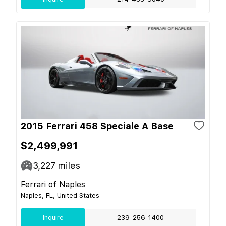
2015 Ferrari 458 Speciale A Base
$2,499,991
3,227
miles
Ferrari of Naples
Naples, FL, United States
Inquire
239-256-1400