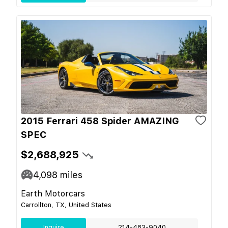
2015 Ferrari 458 Spider AMAZING
SPEC
$2,688,925
4,098
miles
Earth Motorcars
Carrollton, TX, United States
Inquire
214-483-9040