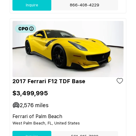
Inquire
866-408-4229
2017 Ferrari F12 TDF Base
$3,499,995
2,576
miles
Ferrari of Palm Beach
West Palm Beach, FL, United States