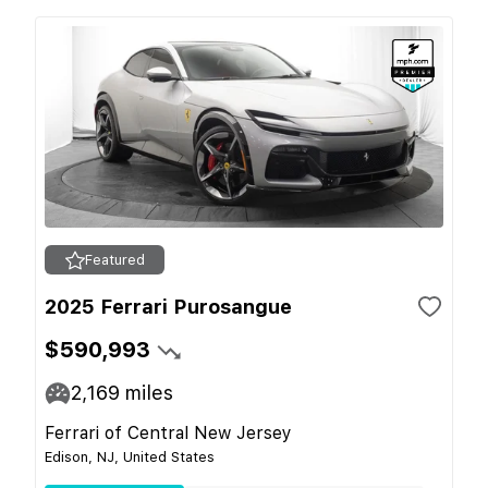
Featured
2025 Ferrari Purosangue
$590,993
2,169
miles
Ferrari of Central New Jersey
Edison, NJ, United States