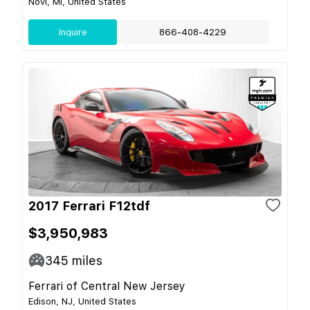
Novi, MI, United States
Inquire
866-408-4229
2017 Ferrari F12tdf
$3,950,983
345
miles
Ferrari of Central New Jersey
Edison, NJ, United States