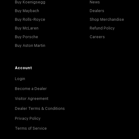
Buy Koenigsegg
News
Buy Maybach
Dealers
Buy Rolls-Royce
Shop Merchandise
Buy McLaren
Refund Policy
Buy Porsche
Careers
Buy Aston Martin
Account
Login
Become a Dealer
Visitor Agreement
Dealer Terms & Conditions
Privacy Policy
Terms of Service