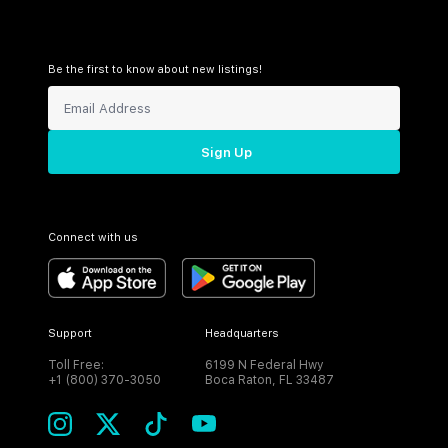
Be the first to know about new listings!
Sign Up
Connect with us
Support
Headquarters
Toll Free:
6199 N Federal Hwy
+1 (800) 370-3050
Boca Raton, FL 33487