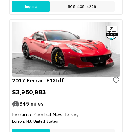
Inquire
866-408-4229
2017 Ferrari F12tdf
$3,950,983
345
miles
Ferrari of Central New Jersey
Edison, NJ, United States