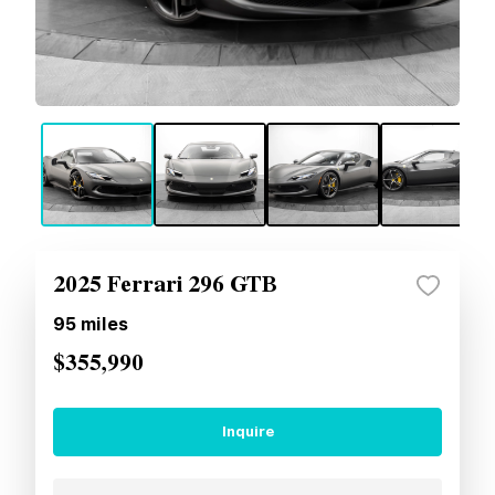
2025 Ferrari 296 GTB
95
miles
$355,990
Inquire