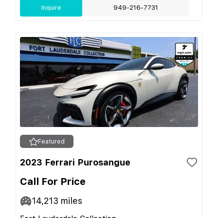
Inquire
949-216-7731
Featured
2023 Ferrari Purosangue
Call For Price
14,213
miles