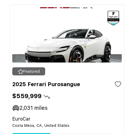
Featured
2025 Ferrari Purosangue
$559,999
2,031
miles
EuroCar
Costa Mesa, CA, United States