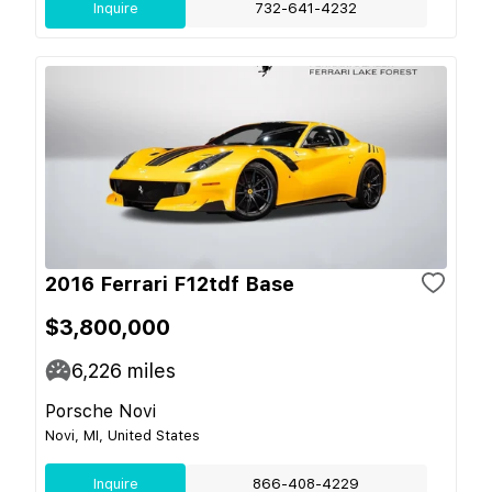
Inquire
732-641-4232
2016 Ferrari F12tdf Base
$3,800,000
6,226
miles
Porsche Novi
Novi, MI, United States
Inquire
866-408-4229