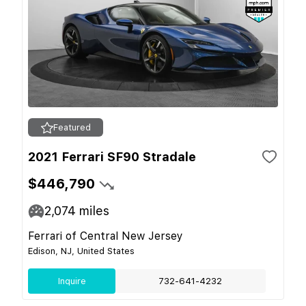
Featured
2021 Ferrari SF90 Stradale
$446,790
2,074
miles
Ferrari of Central New Jersey
Edison, NJ, United States
Inquire
732-641-4232