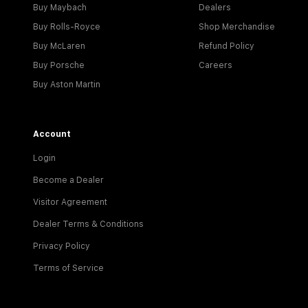
Buy Maybach
Dealers
Buy Rolls-Royce
Shop Merchandise
Buy McLaren
Refund Policy
Buy Porsche
Careers
Buy Aston Martin
Account
Login
Become a Dealer
Visitor Agreement
Dealer Terms & Conditions
Privacy Policy
Terms of Service