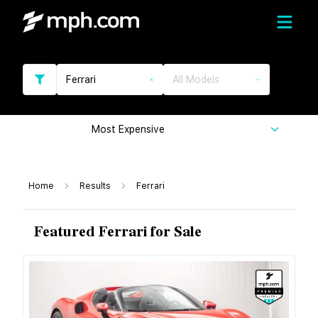
Ferrari
All Models
Most Expensive
Home
Results
Ferrari
Featured Ferrari for Sale