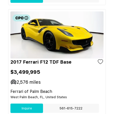
2017 Ferrari F12 TDF Base
$3,499,995
2,576
miles
Ferrari of Palm Beach
West Palm Beach, FL, United States
Inquire
561-615-7222