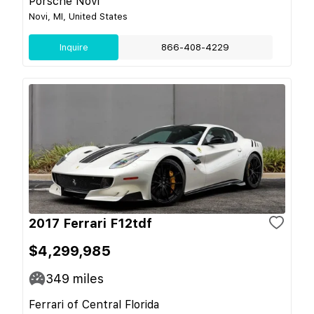
Porsche Novi
Novi, MI, United States
Inquire
866-408-4229
2017 Ferrari F12tdf
$4,299,985
349
miles
Ferrari of Central Florida