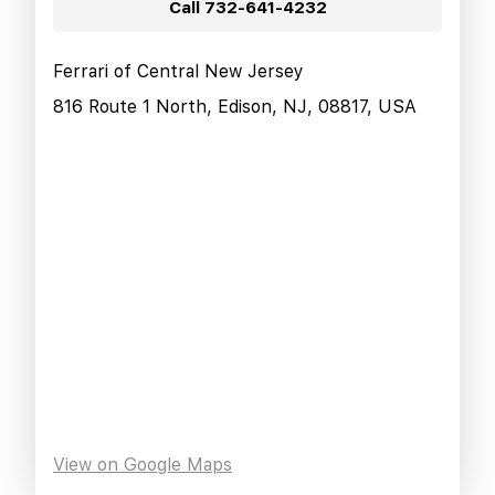
Call
732-641-4232
Ferrari of Central New Jersey
816 Route 1 North, Edison, NJ, 08817, USA
View on Google Maps