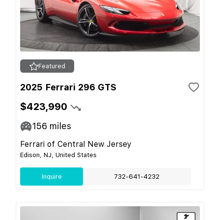
Featured
2025 Ferrari 296 GTS
$423,990
156
miles
Ferrari of Central New Jersey
Edison, NJ, United States
Inquire
732-641-4232