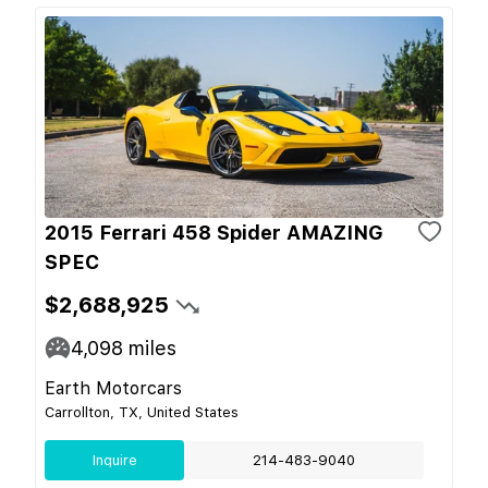
2015 Ferrari 458 Spider AMAZING
SPEC
$2,688,925
4,098
miles
Earth Motorcars
Carrollton, TX, United States
Inquire
214-483-9040