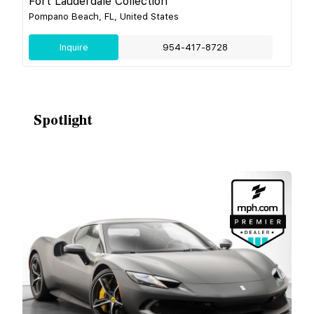
Fort Lauderdale Collection
Pompano Beach, FL, United States
Inquire
954-417-8728
Spotlight