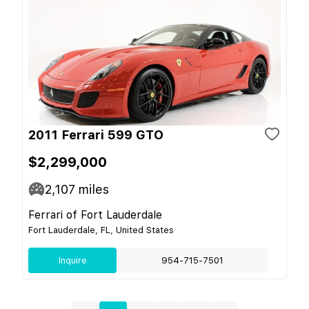
2011 Ferrari 599 GTO
$2,299,000
2,107
miles
Ferrari of Fort Lauderdale
Fort Lauderdale, FL, United States
Inquire
954-715-7501