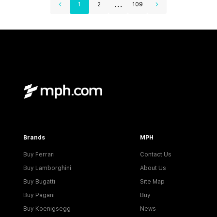
...
1
2
109
Brands
MPH
Buy Ferrari
Contact Us
Buy Lamborghini
About Us
Buy Bugatti
Site Map
Buy Pagani
Buy
Buy Koenigsegg
News