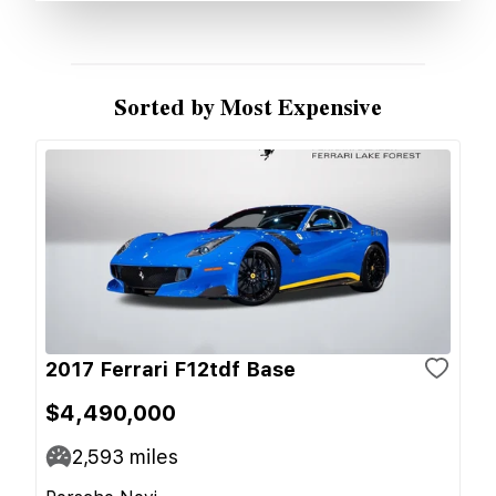
Sorted by Most Expensive
2017 Ferrari F12tdf Base
$4,490,000
2,593
miles