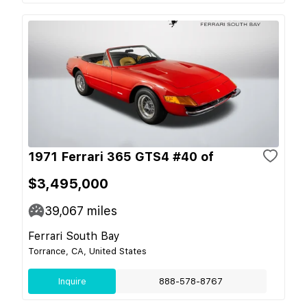
1971 Ferrari 365 GTS4 #40 of
$3,495,000
39,067
miles
Ferrari South Bay
Torrance, CA, United States
Inquire
888-578-8767