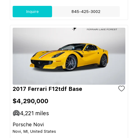
Inquire
845-425-3002
2017 Ferrari F12tdf Base
$4,290,000
4,221
miles
Porsche Novi
Novi, MI, United States