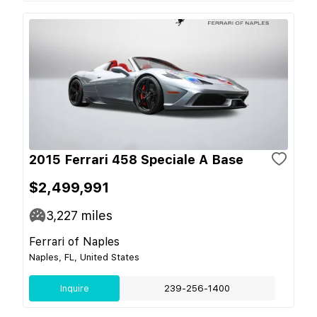
2015 Ferrari 458 Speciale A Base
$2,499,991
3,227
miles
Ferrari of Naples
Naples, FL, United States
Inquire
239-256-1400