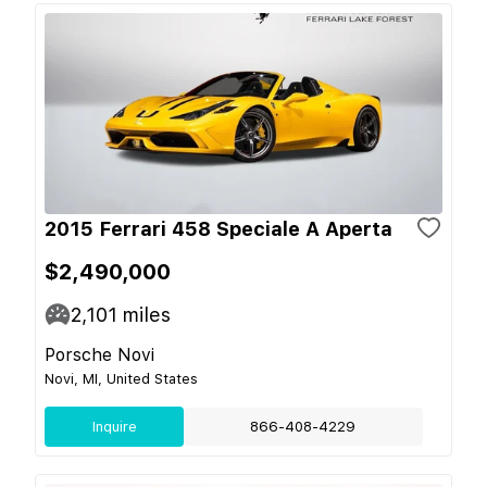
2015 Ferrari 458 Speciale A Aperta
$2,490,000
2,101
miles
Porsche Novi
Novi, MI, United States
Inquire
866-408-4229