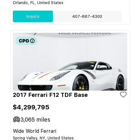
Orlando, FL, United States
Inquire
407-667-4300
2017 Ferrari F12 TDF Base
$4,299,795
3,065
miles
Wide World Ferrari
Spring Valley, NY, United States