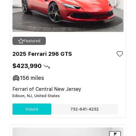
Featured
2025 Ferrari 296 GTS
$423,990
156
miles
Ferrari of Central New Jersey
Edison, NJ, United States
Inquire
732-641-4232