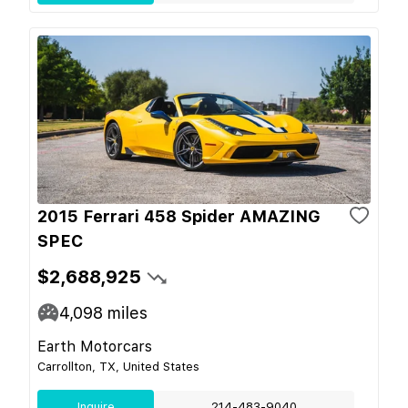
2015 Ferrari 458 Spider AMAZING
SPEC
$2,688,925
4,098
miles
Earth Motorcars
Carrollton, TX, United States
Inquire
214-483-9040