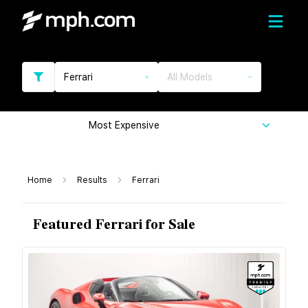
Ferrari
All Models
Most Expensive
Home
Results
Ferrari
Featured Ferrari for Sale