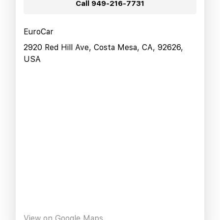
Call
949-216-7731
EuroCar
2920 Red Hill Ave, Costa Mesa, CA, 92626,
USA
View on Google Maps