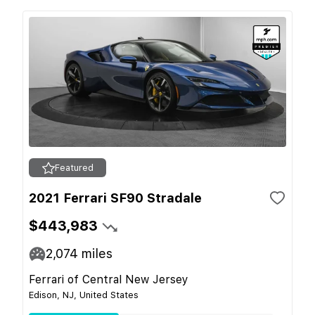
Featured
2021 Ferrari SF90 Stradale
$443,983
2,074
miles
Ferrari of Central New Jersey
Edison, NJ, United States