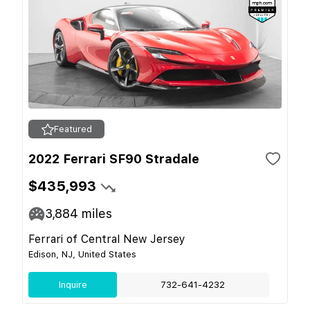
Featured
2022 Ferrari SF90 Stradale
$435,993
3,884
miles
Ferrari of Central New Jersey
Edison, NJ, United States
Inquire
732-641-4232