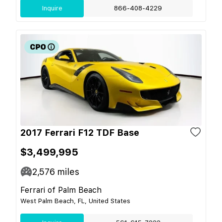
Inquire
866-408-4229
2017 Ferrari F12 TDF Base
$3,499,995
2,576
miles
Ferrari of Palm Beach
West Palm Beach, FL, United States