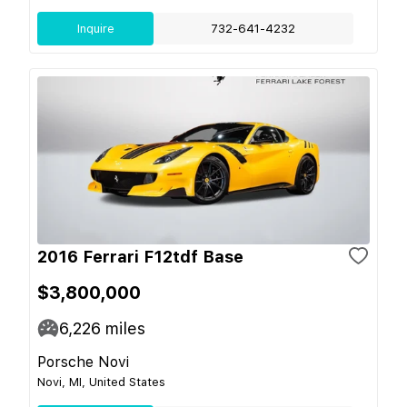
Inquire
732-641-4232
2016 Ferrari F12tdf Base
$3,800,000
6,226
miles
Porsche Novi
Novi, MI, United States