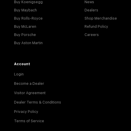
Buy Koenigsegg
News
Buy Maybach
Dealers
Buy Rolls-Royce
Shop Merchandise
Buy McLaren
Refund Policy
Buy Porsche
Careers
Buy Aston Martin
Account
Login
Become a Dealer
Visitor Agreement
Dealer Terms & Conditions
Privacy Policy
Terms of Service