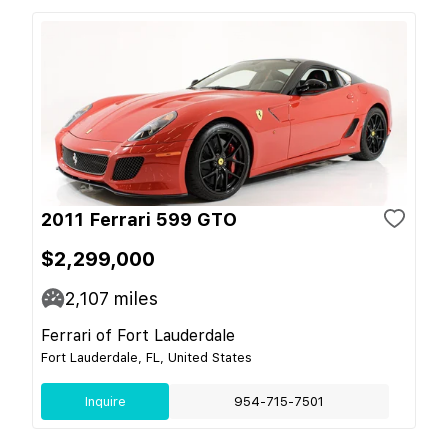
2011 Ferrari 599 GTO
$2,299,000
2,107
miles
Ferrari of Fort Lauderdale
Fort Lauderdale, FL, United States
Inquire
954-715-7501