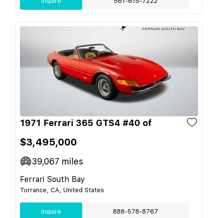
Inquire
561-615-7222
1971 Ferrari 365 GTS4 #40 of
$3,495,000
39,067
miles
Ferrari South Bay
Torrance, CA, United States
Inquire
888-578-8767