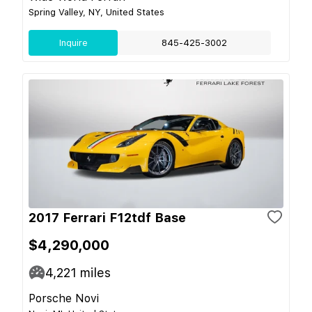
Spring Valley, NY, United States
Inquire
845-425-3002
2017 Ferrari F12tdf Base
$4,290,000
4,221
miles
Porsche Novi