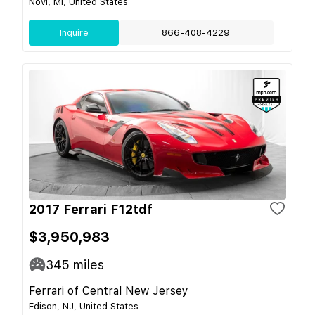
Novi, MI, United States
Inquire
866-408-4229
2017 Ferrari F12tdf
$3,950,983
345
miles
Ferrari of Central New Jersey
Edison, NJ, United States