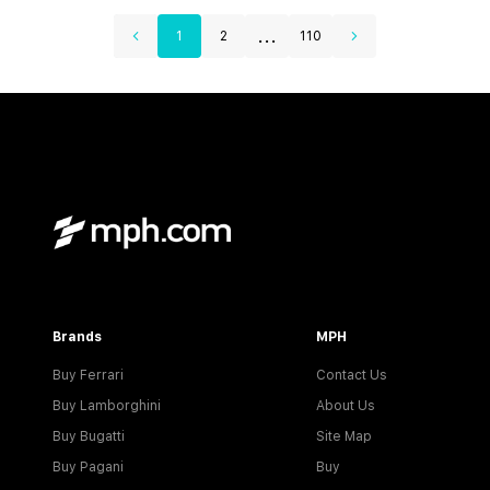
...
1
2
110
Brands
MPH
Buy Ferrari
Contact Us
Buy Lamborghini
About Us
Buy Bugatti
Site Map
Buy Pagani
Buy