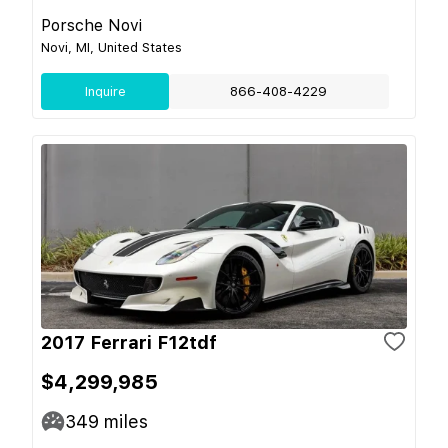
Porsche Novi
Novi, MI, United States
Inquire
866-408-4229
2017 Ferrari F12tdf
$4,299,985
349
miles