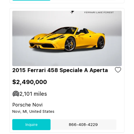
2015 Ferrari 458 Speciale A Aperta
$2,490,000
2,101
miles
Porsche Novi
Novi, MI, United States
Inquire
866-408-4229