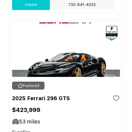
Inquire
732-641-4232
Featured
2025 Ferrari 296 GTS
$423,999
53
miles