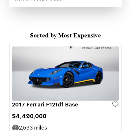
Sorted by Most Expensive
2017 Ferrari F12tdf Base
$4,490,000
2,593
miles