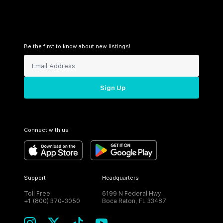
Be the first to know about new listings!
Sign Up
Connect with us
Support
Headquarters
Toll Free:
6199 N Federal Hwy
+1 (800) 370-3050
Boca Raton, FL 33487