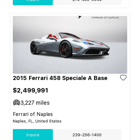
2015 Ferrari 458 Speciale A Base
$2,499,991
3,227
miles
Ferrari of Naples
Naples, FL, United States
Inquire
239-256-1400