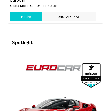
EuroCar
Costa Mesa, CA, United States
Inquire
949-216-7731
Spotlight