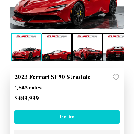
2023 Ferrari SF90 Stradale
1,543
miles
$489,999
Inquire