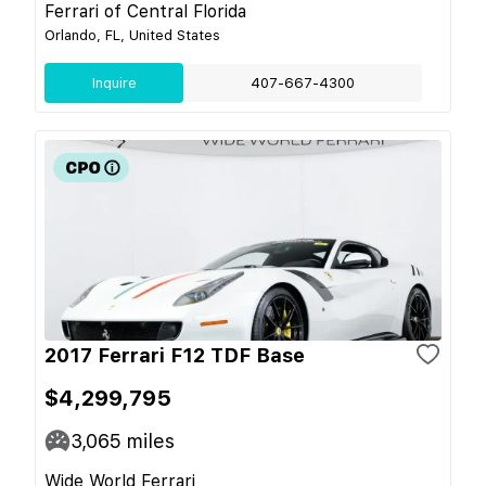
Ferrari of Central Florida
Orlando, FL, United States
Inquire
407-667-4300
2017 Ferrari F12 TDF Base
$4,299,795
3,065
miles
Wide World Ferrari