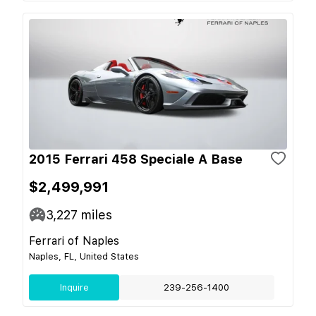
2015 Ferrari 458 Speciale A Base
$2,499,991
3,227
miles
Ferrari of Naples
Naples, FL, United States
Inquire
239-256-1400