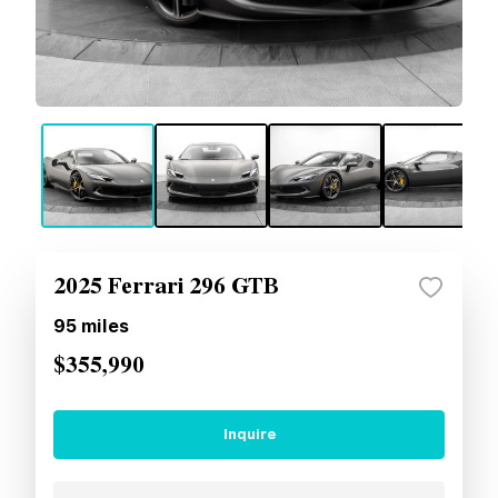
2025 Ferrari 296 GTB
95
miles
$355,990
Inquire