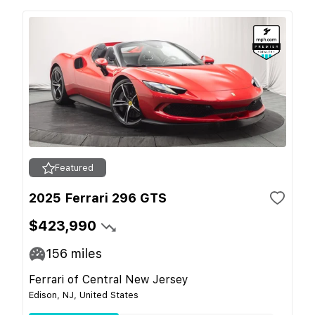
Featured
2025 Ferrari 296 GTS
$423,990
156
miles
Ferrari of Central New Jersey
Edison, NJ, United States