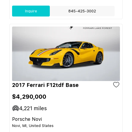
Inquire
845-425-3002
2017 Ferrari F12tdf Base
$4,290,000
4,221
miles
Porsche Novi
Novi, MI, United States