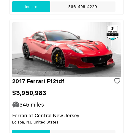
Inquire
866-408-4229
2017 Ferrari F12tdf
$3,950,983
345
miles
Ferrari of Central New Jersey
Edison, NJ, United States