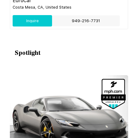
EuroCar
Costa Mesa, CA, United States
Inquire
949-216-7731
Spotlight