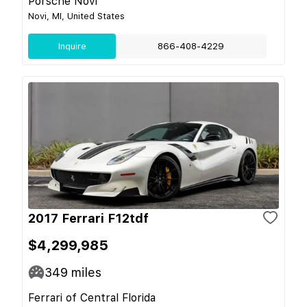
Porsche Novi
Novi, MI, United States
Inquire
866-408-4229
2017 Ferrari F12tdf
$4,299,985
349
miles
Ferrari of Central Florida