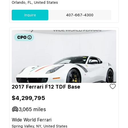
Orlando, FL, United States
Inquire
407-667-4300
2017 Ferrari F12 TDF Base
$4,299,795
3,065
miles
Wide World Ferrari
Spring Valley, NY, United States