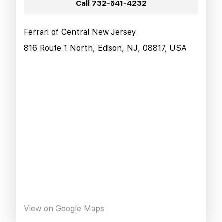
Call
732-641-4232
Ferrari of Central New Jersey
816 Route 1 North, Edison, NJ, 08817, USA
View on Google Maps