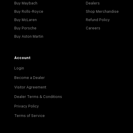
Buy Maybach
Dealers
Buy Rolls-Royce
Shop Merchandise
Buy McLaren
Refund Policy
Buy Porsche
Careers
Buy Aston Martin
Account
Login
Become a Dealer
Visitor Agreement
Dealer Terms & Conditions
Privacy Policy
Terms of Service