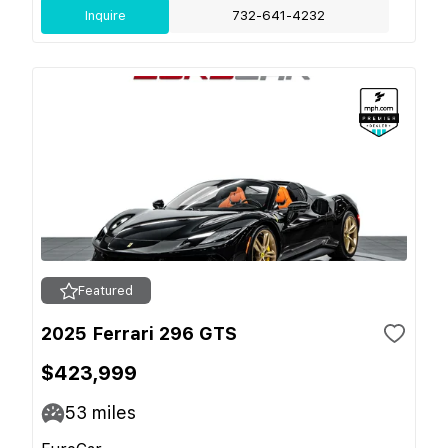
Inquire
732-641-4232
Featured
2025 Ferrari 296 GTS
$423,999
53
miles