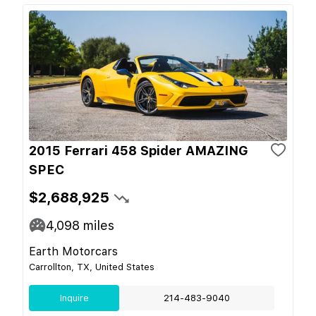
2015 Ferrari 458 Spider AMAZING
SPEC
$2,688,925
4,098
miles
Earth Motorcars
Carrollton, TX, United States
Inquire
214-483-9040