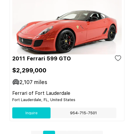
2011 Ferrari 599 GTO
$2,299,000
2,107
miles
Ferrari of Fort Lauderdale
Fort Lauderdale, FL, United States
Inquire
954-715-7501