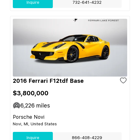
Inquire
732-641-4232
2016 Ferrari F12tdf Base
$3,800,000
6,226
miles
Porsche Novi
Novi, MI, United States
Inquire
866-408-4229