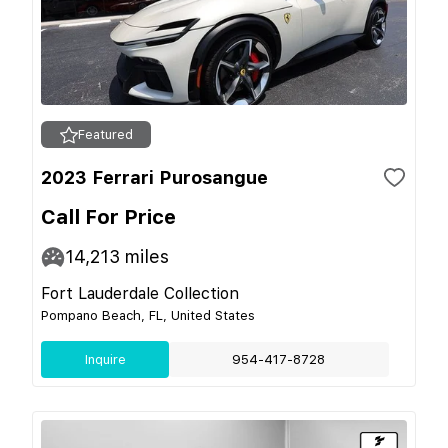
Featured
2023 Ferrari Purosangue
Call For Price
14,213
miles
Fort Lauderdale Collection
Pompano Beach, FL, United States
Inquire
954-417-8728