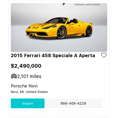
2015 Ferrari 458 Speciale A Aperta
$2,490,000
2,101
miles
Porsche Novi
Novi, MI, United States
Inquire
866-408-4229