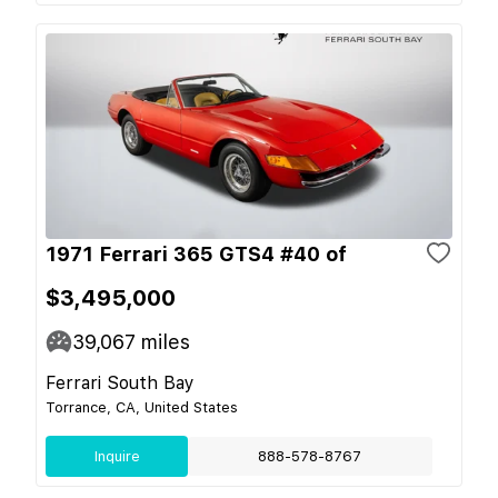
1971 Ferrari 365 GTS4 #40 of
$3,495,000
39,067
miles
Ferrari South Bay
Torrance, CA, United States
Inquire
888-578-8767