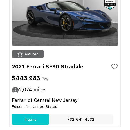
Featured
2021 Ferrari SF90 Stradale
$443,983
2,074
miles
Ferrari of Central New Jersey
Edison, NJ, United States
Inquire
732-641-4232