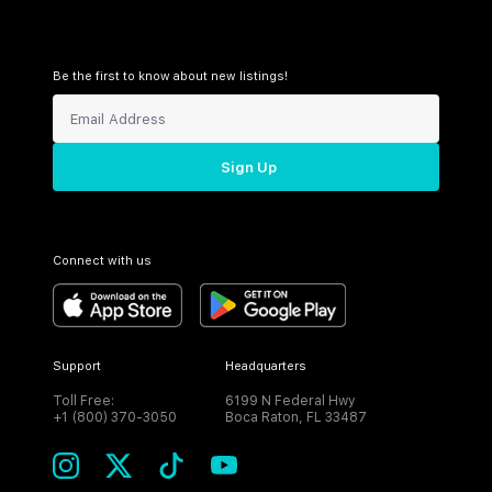
Be the first to know about new listings!
Sign Up
Connect with us
Support
Headquarters
Toll Free:
6199 N Federal Hwy
+1 (800) 370-3050
Boca Raton, FL 33487