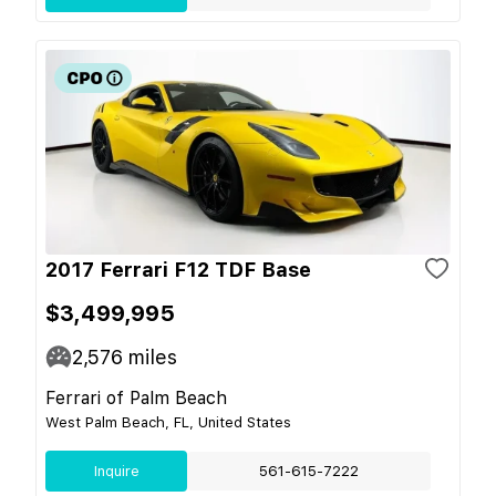
2017 Ferrari F12 TDF Base
$3,499,995
2,576
miles
Ferrari of Palm Beach
West Palm Beach, FL, United States
Inquire
561-615-7222