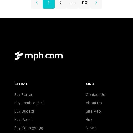
...
1
2
110
Brands
MPH
Buy Ferrari
Contact Us
Buy Lamborghini
About Us
Buy Bugatti
Site Map
Buy Pagani
Buy
Buy Koenigsegg
News