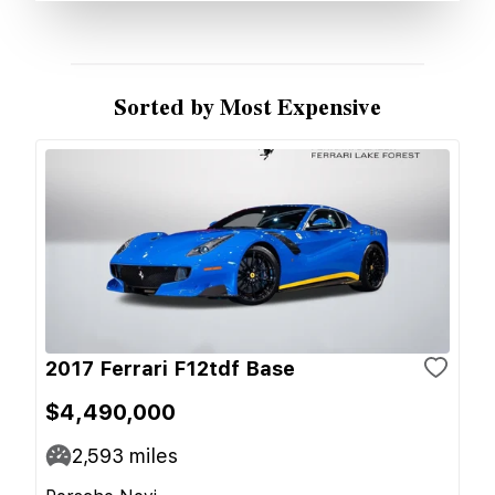
Sorted by Most Expensive
2017 Ferrari F12tdf Base
$4,490,000
2,593
miles