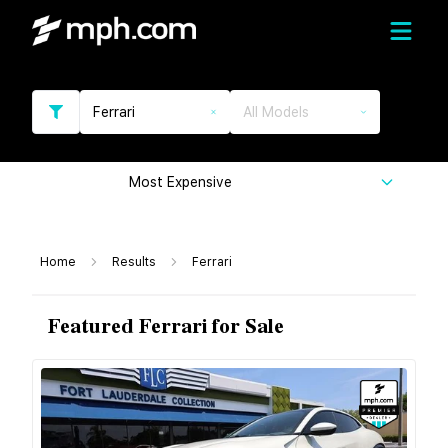
Ferrari
All Models
Most Expensive
Home
Results
Ferrari
Featured Ferrari for Sale