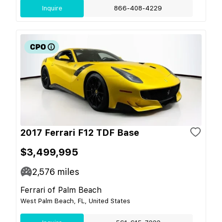
Inquire
866-408-4229
2017 Ferrari F12 TDF Base
$3,499,995
2,576
miles
Ferrari of Palm Beach
West Palm Beach, FL, United States