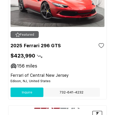
Featured
2025 Ferrari 296 GTS
$423,990
156
miles
Ferrari of Central New Jersey
Edison, NJ, United States
Inquire
732-641-4232