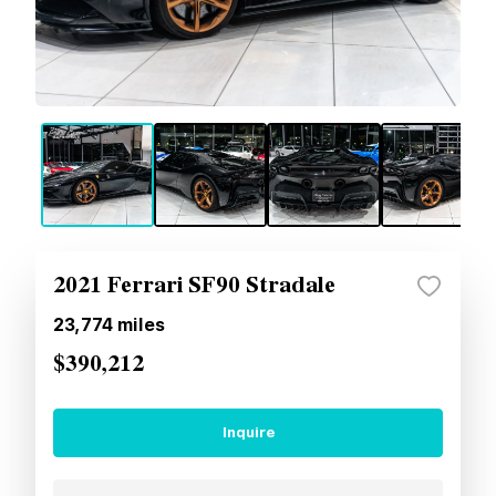
2021 Ferrari SF90 Stradale
23,774
miles
$390,212
Inquire