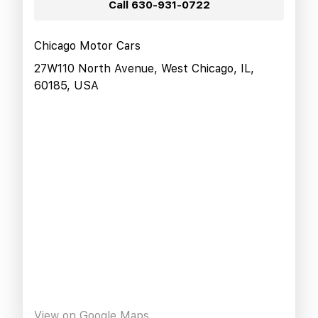
Call
630-931-0722
Chicago Motor Cars
27W110 North Avenue, West Chicago, IL,
60185, USA
View on Google Maps