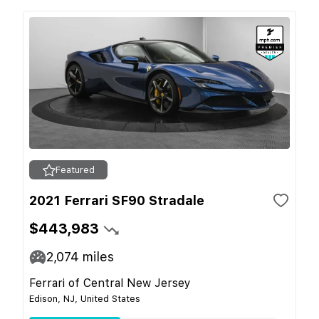
Featured
2021 Ferrari SF90 Stradale
$443,983
2,074
miles
Ferrari of Central New Jersey
Edison, NJ, United States