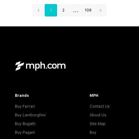
...
1
2
109
Brands
MPH
Buy Ferrari
Contact Us
Buy Lamborghini
About Us
Buy Bugatti
Site Map
Buy Pagani
Buy