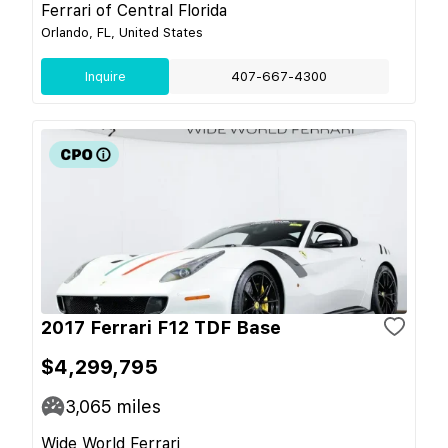
Ferrari of Central Florida
Orlando, FL, United States
Inquire
407-667-4300
2017 Ferrari F12 TDF Base
$4,299,795
3,065
miles
Wide World Ferrari