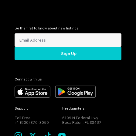
Be the first to know about new listings!
Sign Up
Connect with us
Support
Headquarters
Toll Free:
6199 N Federal Hwy
+1 (800) 370-3050
Boca Raton, FL 33487