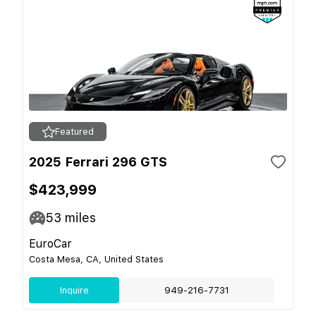
Featured
2025 Ferrari 296 GTS
$423,999
53
miles
EuroCar
Costa Mesa, CA, United States
Inquire
949-216-7731