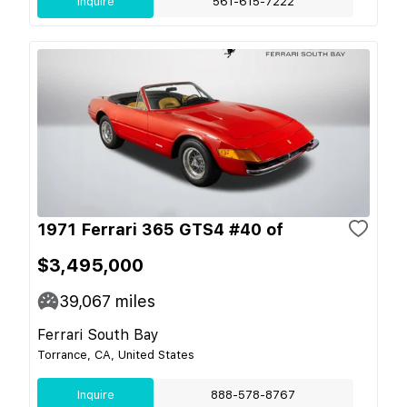
Inquire
561-615-7222
1971 Ferrari 365 GTS4 #40 of
$3,495,000
39,067
miles
Ferrari South Bay
Torrance, CA, United States
Inquire
888-578-8767