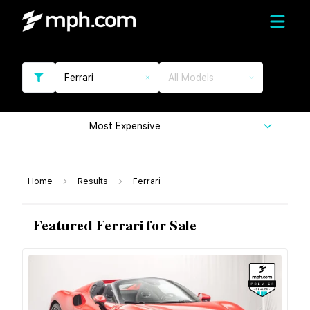
Ferrari
All Models
Most Expensive
Home
Results
Ferrari
Featured Ferrari for Sale