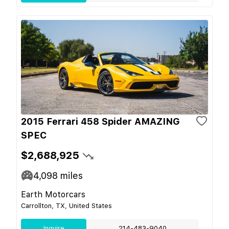
2015 Ferrari 458 Spider AMAZING
SPEC
$2,688,925
4,098
miles
Earth Motorcars
Carrollton, TX, United States
Inquire
214-483-9040