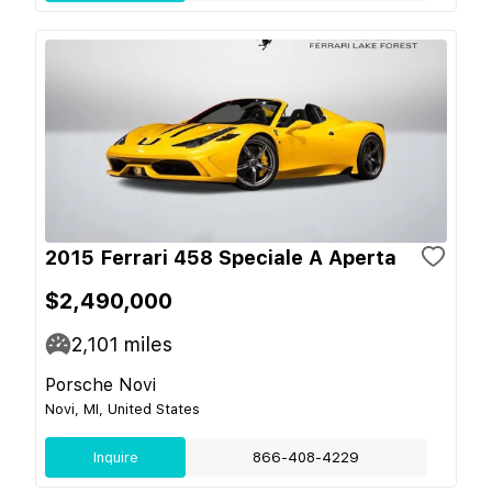
2015 Ferrari 458 Speciale A Aperta
$2,490,000
2,101
miles
Porsche Novi
Novi, MI, United States
Inquire
866-408-4229