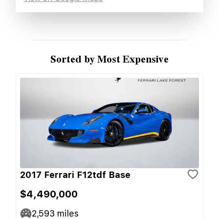
Sorted by Most Expensive
2017 Ferrari F12tdf Base
$4,490,000
2,593
miles