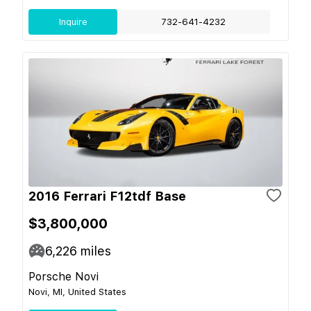
Inquire
732-641-4232
2016 Ferrari F12tdf Base
$3,800,000
6,226
miles
Porsche Novi
Novi, MI, United States