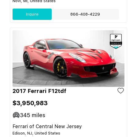
Novi, MI, United States
Inquire
866-408-4229
2017 Ferrari F12tdf
$3,950,983
345
miles
Ferrari of Central New Jersey
Edison, NJ, United States