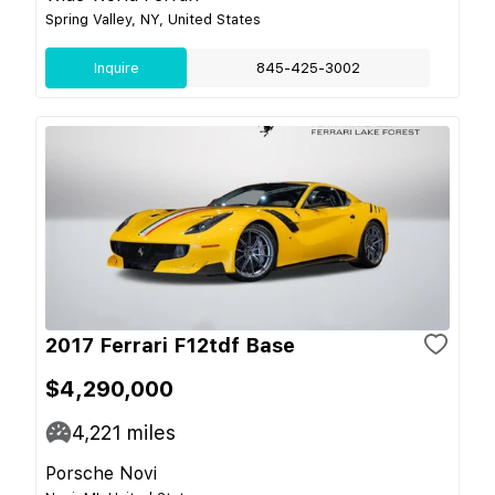
Spring Valley, NY, United States
Inquire
845-425-3002
2017 Ferrari F12tdf Base
$4,290,000
4,221
miles
Porsche Novi