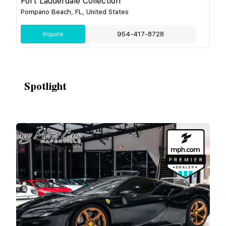
Fort Lauderdale Collection
Pompano Beach, FL, United States
Inquire
954-417-8728
Spotlight