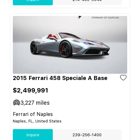
2015 Ferrari 458 Speciale A Base
$2,499,991
3,227
miles
Ferrari of Naples
Naples, FL, United States
Inquire
239-256-1400