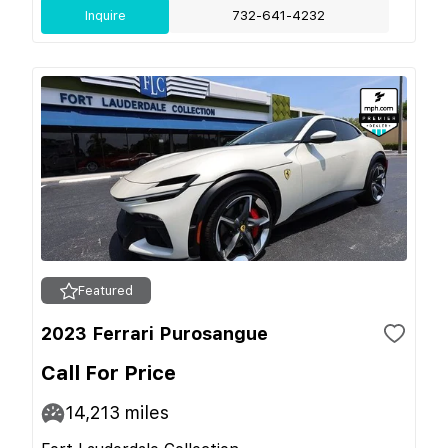
Inquire
732-641-4232
Featured
2023 Ferrari Purosangue
Call For Price
14,213
miles