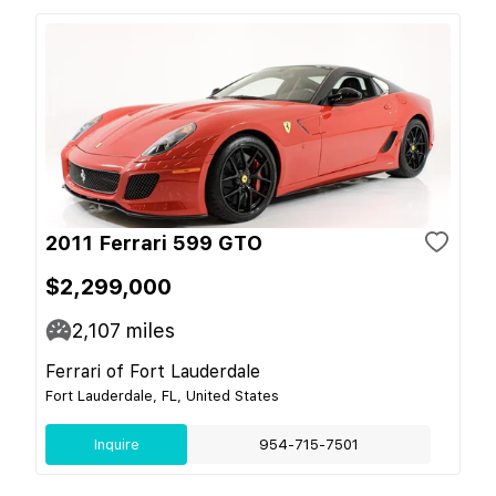
2011 Ferrari 599 GTO
$2,299,000
2,107
miles
Ferrari of Fort Lauderdale
Fort Lauderdale, FL, United States
Inquire
954-715-7501