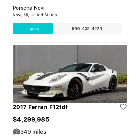
Porsche Novi
Novi, MI, United States
Inquire
866-408-4229
2017 Ferrari F12tdf
$4,299,985
349
miles