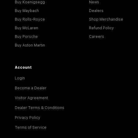
Buy Koenigsegg
News
Buy Maybach
Dealers
Buy Rolls-Royce
Shop Merchandise
Buy McLaren
Refund Policy
Buy Porsche
Careers
Buy Aston Martin
Account
Login
Become a Dealer
Visitor Agreement
Dealer Terms & Conditions
Privacy Policy
Terms of Service